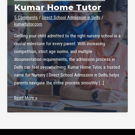
Kumar Home Tutor
5 Comments
/
Direct School Admission in Delhi
/
kumartutor.com
Getting your child admitted to the right nursery school is a
crucial milestone for every parent. With increasing
competition, strict age norms, and multiple
documentation requirements, the admission process in
Delhi can feel overwhelming. Kumar Home Tutor, a trusted
name for Nursery | Direct School Admission in Delhi, helps
parents navigate the entire process smoothly […]
Nursery
Read More »
|
Direct
School
Admission