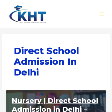
Skip
MAI
to
MEN
content
Direct School
Admission In
Delhi
Nursery | Direct School
Admission in Delhi –