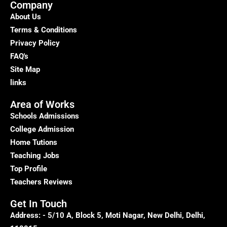
in
Company
Delhi
About Us
–
Terms & Conditions
Kumar
Privacy Policy
Home
FAQ's
Tutor
Site Map
links
Area of Works
Schools Admissions
College Admission
Home Tutions
Teaching Jobs
Top Profile
Teachers Reviews
Get In Touch
Address: - 5/10 A, Block 5, Moti Nagar, New Delhi, Delhi,