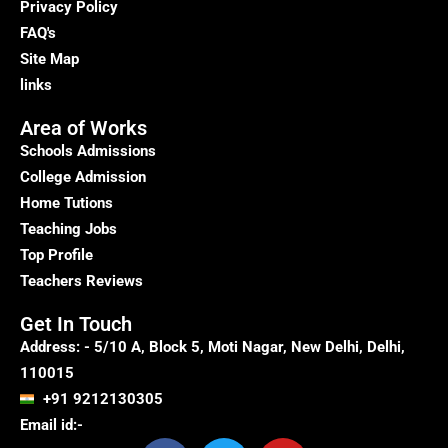
Privacy Policy
FAQ's
Site Map
links
Area of Works
Schools Admissions
College Admission
Home Tutions
Teaching Jobs
Top Profile
Teachers Reviews
Get In Touch
Address: - 5/10 A, Block 5, Moti Nagar, New Delhi, Delhi,
110015
+91 9212130305
Email id:-