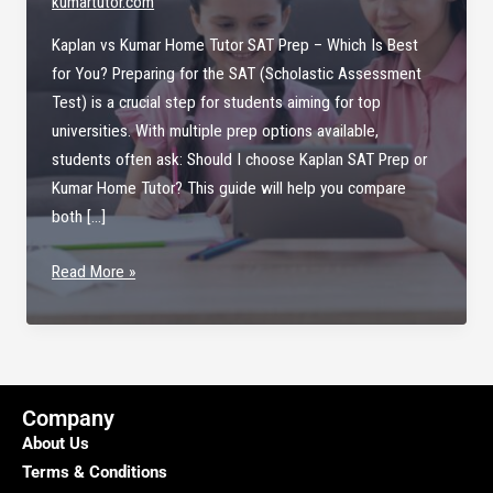
kumartutor.com
Kaplan vs Kumar Home Tutor SAT Prep – Which Is Best
for You? Preparing for the SAT (Scholastic Assessment
Test) is a crucial step for students aiming for top
universities. With multiple prep options available,
students often ask: Should I choose Kaplan SAT Prep or
Kumar Home Tutor? This guide will help you compare
both […]
Kaplan
Read More »
vs
Kumar
Home
Tutor
SAT
Company
Prep
About Us
Terms & Conditions