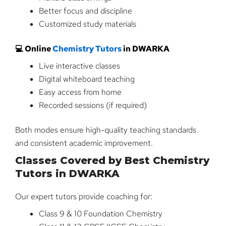
Better focus and discipline
Customized study materials
💻 Online
Chemistry Tutors
in DWARKA
Live interactive classes
Digital whiteboard teaching
Easy access from home
Recorded sessions (if required)
Both modes ensure high-quality teaching standards
and consistent academic improvement.
Classes Covered by Best Chemistry
Tutors in DWARKA
Our expert tutors provide coaching for:
Class 9 & 10 Foundation Chemistry