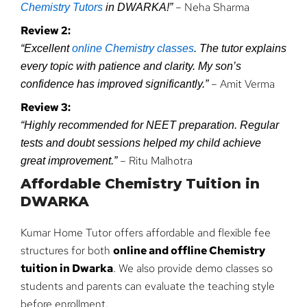
– Neha Sharma
Chemistry Tutors
in DWARKA!”
Review 2:
“Excellent
online Chemistry classes
. The tutor explains
every topic with patience and clarity. My son’s
– Amit Verma
confidence has improved significantly.”
Review 3:
“Highly recommended for NEET preparation. Regular
tests and doubt sessions helped my child achieve
– Ritu Malhotra
great improvement.”
Affordable Chemistry Tuition in
DWARKA
Kumar Home Tutor offers affordable and flexible fee
structures for both
online and offline Chemistry
tuition in Dwarka
. We also provide demo classes so
students and parents can evaluate the teaching style
before enrollment.