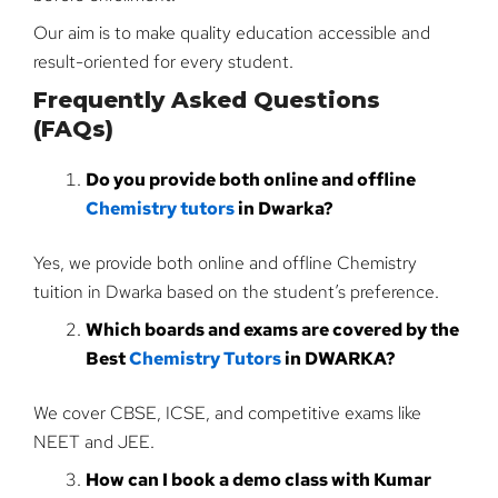
Our aim is to make quality education accessible and
result-oriented for every student.
Frequently Asked Questions
(FAQs)
Do you provide both online and offline
Chemistry tutors
in Dwarka?
Yes, we provide both online and offline Chemistry
tuition in Dwarka based on the student’s preference.
Which boards and exams are covered by the
Best
Chemistry Tutors
in DWARKA?
We cover CBSE, ICSE, and competitive exams like
NEET and JEE.
How can I book a demo class with Kumar