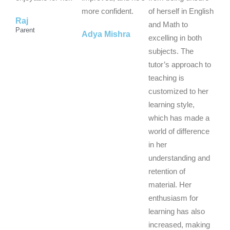
f
f
f
more confident.
of herself in English
Raj
5
5
5
and Math to
Parent
Adya Mishra
excelling in both
subjects. The
tutor’s approach to
teaching is
customized to her
learning style,
which has made a
world of difference
in her
understanding and
retention of
material. Her
enthusiasm for
learning has also
increased, making