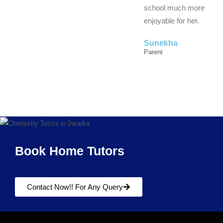
school much more
enjoyable for her.
Sunekha
Parent
Book Home Tutors
Contact Now!! For Any Query