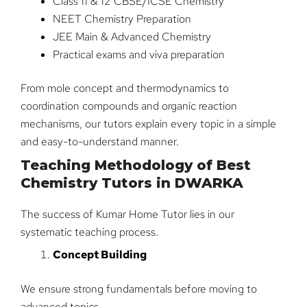
Class 11 & 12 CBSE/ICSE Chemistry
NEET Chemistry Preparation
JEE Main & Advanced Chemistry
Practical exams and viva preparation
From mole concept and thermodynamics to
coordination compounds and organic reaction
mechanisms, our tutors explain every topic in a simple
and easy-to-understand manner.
Teaching Methodology of Best
Chemistry Tutors in DWARKA
The success of Kumar Home Tutor lies in our
systematic teaching process.
Concept Building
We ensure strong fundamentals before moving to
advanced topics.