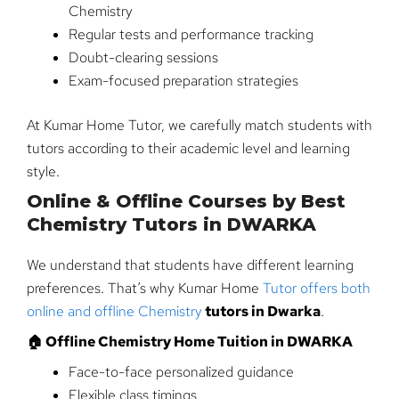
Chemistry
Regular tests and performance tracking
Doubt-clearing sessions
Exam-focused preparation strategies
At Kumar Home Tutor, we carefully match students with
tutors according to their academic level and learning
style.
Online & Offline Courses by Best
Chemistry Tutors in DWARKA
We understand that students have different learning
preferences. That’s why Kumar Home
Tutor offers both
online and offline Chemistry
tutors in Dwarka
.
🏠 Offline Chemistry Home Tuition in DWARKA
Face-to-face personalized guidance
Flexible class timings