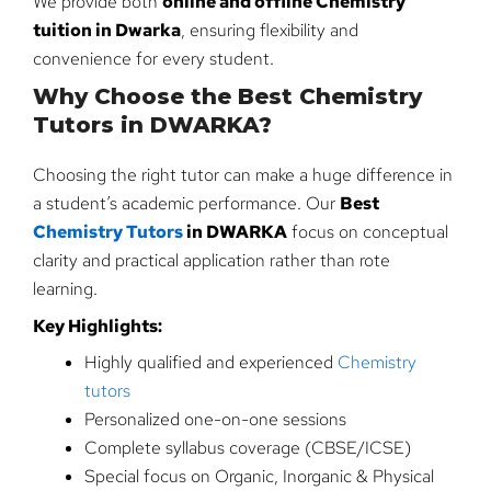
We provide both
online and offline Chemistry
tuition in Dwarka
, ensuring flexibility and
convenience for every student.
Why Choose the Best Chemistry
Tutors in DWARKA?
Choosing the right tutor can make a huge difference in
a student’s academic performance. Our
Best
Chemistry Tutors
in DWARKA
focus on conceptual
clarity and practical application rather than rote
learning.
Key Highlights:
Highly qualified and experienced
Chemistry
tutors
Personalized one-on-one sessions
Complete syllabus coverage (CBSE/ICSE)
Special focus on Organic, Inorganic & Physical