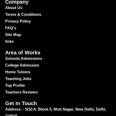
Company
About Us
Terms & Conditions
Privacy Policy
FAQ's
Site Map
links
Area of Works
Schools Admissions
College Admission
Home Tutions
Teaching Jobs
Top Profile
Teachers Reviews
Get In Touch
Address: - 5/10 A, Block 5, Moti Nagar, New Delhi, Delhi,
110015