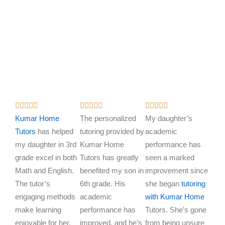
R
R
R















a
a
a
Kumar Home
The personalized
My daughter’s
t
t
t
Tutors
has helped
tutoring provided by
academic
e
e
e
my daughter in 3rd
Kumar Home
performance has
d
d
d
grade excel in both
Tutors has greatly
seen a marked
5
5
5
Math and English.
benefited my son in
improvement since
o
o
o
The tutor’s
6th grade. His
she began
tutoring
u
u
u
engaging methods
academic
with Kumar Home
t
t
t
make learning
performance has
Tutors. She’s gone
o
o
o
enjoyable for her.
improved, and he’s
from being unsure