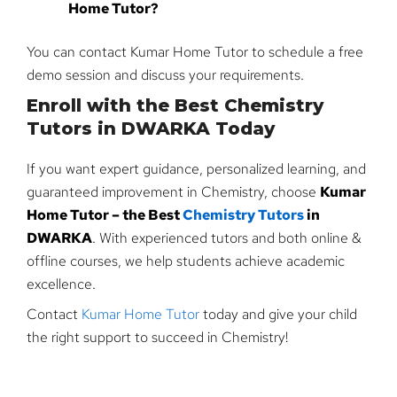
Home Tutor?
You can contact Kumar Home Tutor to schedule a free
demo session and discuss your requirements.
Enroll with the Best Chemistry
Tutors in DWARKA Today
If you want expert guidance, personalized learning, and
guaranteed improvement in Chemistry, choose
Kumar
Home Tutor – the Best
Chemistry Tutors
in
DWARKA
. With experienced tutors and both online &
offline courses, we help students achieve academic
excellence.
Contact
Kumar Home Tutor
today and give your child
the right support to succeed in Chemistry!