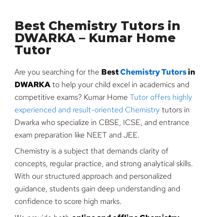
Best Chemistry Tutors in
DWARKA – Kumar Home
Tutor
Are you searching for the
Best
Chemistry Tutors
in
DWARKA
to help your child excel in academics and
competitive exams? Kumar Home
Tutor offers highly
experienced and result-oriented Chemistry
tutors in
Dwarka who specialize in CBSE, ICSE, and entrance
exam preparation like NEET and JEE.
Chemistry is a subject that demands clarity of
concepts, regular practice, and strong analytical skills.
With our structured approach and personalized
guidance, students gain deep understanding and
confidence to score high marks.