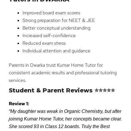
Improved board exam scores
Strong preparation for NEET & JEE
Better conceptual understanding
Increased self-confidence
Reduced exam stress
Individual attention and guidance
Parents in Dwarka trust Kumar Home Tutor for
consistent academic results and professional tutoring
services.
Student & Parent Reviews ⭐⭐⭐⭐⭐
Review 1:
“My daughter was weak in Organic Chemistry, but after
joining Kumar Home Tutor, her concepts became clear.
She scored 93 in Class 12 boards. Truly the Best