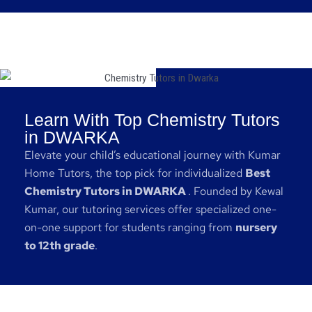
Learn With Top Chemistry Tutors
in DWARKA
Elevate your child’s educational journey with Kumar
Home Tutors, the top pick for individualized
Best
Chemistry Tutors in DWARKA
. Founded by Kewal
Kumar, our tutoring services offer specialized one-
on-one support for students ranging from
nursery
to 12th grade
.