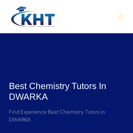
Skip
MAI
to
MEN
content
Best Chemistry Tutors In
DWARKA
Find Experience Best Chemistry Tutors in
DWARKA