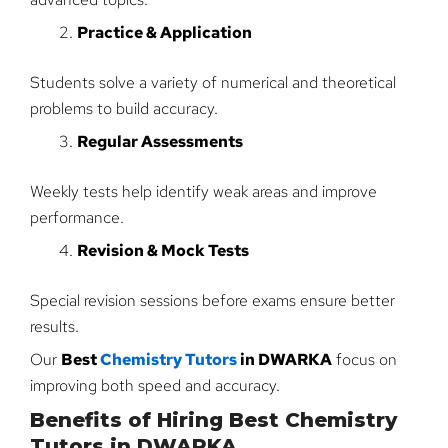
Practice & Application
Students solve a variety of numerical and theoretical
problems to build accuracy.
Regular Assessments
Weekly tests help identify weak areas and improve
performance.
Revision & Mock Tests
Special revision sessions before exams ensure better
results.
Our
Best
Chemistry Tutors
in DWARKA
focus on
improving both speed and accuracy.
Benefits of Hiring Best Chemistry
Tutors in DWARKA