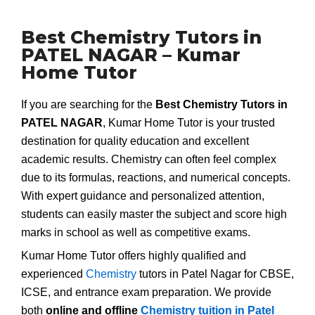
Best Chemistry Tutors in
PATEL NAGAR – Kumar
Home Tutor
If you are searching for the
Best Chemistry Tutors in
PATEL NAGAR
, Kumar Home Tutor is your trusted
destination for quality education and excellent
academic results. Chemistry can often feel complex
due to its formulas, reactions, and numerical concepts.
With expert guidance and personalized attention,
students can easily master the subject and score high
marks in school as well as competitive exams.
Kumar Home Tutor offers highly qualified and
experienced
Chemistry
tutors in Patel Nagar for CBSE,
ICSE, and entrance exam preparation. We provide
both
online and offline
Chemistry tuition in Patel