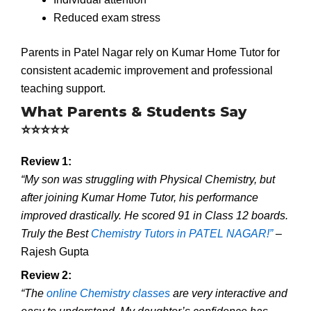
Reduced exam stress
Parents in Patel Nagar rely on Kumar Home Tutor for
consistent academic improvement and professional
teaching support.
What Parents & Students Say
⭐⭐⭐⭐⭐
Review 1:
“My son was struggling with Physical Chemistry, but
after joining Kumar Home Tutor, his performance
improved drastically. He scored 91 in Class 12 boards.
Truly the Best
Chemistry Tutors in PATEL NAGAR!”
–
Rajesh Gupta
Review 2:
“The
online Chemistry classes
are very interactive and