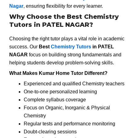
Nagar
, ensuring flexibility for every learner.
Why Choose the Best Chemistry
Tutors in PATEL NAGAR?
Choosing the right tutor plays a vital role in academic
success. Our
Best
Chemistry Tutors
in PATEL
NAGAR
focus on building strong fundamentals and
helping students develop problem-solving skills.
What Makes Kumar Home Tutor Different?
Experienced and qualified Chemistry teachers
One-to-one personalized learning
Complete syllabus coverage
Focus on Organic, Inorganic & Physical
Chemistry
Regular tests and performance monitoring
Doubt-clearing sessions