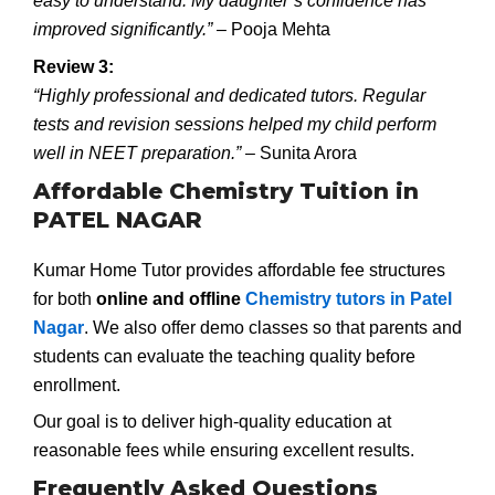
easy to understand. My daughter’s confidence has
improved significantly.”
– Pooja Mehta
Review 3:
“Highly professional and dedicated tutors. Regular
tests and revision sessions helped my child perform
well in NEET preparation.”
– Sunita Arora
Affordable Chemistry Tuition in
PATEL NAGAR
Kumar Home Tutor provides affordable fee structures
for both
online and offline
Chemistry tutors in Patel
Nagar
. We also offer demo classes so that parents and
students can evaluate the teaching quality before
enrollment.
Our goal is to deliver high-quality education at
reasonable fees while ensuring excellent results.
Frequently Asked Questions