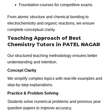
Foundation courses for competitive exams
From atomic structure and chemical bonding to
electrochemistry and organic reactions, we ensure
complete conceptual clarity.
Teaching Approach of Best
Chemistry Tutors in PATEL NAGAR
Our structured teaching methodology ensures better
understanding and retention.
Concept Clarity
We simplify complex topics with real-life examples and
step-by-step explanations.
Practice & Problem Solving
Students solve numerical problems and previous year
question papers to improve accuracy.