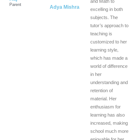
5
5
5
and Math to
Parent
Adya Mishra
excelling in both
subjects. The
tutor’s approach to
teaching is
customized to her
learning style,
which has made a
world of difference
in her
understanding and
retention of
material. Her
enthusiasm for
learning has also
increased, making
school much more
enjoyable for her.