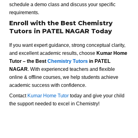
schedule a demo class and discuss your specific
requirements.
Enroll with the Best Chemistry
Tutors in PATEL NAGAR Today
If you want expert guidance, strong conceptual clarity,
and excellent academic results, choose
Kumar Home
Tutor – the Best
Chemistry Tutors
in PATEL
NAGAR
. With experienced teachers and flexible
online & offline courses, we help students achieve
academic success with confidence.
Contact
Kumar Home Tutor
today and give your child
the support needed to excel in Chemistry!