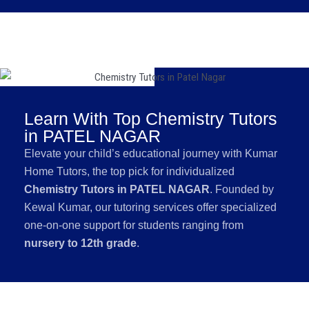
Learn With Top Chemistry Tutors
in PATEL NAGAR
Elevate your child’s educational journey with Kumar
Home Tutors, the top pick for individualized
Chemistry Tutors in PATEL NAGAR
. Founded by
Kewal Kumar, our tutoring services offer specialized
one-on-one support for students ranging from
nursery to 12th grade
.