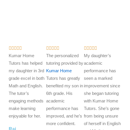
R
R
R















a
a
a
Kumar Home
The personalized
My daughter’s
t
t
t
Tutors has helped
tutoring provided by
academic
e
e
e
my daughter in 3rd
Kumar Home
performance has
d
d
d
grade excel in both
Tutors has greatly
seen a marked
5
5
5
Math and English.
benefited my son in
improvement since
o
o
o
The tutor’s
6th grade. His
she began tutoring
u
u
u
engaging methods
academic
with Kumar Home
t
t
t
make learning
performance has
Tutors. She’s gone
o
o
o
enjoyable for her.
improved, and he’s
from being unsure
f
f
f
more confident.
of herself in English
Raj