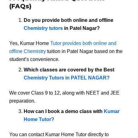
(FAQs)
Do you provide both online and offline
Chemistry tutors
in Patel Nagar?
Yes, Kumar Home
Tutor provides both online and
offline Chemistry
tuition in Patel Nagar based on the
student’s convenience.
Which classes are covered by the Best
Chemistry Tutors in PATEL NAGAR?
We cover Class 9 to 12, along with NEET and JEE
preparation.
How can I book a demo class with
Kumar
Home Tutor?
You can contact Kumar Home Tutor directly to