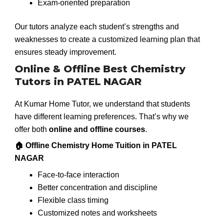
Exam-oriented preparation
Our tutors analyze each student’s strengths and
weaknesses to create a customized learning plan that
ensures steady improvement.
Online & Offline Best Chemistry
Tutors in PATEL NAGAR
At Kumar Home Tutor, we understand that students
have different learning preferences. That’s why we
offer both
online and offline courses
.
🏠 Offline Chemistry Home Tuition in PATEL
NAGAR
Face-to-face interaction
Better concentration and discipline
Flexible class timing
Customized notes and worksheets