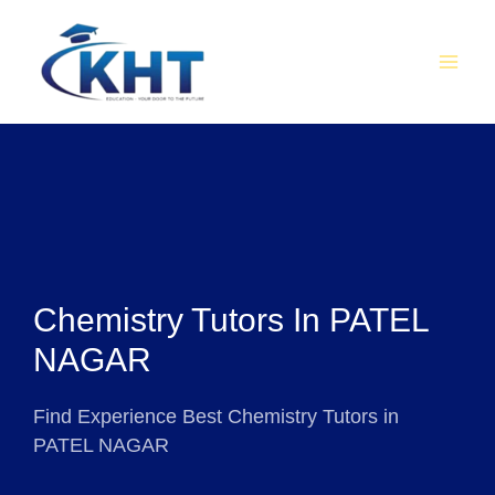
Skip
MAI
to
MEN
content
Chemistry Tutors In PATEL
NAGAR
Find Experience Best Chemistry Tutors in
PATEL NAGAR