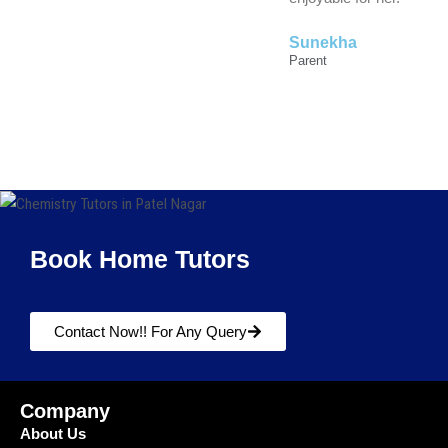
Sunekha
Parent
Book Home Tutors
Contact Now!! For Any Query
Company
About Us