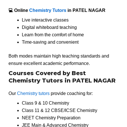
💻 Online
Chemistry Tutors
in PATEL NAGAR
Live interactive classes
Digital whiteboard teaching
Learn from the comfort of home
Time-saving and convenient
Both modes maintain high teaching standards and
ensure excellent academic performance.
Courses Covered by Best
Chemistry Tutors in PATEL NAGAR
Our
Chemistry tutors
provide coaching for:
Class 9 & 10 Chemistry
Class 11 & 12 CBSE/ICSE Chemistry
NEET Chemistry Preparation
JEE Main & Advanced Chemistry