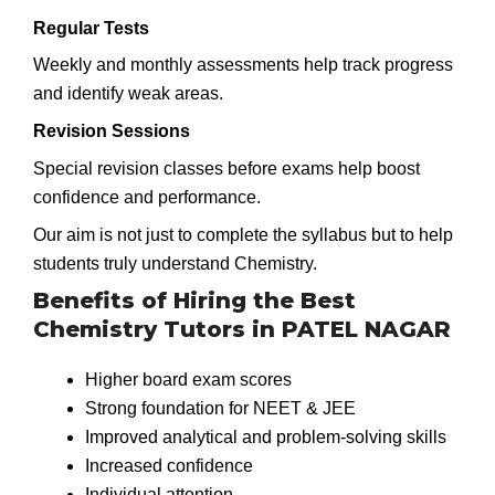
Regular Tests
Weekly and monthly assessments help track progress
and identify weak areas.
Revision Sessions
Special revision classes before exams help boost
confidence and performance.
Our aim is not just to complete the syllabus but to help
students truly understand Chemistry.
Benefits of Hiring the Best
Chemistry Tutors in PATEL NAGAR
Higher board exam scores
Strong foundation for NEET & JEE
Improved analytical and problem-solving skills
Increased confidence
Individual attention