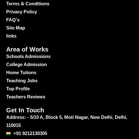
Terms & Conditions
Privacy Policy
FAQ's
Site Map
links
Area of Works
Schools Admissions
College Admission
Home Tutions
Teaching Jobs
Top Profile
Teachers Reviews
Get In Touch
Address: - 5/10 A, Block 5, Moti Nagar, New Delhi, Delhi,
110015
+91 9212130305