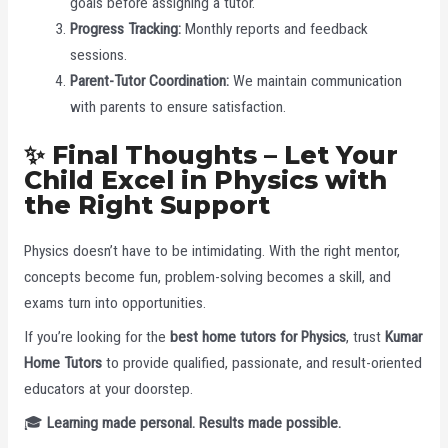
goals before assigning a tutor.
Progress Tracking:
Monthly reports and feedback
sessions.
Parent-Tutor Coordination:
We maintain communication
with parents to ensure satisfaction.
✨ Final Thoughts – Let Your
Child Excel in Physics with
the Right Support
Physics doesn’t have to be intimidating. With the right mentor,
concepts become fun, problem-solving becomes a skill, and
exams turn into opportunities.
If you’re looking for the
best home tutors for Physics
, trust
Kumar
Home Tutors
to provide qualified, passionate, and result-oriented
educators at your doorstep.
🎓
Learning made personal. Results made possible.