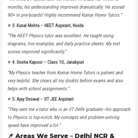
months, his understanding improved dramatically. He scored
90+ in pre-boards! Highly recommend Kumar Home Tutors.”
⭐
3. Kunal Mehta – NEET Aspirant, Noida
“The NEET Physics tutor was excellent. He taught using
diagrams, live examples, and daily practice sheets. My test
scores improved significantly.”
⭐
4. Sneha Kapoor – Class 10, Janakpuri
“My Physics teacher from Kumar Home Tutors is patient and
very helpful. She clears all my doubts before exams and also
helps with school assignments.”
⭐
5. Ajay Deswal – IIT JEE Aspirant
“They sent me a tutor who is an IIT Delhi graduate—his approach
to Physics is top-notch. My concepts and problem-solving
speed have improved a lot.”
📌 Areas We Serve – Delhi NCR &