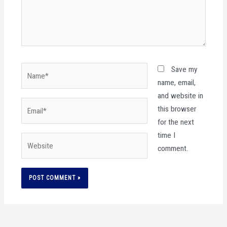
Name*
Save my
name, email,
and website in
Email*
this browser
for the next
time I
Website
comment.