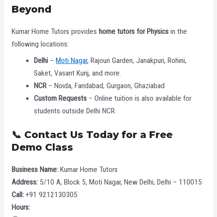
Beyond
Kumar Home Tutors provides
home tutors for Physics
in the
following locations:
Delhi
–
Moti Nagar
, Rajouri Garden, Janakpuri, Rohini,
Saket, Vasant Kunj, and more.
NCR
– Noida, Faridabad, Gurgaon, Ghaziabad
Custom Requests
– Online tuition is also available for
students outside Delhi NCR.
📞 Contact Us Today for a Free
Demo Class
Business Name:
Kumar Home Tutors
Address:
5/10 A, Block 5, Moti Nagar, New Delhi, Delhi – 110015
Call:
+91 9212130305
Hours: