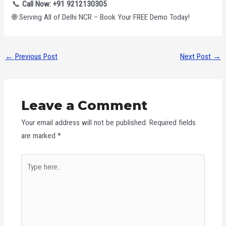
📞
Call Now: +91 9212130305
🌐 Serving All of Delhi NCR – Book Your FREE Demo Today!
←
Previous Post
Next Post
→
Leave a Comment
Your email address will not be published.
Required fields
are marked
*
Type
here..