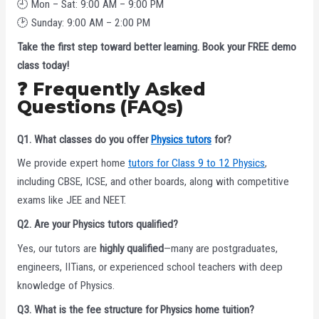
🕘 Mon – Sat: 9:00 AM – 9:00 PM
🕑 Sunday: 9:00 AM – 2:00 PM
Take the first step toward better learning. Book your FREE demo
class today!
❓ Frequently Asked
Questions (FAQs)
Q1. What classes do you offer
Physics tutors
for?
We provide expert home
tutors for Class 9 to 12 Physics
,
including CBSE, ICSE, and other boards, along with competitive
exams like JEE and NEET.
Q2. Are your Physics tutors qualified?
Yes, our tutors are
highly qualified
—many are postgraduates,
engineers, IITians, or experienced school teachers with deep
knowledge of Physics.
Q3. What is the fee structure for Physics home tuition?