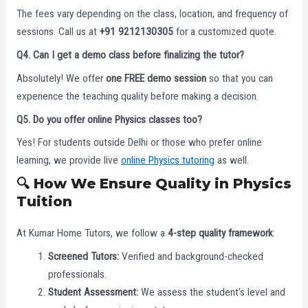
The fees vary depending on the class, location, and frequency of
sessions. Call us at
+91 9212130305
for a customized quote.
Q4. Can I get a demo class before finalizing the tutor?
Absolutely! We offer
one FREE demo session
so that you can
experience the teaching quality before making a decision.
Q5. Do you offer online Physics classes too?
Yes! For students outside Delhi or those who prefer online
learning, we provide live
online Physics tutoring
as well.
🔍 How We Ensure Quality in Physics
Tuition
At Kumar Home Tutors, we follow a
4-step quality framework
:
Screened Tutors:
Verified and background-checked
professionals.
Student Assessment:
We assess the student’s level and