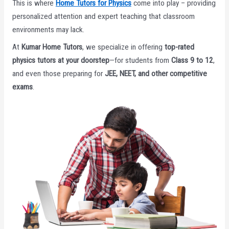
This is where
Home Tutors for Physics
come into play – providing
personalized attention and expert teaching that classroom
environments may lack.
At
Kumar Home Tutors
, we specialize in offering
top-rated
physics tutors at your doorstep
—for students from
Class 9 to 12
,
and even those preparing for
JEE, NEET, and other competitive
exams
.