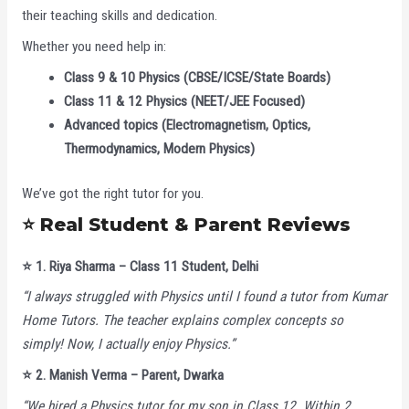
their teaching skills and dedication.
Whether you need help in:
Class 9 & 10 Physics (CBSE/ICSE/State Boards)
Class 11 & 12 Physics (NEET/JEE Focused)
Advanced topics (Electromagnetism, Optics,
Thermodynamics, Modern Physics)
We’ve got the right tutor for you.
⭐ Real Student & Parent Reviews
⭐
1. Riya Sharma – Class 11 Student, Delhi
“I always struggled with Physics until I found a tutor from Kumar
Home Tutors. The teacher explains complex concepts so
simply! Now, I actually enjoy Physics.”
⭐
2. Manish Verma – Parent, Dwarka
“We hired a Physics tutor for my son in Class 12. Within 2