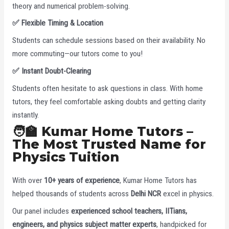
theory and numerical problem-solving.
✅
Flexible Timing & Location
Students can schedule sessions based on their availability. No
more commuting—our tutors come to you!
✅
Instant Doubt-Clearing
Students often hesitate to ask questions in class. With home
tutors, they feel comfortable asking doubts and getting clarity
instantly.
🧑‍🏫 Kumar Home Tutors –
The Most Trusted Name for
Physics Tuition
With over
10+ years of experience
, Kumar Home Tutors has
helped thousands of students across
Delhi NCR
excel in physics.
Our panel includes
experienced school teachers, IITians,
engineers, and physics subject matter experts
, handpicked for