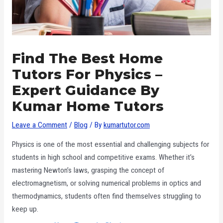
Find The Best Home
Tutors For Physics –
Expert Guidance By
Kumar Home Tutors
Leave a Comment
/
Blog
/ By
kumartutor.com
Physics is one of the most essential and challenging subjects for
students in high school and competitive exams. Whether it’s
mastering Newton’s laws, grasping the concept of
electromagnetism, or solving numerical problems in optics and
thermodynamics, students often find themselves struggling to
keep up.