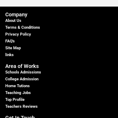
Company
About Us
Terms & Conditions
Privacy Policy
FAQ's
Site Map
links
Area of Works
Schools Admissions
College Admission
Home Tutions
Teaching Jobs
Top Profile
Teachers Reviews
Get In Touch