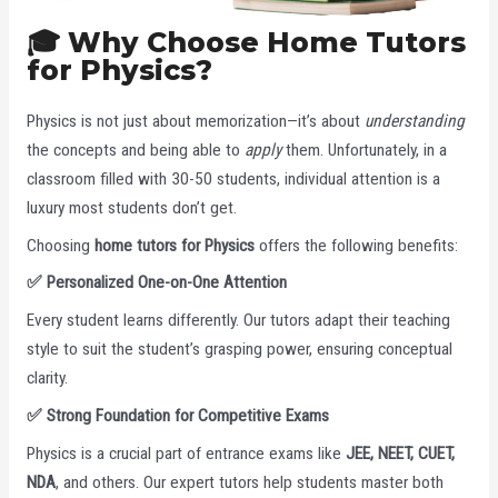
🎓 Why Choose Home Tutors
for Physics?
Physics is not just about memorization—it’s about
understanding
the concepts and being able to
apply
them. Unfortunately, in a
classroom filled with 30-50 students, individual attention is a
luxury most students don’t get.
Choosing
home tutors for Physics
offers the following benefits:
✅
Personalized One-on-One Attention
Every student learns differently. Our tutors adapt their teaching
style to suit the student’s grasping power, ensuring conceptual
clarity.
✅
Strong Foundation for Competitive Exams
Physics is a crucial part of entrance exams like
JEE, NEET, CUET,
NDA
, and others. Our expert tutors help students master both