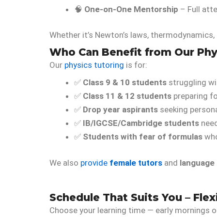
🧠
One-on-One Mentorship
– Full att
Whether it’s Newton’s laws, thermodynamics, e
Who Can Benefit from Our Phy
Our
physics tutoring
is for:
✅
Class 9 & 10 students
struggling wi
✅
Class 11 & 12 students
preparing fo
✅
Drop year aspirants
seeking persona
✅
IB/IGCSE/Cambridge students
need
✅
Students with fear of formulas
who
We also
provide
female tutors
and
language
Schedule That Suits You – Flexi
Choose your learning time — early mornings o