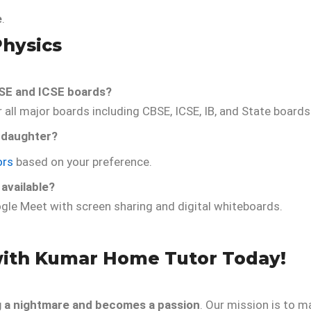
e
.
Physics
SE and ICSE boards?
all major boards including CBSE, ICSE, IB, and State boards
 daughter?
ors
based on your preference.
 available?
gle Meet with screen sharing and digital whiteboards.
with Kumar Home Tutor Today!
g a nightmare and becomes a passion
. Our mission is to m