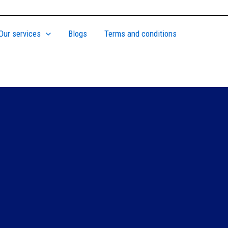
Our services
Blogs
Terms and conditions