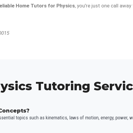
eliable Home Tutors for Physics
, you’re just one call awa
10015
ysics Tutoring Servi
 Concepts?
sential topics such as kinematics, laws of motion, energy, power, 