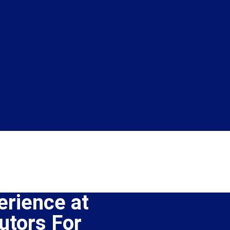
erience at
tors For