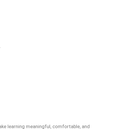
.
ake learning meaningful, comfortable, and