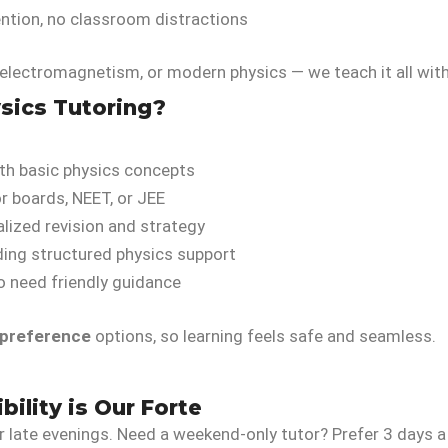
ention, no classroom distractions
lectromagnetism, or modern physics — we teach it all with 
sics Tutoring?
th basic physics concepts
r boards, NEET, or JEE
lized revision and strategy
ing structured physics support
 need friendly guidance
 preference
options, so learning feels safe and seamless.
bility is Our Forte
r late evenings. Need a weekend-only tutor? Prefer 3 days 