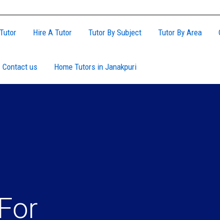
Tutor
Hire A Tutor
Tutor By Subject
Tutor By Area
Contact us
Home Tutors in Janakpuri
For