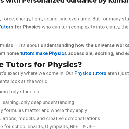
ics with Personalized Guidance by Kuma
 force, energy, light, sound, and even time. But for many s
utor
s for Physics
who can turn complexity into clarity, th
rmulas — it’s about
understanding how the universe work
ert home
tutors make Physics
accessible, exciting, and e
Tutors for Physics?
at’s exactly where we come in. Our
Physics tutors
aren’t jus
nts look at the world.
sics
truly stand out:
 learning, only deep understanding
y formulas matter and where they apply
lations, models, and creative demonstrations
e for school boards, Olympiads, NEET & JEE