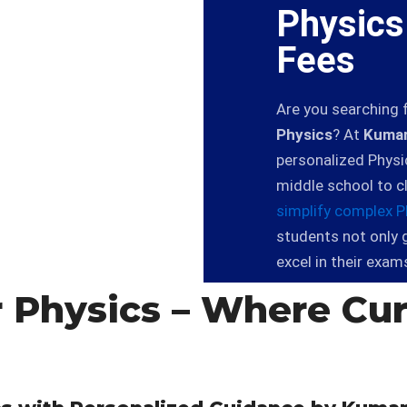
Physics
Fees
Are you searching 
Physics
? At
Kumar
personalized Physi
middle school to c
simplify complex P
students not only 
excel in their exam
 Physics – Where Cur