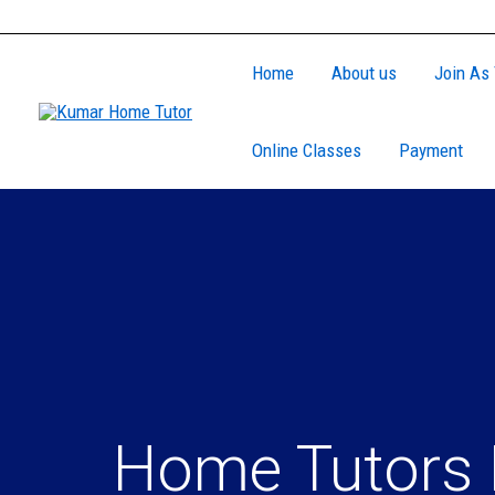
Skip
to
Home
About us
Join As 
content
Online Classes
Payment
Home Tutors 