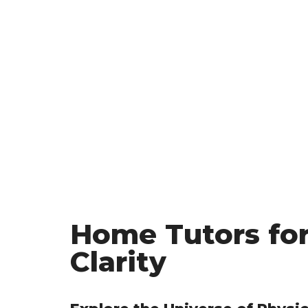
Home Tutors for
Clarity