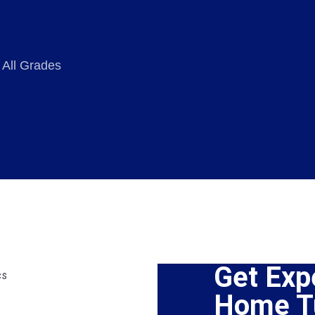
 All Grades
Get Exp
Home Tu