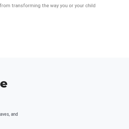
y from transforming the way you or your child
ce
waves, and