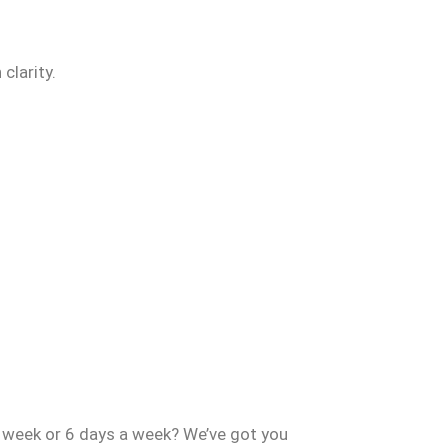
clarity.
a week or 6 days a week? We’ve got you