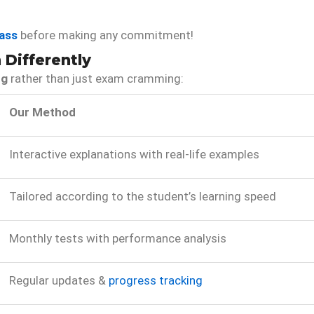
ass
before making any commitment!
Differently
ng
rather than just exam cramming:
Our Method
Interactive explanations with real-life examples
Tailored according to the student’s learning speed
Monthly tests with performance analysis
Regular updates &
progress tracking