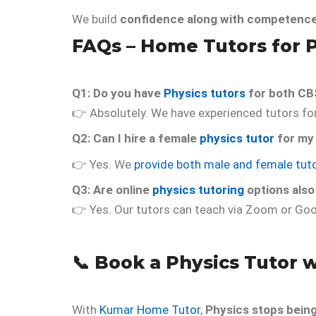
We build
confidence along with competenc
FAQs –
Home Tutors for 
Q1: Do you have
Physics tutors
for both CB
👉 Absolutely. We have experienced tutors for 
Q2: Can I hire a female
physics tutor
for my
👉 Yes. We
provide both male and female tut
Q3: Are online
physics tutoring
options also
👉 Yes. Our tutors can teach via Zoom or Goo
📞
Book a Physics Tutor 
With
Kumar Home Tutor
,
Physics stops bein