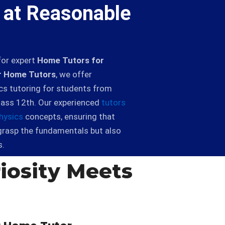
 at Reasonable
for expert
Home Tutors for
 Home Tutors
, we offer
cs tutoring for students from
lass 12th. Our experienced
tutors
hysics
concepts, ensuring that
grasp the fundamentals but also
s.
iosity Meets