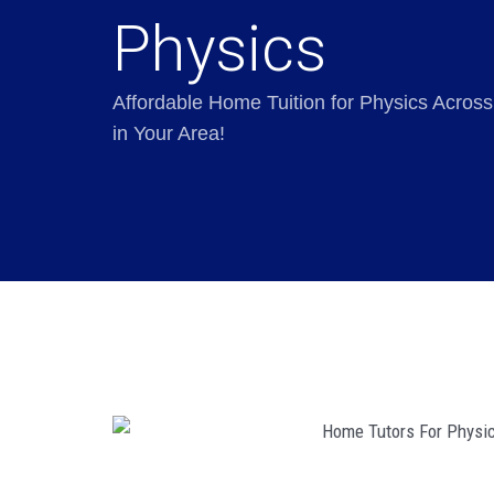
Physics
Affordable Home Tuition for Physics Across
in Your Area!