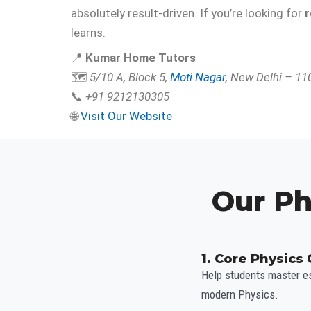
absolutely result-driven. If you’re looking for
r
learns.
📍
Kumar Home Tutors
🗺️
5/10 A, Block 5,
Moti Nagar
, New Delhi – 1
📞
+91 9212130305
🌐
Visit Our Website
Our Ph
1. Core Physics
Help students master es
modern Physics.