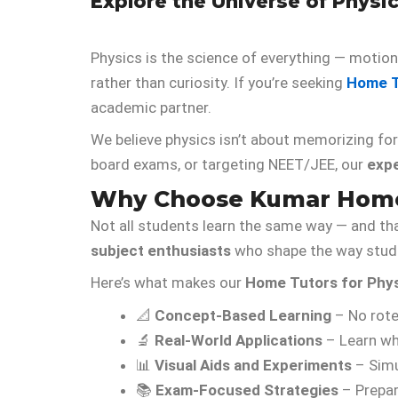
Explore the Universe of Phys
Physics is the science of everything — motion,
rather than curiosity. If you’re seeking
Home T
academic partner.
We believe physics isn’t about memorizing fo
board exams, or targeting NEET/JEE, our
exp
Why Choose Kumar Home 
Not all students learn the same way — and th
subject enthusiasts
who shape the way stude
Here’s what makes our
Home Tutors for Phy
📐
Concept-Based Learning
– No rote
🔬
Real-World Applications
– Learn wh
📊
Visual Aids and Experiments
– Simu
📚
Exam-Focused Strategies
– Prepar