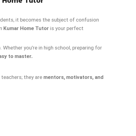
r Home Tutor
tudents, it becomes the subject of confusion
en
Kumar Home Tutor
is your perfect
s
. Whether you’re in high school, preparing for
asy to master.
t teachers; they are
mentors, motivators, and