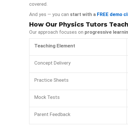
covered.
And yes — you can
start with a
FREE demo cl
How Our Physics Tutors Teach 
Our approach focuses on
progressive learni
Teaching Element
Concept Delivery
Practice Sheets
Mock Tests
Parent Feedback