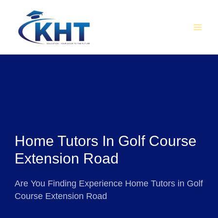
Skip
MAI
to
MEN
content
Home Tutors In Golf Course
Extension Road
Are You Finding Experience Home Tutors in Golf
Course Extension Road