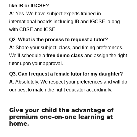
like IB or IGCSE?
A:
Yes. We have subject experts trained in
international boards including IB and IGCSE, along
with CBSE and ICSE.
Q2. What is the process to request a tutor?
A:
Share your subject, class, and timing preferences.
We’ll schedule a
free demo class
and assign the right
tutor upon your approval.
Q3. Can I request a female tutor for my daughter?
A:
Absolutely. We respect your preferences and will do
our best to match the right educator accordingly.
Give your child the advantage of
premium one-on-one learning at
home.