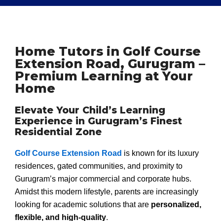
Home Tutors in Golf Course
Extension Road, Gurugram –
Premium Learning at Your
Home
Elevate Your Child’s Learning
Experience in Gurugram’s Finest
Residential Zone
Golf Course Extension Road
is known for its luxury
residences, gated communities, and proximity to
Gurugram’s major commercial and corporate hubs.
Amidst this modern lifestyle, parents are increasingly
looking for academic solutions that are
personalized,
flexible, and high-quality
.