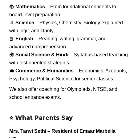
📚
Mathematics
– From foundational concepts to
board-level preparation.
🔬
Science
– Physics, Chemistry, Biology explained
with logic and clarity.
📘
English
– Reading, writing, grammar, and
advanced comprehension.
🌍
Social Science & Hindi
– Syllabus-based teaching
with test-oriented strategies.
💼
Commerce & Humanities
– Economics, Accounts,
Psychology, Political Science for senior classes.
We also offer coaching for Olympiads, NTSE, and
school entrance exams.
⭐
What Parents Say
Mrs. Tanvi Sethi – Resident of Emaar Marbella