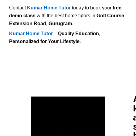
Contact
Kumar Home Tutor
today to book your
free
demo class
with the best home tutors in
Golf Course
Extension Road, Gurugram
.
Kumar Home Tutor
– Quality Education,
Personalized for Your Lifestyle.