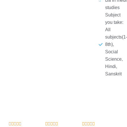
Ba in medi
studies
Subject
you take:
All
subjects(1
8th),
Social
Science,
Hindi,
Sanskrit
R
R
R














