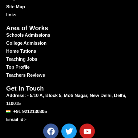
Site Map
links
Area of Works
Schools Admissions
College Admission
Home Tutions
Teaching Jobs
Top Profile
Teachers Reviews
Get In Touch
Address: - 5/10 A, Block 5, Moti Nagar, New Delhi, Delhi,
110015
+91 9212130305
Email id:-
F
T
Y
a
w
o