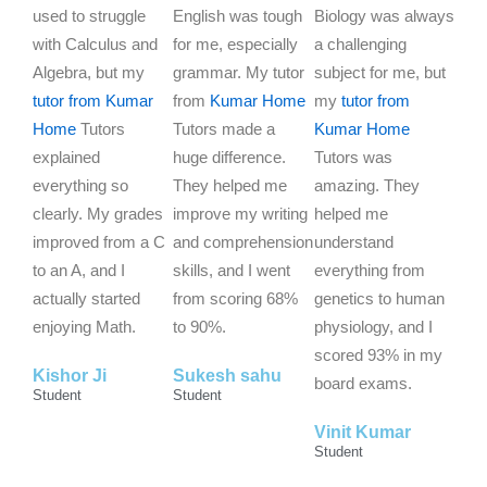
a
a
a
used to struggle
English was tough
Biology was always
t
t
t
with Calculus and
for me, especially
a challenging
e
e
e
Algebra, but my
grammar. My tutor
subject for me, but
d
d
d
tutor from Kumar
from
Kumar Home
my
tutor from
5
5
5
Home
Tutors
Tutors made a
Kumar Home
o
o
o
explained
huge difference.
Tutors was
u
u
u
everything so
They helped me
amazing. They
t
t
t
clearly. My grades
improve my writing
helped me
o
o
o
improved from a C
and comprehension
understand
f
f
f
to an A, and I
skills, and I went
everything from
5
5
5
actually started
from scoring 68%
genetics to human
enjoying Math.
to 90%.
physiology, and I
scored 93% in my
Kishor Ji
Sukesh sahu
board exams.
Student
Student
Vinit Kumar
Student