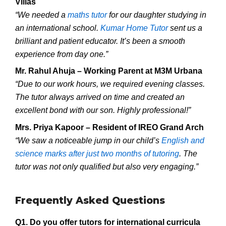
Villas
“We needed a
maths tutor
for our daughter studying in
an international school.
Kumar Home Tutor
sent us a
brilliant and patient educator. It’s been a smooth
experience from day one.”
Mr. Rahul Ahuja – Working Parent at M3M Urbana
“Due to our work hours, we required evening classes.
The tutor always arrived on time and created an
excellent bond with our son. Highly professional!”
Mrs. Priya Kapoor – Resident of IREO Grand Arch
“We saw a noticeable jump in our child’s
English and
science marks after just two months of tutoring
. The
tutor was not only qualified but also very engaging.”
Frequently Asked Questions
Q1. Do you offer tutors for international curricula