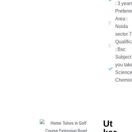
: 3 year
Preferr
Area :
Noida
sector 
Qualific
: Bsc
Subject
you take
Science
Chemist
Ut