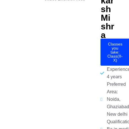
kar
sh
Mi
shr
a
Classes
you
take:
Class(II-
X)
Experience
4 years
Preferred
Area:
Noida,
Ghaziabad
New delhi
Qualificati