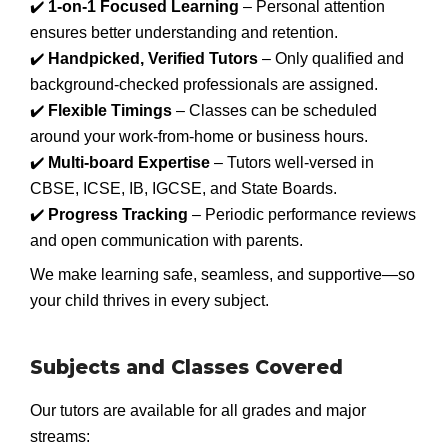
✔️
1-on-1 Focused Learning
– Personal attention
ensures better understanding and retention.
✔️
Handpicked, Verified Tutors
– Only qualified and
background-checked professionals are assigned.
✔️
Flexible Timings
– Classes can be scheduled
around your work-from-home or business hours.
✔️
Multi-board Expertise
– Tutors well-versed in
CBSE, ICSE, IB, IGCSE, and State Boards.
✔️
Progress Tracking
– Periodic performance reviews
and open communication with parents.
We make learning safe, seamless, and supportive—so
your child thrives in every subject.
Subjects and Classes Covered
Our tutors are available for all grades and major
streams: