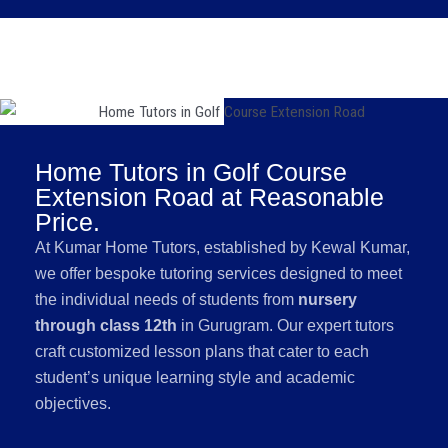
Home Tutors in Golf Course
Extension Road at Reasonable
Price.
At Kumar Home Tutors, established by Kewal Kumar,
we offer bespoke tutoring services designed to meet
the individual needs of students from
nursery
through class 12th
in Gurugram. Our expert tutors
craft customized lesson plans that cater to each
student’s unique learning style and academic
objectives.