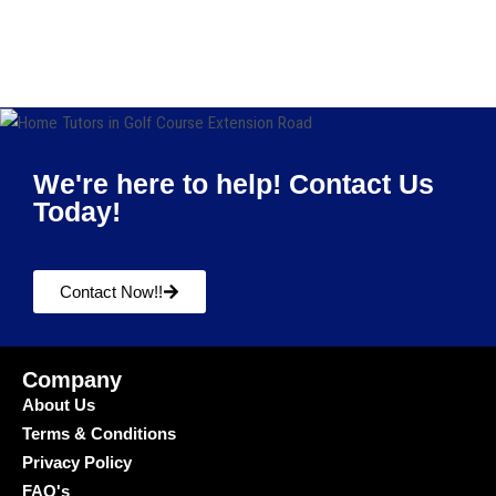
We're here to help! Contact Us
Today!
Contact Now!!
Company
About Us
Terms & Conditions
Privacy Policy
FAQ's