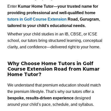
Enter
Kumar Home Tutor—your trusted name for
providing professional and well-qualified
home
tutors in Golf Course Extension
Road, Gurugram
,
tailored to your child’s educational needs.
Whether your child studies in an IB, CBSE, or ICSE
school, our tutors bring structured learning, conceptual
clarity, and confidence—delivered right to your home.
Why Choose Home Tutors in Golf
Course Extension Road from Kumar
Home Tutor?
We understand that premium education should match
the premium lifestyle. That’s why our tutors offer a
bespoke, results-driven experience
designed
around your child’s pace, schedule, and syllabus.