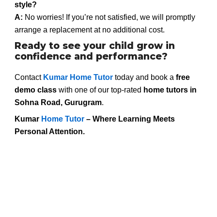
style?
A:
No worries! If you’re not satisfied, we will promptly
arrange a replacement at no additional cost.
Ready to see your child grow in
confidence and performance?
Contact
Kumar Home Tutor
today and book a
free
demo class
with one of our top-rated
home tutors in
Sohna Road, Gurugram
.
Kumar
Home Tutor
– Where Learning Meets
Personal Attention.