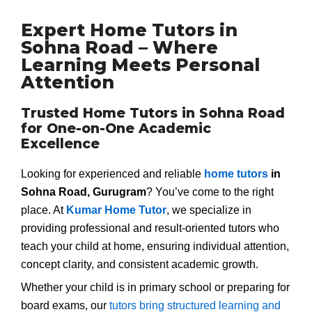
Expert Home Tutors in
Sohna Road – Where
Learning Meets Personal
Attention
Trusted Home Tutors in Sohna Road
for One-on-One Academic
Excellence
Looking for experienced and reliable
home tutors
in
Sohna Road, Gurugram
? You’ve come to the right
place. At
Kumar Home Tutor
, we specialize in
providing professional and result-oriented tutors who
teach your child at home, ensuring individual attention,
concept clarity, and consistent academic growth.
Whether your child is in primary school or preparing for
board exams, our
tutors bring structured learning and