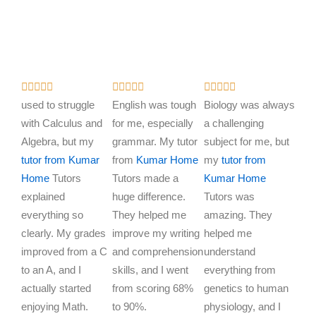
R
R
R















a
a
a
used to struggle
English was tough
Biology was always
t
t
t
with Calculus and
for me, especially
a challenging
e
e
e
Algebra, but my
grammar. My tutor
subject for me, but
d
d
d
tutor from Kumar
from
Kumar Home
my
tutor from
5
5
5
Home
Tutors
Tutors made a
Kumar Home
o
o
o
explained
huge difference.
Tutors was
u
u
u
everything so
They helped me
amazing. They
t
t
t
clearly. My grades
improve my writing
helped me
o
o
o
improved from a C
and comprehension
understand
f
f
f
to an A, and I
skills, and I went
everything from
5
5
5
actually started
from scoring 68%
genetics to human
enjoying Math.
to 90%.
physiology, and I