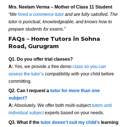
Mrs. Neelam Verma – Mother of Class 11 Student
“We
hired a commerce tutor
and are fully satisfied. The
tutor is punctual, knowledgeable, and knows how to
prepare students for exams.”
FAQs – Home Tutors in Sohna
Road, Gurugram
Q1. Do you offer trial classes?
A:
Yes, we provide a free demo
class so you can
assess the tutor’s
compatibility with your child before
committing.
Q2. Can I request a
tutor for more than one
subject?
A:
Absolutely. We offer both multi-subject
tutors and
individual subject
experts based on your needs.
Q3. What if the
tutor doesn’t suit my child’s
learning