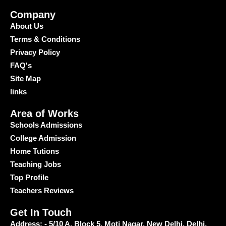
Company
About Us
Terms & Conditions
Privacy Policy
FAQ's
Site Map
links
Area of Works
Schools Admissions
College Admission
Home Tutions
Teaching Jobs
Top Profile
Teachers Reviews
Get In Touch
Address: - 5/10 A, Block 5, Moti Nagar, New Delhi, Delhi,