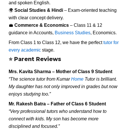
and spoken English.
🌍
Social Studies & Hindi
– Exam-oriented teaching
with clear concept delivery.
💼
Commerce & Economics
– Class 11 & 12
guidance in Accounts,
Business Studies
, Economics.
From Class 1 to Class 12, we have the perfect
tutor for
every academic
stage.
⭐
Parent Reviews
Mrs. Kavita Sharma – Mother of Class 9 Student
“The science tutor from Kumar
Home
Tutor is brilliant.
My daughter has not only improved in grades but now
enjoys studying too.”
Mr. Rakesh Batra – Father of Class 6 Student
“Very professional tutors who understand how to
connect with kids. My son has become more
disciplined and focused.”