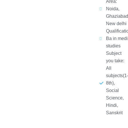
Area:
Noida,
Ghaziabad
New delhi
Qualificati
Ba in medi
studies
Subject
you take:
All
subjects(1
8th),
Social
Science,
Hindi,
Sanskrit