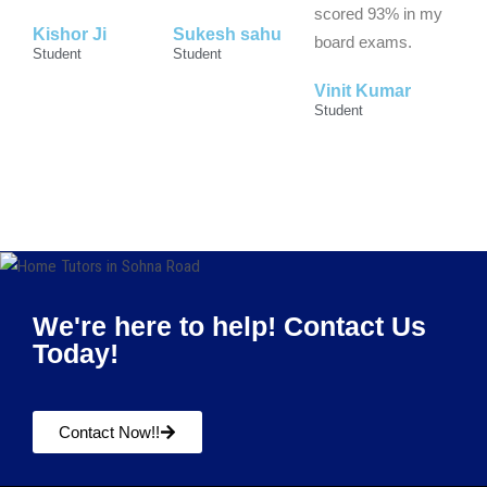
scored 93% in my
Kishor Ji
Sukesh sahu
board exams.
Student
Student
Vinit Kumar
Student
We're here to help! Contact Us
Today!
Contact Now!!