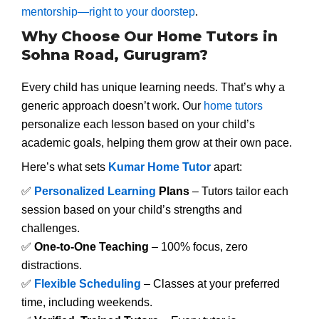
mentorship—right to your doorstep
.
Why Choose Our Home Tutors in
Sohna Road, Gurugram?
Every child has unique learning needs. That’s why a
generic approach doesn’t work. Our
home tutors
personalize each lesson based on your child’s
academic goals, helping them grow at their own pace.
Here’s what sets
Kumar Home Tutor
apart:
✅
Personalized Learning
Plans
– Tutors tailor each
session based on your child’s strengths and
challenges.
✅
One-to-One Teaching
– 100% focus, zero
distractions.
✅
Flexible Scheduling
– Classes at your preferred
time, including weekends.