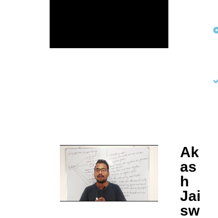
Ak
as
h
Jai
sw