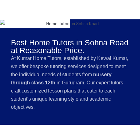
Best Home Tutors in Sohna Road
at Reasonable Price.
At Kumar Home Tutors, established by Kewal Kumar,
we offer bespoke tutoring services designed to meet
the individual needs of students from
nursery
through class 12th
in Gurugram. Our expert tutors
craft customized lesson plans that cater to each
student’s unique learning style and academic
objectives.