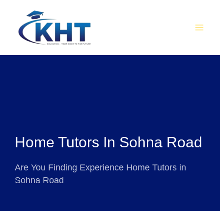
Skip
MAI
to
MEN
content
Home Tutors In Sohna Road
Are You Finding Experience Home Tutors in
Sohna Road