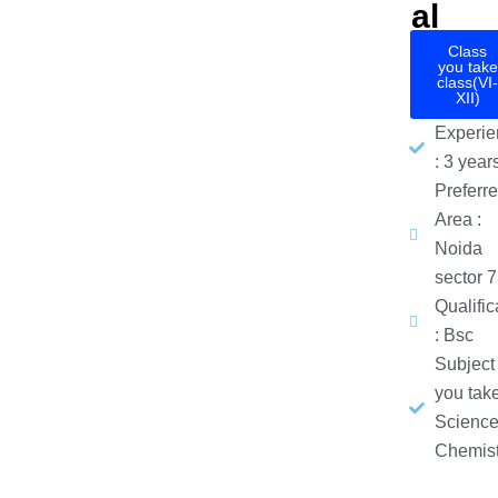
al
Class
you take
class(VI-
XII)
Experie
: 3 year
Preferr
Area :
Noida
sector 
Qualific
: Bsc
Subject
you take
Science
Chemist