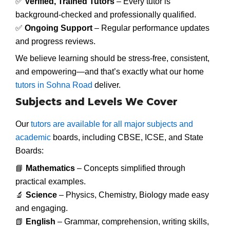
✅
Verified, Trained Tutors
– Every tutor is
background-checked and professionally qualified.
✅
Ongoing Support
– Regular performance updates
and progress reviews.
We believe learning should be stress-free, consistent,
and empowering—and that’s exactly what our home
tutors in Sohna Road
deliver.
Subjects and Levels We Cover
Our
tutors are available for all major subjects and
academic
boards, including CBSE, ICSE, and State
Boards:
📘
Mathematics
– Concepts simplified through
practical examples.
🔬
Science
– Physics, Chemistry, Biology made easy
and engaging.
📗
English
– Grammar, comprehension, writing skills,