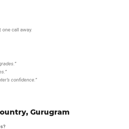
 one call away.
grades.”
es.”
er’s confidence.”
Country, Gurugram
es?