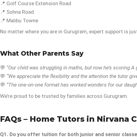
📍 Golf Course Extension Road
📍 Sohna Road
📍 Malibu Towne
No matter where you are in Gurugram, expert support is just
What Other Parents Say
💬
“Our child was struggling in maths, but now he’s scoring A 
💬
“We appreciate the flexibility and the attention the tutor giv
💬
“The one-on-one format has worked wonders for our daught
We’re proud to be trusted by families across Gurugram.
FAQs – Home Tutors in Nirvana 
Q1. Do you offer tuition for both junior and senior class