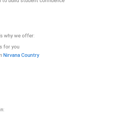
d to build student confidence
s why we offer:
s for you
in
Nirvana Country
in: