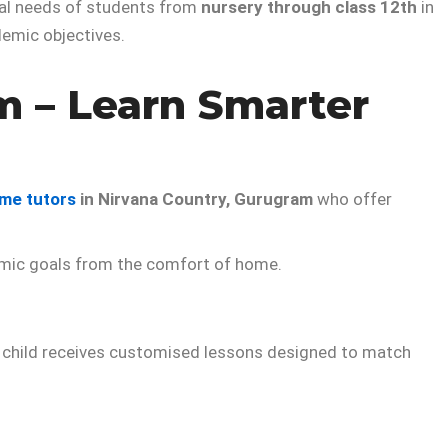
ual needs of students from
nursery through class 12th
in
demic objectives.
m – Learn Smarter
me tutors
in Nirvana Country, Gurugram
who offer
demic goals from the comfort of home.
our child receives customised lessons designed to match