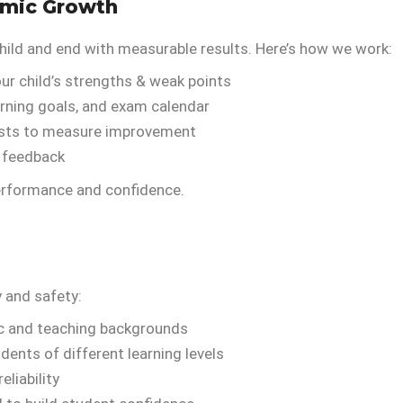
emic Growth
hild and end with measurable results. Here’s how we work:
ur child’s strengths & weak points
arning goals, and exam calendar
sts to measure improvement
d feedback
performance and confidence.
y and safety:
ic and teaching backgrounds
dents of different learning levels
liability