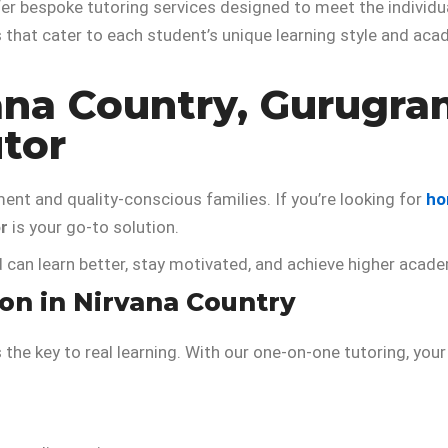
er bespoke tutoring services designed to meet the individ
that cater to each student’s unique learning style and aca
ana Country, Gurugra
tor
ment and quality-conscious families. If you’re looking for
ho
r
is your go-to solution.
d can learn better, stay motivated, and achieve higher aca
n in Nirvana Country
s the key to real learning. With our one-on-one tutoring, y