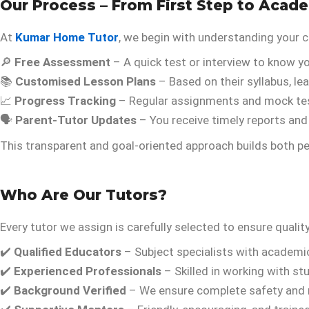
Our Process – From First Step to Acad
At
Kumar Home Tutor
, we begin with understanding your c
🔎
Free Assessment
– A quick test or interview to know yo
📚
Customised Lesson Plans
– Based on their syllabus, le
📈
Progress Tracking
– Regular assignments and mock te
🗣️
Parent-Tutor Updates
– You receive timely reports an
This transparent and goal-oriented approach builds both 
Who Are Our Tutors?
Every tutor we assign is carefully selected to ensure qualit
✔️
Qualified Educators
– Subject specialists with academ
✔️
Experienced Professionals
– Skilled in working with stu
✔️
Background Verified
– We ensure complete safety and re