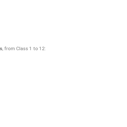
s
, from Class 1 to 12: