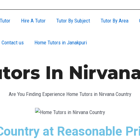
Tutor
Hire A Tutor
Tutor By Subject
Tutor By Area
Contact us
Home Tutors in Janakpuri
ors In Nirvan
Are You Finding Experience Home Tutors in Nirvana Country
Country at Reasonable Pr