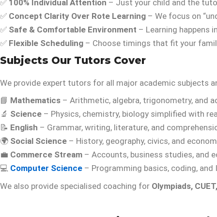
✅
100% Individual Attention
– Just your child and the tuto
✅
Concept Clarity Over Rote Learning
– We focus on “und
✅
Safe & Comfortable Environment
– Learning happens i
✅
Flexible Scheduling
– Choose timings that fit your famil
Subjects Our Tutors Cover
We provide expert tutors for all major academic subjects
📘
Mathematics
– Arithmetic, algebra, trigonometry, and 
🔬
Science
– Physics, chemistry, biology simplified with re
📝
English
– Grammar, writing, literature, and comprehensi
🌍
Social Science
– History, geography, civics, and econom
💼
Commerce Stream
– Accounts, business studies, and 
💻
Computer Science
– Programming basics, coding, and 
We also provide specialised coaching for
Olympiads, CUET,