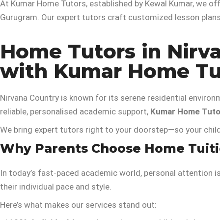
At Kumar Home Tutors, established by Kewal Kumar, we off
Gurugram. Our expert tutors craft customized lesson plans 
Home Tutors in Nirv
with Kumar Home Tu
Nirvana Country is known for its serene residential environ
reliable, personalised academic support,
Kumar Home Tuto
We bring expert tutors right to your doorstep—so your chil
Why Parents Choose Home Tuitio
In today’s fast-paced academic world, personal attention i
their individual pace and style.
Here’s what makes our services stand out: