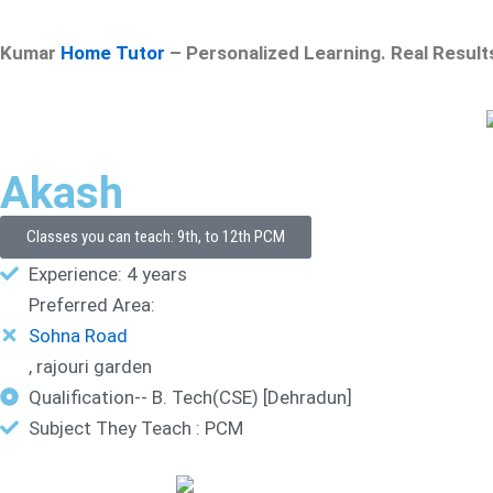
Kumar
Home Tutor
– Personalized Learning. Real Result
Akash
Classes you can teach: 9th, to 12th PCM
Experience: 4 years
Preferred Area:
Sohna Road
, rajouri garden
Qualification-- B. Tech(CSE) [Dehradun]
Subject They Teach : PCM