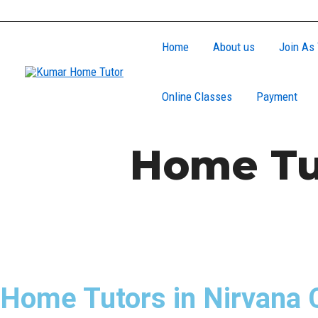
Skip
to
Home
About us
Join As 
content
Online Classes
Payment
Home Tut
Home Tutors in Nirvana 