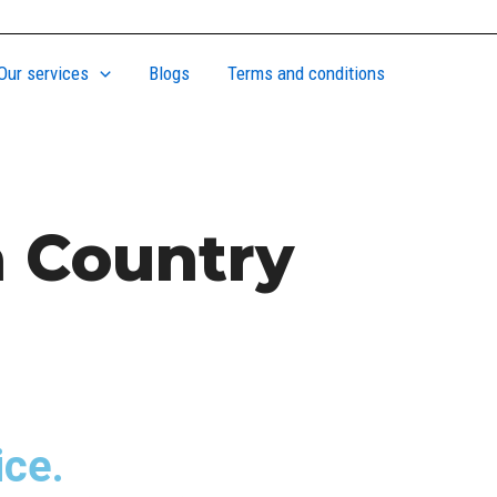
Our services
Blogs
Terms and conditions
a Country
ice.