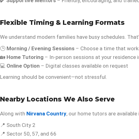
✔️
Supportive Mentors
– Friendly, encouraging, and traine
Flexible Timing & Learning Formats
We understand modern families have busy schedules. That’
🕒
Morning / Evening Sessions
– Choose a time that work
🏡
Home Tutoring
– In-person sessions at your residence 
💻
Online Option
– Digital classes available on request
Learning should be convenient—not stressful.
Nearby Locations We Also Serve
Along with
Nirvana Country
, our home tutors are available 
📍 South City 2
📍 Sector 50, 57, and 66