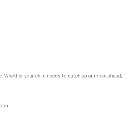
me. Whether your child needs to catch up or move ahead,
tion.