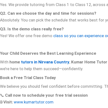
Yes. We provide tutoring from Class 1 to Class 12, across 
Q2. Can we choose the day and time for sessions?
Absolutely. You can pick the schedule that works best for
Q3. Is the demo class really free?
Yes! We offer one free demo
class so you can experience o
Your Child Deserves the Best Learning Experience
With
home
tutors in Nirvana Country
,
Kumar Home Tutor
we’re here to help them succeed—confidently.
Book a Free Trial Class Today
We believe you should feel confident before committing. T
📞
Call now to schedule your free trial session
🌐
Visit:
www.kumartutor.com