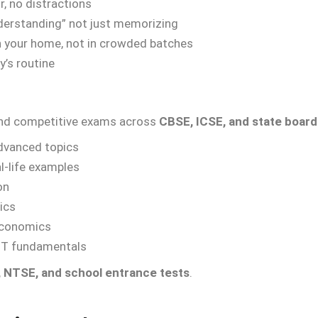
r, no distractions
erstanding” not just memorizing
n your home, not in crowded batches
y’s routine
 and competitive exams across
CBSE, ICSE, and state board
advanced topics
al-life examples
on
ics
economics
IT fundamentals
 NTSE, and school entrance tests
.