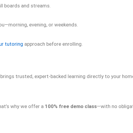
all boards and streams.
 you—morning, evening, or weekends.
ur tutoring
approach before enrolling.
brings trusted, expert-backed learning directly to your ho
hat’s why we offer a
100% free demo class
—with no obliga