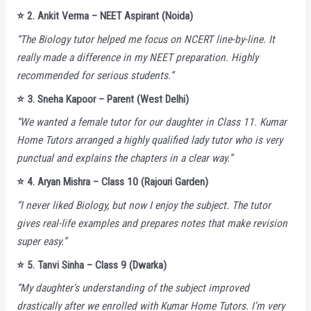
⭐️
2. Ankit Verma – NEET Aspirant (Noida)
“The Biology tutor helped me focus on NCERT line-by-line. It
really made a difference in my NEET preparation. Highly
recommended for serious students.”
⭐️
3. Sneha Kapoor – Parent (West Delhi)
“We wanted a female tutor for our daughter in Class 11. Kumar
Home Tutors arranged a highly qualified lady tutor who is very
punctual and explains the chapters in a clear way.”
⭐️
4. Aryan Mishra – Class 10 (Rajouri Garden)
“I never liked Biology, but now I enjoy the subject. The tutor
gives real-life examples and prepares notes that make revision
super easy.”
⭐️
5. Tanvi Sinha – Class 9 (Dwarka)
“My daughter’s understanding of the subject improved
drastically after we enrolled with Kumar Home Tutors. I’m very