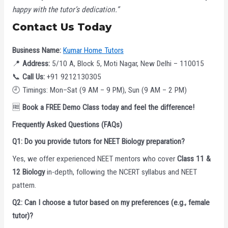
happy with the tutor’s dedication.”
Contact Us Today
Business Name:
Kumar Home Tutors
📍
Address:
5/10 A, Block 5, Moti Nagar, New Delhi – 110015
📞
Call Us:
+91 9212130305
🕘 Timings: Mon–Sat (9 AM – 9 PM), Sun (9 AM – 2 PM)
🆓
Book a FREE Demo Class today and feel the difference!
Frequently Asked Questions (FAQs)
Q1: Do you provide tutors for NEET Biology preparation?
Yes, we offer experienced NEET mentors who cover
Class 11 &
12 Biology
in-depth, following the NCERT syllabus and NEET
pattern.
Q2: Can I choose a tutor based on my preferences (e.g., female
tutor)?