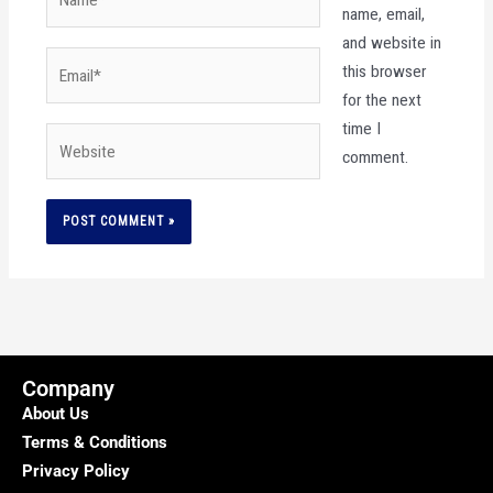
name, email,
and website in
Email*
this browser
for the next
time I
Website
comment.
Company
About Us
Terms & Conditions
Privacy Policy