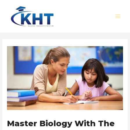
Skip
Post
MAI
to
navigation
MEN
content
Master Biology With The