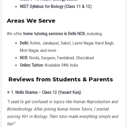
NEET Syllabus for Biology (Class 11 & 12)
Areas We Serve
We offer
home tutoring services in Delhi NCR
, including:
Delhi:
Rohini, Janakpuri, Saket, Laxmi Nagar, Karol Bagh,
Moti Nagar, and more
NCR:
Noida, Gurgaon, Faridabad, Ghaziabad
Online Tuition:
Available PAN India
Reviews from Students & Parents
⭐️
1. Nidhi Sharma – Class 12 (Vasant Kunj)
“I used to get confused in topics like Human Reproduction and
Biotechnology. After joining Kumar Home Tutors, I started
scoring 90+ in Biology. Their tutor made everything simple and
fun!”