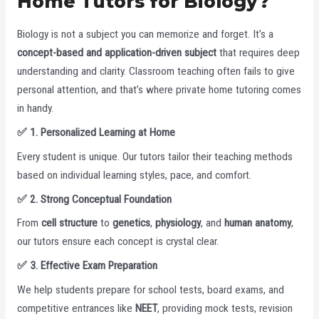
Home Tutors for Biology?
Biology is not a subject you can memorize and forget. It’s a
concept-based and application-driven subject
that requires deep
understanding and clarity. Classroom teaching often fails to give
personal attention, and that’s where private home tutoring comes
in handy.
✅
1. Personalized Learning at Home
Every student is unique. Our tutors tailor their teaching methods
based on individual learning styles, pace, and comfort.
✅
2. Strong Conceptual Foundation
From
cell structure
to
genetics
,
physiology
, and
human anatomy
,
our tutors ensure each concept is crystal clear.
✅
3. Effective Exam Preparation
We help students prepare for school tests, board exams, and
competitive entrances like
NEET
, providing mock tests, revision