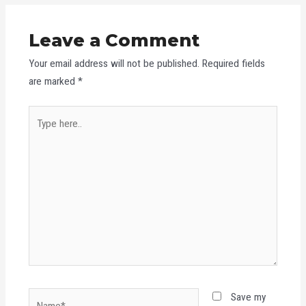
Leave a Comment
Your email address will not be published.
Required fields
are marked
*
Type
here..
Name*
Save my