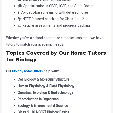
🎓 Specialization in CBSE, ICSE, and State Boards
🧪 Concept-based learning with detailed notes
📚 NEET-focused coaching for Class 11–12
📈 Regular assessments and progress tracking
Whether you’re a school student or a medical aspirant, we have
tutors to match your academic needs.
Topics Covered by Our Home Tutors
for Biology
Our
Biology home tutors
help with:
Cell Biology & Molecular Structure
Human Physiology & Plant Physiology
Genetics, Evolution & Biotechnology
Reproduction in Organisms
Ecology & Environmental Science
Class 9–10 NCERT Biology Basics