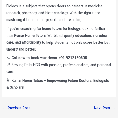
Biology is a subject that opens doors to careers in medicine,
research, pharmacy, and biotechnology. With the right tutor,
mastering it becomes enjoyable and rewarding.
If you’re searching for
home tutors for Biology
, look no further
than
Kumar Home Tutors
. We blend
quality education, individual
care, and affordability
to help students not only score better but
understand better.
📞
Call now to book your demo: +91 9212130305
📍 Serving Delhi NCR with passion, professionalism, and personal
care.
🧬
Kumar Home Tutors – Empowering Future Doctors, Biologists
& Scholars!
←
Previous Post
Next Post
→