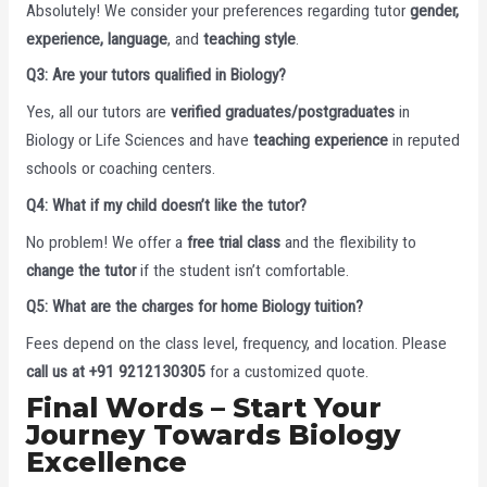
Absolutely! We consider your preferences regarding tutor
gender,
experience, language
, and
teaching style
.
Q3: Are your tutors qualified in Biology?
Yes, all our tutors are
verified graduates/postgraduates
in
Biology or Life Sciences and have
teaching experience
in reputed
schools or coaching centers.
Q4: What if my child doesn’t like the tutor?
No problem! We offer a
free trial class
and the flexibility to
change the tutor
if the student isn’t comfortable.
Q5: What are the charges for home Biology tuition?
Fees depend on the class level, frequency, and location. Please
call us at +91 9212130305
for a customized quote.
Final Words – Start Your
Journey Towards Biology
Excellence