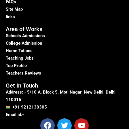
FAQ's
Site Map
links
Area of Works
Schools Admissions
College Admission
Home Tutions
Teaching Jobs
Top Profile
Teachers Reviews
Get In Touch
Address: - 5/10 A, Block 5, Moti Nagar, New Delhi, Delhi,
110015
+91 9212130305
Email id:-
F
T
Y
a
w
o