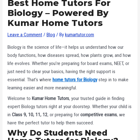
Best Home Tutors For
Biology – Powered By
Kumar Home Tutors
Leave a Comment
/
Blog
/ By
kumartutor.com
Biology is the science of life—it helps us understand how our
body functions, how diseases spread, how plants grow, and how
life evolves. Whether you’re preparing for board exams, NEET, or
just need to clear your basics, having the right support is
essential. That’s where
home tutors for Biology
step in to make
learning easier and more meaningful.
Welcome to
Kumar Home Tutors
, your trusted guide in finding
expert Biology tutors right at your doorstep. Whether your child is
in
Class 9, 10, 11, 12
, or preparing for
competitive exams
, we
have the perfect tutor to help them succeed.
Why Do Students Need