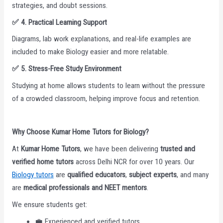
strategies, and doubt sessions.
✅
4. Practical Learning Support
Diagrams, lab work explanations, and real-life examples are
included to make Biology easier and more relatable.
✅
5. Stress-Free Study Environment
Studying at home allows students to learn without the pressure
of a crowded classroom, helping improve focus and retention.
Why Choose Kumar Home Tutors for Biology?
At
Kumar Home Tutors
, we have been delivering
trusted and
verified home tutors
across Delhi NCR for over 10 years. Our
Biology tutors
are
qualified educators
,
subject experts
, and many
are
medical professionals and NEET mentors
.
We ensure students get:
💼 Experienced and verified tutors