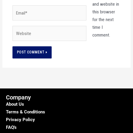
and website in
Email*
this browser
for the next
time I
Website
comment.
Company
About Us
Terms & Conditions
Privacy Policy
FAQ's