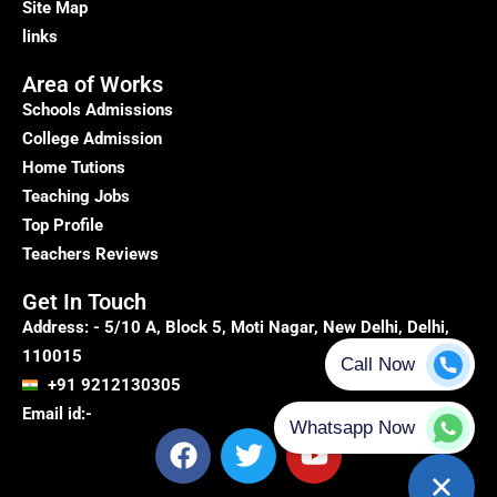
Site Map
links
Area of Works
Schools Admissions
College Admission
Home Tutions
Teaching Jobs
Top Profile
Teachers Reviews
Get In Touch
Address: - 5/10 A, Block 5, Moti Nagar, New Delhi, Delhi,
110015
+91 9212130305
Email id:-
F
T
Y
a
w
o
c
i
u