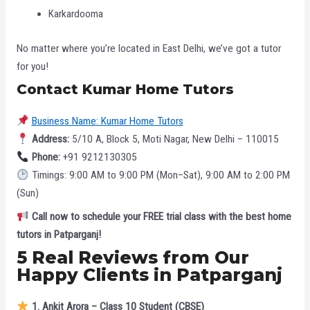
Karkardooma
No matter where you’re located in East Delhi, we’ve got a tutor
for you!
Contact Kumar Home Tutors
Business Name: Kumar Home Tutors
Address:
5/10 A, Block 5, Moti Nagar, New Delhi – 110015
Phone:
+91 9212130305
Timings: 9:00 AM to 9:00 PM (Mon–Sat), 9:00 AM to 2:00 PM
(Sun)
Call now to schedule your FREE trial class with the best home
tutors in Patparganj!
5 Real Reviews from Our
Happy Clients in Patparganj
1. Ankit Arora – Class 10 Student (CBSE)