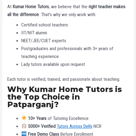
At
Kumar Home Tutors
, we believe that the
right teacher makes
all the difference
. That’s why we only work with:
Certified school teachers
IIT/NIT alumni
NEET/JEE/CUET experts
Postgraduates and professionals with 3+ years of
teaching experience
Lady tutors available upon request
Each tutor is verified, trained, and passionate about teaching.
Why Kumar Home Tutors is
the Top Choice in
Patparganj?
10+ Years
of Tutoring Excellence
5000+ Verified
Tutors Across Delhi
NCR
Free Demo Class
Before Enrollment