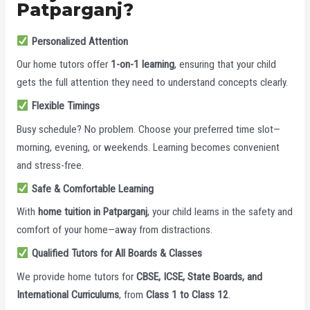
Patparganj?
Personalized Attention
Our home tutors offer
1-on-1 learning
, ensuring that your child
gets the full attention they need to understand concepts clearly.
Flexible Timings
Busy schedule? No problem. Choose your preferred time slot—
morning, evening, or weekends. Learning becomes convenient
and stress-free.
Safe & Comfortable Learning
With
home tuition in Patparganj
, your child learns in the safety and
comfort of your home—away from distractions.
Qualified Tutors for All Boards & Classes
We provide home tutors for
CBSE, ICSE, State Boards, and
International Curriculums
, from
Class 1 to Class 12
.