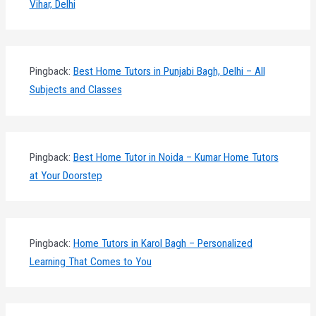
Vihar, Delhi
Pingback:
Best Home Tutors in Punjabi Bagh, Delhi – All
Subjects and Classes
Pingback:
Best Home Tutor in Noida – Kumar Home Tutors
at Your Doorstep
Pingback:
Home Tutors in Karol Bagh – Personalized
Learning That Comes to You