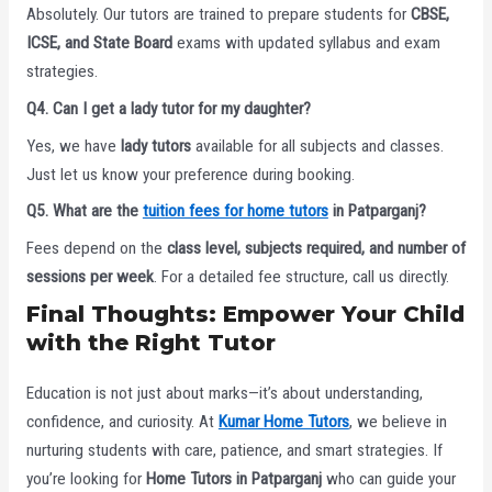
Absolutely. Our tutors are trained to prepare students for
CBSE,
ICSE, and State Board
exams with updated syllabus and exam
strategies.
Q4. Can I get a lady tutor for my daughter?
Yes, we have
lady tutors
available for all subjects and classes.
Just let us know your preference during booking.
Q5. What are the
tuition fees for home tutors
in Patparganj?
Fees depend on the
class level, subjects required, and number of
sessions per week
. For a detailed fee structure, call us directly.
Final Thoughts: Empower Your Child
with the Right Tutor
Education is not just about marks—it’s about understanding,
confidence, and curiosity. At
Kumar Home Tutors
, we believe in
nurturing students with care, patience, and smart strategies. If
you’re looking for
Home Tutors in Patparganj
who can guide your