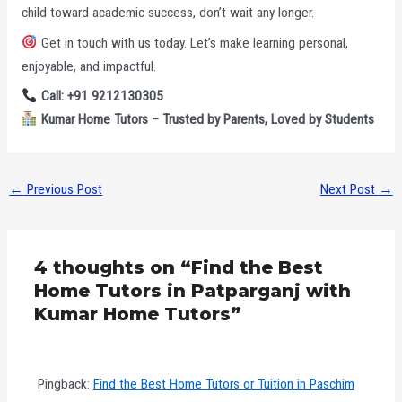
child toward academic success, don’t wait any longer.
Get in touch with us today. Let’s make learning personal,
enjoyable, and impactful.
Call: +91 9212130305
Kumar Home Tutors – Trusted by Parents, Loved by Students
←
Previous Post
Next Post
→
4 thoughts on “Find the Best
Home Tutors in Patparganj with
Kumar Home Tutors”
Pingback:
Find the Best Home Tutors or Tuition in Paschim