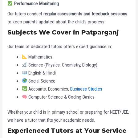
Performance Monitoring
Our tutors conduct
regular assessments and feedback sessions
to keep parents updated about the child’s progress.
Subjects We Cover in Patparganj
Our team of dedicated tutors offers expert guidance in:
Mathematics
Science (Physics, Chemistry, Biology)
English & Hindi
Social Science
Accounts, Economics,
Business Studies
Computer Science & Coding Basics
Whether your child is in primary school or preparing for NEET/JEE,
we have a tutor that fits your academic needs.
Experienced Tutors at Your Service