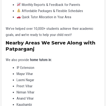
Monthly Reports & Feedback for Parents
Affordable Packages & Flexible Schedules
Quick Tutor Allocation in Your Area
We’ve helped over 10,000+ students achieve their academic
goals, and we’re ready to help your child next!
Nearby Areas We Serve Along with
Patparganj
We also provide
home tutors in:
IP Extension
Mayur Vihar
Laxmi Nagar
Preet Vihar
Nirman Vihar
Anand Vihar
Kaushambi