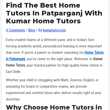
Find The Best Home
Tutors In Patparganj With
Kumar Home Tutors
4 Comments
/
Blog
/ By
kumartutor.com
Every student learns at a different pace, and in today’s fast-
moving academic world, personalized learning is more important
than ever. If you’re a parent or student searching for
Home Tutors
in Patparganj
, you’ve come to the right place. Welcome to
Kumar
Home Tutors
, your trusted partner for high-quality home tuition in
East Delhi.
Whether your child is struggling with Math, Science, English, or
preparing for board or competitive exams, we provide
experienced and verified tutors who deliver results right at your
doorstep.
Why Choose Home Tutors in