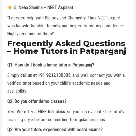
5. Neha Sharma – NEET Aspirant
“I needed help with Biology and Chemistry. Their NEET expert
was knowledgeable, friendly, and helped boost my confidence.
Highly recommend them!”
Frequently Asked Questions
– Home Tutors in Patparganj
Q1. How do I book a home tutor in Patparganj?
Simply
call us at +91 9212130305
, and we’ll connect you with a
verified tutor based on your child’s academic needs and
availability.
Q2. Do you offer demo classes?
Yes! We offer a
FREE trial class
, so you can evaluate the tutor’s
teaching style before committing to regular sessions.
Q3. Are your tutors experienced with board exams?