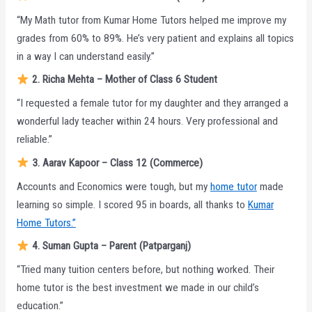
“My Math tutor from Kumar Home Tutors helped me improve my
grades from 60% to 89%. He’s very patient and explains all topics
in a way I can understand easily.”
2. Richa Mehta – Mother of Class 6 Student
“I requested a female tutor for my daughter and they arranged a
wonderful lady teacher within 24 hours. Very professional and
reliable.”
3. Aarav Kapoor – Class 12 (Commerce)
Accounts and Economics were tough, but my
home tutor
made
learning so simple. I scored 95 in boards, all thanks to
Kumar
Home Tutors.”
4. Suman Gupta – Parent (Patparganj)
“Tried many tuition centers before, but nothing worked. Their
home tutor is the best investment we made in our child’s
education.”