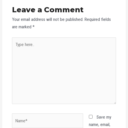
Leave a Comment
Your email address will not be published.
Required fields
are marked
*
Type
here..
Name*
Save my
name, email,