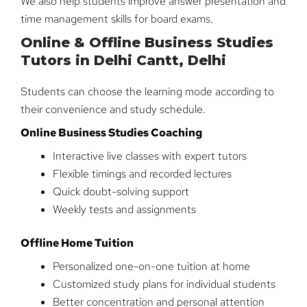
We also help students improve answer presentation and
time management skills for board exams.
Online & Offline Business Studies
Tutors in Delhi Cantt, Delhi
Students can choose the learning mode according to
their convenience and study schedule.
Online Business Studies Coaching
Interactive live classes with expert tutors
Flexible timings and recorded lectures
Quick doubt-solving support
Weekly tests and assignments
Offline Home Tuition
Personalized one-on-one tuition at home
Customized study plans for individual students
Better concentration and personal attention