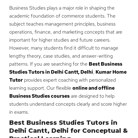
Business Studies plays a major role in shaping the
academic foundation of commerce students. The
subject teaches management principles, business
operations, finance, and marketing concepts that are
important for higher studies and future careers.
However, many students find it difficult to manage
lengthy theory, case studies, and answer-writing
patterns. If you are searching for the
Best Business
Studies Tutors in Delhi Cantt, Delhi
,
Kumar Home
Tutor
provides expert coaching with personalized
learning support. Our flexible
online and offline
Business Studies courses
are designed to help
students understand concepts clearly and score higher
in exams.
Best Business Studies Tutors in
Delhi Cantt, Delhi for Conceptual &