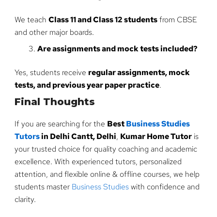
We teach
Class 11 and Class 12 students
from CBSE
and other major boards.
Are assignments and mock tests included?
Yes, students receive
regular assignments, mock
tests, and previous year paper practice
.
Final Thoughts
If you are searching for the
Best
Business Studies
Tutors
in Delhi Cantt, Delhi
,
Kumar Home Tutor
is
your trusted choice for quality coaching and academic
excellence. With experienced tutors, personalized
attention, and flexible online & offline courses, we help
students master
Business Studies
with confidence and
clarity.