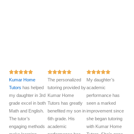
R
R
R















Kumar Home
a
The personalized
a
My daughter’s
a
Tutors
has helped
t
tutoring provided by
t
academic
t
my daughter in 3rd
e
Kumar Home
e
performance has
e
grade excel in both
d
Tutors has greatly
d
seen a marked
d
Math and English.
5
benefited my son in
5
improvement since
5
The tutor’s
o
6th grade. His
o
she began tutoring
o
engaging methods
u
academic
u
with Kumar Home
u
t
t
t