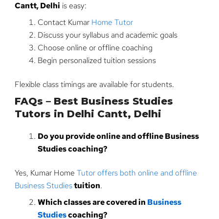
Cantt, Delhi
is easy:
Contact Kumar
Home Tutor
Discuss your syllabus and academic goals
Choose online or offline coaching
Begin personalized tuition sessions
Flexible class timings are available for students.
FAQs – Best Business Studies
Tutors in Delhi Cantt, Delhi
Do you provide online and offline Business
Studies coaching?
Yes, Kumar Home
Tutor offers both online and offline
Business Studies
tuition
.
Which classes are covered in
Business
Studies
coaching?