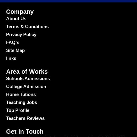
Company
About Us
Terms & Conditions
Privacy Policy
FAQ's
Site Map
links
Area of Works
Schools Admissions
College Admission
Home Tutions
Teaching Jobs
Top Profile
Teachers Reviews
Get In Touch