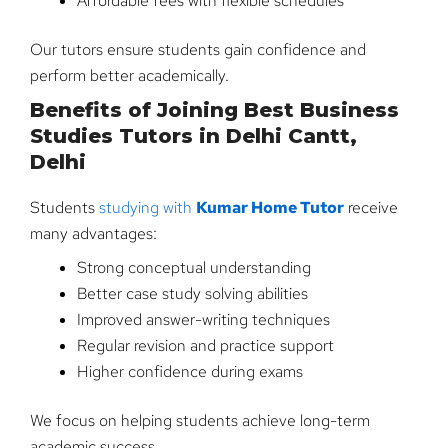
Affordable fees with flexible schedules
Our tutors ensure students gain confidence and
perform better academically.
Benefits of Joining Best Business
Studies Tutors in Delhi Cantt,
Delhi
Students
studying with
Kumar Home Tutor
receive
many advantages:
Strong conceptual understanding
Better case study solving abilities
Improved answer-writing techniques
Regular revision and practice support
Higher confidence during exams
We focus on helping students achieve long-term
academic success.