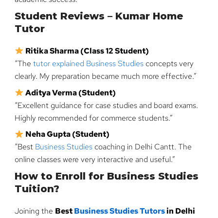
Student Reviews – Kumar Home
Tutor
Ritika Sharma (Class 12 Student)
“The
tutor explained Business Studies
concepts very
clearly. My preparation became much more effective.”
Aditya Verma (Student)
“Excellent guidance for case studies and board exams.
Highly recommended for commerce students.”
Neha Gupta (Student)
“Best
Business Studies
coaching in Delhi Cantt. The
online classes were very interactive and useful.”
How to Enroll for Business Studies
Tuition?
Joining the
Best
Business Studies Tutors
in Delhi