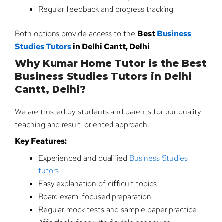
Regular feedback and progress tracking
Both options provide access to the
Best
Business
Studies Tutors
in Delhi Cantt, Delhi
.
Why Kumar Home Tutor is the Best
Business Studies Tutors in Delhi
Cantt, Delhi?
We are trusted by students and parents for our quality
teaching and result-oriented approach.
Key Features:
Experienced and qualified
Business Studies
tutors
Easy explanation of difficult topics
Board exam-focused preparation
Regular mock tests and sample paper practice