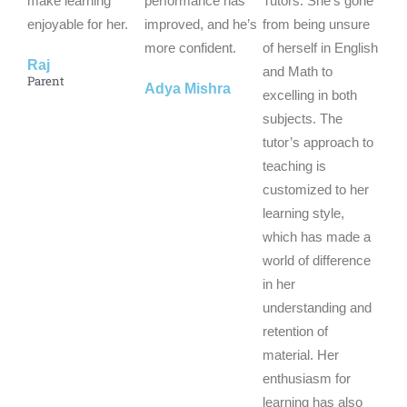
make learning
performance has
Tutors. She’s gone
enjoyable for her.
o
improved, and he’s
o
from being unsure
o
f
more confident.
f
of herself in English
f
Raj
5
5
and Math to
5
Parent
Adya Mishra
excelling in both
subjects. The
tutor’s approach to
teaching is
customized to her
learning style,
which has made a
world of difference
in her
understanding and
retention of
material. Her
enthusiasm for
learning has also