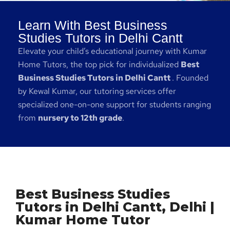
Learn With Best Business
Studies Tutors in Delhi Cantt
Elevate your child’s educational journey with Kumar
Home Tutors, the top pick for individualized
Best
Business Studies Tutors in Delhi Cantt
. Founded
by Kewal Kumar, our tutoring services offer
specialized one-on-one support for students ranging
from
nursery to 12th grade
.
Best Business Studies
Tutors in Delhi Cantt, Delhi |
Kumar Home Tutor