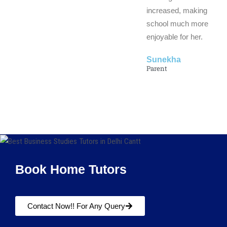
increased, making
school much more
enjoyable for her.
Sunekha
Parent
Book Home Tutors
Contact Now!! For Any Query