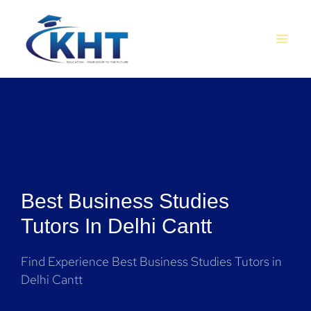
Skip
MAI
to
MEN
content
Best Business Studies
Tutors In Delhi Cantt
Find Experience Best Business Studies Tutors in
Delhi Cantt