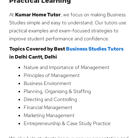
Practical Learning
At
Kumar Home Tutor
, we focus on making Business
Studies simple and easy to understand. Our tutors use
practical examples and exam-focused strategies to
improve student performance and confidence.
Topics Covered by Best
Business Studies Tutors
in Delhi Cantt, Delhi
Nature and Importance of Management
Principles of Management
Business Environment
Planning, Organising & Staffing
Directing and Controlling
Financial Management
Marketing Management
Entrepreneurship & Case Study Practice