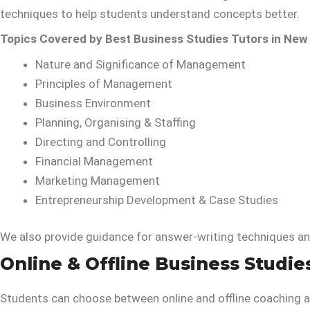
techniques to help students understand concepts better.
Topics Covered by Best Business Studies Tutors in New 
Nature and Significance of Management
Principles of Management
Business Environment
Planning, Organising & Staffing
Directing and Controlling
Financial Management
Marketing Management
Entrepreneurship Development & Case Studies
We also provide guidance for answer-writing techniques a
Online & Offline Business Studie
Students can choose between online and offline coaching a