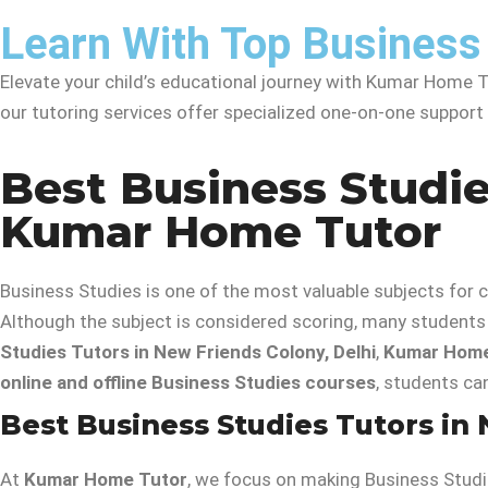
Learn With Top Business 
Elevate your child’s educational journey with Kumar Home Tu
our tutoring services offer specialized one-on-one suppor
Best Business Studie
Kumar Home Tutor
Business Studies is one of the most valuable subjects fo
Although the subject is considered scoring, many students 
Studies Tutors in New Friends Colony, Delhi
,
Kumar Home
online and offline Business Studies courses
, students ca
Best Business Studies Tutors in 
At
Kumar Home Tutor
, we focus on making Business Studie