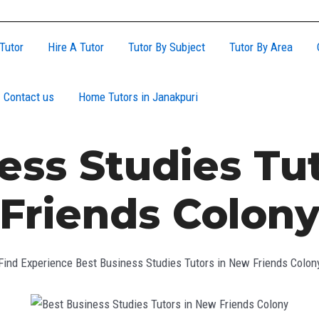
Tutor
Hire A Tutor
Tutor By Subject
Tutor By Area
Contact us
Home Tutors in Janakpuri
ess Studies Tu
Friends Colon
Find Experience Best Business Studies Tutors in New Friends Colon