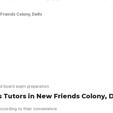
Friends Colony, Delhi
nd board exam preparation.
s Tutors in New Friends Colony, D
ccording to their convenience.