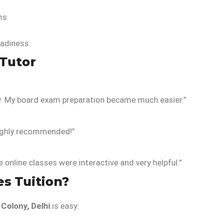
ms
adiness.
Tutor
y. My board exam preparation became much easier.”
Highly recommended!”
online classes were interactive and very helpful.”
es Tuition?
Colony, Delhi
is easy: