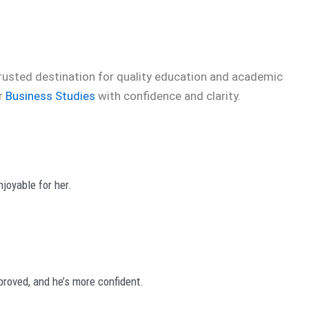
trusted destination for quality education and academic
er
Business Studies
with confidence and clarity.
joyable for her.
roved, and he’s more confident.