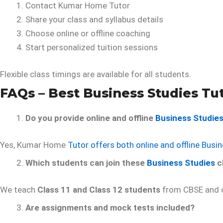
Contact Kumar Home Tutor
Share your class and syllabus details
Choose online or offline coaching
Start personalized tuition sessions
Flexible class timings are available for all students.
FAQs – Best Business Studies Tut
Do you provide online and offline
Business Studie
Yes, Kumar Home
Tutor offers both online and offline Busi
Which students can join these
Business Studies
c
We teach
Class 11 and Class 12 students
from CBSE and o
Are assignments and mock tests included?