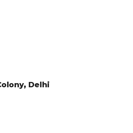
Colony, Delhi