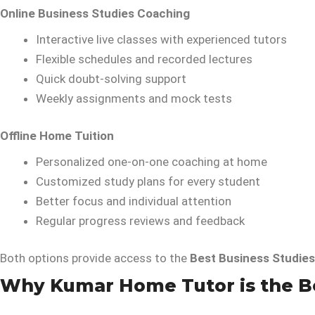
Online Business Studies Coaching
Interactive live classes with experienced tutors
Flexible schedules and recorded lectures
Quick doubt-solving support
Weekly assignments and mock tests
Offline Home Tuition
Personalized one-on-one coaching at home
Customized study plans for every student
Better focus and individual attention
Regular progress reviews and feedback
Both options provide access to the
Best Business Studies
Why Kumar Home Tutor is the Bes