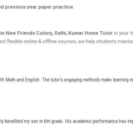
nd previous year paper practice
.
in New Friends Colony, Delhi
,
Kumar Home Tutor
is your 
nd flexible online & offline courses, we help students mast
th Math and English. The tutor’s engaging methods make learning en
ly benefited my son in 6th grade. His academic performance has imp