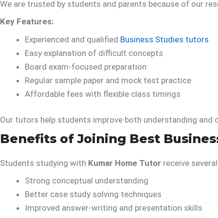
We are trusted by students and parents because of our res
Key Features:
Experienced and qualified
Business Studies tutors
Easy explanation of difficult concepts
Board exam-focused preparation
Regular sample paper and mock test practice
Affordable fees with flexible class timings
Our tutors help students improve both understanding and 
Benefits of Joining Best Busines
Students studying with
Kumar Home Tutor
receive several
Strong conceptual understanding
Better case study solving techniques
Improved answer-writing and presentation skills