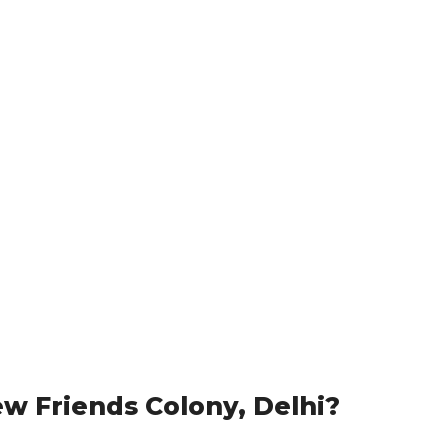
w Friends Colony, Delhi?