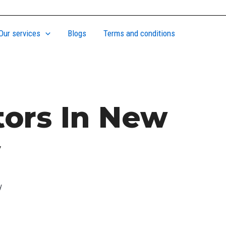
Our services
Blogs
Terms and conditions
tors In New
y
y