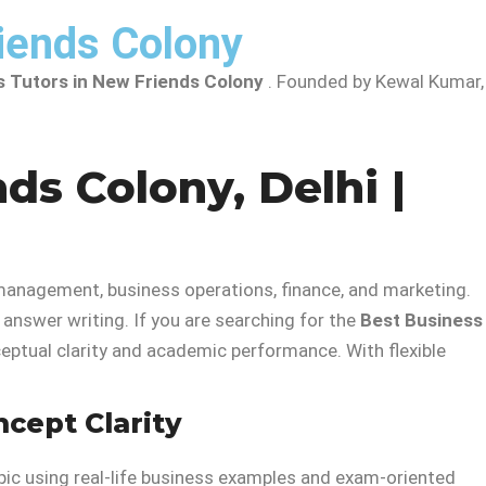
iends Colony
s Tutors in New Friends Colony
. Founded by Kewal Kumar,
ds Colony, Delhi |
management, business operations, finance, and marketing.
answer writing. If you are searching for the
Best Business
ptual clarity and academic performance. With flexible
ncept Clarity
opic using real-life business examples and exam-oriented