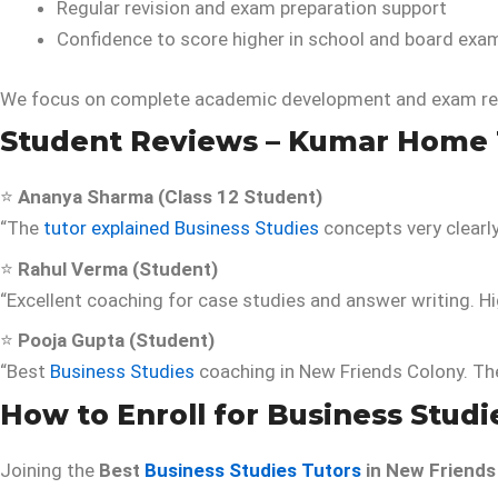
Regular revision and exam preparation support
Confidence to score higher in school and board exa
We focus on complete academic development and exam re
Student Reviews – Kumar Home 
⭐
Ananya Sharma (Class 12 Student)
“The
tutor explained Business Studies
concepts very clearl
⭐
Rahul Verma (Student)
“Excellent coaching for case studies and answer writing. 
⭐
Pooja Gupta (Student)
“Best
Business Studies
coaching in New Friends Colony. The 
How to Enroll for Business Studi
Joining the
Best
Business Studies Tutors
in New Friends 