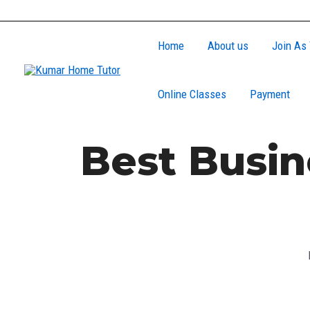
Skip
to
Home
About us
Join As 
content
Online Classes
Payment
Best Busin