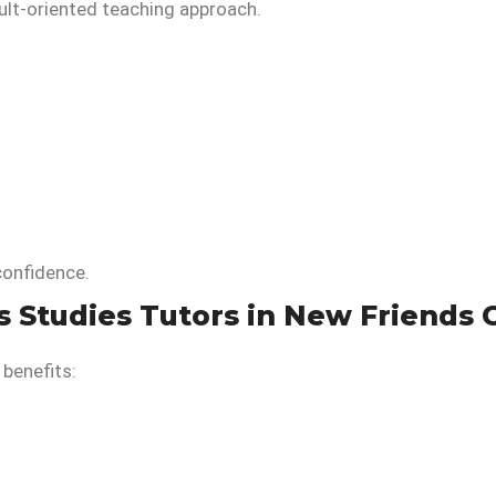
ult-oriented teaching approach.
confidence.
s Studies Tutors in New Friends 
 benefits: