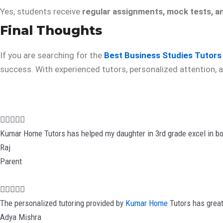
Yes, students receive
regular assignments, mock tests, a
Final Thoughts
If you are searching for the
Best Business Studies Tutors
success. With experienced tutors, personalized attention, a
R





a
Kumar Home Tutors has helped my daughter in 3rd grade excel in bo
t
Raj
e
Parent
d
5
R





o
a
The personalized tutoring provided by
Kumar Home
Tutors has great
u
t
Adya Mishra