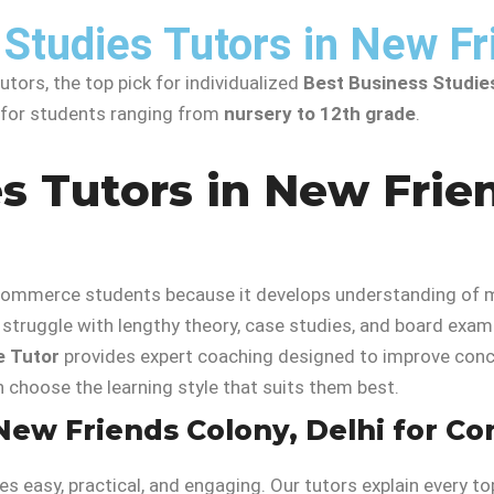
Studies Tutors in New Fr
tors, the top pick for individualized
Best Business Studie
t for students ranging from
nursery to 12th grade
.
s Tutors in New Frien
r commerce students because it develops understanding of 
struggle with lengthy theory, case studies, and board exam 
 Tutor
provides expert coaching designed to improve conce
n choose the learning style that suits them best.
New Friends Colony, Delhi for Co
s easy, practical, and engaging. Our tutors explain every t