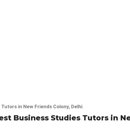
 Tutors in New Friends Colony, Delhi
.
t Business Studies Tutors in Ne