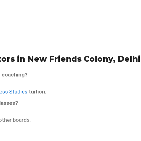
ors in New Friends Colony, Delhi
s
coaching?
ness Studies
tuition
.
lasses?
ther boards.