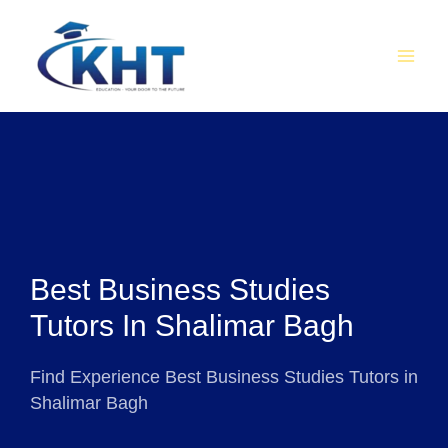
Skip
MAI
to
MEN
content
Best Business Studies
Tutors In Shalimar Bagh
Find Experience Best Business Studies Tutors in
Shalimar Bagh