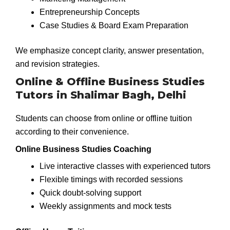
Entrepreneurship Concepts
Case Studies & Board Exam Preparation
We emphasize concept clarity, answer presentation,
and revision strategies.
Online & Offline Business Studies
Tutors in Shalimar Bagh, Delhi
Students can choose from online or offline tuition
according to their convenience.
Online Business Studies Coaching
Live interactive classes with experienced tutors
Flexible timings with recorded sessions
Quick doubt-solving support
Weekly assignments and mock tests