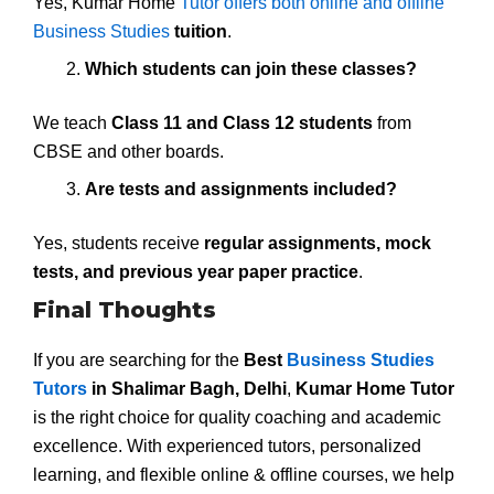
Yes, Kumar Home
Tutor offers both online and offline
Business Studies
tuition
.
Which students can join these classes?
We teach
Class 11 and Class 12 students
from
CBSE and other boards.
Are tests and assignments included?
Yes, students receive
regular assignments, mock
tests, and previous year paper practice
.
Final Thoughts
If you are searching for the
Best
Business Studies
Tutors
in Shalimar Bagh, Delhi
,
Kumar Home Tutor
is the right choice for quality coaching and academic
excellence. With experienced tutors, personalized
learning, and flexible online & offline courses, we help