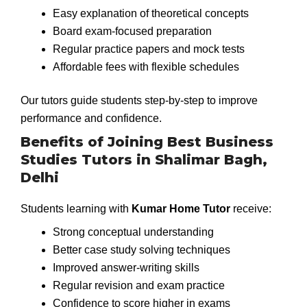
Easy explanation of theoretical concepts
Board exam-focused preparation
Regular practice papers and mock tests
Affordable fees with flexible schedules
Our tutors guide students step-by-step to improve
performance and confidence.
Benefits of Joining Best Business
Studies Tutors in Shalimar Bagh,
Delhi
Students learning with
Kumar Home Tutor
receive:
Strong conceptual understanding
Better case study solving techniques
Improved answer-writing skills
Regular revision and exam practice
Confidence to score higher in exams