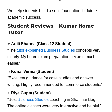
We help students build a solid foundation for future
academic success.
Student Reviews – Kumar Home
Tutor
⭐
Aditi Sharma (Class 12 Student)
“The
tutor explained Business Studies
concepts very
clearly. My board exam preparation became much
easier.”
⭐
Kunal Verma (Student)
“Excellent guidance for case studies and answer
writing. Highly recommended for commerce students.”
⭐
Riya Gupta (Student)
“Best
Business Studies
coaching in Shalimar Bagh.
The online classes were very interactive and helpful.”