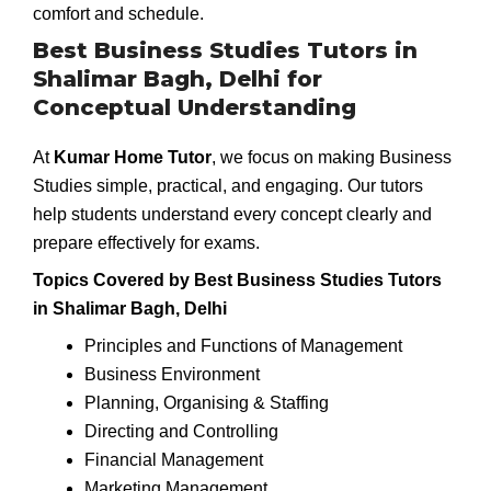
comfort and schedule.
Best Business Studies Tutors in
Shalimar Bagh, Delhi for
Conceptual Understanding
At
Kumar Home Tutor
, we focus on making Business
Studies simple, practical, and engaging. Our tutors
help students understand every concept clearly and
prepare effectively for exams.
Topics Covered by Best Business Studies Tutors
in Shalimar Bagh, Delhi
Principles and Functions of Management
Business Environment
Planning, Organising & Staffing
Directing and Controlling
Financial Management
Marketing Management