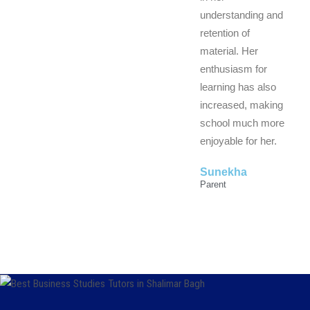
understanding and
retention of
material. Her
enthusiasm for
learning has also
increased, making
school much more
enjoyable for her.
Sunekha
Parent