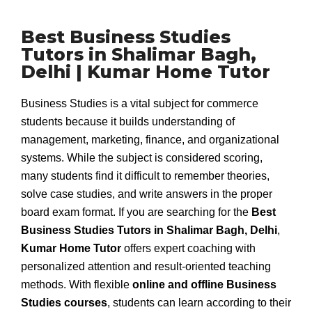
Best Business Studies
Tutors in Shalimar Bagh,
Delhi | Kumar Home Tutor
Business Studies is a vital subject for commerce
students because it builds understanding of
management, marketing, finance, and organizational
systems. While the subject is considered scoring,
many students find it difficult to remember theories,
solve case studies, and write answers in the proper
board exam format. If you are searching for the
Best
Business Studies Tutors in Shalimar Bagh, Delhi
,
Kumar Home Tutor
offers expert coaching with
personalized attention and result-oriented teaching
methods. With flexible
online and offline Business
Studies courses
, students can learn according to their