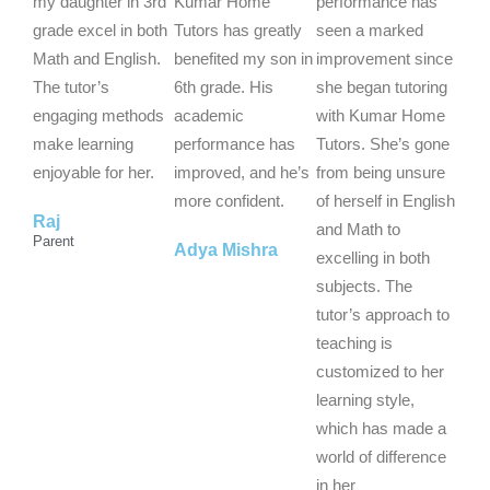
e
e
e
my daughter in 3rd
Kumar Home
performance has
d
d
d
grade excel in both
Tutors has greatly
seen a marked
5
5
5
Math and English.
benefited my son in
improvement since
o
o
o
The tutor’s
6th grade. His
she began tutoring
u
u
u
engaging methods
academic
with Kumar Home
t
t
t
make learning
performance has
Tutors. She’s gone
o
o
o
enjoyable for her.
improved, and he’s
from being unsure
f
f
f
more confident.
of herself in English
Raj
5
5
5
and Math to
Parent
Adya Mishra
excelling in both
subjects. The
tutor’s approach to
teaching is
customized to her
learning style,
which has made a
world of difference
in her