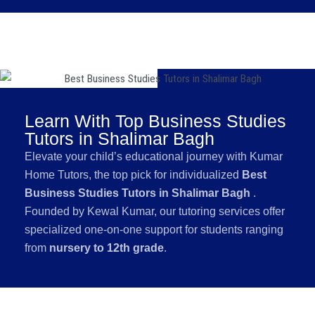
Learn With Top Business Studies
Tutors in Shalimar Bagh
Elevate your child’s educational journey with Kumar
Home Tutors, the top pick for individualized
Best
Business Studies Tutors in Shalimar Bagh
.
Founded by Kewal Kumar, our tutoring services offer
specialized one-on-one support for students ranging
from
nursery to 12th grade
.