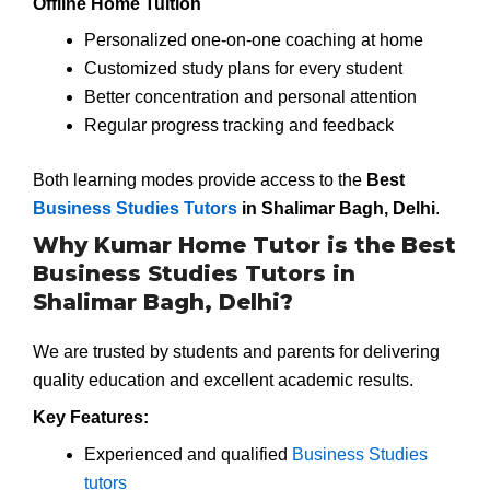
Offline Home Tuition
Personalized one-on-one coaching at home
Customized study plans for every student
Better concentration and personal attention
Regular progress tracking and feedback
Both learning modes provide access to the
Best
Business Studies Tutors
in Shalimar Bagh, Delhi
.
Why Kumar Home Tutor is the Best
Business Studies Tutors in
Shalimar Bagh, Delhi?
We are trusted by students and parents for delivering
quality education and excellent academic results.
Key Features:
Experienced and qualified
Business Studies
tutors