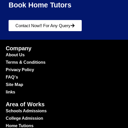
Book Home Tutors
Contact Now!! For Any Query
Company
About Us
Terms & Conditions
Privacy Policy
FAQ's
Site Map
links
Area of Works
Schools Admissions
College Admission
Home Tutions