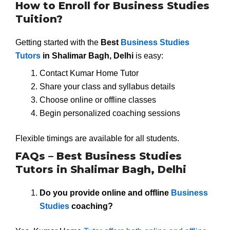
How to Enroll for Business Studies
Tuition?
Getting started with the
Best
Business Studies
Tutors
in Shalimar Bagh, Delhi
is easy:
Contact Kumar Home Tutor
Share your class and syllabus details
Choose online or offline classes
Begin personalized coaching sessions
Flexible timings are available for all students.
FAQs – Best Business Studies
Tutors in Shalimar Bagh, Delhi
Do you provide online and offline
Business
Studies
coaching?