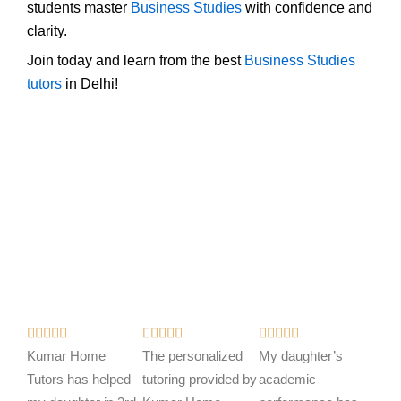
students master
Business Studies
with confidence and
clarity.
Join today and learn from the best
Business Studies
tutors
in Delhi!
R
R
R















a
a
a
Kumar Home
The personalized
My daughter’s
t
t
t
Tutors has helped
tutoring provided by
academic