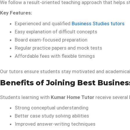
We follow a result-oriented teaching approach that helps 
Key Features:
Experienced and qualified
Business Studies tutors
Easy explanation of difficult concepts
Board exam-focused preparation
Regular practice papers and mock tests
Affordable fees with flexible timings
Our tutors ensure students stay motivated and academical
Benefits of Joining Best Busines
Students learning with
Kumar Home Tutor
receive several 
Strong conceptual understanding
Better case study solving abilities
Improved answer-writing techniques