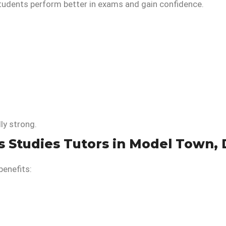
students perform better in exams and gain confidence.
ly strong.
s Studies Tutors in Model Town, 
benefits: