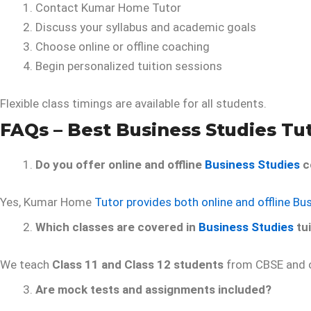
Contact Kumar Home Tutor
Discuss your syllabus and academic goals
Choose online or offline coaching
Begin personalized tuition sessions
Flexible class timings are available for all students.
FAQs – Best Business Studies Tu
Do you offer online and offline
Business Studies
c
Yes, Kumar Home
Tutor provides both online and offline Bu
Which classes are covered in
Business Studies
tui
We teach
Class 11 and Class 12 students
from CBSE and o
Are mock tests and assignments included?