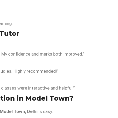
arning.
Tutor
. My confidence and marks both improved.”
studies. Highly recommended!”
classes were interactive and helpful.”
ition in Model Town?
 Model Town, Delhi
is easy: