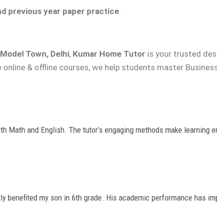
nd previous year paper practice
.
 Model Town, Delhi
,
Kumar Home Tutor
is your trusted des
e online & offline courses, we help students master Business
th Math and English. The tutor’s engaging methods make learning en
ly benefited my son in 6th grade. His academic performance has imp