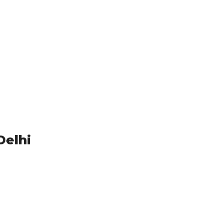
Delhi