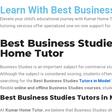
Learn With Best Busines
Elevate your child’s educational journey with Kumar Home Tu
tutoring services offer specialized one-on-one support fo
Best Business Studie
Home Tutor
Business Studies is an important subject for commerce stu
Although the subject is considered scoring, students often f
searching for the
Best Business Studies
Tutors in Model
flexible
online and offline Business Studies courses
, stu
Best Business Studies Tutors in
At
Kumar Home Tutor
, we believe that Business Studies s