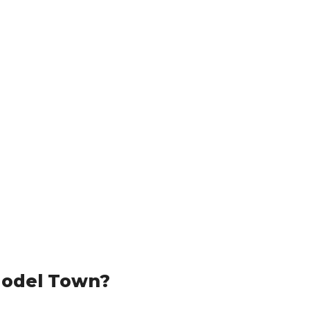
Model Town?