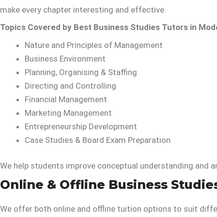
make every chapter interesting and effective.
Topics Covered by Best Business Studies Tutors in Mode
Nature and Principles of Management
Business Environment
Planning, Organising & Staffing
Directing and Controlling
Financial Management
Marketing Management
Entrepreneurship Development
Case Studies & Board Exam Preparation
We help students improve conceptual understanding and ans
Online & Offline Business Studie
We offer both online and offline tuition options to suit diff