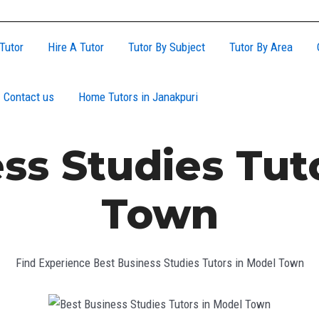
Tutor
Hire A Tutor
Tutor By Subject
Tutor By Area
Contact us
Home Tutors in Janakpuri
ss Studies Tut
Town
Find Experience Best Business Studies Tutors in Model Town