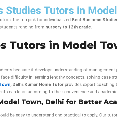
s Studies Tutors in Mode
tors, the top pick for individualized
Best Business Studie
r students ranging from
nursery to 12th grade
.
s Tutors in Model To
dents because it develops understanding of management pri
ace difficulty in learning lengthy concepts, solving case st
 Town
, Delhi
,
Kumar Home Tutor
provides expert coaching 
dents can learn according to their convenience and academi
 Model Town, Delhi for Better A
hould be easy to understand and practical to apply. Our tut