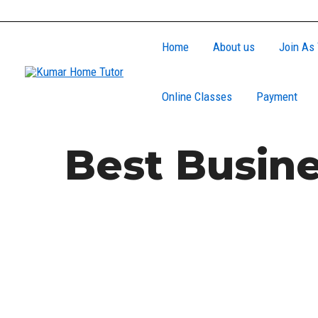
Skip
to
Home
About us
Join As 
content
Online Classes
Payment
Best Busine