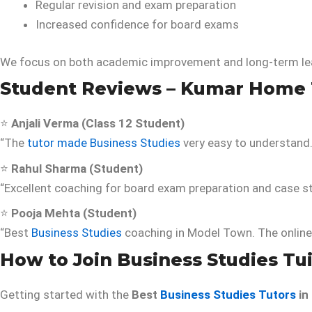
Regular revision and exam preparation
Increased confidence for board exams
We focus on both academic improvement and long-term le
Student Reviews – Kumar Home 
⭐
Anjali Verma (Class 12 Student)
“The
tutor made Business Studies
very easy to understand
⭐
Rahul Sharma (Student)
“Excellent coaching for board exam preparation and case 
⭐
Pooja Mehta (Student)
“Best
Business Studies
coaching in Model Town. The online 
How to Join Business Studies Tu
Getting started with the
Best
Business Studies Tutors
in