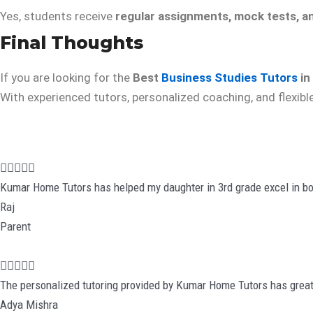
Yes, students receive
regular assignments, mock tests, a
Final Thoughts
If you are looking for the
Best
Business Studies Tutors
in
With experienced tutors, personalized coaching, and flexibl
R





a
Kumar Home Tutors has helped my daughter in 3rd grade excel in bo
t
Raj
e
Parent
d
5
R





o
a
The personalized tutoring provided by Kumar Home Tutors has great
u
t
Adya Mishra