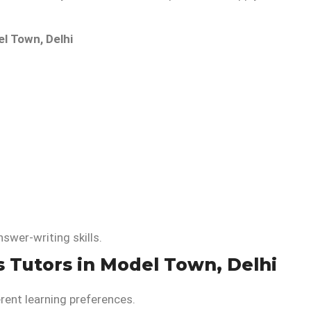
l Town, Delhi
wer-writing skills.
s Tutors in Model Town, Delhi
erent learning preferences.