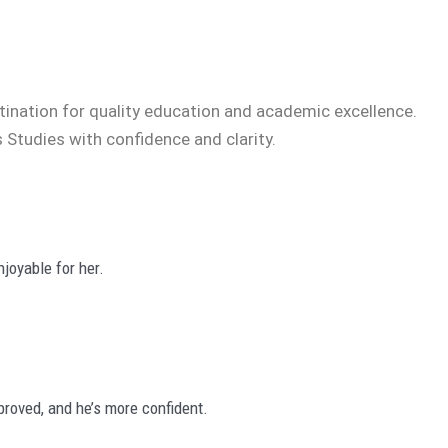
tination for quality education and academic excellence.
 Studies with confidence and clarity.
joyable for her.
roved, and he’s more confident.