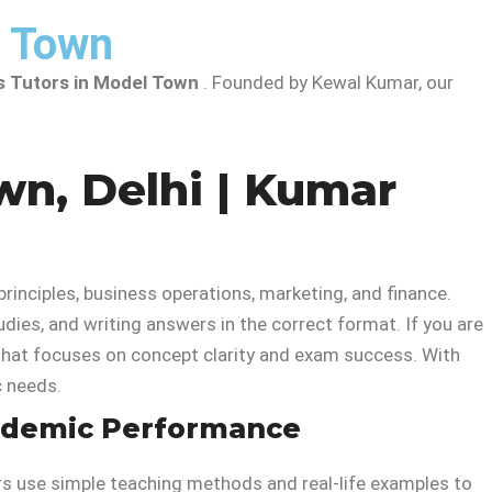
l Town
s Tutors in Model Town
. Founded by Kewal Kumar, our
wn, Delhi | Kumar
nciples, business operations, marketing, and finance.
udies, and writing answers in the correct format. If you are
that focuses on concept clarity and exam success. With
c needs.
cademic Performance
ors use simple teaching methods and real-life examples to