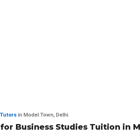
 Tutors
in Model Town, Delhi
.
r Business Studies Tuition in 