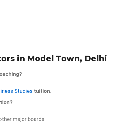
tors in Model Town, Delhi
oaching?
siness Studies
tuition
.
tion?
ther major boards.