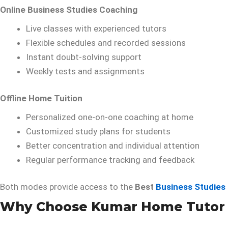
Online Business Studies Coaching
Live classes with experienced tutors
Flexible schedules and recorded sessions
Instant doubt-solving support
Weekly tests and assignments
Offline Home Tuition
Personalized one-on-one coaching at home
Customized study plans for students
Better concentration and individual attention
Regular performance tracking and feedback
Both modes provide access to the
Best
Business Studies
Why Choose Kumar Home Tutor fo