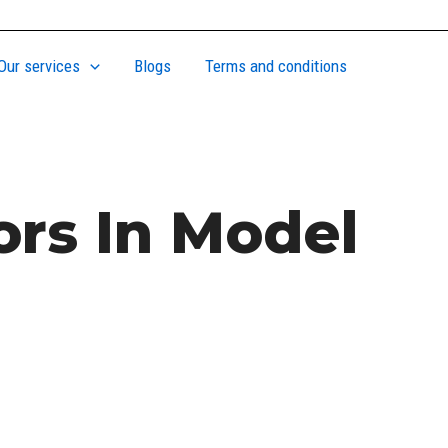
Our services
Blogs
Terms and conditions
ors In Model