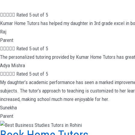





Rated 5 out of 5
Kumar Home Tutors has helped my daughter in 3rd grade excel in bo
Raj
Parent





Rated 5 out of 5
The personalized tutoring provided by Kumar Home Tutors has great
Adya Mishra





Rated 5 out of 5
My daughter’s academic performance has seen a marked improvement 
subjects. The tutor’s approach to teaching is customized to her lea
increased, making school much more enjoyable for her.
Sunekha
Parent