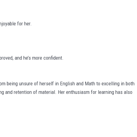
joyable for her.
roved, and he’s more confident.
being unsure of herself in English and Math to excelling in both
ng and retention of material. Her enthusiasm for learning has also