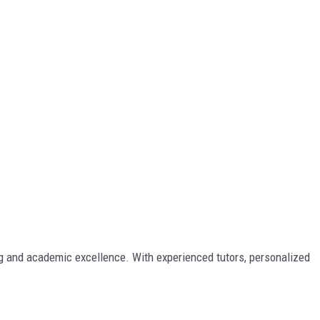
ing and academic excellence. With experienced tutors, personalized