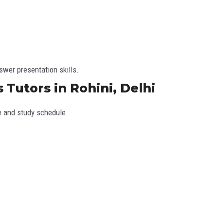
wer presentation skills.
 Tutors in Rohini, Delhi
e and study schedule.