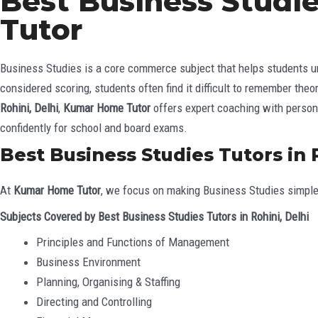
Best Business Studie
Tutor
Business Studies is a core commerce subject that helps students un
considered scoring, students often find it difficult to remember the
Rohini, Delhi
,
Kumar Home Tutor
offers expert coaching with persona
confidently for school and board exams.
Best Business Studies Tutors in 
At
Kumar Home Tutor
, we focus on making Business Studies simple
Subjects Covered by Best Business Studies Tutors in Rohini, Delhi
Principles and Functions of Management
Business Environment
Planning, Organising & Staffing
Directing and Controlling