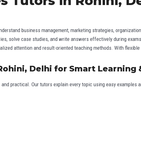
s Tutors in Rohini, 
derstand business management, marketing strategies, organizational 
ories, solve case studies, and write answers effectively during exams
lized attention and result-oriented teaching methods. With flexible
Rohini, Delhi for Smart Learning
 and practical. Our tutors explain every topic using easy examples