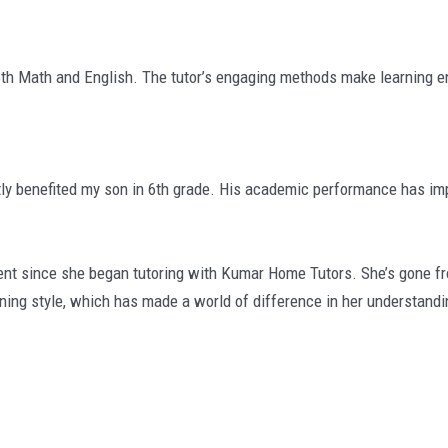
th Math and English. The tutor’s engaging methods make learning en
ly benefited my son in 6th grade. His academic performance has imp
since she began tutoring with Kumar Home Tutors. She’s gone from 
rning style, which has made a world of difference in her understandi