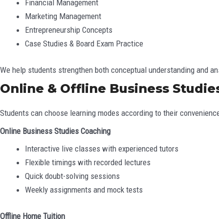
Financial Management
Marketing Management
Entrepreneurship Concepts
Case Studies & Board Exam Practice
We help students strengthen both conceptual understanding and ans
Online & Offline Business Studies
Students can choose learning modes according to their convenienc
Online Business Studies Coaching
Interactive live classes with experienced tutors
Flexible timings with recorded lectures
Quick doubt-solving sessions
Weekly assignments and mock tests
Offline Home Tuition