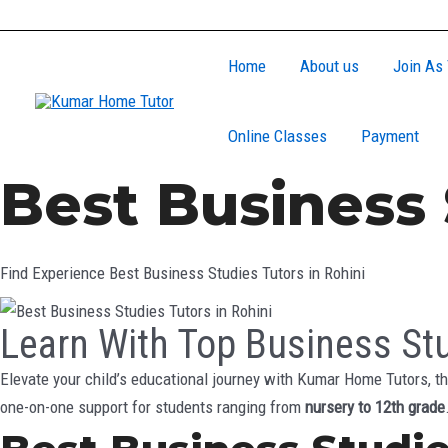
Skip
to
Home
About us
Join As 
content
Online Classes
Payment
Best Business 
Find Experience Best Business Studies Tutors in Rohini
Learn With Top Business Stu
Elevate your child’s educational journey with Kumar Home Tutors, th
one-on-one support for students ranging from
nursery to 12th grade