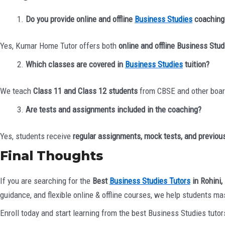
Do you provide online and offline
Business Studies
coaching
Yes, Kumar Home Tutor offers both
online and offline Business Stud
Which classes are covered in
Business Studies
tuition?
We teach
Class 11 and Class 12 students
from CBSE and other boar
Are tests and assignments included in the coaching?
Yes, students receive
regular assignments, mock tests, and previous
Final Thoughts
If you are searching for the
Best
Business Studies Tutors
in Rohini,
guidance, and flexible online & offline courses, we help students m
Enroll today and start learning from the best Business Studies tutors