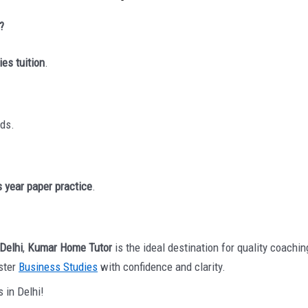
?
ies tuition
.
ds.
 year paper practice
.
 Delhi
,
Kumar Home Tutor
is the ideal destination for quality coach
aster
Business Studies
with confidence and clarity.
 in Delhi!