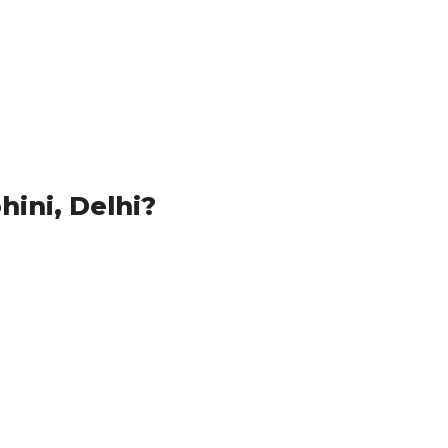
ini, Delhi?