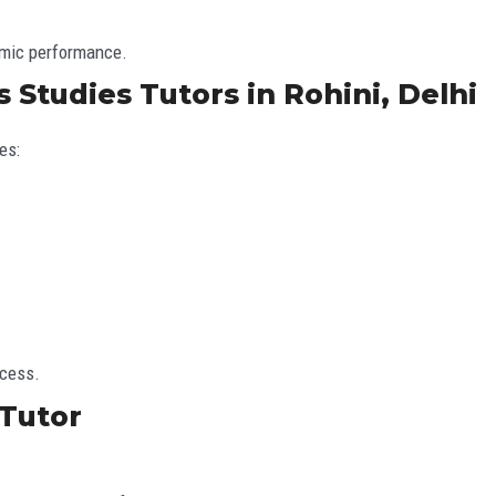
emic performance.
 Studies Tutors in Rohini, Delhi
es:
ccess.
Tutor