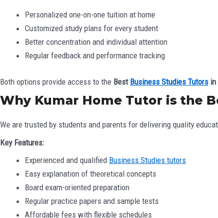
Personalized one-on-one tuition at home
Customized study plans for every student
Better concentration and individual attention
Regular feedback and performance tracking
Both options provide access to the
Best
Business Studies Tutors
in 
Why Kumar Home Tutor is the Bes
We are trusted by students and parents for delivering quality educat
Key Features:
Experienced and qualified
Business Studies tutors
Easy explanation of theoretical concepts
Board exam-oriented preparation
Regular practice papers and sample tests
Affordable fees with flexible schedules