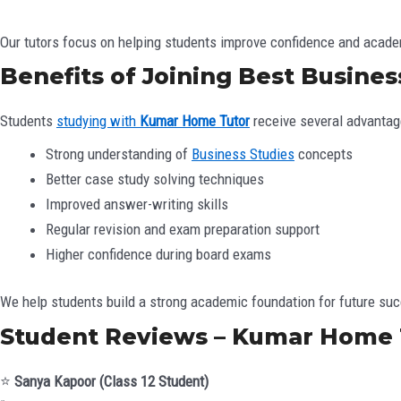
Our tutors focus on helping students improve confidence and acad
Benefits of Joining Best Business
Students
studying with
Kumar Home Tutor
receive several advantag
Strong understanding of
Business Studies
concepts
Better case study solving techniques
Improved answer-writing skills
Regular revision and exam preparation support
Higher confidence during board exams
We help students build a strong academic foundation for future su
Student Reviews – Kumar Home 
⭐
Sanya Kapoor (Class 12 Student)