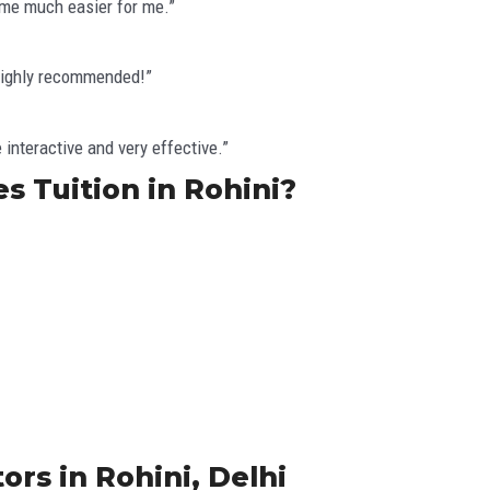
ame much easier for me.”
 Highly recommended!”
interactive and very effective.”
s Tuition in Rohini?
ors in Rohini, Delhi