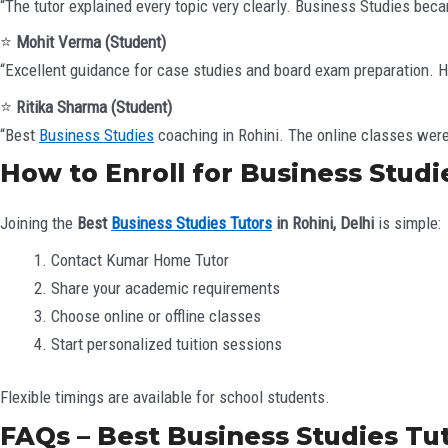
“The tutor explained every topic very clearly. Business Studies bec
⭐
Mohit Verma (Student)
“Excellent guidance for case studies and board exam preparation.
⭐
Ritika Sharma (Student)
“Best
Business Studies
coaching in Rohini. The online classes were 
How to Enroll for Business Studie
Joining the
Best
Business Studies Tutors
in Rohini, Delhi
is simple:
Contact Kumar Home Tutor
Share your academic requirements
Choose online or offline classes
Start personalized tuition sessions
Flexible timings are available for school students.
FAQs – Best Business Studies Tut