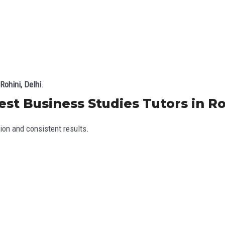
Rohini, Delhi
.
t Business Studies Tutors in Roh
ion and consistent results.