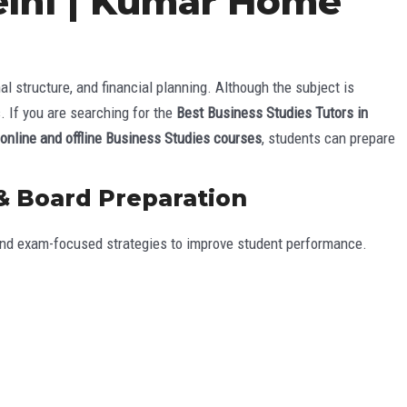
Delhi | Kumar Home
structure, and financial planning. Although the subject is
. If you are searching for the
Best Business Studies Tutors in
online and offline Business Studies courses
, students can prepare
 & Board Preparation
 and exam-focused strategies to improve student performance.