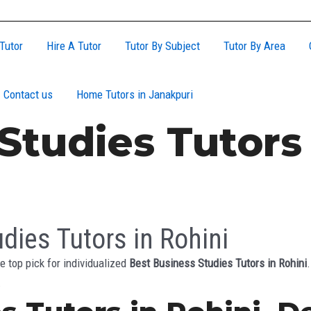
Tutor
Hire A Tutor
Tutor By Subject
Tutor By Area
Contact us
Home Tutors in Janakpuri
Studies Tutors 
dies Tutors in Rohini
e top pick for individualized
Best Business Studies Tutors in Rohini
.