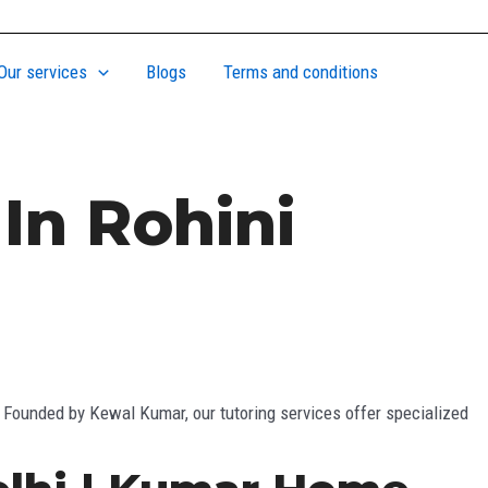
Our services
Blogs
Terms and conditions
In Rohini
. Founded by Kewal Kumar, our tutoring services offer specialized