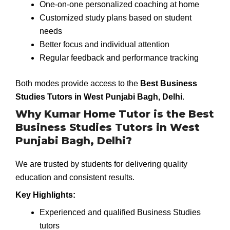
One-on-one personalized coaching at home
Customized study plans based on student
needs
Better focus and individual attention
Regular feedback and performance tracking
Both modes provide access to the
Best Business
Studies Tutors in West Punjabi Bagh, Delhi
.
Why Kumar Home Tutor is the Best
Business Studies Tutors in West
Punjabi Bagh, Delhi?
We are trusted by students for delivering quality
education and consistent results.
Key Highlights:
Experienced and qualified Business Studies
tutors