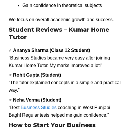
Gain confidence in theoretical subjects
We focus on overall academic growth and success.
Student Reviews – Kumar Home
Tutor
⭐
Ananya Sharma (Class 12 Student)
“Business Studies became very easy after joining
Kumar Home Tutor. My marks improved a lot!”
⭐
Rohit Gupta (Student)
“The tutor explained concepts in a simple and practical
way.”
⭐
Neha Verma (Student)
“Best
Business Studies
coaching in West Punjabi
Bagh! Regular tests helped me gain confidence.”
How to Start Your Business