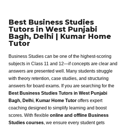
Best Business Studies
Tutors in West Punjabi
Bagh, Delhi | Kumar Home
Tutor
Business Studies can be one of the highest-scoring
subjects in Class 11 and 12—if concepts are clear and
answers are presented well. Many students struggle
with theory retention, case studies, and structuring
answers for board exams. If you are searching for the
Best Business Studies Tutors in West Punjabi
Bagh, Delhi
,
Kumar Home Tutor
offers expert
coaching designed to simplify learning and boost
scores. With flexible
online and offline Business
Studies courses
, we ensure every student gets