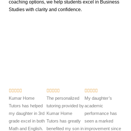
coaching options, we help students excel in Business
Studies with clarity and confidence.
R
R
R















a
a
a
Kumar Home
The personalized
My daughter’s
t
t
t
Tutors has helped
tutoring provided by
academic
e
e
e
my daughter in 3rd
Kumar Home
performance has
d
d
d
grade excel in both
Tutors has greatly
seen a marked
5
5
5
Math and English.
benefited my son in
improvement since