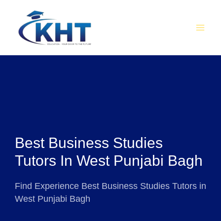
Skip
MAI
to
MEN
content
Best Business Studies
Tutors In West Punjabi Bagh
Find Experience Best Business Studies Tutors in
West Punjabi Bagh