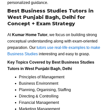
personalized guidance.
Best Business Studies Tutors in
West Punjabi Bagh, Delhi for
Concept + Exam Strategy
At
Kumar Home Tutor
, we focus on building strong
conceptual understanding along with exam-oriented
preparation. Our
tutors use real-life examples to make
Business Studies
interesting and easy to grasp.
Key Topics Covered by Best Business Studies
Tutors in West Punjabi Bagh, Delhi
Principles of Management
Business Environment
Planning, Organising, Staffing
Directing & Controlling
Financial Management
Marketing Management