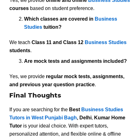
Yes, we provide
online and offline
Business Studies
courses
based on student preference.
Which classes are covered in
Business
Studies
tuition?
We teach
Class 11 and Class 12
Business Studies
students
.
Are mock tests and assignments included?
Yes, we provide
regular mock tests, assignments,
and previous year question practice
.
Final Thoughts
If you are searching for the
Best
Business Studies
Tutors in West Punjabi Bagh
, Delhi
,
Kumar Home
Tutor
is your ideal choice. With expert tutors,
personalized attention, and flexible online & offline