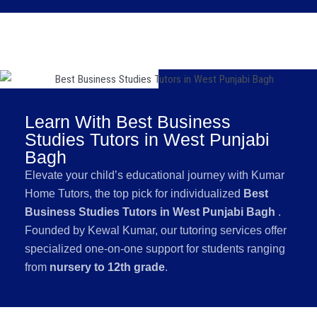
Learn With Best Business
Studies Tutors in West Punjabi
Bagh
Elevate your child’s educational journey with Kumar
Home Tutors, the top pick for individualized
Best
Business Studies Tutors in West Punjabi Bagh
.
Founded by Kewal Kumar, our tutoring services offer
specialized one-on-one support for students ranging
from
nursery to 12th grade
.