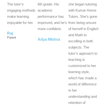
o
o
o
The tutor’s
6th grade. His
she began tutoring
u
u
u
engaging methods
academic
with Kumar Home
t
t
t
make learning
performance has
Tutors. She’s gone
o
o
o
enjoyable for her.
improved, and he’s
from being unsure
f
f
f
more confident.
of herself in English
Raj
5
5
5
and Math to
Parent
Adya Mishra
excelling in both
subjects. The
tutor’s approach to
teaching is
customized to her
learning style,
which has made a
world of difference
in her
understanding and
retention of