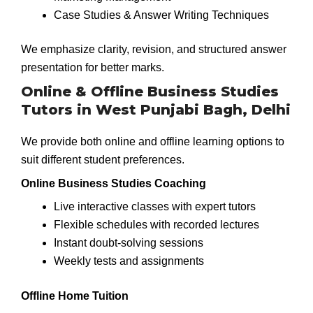
Case Studies & Answer Writing Techniques
We emphasize clarity, revision, and structured answer
presentation for better marks.
Online & Offline Business Studies
Tutors in West Punjabi Bagh, Delhi
We provide both online and offline learning options to
suit different student preferences.
Online Business Studies Coaching
Live interactive classes with expert tutors
Flexible schedules with recorded lectures
Instant doubt-solving sessions
Weekly tests and assignments
Offline Home Tuition