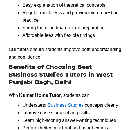
Easy explanation of theoretical concepts
Regular mock tests and previous year question
practice
Strong focus on board exam preparation
Affordable fees with flexible timings
Our tutors ensure students improve both understanding
and confidence.
Benefits of Choosing Best
Business Studies Tutors in West
Punjabi Bagh, Delhi
With
Kumar Home Tutor
, students can:
Understand
Business Studies
concepts clearly
Improve case study solving skills
Learn high-scoring answer-writing techniques
Perform better in school and board exams