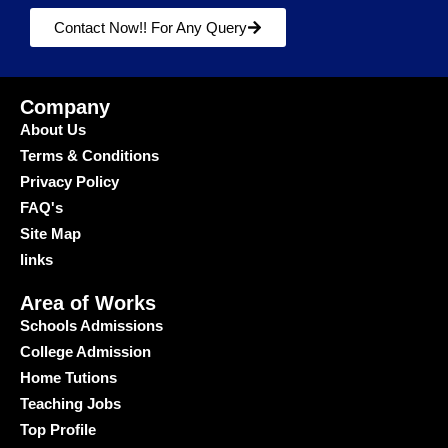
Contact Now!! For Any Query
Company
About Us
Terms & Conditions
Privacy Policy
FAQ's
Site Map
links
Area of Works
Schools Admissions
College Admission
Home Tutions
Teaching Jobs
Top Profile