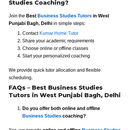
Studies Coaching?
Join the
Best
Business Studies Tutors
in West
Punjabi Bagh, Delhi
in simple steps:
Contact
Kumar Home Tutor
Share your academic requirements
Choose online or offline classes
Start your personalized coaching
We provide quick tutor allocation and flexible
scheduling.
FAQs – Best Business Studies
Tutors in West Punjabi Bagh, Delhi
Do you offer both online and offline
Business Studies
coaching?