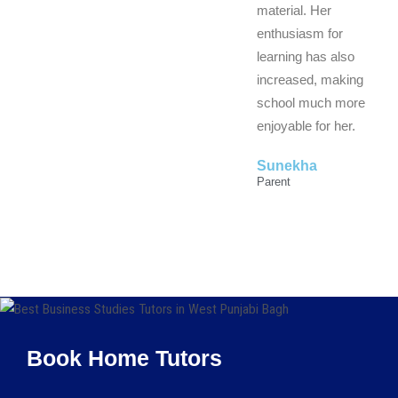
material. Her
enthusiasm for
learning has also
increased, making
school much more
enjoyable for her.
Sunekha
Parent
Book Home Tutors