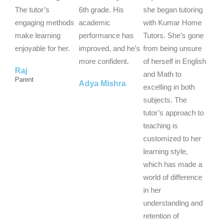
o
o
o
The tutor’s
6th grade. His
she began tutoring
u
u
u
engaging methods
academic
with Kumar Home
t
t
t
make learning
performance has
Tutors. She’s gone
o
o
o
enjoyable for her.
improved, and he’s
from being unsure
f
f
f
more confident.
of herself in English
Raj
5
5
5
and Math to
Parent
Adya Mishra
excelling in both
subjects. The
tutor’s approach to
teaching is
customized to her
learning style,
which has made a
world of difference
in her
understanding and
retention of