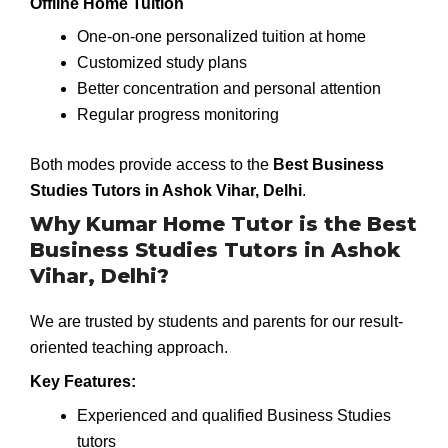
Offline Home Tuition
One-on-one personalized tuition at home
Customized study plans
Better concentration and personal attention
Regular progress monitoring
Both modes provide access to the
Best Business
Studies Tutors in Ashok Vihar, Delhi
.
Why Kumar Home Tutor is the Best
Business Studies Tutors in Ashok
Vihar, Delhi?
We are trusted by students and parents for our result-
oriented teaching approach.
Key Features:
Experienced and qualified Business Studies
tutors