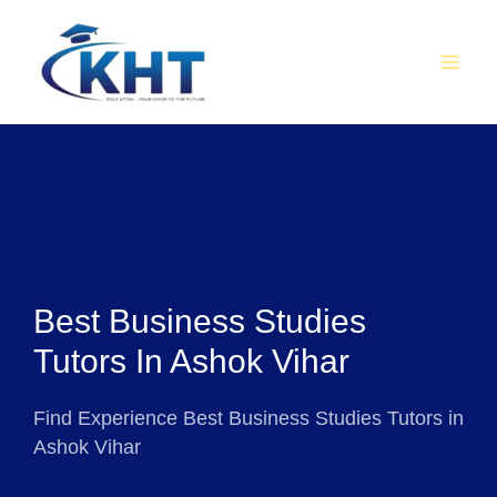
Skip
MAI
to
MEN
content
Best Business Studies
Tutors In Ashok Vihar
Find Experience Best Business Studies Tutors in
Ashok Vihar