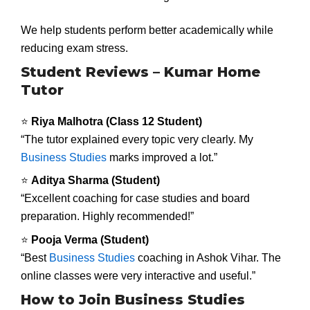
We help students perform better academically while
reducing exam stress.
Student Reviews – Kumar Home
Tutor
⭐
Riya Malhotra (Class 12 Student)
“The tutor explained every topic very clearly. My
Business Studies
marks improved a lot.”
⭐
Aditya Sharma (Student)
“Excellent coaching for case studies and board
preparation. Highly recommended!”
⭐
Pooja Verma (Student)
“Best
Business Studies
coaching in Ashok Vihar. The
online classes were very interactive and useful.”
How to Join Business Studies