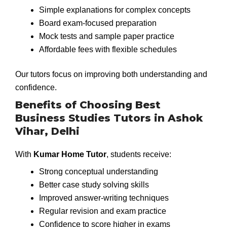
Simple explanations for complex concepts
Board exam-focused preparation
Mock tests and sample paper practice
Affordable fees with flexible schedules
Our tutors focus on improving both understanding and
confidence.
Benefits of Choosing Best
Business Studies Tutors in Ashok
Vihar, Delhi
With
Kumar Home Tutor
, students receive:
Strong conceptual understanding
Better case study solving skills
Improved answer-writing techniques
Regular revision and exam practice
Confidence to score higher in exams