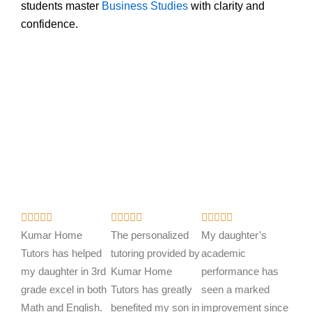
students master
Business Studies
with clarity and
confidence.
R
R
R















a
a
a
Kumar Home
The personalized
My daughter’s
t
t
t
Tutors has helped
tutoring provided by
academic
e
e
e
my daughter in 3rd
Kumar Home
performance has
d
d
d
grade excel in both
Tutors has greatly
seen a marked
5
5
5
Math and English.
benefited my son in
improvement since