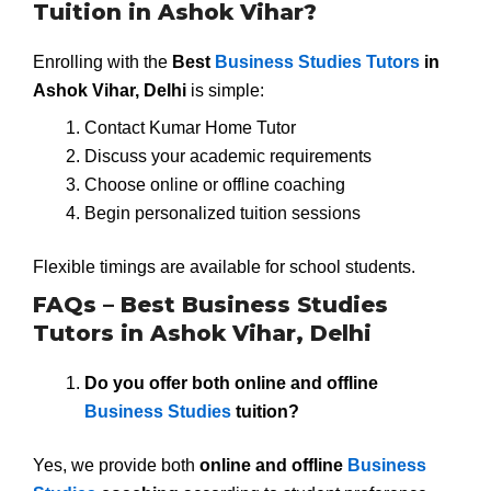
Tuition in Ashok Vihar?
Enrolling with the
Best
Business Studies Tutors
in
Ashok Vihar, Delhi
is simple:
Contact Kumar Home Tutor
Discuss your academic requirements
Choose online or offline coaching
Begin personalized tuition sessions
Flexible timings are available for school students.
FAQs – Best Business Studies
Tutors in Ashok Vihar, Delhi
Do you offer both online and offline
Business Studies
tuition?
Yes, we provide both
online and offline
Business