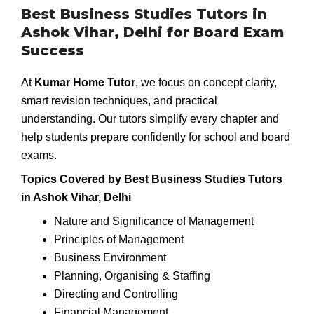
Best Business Studies Tutors in
Ashok Vihar, Delhi for Board Exam
Success
At
Kumar Home Tutor
, we focus on concept clarity,
smart revision techniques, and practical
understanding. Our tutors simplify every chapter and
help students prepare confidently for school and board
exams.
Topics Covered by Best Business Studies Tutors
in Ashok Vihar, Delhi
Nature and Significance of Management
Principles of Management
Business Environment
Planning, Organising & Staffing
Directing and Controlling
Financial Management