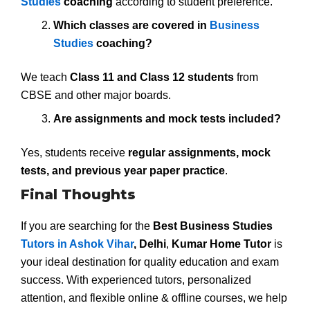
Studies
coaching
according to student preference.
Which classes are covered in
Business
Studies
coaching?
We teach
Class 11 and Class 12 students
from
CBSE and other major boards.
Are assignments and mock tests included?
Yes, students receive
regular assignments, mock
tests, and previous year paper practice
.
Final Thoughts
If you are searching for the
Best Business Studies
Tutors in Ashok Vihar
, Delhi
,
Kumar Home Tutor
is
your ideal destination for quality education and exam
success. With experienced tutors, personalized
attention, and flexible online & offline courses, we help