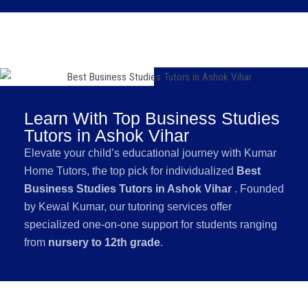
Learn With Top Business Studies
Tutors in Ashok Vihar
Elevate your child’s educational journey with Kumar
Home Tutors, the top pick for individualized
Best
Business Studies Tutors in Ashok Vihar
. Founded
by Kewal Kumar, our tutoring services offer
specialized one-on-one support for students ranging
from
nursery to 12th grade
.