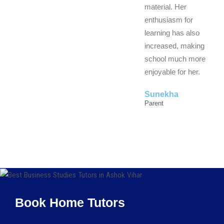
material. Her
enthusiasm for
learning has also
increased, making
school much more
enjoyable for her.
Sunekha
Parent
Book Home Tutors