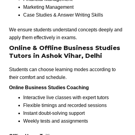
Marketing Management
Case Studies & Answer Writing Skills
We ensure students understand concepts deeply and
apply them effectively in exams.
Online & Offline Business Studies
Tutors in Ashok Vihar, Delhi
Students can choose learning modes according to
their comfort and schedule.
Online Business Studies Coaching
Interactive live classes with expert tutors
Flexible timings and recorded sessions
Instant doubt-solving support
Weekly tests and assignments