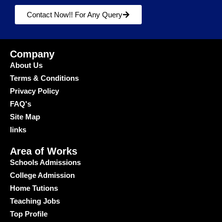
Contact Now!! For Any Query
Company
About Us
Terms & Conditions
Privacy Policy
FAQ's
Site Map
links
Area of Works
Schools Admissions
College Admission
Home Tutions
Teaching Jobs
Top Profile