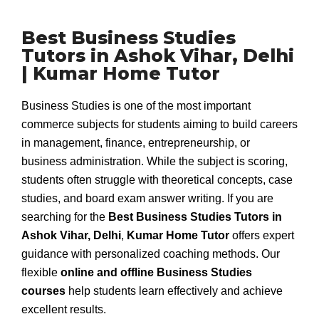
Best Business Studies
Tutors in Ashok Vihar, Delhi
| Kumar Home Tutor
Business Studies is one of the most important
commerce subjects for students aiming to build careers
in management, finance, entrepreneurship, or
business administration. While the subject is scoring,
students often struggle with theoretical concepts, case
studies, and board exam answer writing. If you are
searching for the
Best Business Studies Tutors in
Ashok Vihar, Delhi
,
Kumar Home Tutor
offers expert
guidance with personalized coaching methods. Our
flexible
online and offline Business Studies
courses
help students learn effectively and achieve
excellent results.