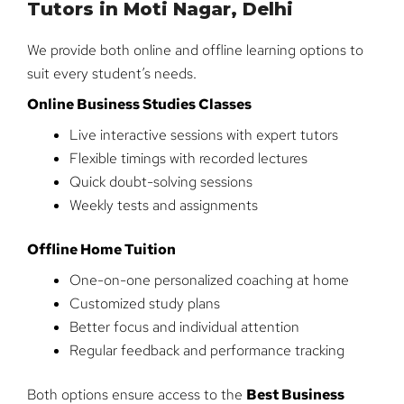
Tutors in Moti Nagar, Delhi
We provide both online and offline learning options to
suit every student’s needs.
Online Business Studies Classes
Live interactive sessions with expert tutors
Flexible timings with recorded lectures
Quick doubt-solving sessions
Weekly tests and assignments
Offline Home Tuition
One-on-one personalized coaching at home
Customized study plans
Better focus and individual attention
Regular feedback and performance tracking
Both options ensure access to the
Best Business