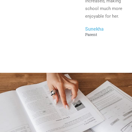
increased, making
school much more
enjoyable for her.
Sunekha
Parent