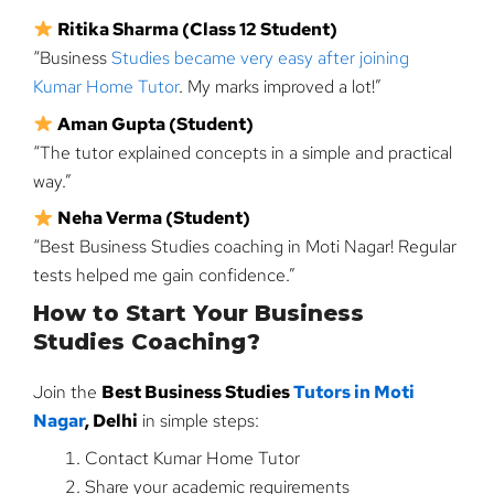
Ritika Sharma (Class 12 Student)
“Business
Studies became very easy after joining
Kumar Home Tutor
. My marks improved a lot!”
Aman Gupta (Student)
“The tutor explained concepts in a simple and practical
way.”
Neha Verma (Student)
“Best Business Studies coaching in Moti Nagar! Regular
tests helped me gain confidence.”
How to Start Your Business
Studies Coaching?
Join the
Best Business Studies
Tutors in Moti
Nagar
, Delhi
in simple steps:
Contact Kumar Home Tutor
Share your academic requirements