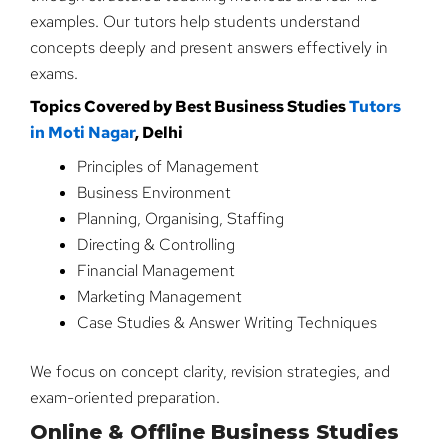
examples. Our tutors help students understand
concepts deeply and present answers effectively in
exams.
Topics Covered by Best Business Studies
Tutors
in Moti Nagar
, Delhi
Principles of Management
Business Environment
Planning, Organising, Staffing
Directing & Controlling
Financial Management
Marketing Management
Case Studies & Answer Writing Techniques
We focus on concept clarity, revision strategies, and
exam-oriented preparation.
Online & Offline Business Studies