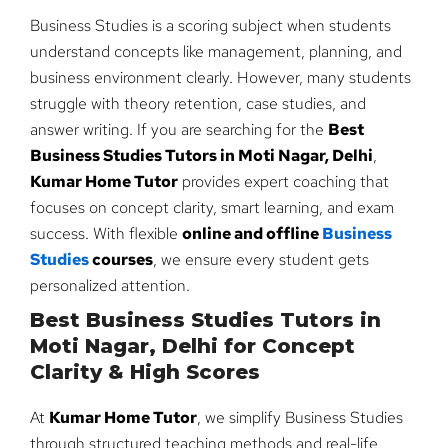
Business Studies is a scoring subject when students
understand concepts like management, planning, and
business environment clearly. However, many students
struggle with theory retention, case studies, and
answer writing. If you are searching for the
Best
Business Studies Tutors in Moti Nagar, Delhi
,
Kumar Home Tutor
provides expert coaching that
focuses on concept clarity, smart learning, and exam
success. With flexible
online and offline
Business
Studies
courses
, we ensure every student gets
personalized attention.
Best Business Studies Tutors in
Moti Nagar, Delhi for Concept
Clarity & High Scores
At
Kumar Home Tutor
, we simplify Business Studies
through structured teaching methods and real-life