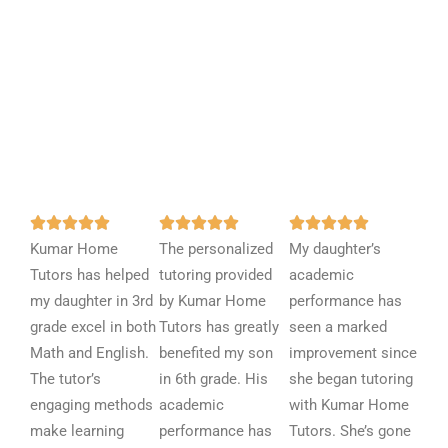
R
R
R















Kumar Home
a
The personalized
a
My daughter’s
a
Tutors has helped
t
tutoring provided
t
academic
t
my daughter in 3rd
e
by Kumar Home
e
performance has
e
grade excel in both
d
Tutors has greatly
d
seen a marked
d
Math and English.
5
benefited my son
5
improvement since
5
The tutor’s
o
in 6th grade. His
o
she began tutoring
o
engaging methods
u
academic
u
with Kumar Home
u
make learning
t
performance has
t
Tutors. She’s gone
t