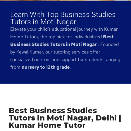
Learn With Top Business Studies
Tutors in Moti Nagar
Elevate your child’s educational journey with Kumar
Home Tutors, the top pick for individualized
Best
Business Studies Tutors in Moti Nagar
. Founded
by Kewal Kumar, our tutoring services offer
specialized one-on-one support for students ranging
from
nursery to 12th grade
.
Best Business Studies
Tutors in Moti Nagar, Delhi |
Kumar Home Tutor