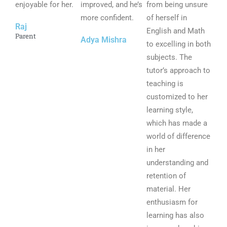
enjoyable for her.
o
improved, and he’s
o
from being unsure
o
f
more confident.
f
of herself in
f
Raj
5
5
English and Math
5
Parent
Adya Mishra
to excelling in both
subjects. The
tutor’s approach to
teaching is
customized to her
learning style,
which has made a
world of difference
in her
understanding and
retention of
material. Her
enthusiasm for
learning has also