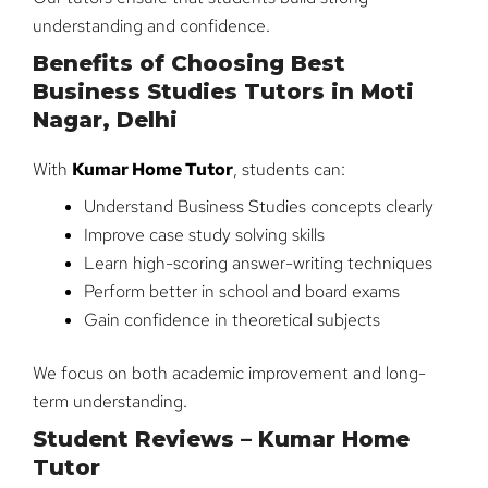
understanding and confidence.
Benefits of Choosing Best
Business Studies Tutors in Moti
Nagar, Delhi
With
Kumar Home Tutor
, students can:
Understand Business Studies concepts clearly
Improve case study solving skills
Learn high-scoring answer-writing techniques
Perform better in school and board exams
Gain confidence in theoretical subjects
We focus on both academic improvement and long-
term understanding.
Student Reviews – Kumar Home
Tutor