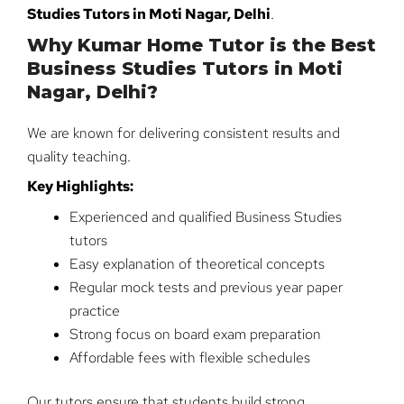
Studies Tutors in Moti Nagar, Delhi
.
Why Kumar Home Tutor is the Best
Business Studies Tutors in Moti
Nagar, Delhi?
We are known for delivering consistent results and
quality teaching.
Key Highlights:
Experienced and qualified Business Studies
tutors
Easy explanation of theoretical concepts
Regular mock tests and previous year paper
practice
Strong focus on board exam preparation
Affordable fees with flexible schedules
Our tutors ensure that students build strong