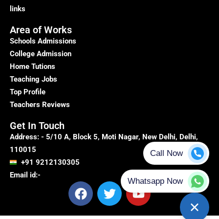
links
Area of Works
Schools Admissions
College Admission
Home Tutions
Teaching Jobs
Top Profile
Teachers Reviews
Get In Touch
Address: - 5/10 A, Block 5, Moti Nagar, New Delhi, Delhi,
110015
+91 9212130305
Email id:-
F
T
Y
a
w
o
c
i
u