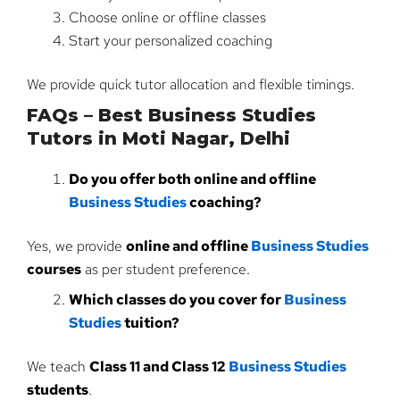
Choose online or offline classes
Start your personalized coaching
We provide quick tutor allocation and flexible timings.
FAQs – Best Business Studies
Tutors in Moti Nagar, Delhi
Do you offer both online and offline
Business Studies
coaching?
Yes, we provide
online and offline
Business Studies
courses
as per student preference.
Which classes do you cover for
Business
Studies
tuition?
We teach
Class 11 and Class 12
Business Studies
students
.