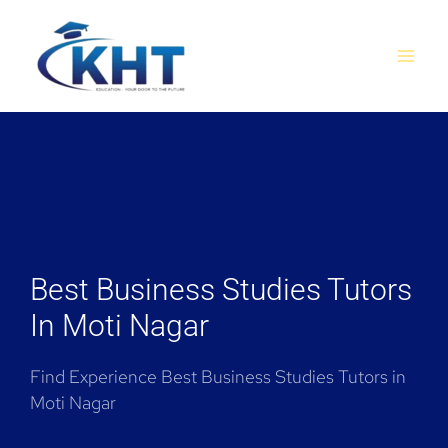
Skip
MAI
to
MEN
content
Best Business Studies Tutors
In Moti Nagar
Find Experience Best Business Studies Tutors in
Moti Nagar