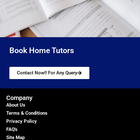
Book Home Tutors
Contact Now!! For Any Query
Company
About Us
Terms & Conditions
Privacy Policy
FAQ's
Site Map