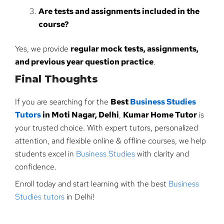
Are tests and assignments included in the
course?
Yes, we provide
regular mock tests, assignments,
and previous year question practice
.
Final Thoughts
If you are searching for the
Best
Business Studies
Tutors
in Moti Nagar, Delhi
,
Kumar Home Tutor
is
your trusted choice. With expert tutors, personalized
attention, and flexible online & offline courses, we help
students excel in
Business Studies
with clarity and
confidence.
Enroll today and start learning with the best
Business
Studies tutors
in Delhi!