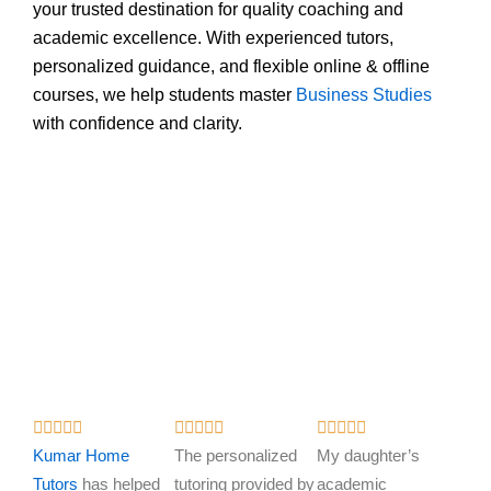
your trusted destination for quality coaching and
academic excellence. With experienced tutors,
personalized guidance, and flexible online & offline
courses, we help students master
Business Studies
with confidence and clarity.
R
R
R















a
a
a
Kumar Home
The personalized
My daughter’s
t
t
t
Tutors
has helped
tutoring provided by
academic