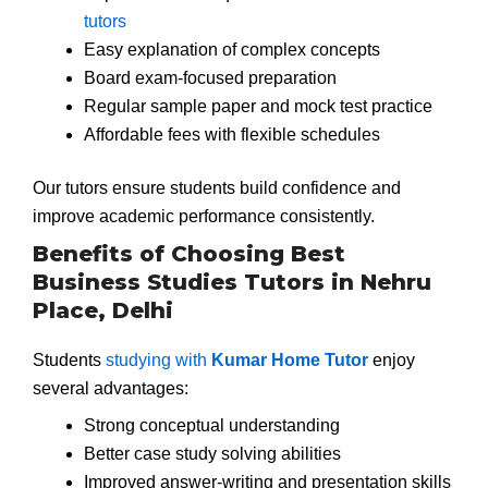
tutors
Easy explanation of complex concepts
Board exam-focused preparation
Regular sample paper and mock test practice
Affordable fees with flexible schedules
Our tutors ensure students build confidence and
improve academic performance consistently.
Benefits of Choosing Best
Business Studies Tutors in Nehru
Place, Delhi
Students
studying with
Kumar Home Tutor
enjoy
several advantages:
Strong conceptual understanding
Better case study solving abilities
Improved answer-writing and presentation skills