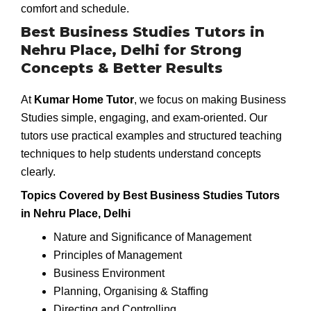
comfort and schedule.
Best Business Studies Tutors in
Nehru Place, Delhi for Strong
Concepts & Better Results
At
Kumar Home Tutor
, we focus on making Business
Studies simple, engaging, and exam-oriented. Our
tutors use practical examples and structured teaching
techniques to help students understand concepts
clearly.
Topics Covered by Best Business Studies Tutors
in Nehru Place, Delhi
Nature and Significance of Management
Principles of Management
Business Environment
Planning, Organising & Staffing
Directing and Controlling