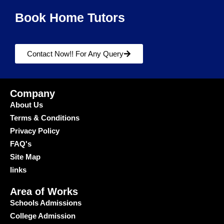
Book Home Tutors
Contact Now!! For Any Query
Company
About Us
Terms & Conditions
Privacy Policy
FAQ's
Site Map
links
Area of Works
Schools Admissions
College Admission