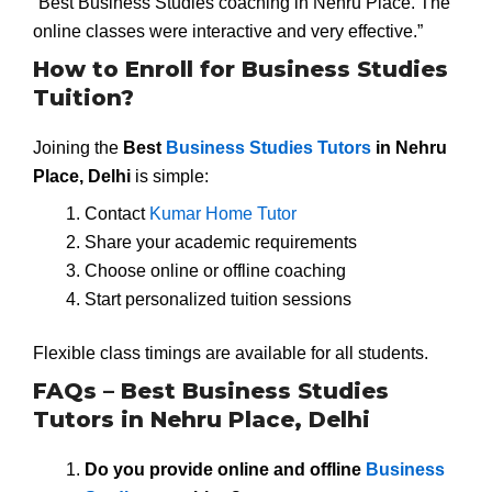
“Best Business Studies coaching in Nehru Place. The
online classes were interactive and very effective.”
How to Enroll for Business Studies
Tuition?
Joining the
Best
Business Studies Tutors
in Nehru
Place, Delhi
is simple:
Contact
Kumar Home Tutor
Share your academic requirements
Choose online or offline coaching
Start personalized tuition sessions
Flexible class timings are available for all students.
FAQs – Best Business Studies
Tutors in Nehru Place, Delhi
Do you provide online and offline
Business