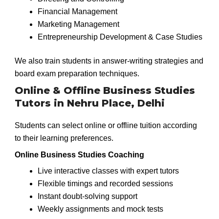
Financial Management
Marketing Management
Entrepreneurship Development & Case Studies
We also train students in answer-writing strategies and
board exam preparation techniques.
Online & Offline Business Studies
Tutors in Nehru Place, Delhi
Students can select online or offline tuition according
to their learning preferences.
Online Business Studies Coaching
Live interactive classes with expert tutors
Flexible timings and recorded sessions
Instant doubt-solving support
Weekly assignments and mock tests