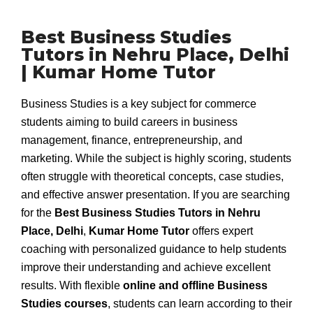
Best Business Studies
Tutors in Nehru Place, Delhi
| Kumar Home Tutor
Business Studies is a key subject for commerce
students aiming to build careers in business
management, finance, entrepreneurship, and
marketing. While the subject is highly scoring, students
often struggle with theoretical concepts, case studies,
and effective answer presentation. If you are searching
for the
Best Business Studies Tutors in Nehru
Place, Delhi
,
Kumar Home Tutor
offers expert
coaching with personalized guidance to help students
improve their understanding and achieve excellent
results. With flexible
online and offline Business
Studies courses
, students can learn according to their