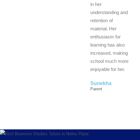
in her
understanding and
retention of
material. Her
enthusiasm for
learning has also
increased, making
school much more
enjoyable for her.
Sunekha
Parent