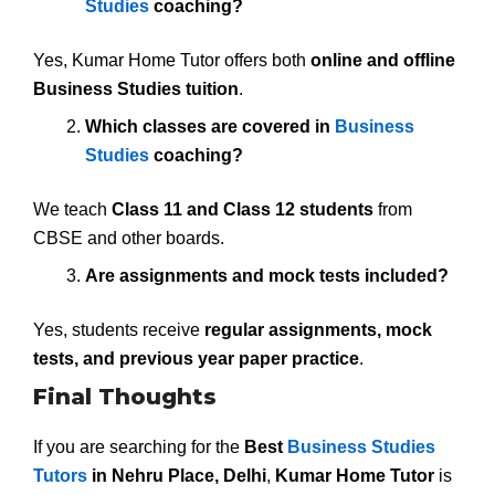
Studies
coaching?
Yes, Kumar Home Tutor offers both
online and offline
Business Studies tuition
.
Which classes are covered in
Business
Studies
coaching?
We teach
Class 11 and Class 12 students
from
CBSE and other boards.
Are assignments and mock tests included?
Yes, students receive
regular assignments, mock
tests, and previous year paper practice
.
Final Thoughts
If you are searching for the
Best
Business Studies
Tutors
in Nehru Place, Delhi
,
Kumar Home Tutor
is