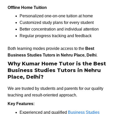
Offline Home Tuition
Personalized one-on-one tuition at home
Customized study plans for every student
Better concentration and individual attention
Regular progress tracking and feedback
Both learning modes provide access to the
Best
Business Studies Tutors in Nehru Place, Delhi
.
Why Kumar Home Tutor is the Best
Business Studies Tutors in Nehru
Place, Delhi?
We are trusted by students and parents for our quality
teaching and result-oriented approach.
Key Features:
Experienced and qualified
Business Studies