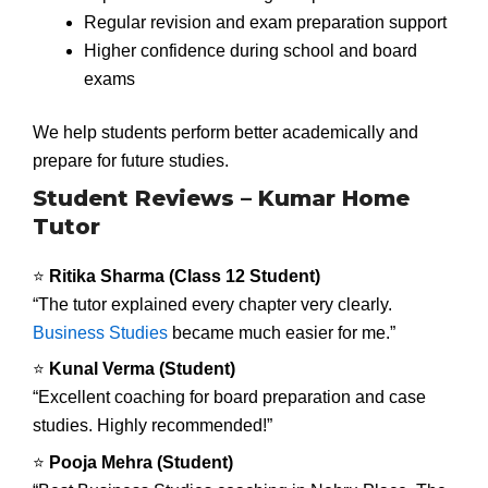
Regular revision and exam preparation support
Higher confidence during school and board
exams
We help students perform better academically and
prepare for future studies.
Student Reviews – Kumar Home
Tutor
⭐
Ritika Sharma (Class 12 Student)
“The tutor explained every chapter very clearly.
Business Studies
became much easier for me.”
⭐
Kunal Verma (Student)
“Excellent coaching for board preparation and case
studies. Highly recommended!”
⭐
Pooja Mehra (Student)