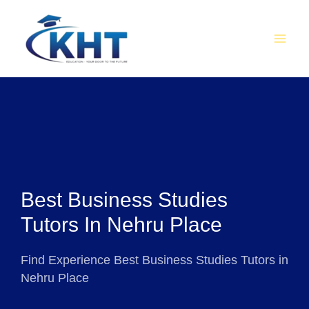
Skip
MAI
to
MEN
content
Best Business Studies
Tutors In Nehru Place
Find Experience Best Business Studies Tutors in
Nehru Place