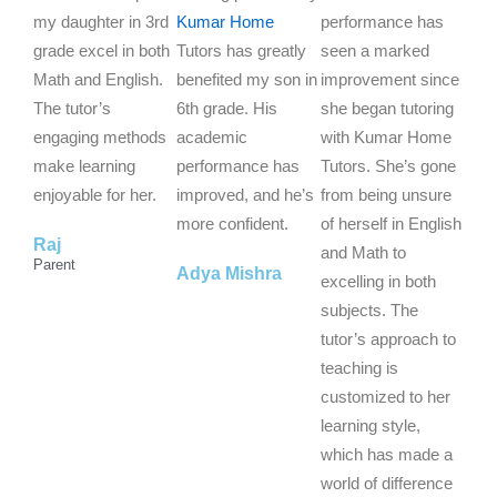
e
e
e
my daughter in 3rd
Kumar Home
performance has
d
d
d
grade excel in both
Tutors has greatly
seen a marked
5
5
5
Math and English.
benefited my son in
improvement since
o
o
o
The tutor’s
6th grade. His
she began tutoring
u
u
u
engaging methods
academic
with Kumar Home
t
t
t
make learning
performance has
Tutors. She’s gone
o
o
o
enjoyable for her.
improved, and he’s
from being unsure
f
f
f
more confident.
of herself in English
Raj
5
5
5
and Math to
Parent
Adya Mishra
excelling in both
subjects. The
tutor’s approach to
teaching is
customized to her
learning style,
which has made a
world of difference