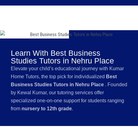
Learn With Best Business
Studies Tutors in Nehru Place
Elevate your child’s educational journey with Kumar
Home Tutors, the top pick for individualized
Best
Business Studies Tutors in Nehru Place
. Founded
by Kewal Kumar, our tutoring services offer
specialized one-on-one support for students ranging
from
nursery to 12th grade
.