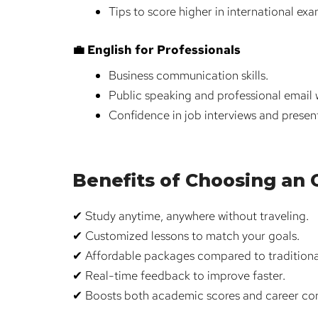
Tips to score higher in international exa
💼 English for Professionals
Business communication skills.
Public speaking and professional email w
Confidence in job interviews and presen
Benefits of Choosing an On
✔ Study anytime, anywhere without traveling.
✔ Customized lessons to match your goals.
✔ Affordable packages compared to traditiona
✔ Real-time feedback to improve faster.
✔ Boosts both academic scores and career co