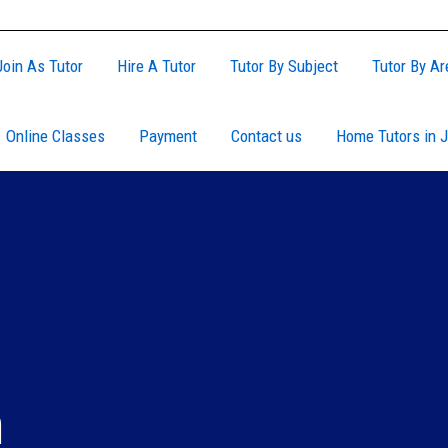
Join As Tutor
Hire A Tutor
Tutor By Subject
Tutor By Ar
Online Classes
Payment
Contact us
Home Tutors in J
h