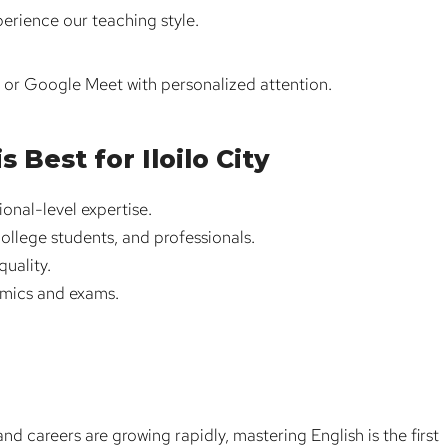
perience our teaching style.
m or Google Meet with personalized attention.
Best for Iloilo City
ional-level expertise.
college students, and professionals.
uality.
emics and exams.
nd careers are growing rapidly, mastering English is the first