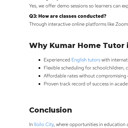
Yes, we offer demo sessions so learners can ex
Q3: How are classes conducted?
Through interactive online platforms like Zoo
Why Kumar Home Tutor is 
Experienced
English tutors
with internat
Flexible scheduling for schoolchildren, 
Affordable rates without compromising q
Proven track record of success in acad
Conclusion
In
Iloilo City
, where opportunities in education a