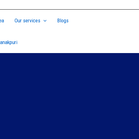
ea
Our services
Blogs
anakpuri