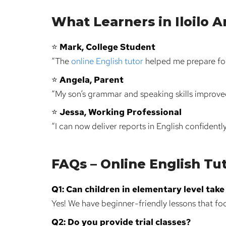
What Learners in Iloilo A
⭐
Mark, College Student
“The
online English tutor
helped me prepare for
⭐
Angela, Parent
“My son’s grammar and speaking skills improved 
⭐
Jessa, Working Professional
“I can now deliver reports in English confidentl
FAQs – Online English Tuto
Q1: Can children in elementary level tak
Yes! We have beginner-friendly lessons that foc
Q2: Do you provide trial classes?