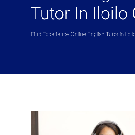
Tutor In Iloilo 
Find Experience Online English Tutor in Iloil