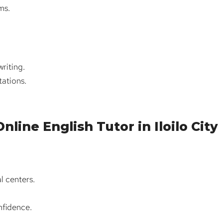
ms.
riting.
tations.
line English Tutor in Iloilo City
l centers.
nfidence.