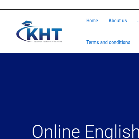
Skip
to
Home
About us
content
Terms and conditions
Online Englis