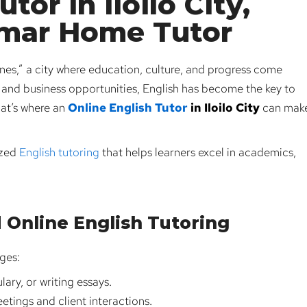
tor in Iloilo City,
umar Home Tutor
pines,” a city where education, culture, and progress come
s, and business opportunities, English has become the key to
hat’s where an
Online English Tutor
in Iloilo City
can mak
ized
English tutoring
that helps learners excel in academics,
 Online English Tutoring
nges:
ary, or writing essays.
etings and client interactions.