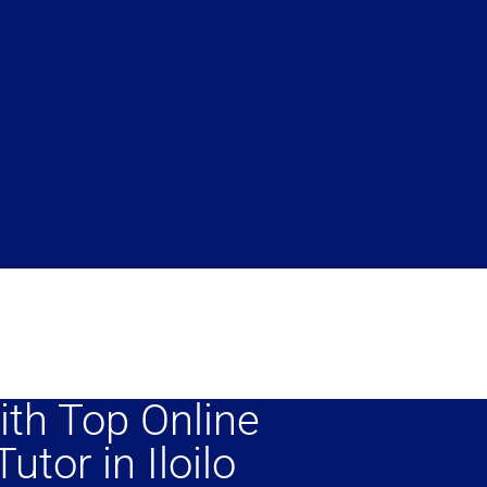
ith Top Online
utor in Iloilo