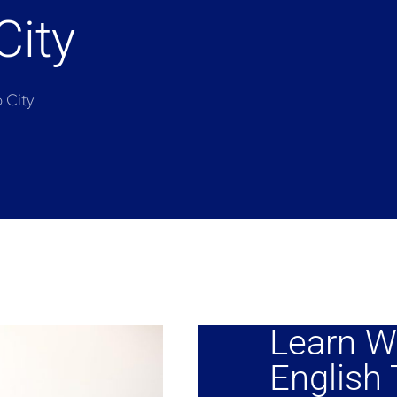
City
o City
Learn W
English T