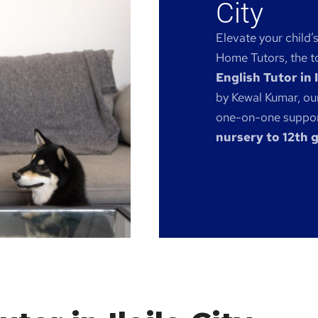
City
Elevate your child’
Home Tutors, the to
English Tutor in I
by Kewal Kumar, our
one-on-one support
nursery to 12th 