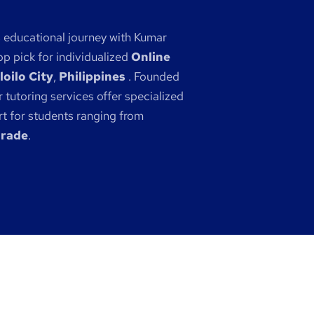
s educational journey with Kumar
p pick for individualized
Online
loilo City
,
Philippines
. Founded
 tutoring services offer specialized
 for students ranging from
grade
.