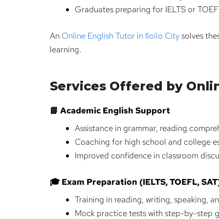
Graduates preparing for IELTS or TOEFL
An
Online English Tutor in Iloilo City
solves thes
learning.
Services Offered by Online
📘 Academic English Support
Assistance in grammar, reading compreh
Coaching for high school and college e
Improved confidence in classroom discu
🎓 Exam Preparation (IELTS, TOEFL, SAT
Training in reading, writing, speaking, an
Mock practice tests with step-by-step 