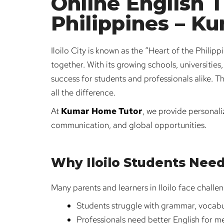
Online English Tu
Philippines – K
Iloilo City is known as the “Heart of the Philip
together. With its growing schools, universitie
success for students and professionals alike. T
all the difference.
At
Kumar Home Tutor
, we provide personal
communication, and global opportunities.
Why Iloilo Students Need
Many parents and learners in Iloilo face challe
Students struggle with grammar, vocabul
Professionals need better English for me