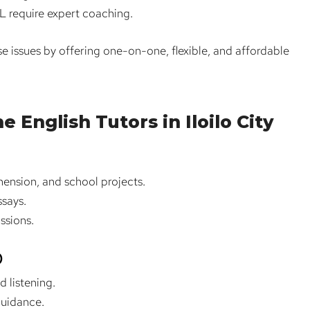
 require expert coaching.
e issues by offering one-on-one, flexible, and affordable
 English Tutors in Iloilo City
ension, and school projects.
ssays.
ssions.
)
d listening.
guidance.