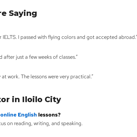
re Saying
 IELTS. I passed with flying colors and got accepted abroad.
after just a few weeks of classes.”
y at work. The lessons were very practical.”
r in Iloilo City
e
online English
lessons?
us on reading, writing, and speaking.