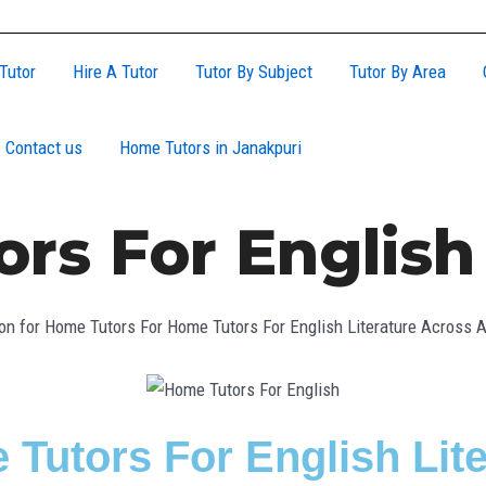
Tutor
Hire A Tutor
Tutor By Subject
Tutor By Area
Contact us
Home Tutors in Janakpuri
rs For English 
on for Home Tutors For Home Tutors For English Literature Across Al
 Tutors For English Lit