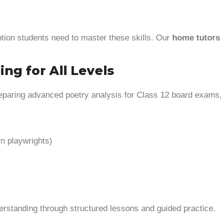
tion students need to master these skills. Our
home tutors 
ing for All Levels
reparing advanced poetry analysis for Class 12 board exams,
n playwrights)
derstanding through structured lessons and guided practice.