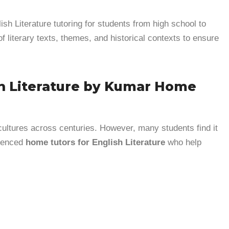
ish Literature tutoring for students from high school to
of literary texts, themes, and historical contexts to ensure
sh Literature by Kumar Home
 cultures across centuries. However, many students find it
rienced
home tutors for English Literature
who help