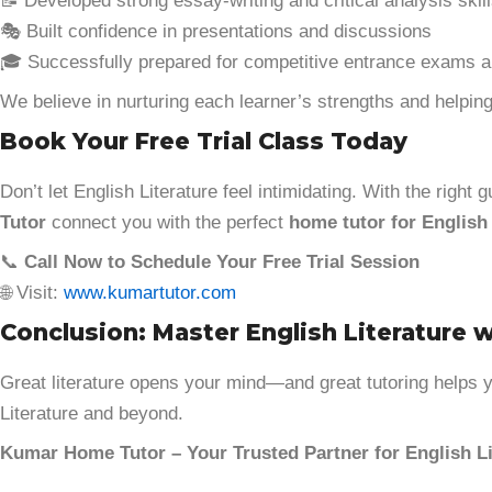
📝 Developed strong essay-writing and critical analysis skil
🎭 Built confidence in presentations and discussions
🎓 Successfully prepared for competitive entrance exams a
We believe in nurturing each learner’s strengths and helping
Book Your Free Trial Class Today
Don’t let English Literature feel intimidating. With the righ
Tutor
connect you with the perfect
home tutor for English 
📞
Call Now to Schedule Your Free Trial Session
🌐 Visit:
www.kumartutor.com
Conclusion: Master English Literature 
Great literature opens your mind—and great tutoring helps yo
Literature and beyond.
Kumar Home Tutor – Your Trusted Partner for English Li