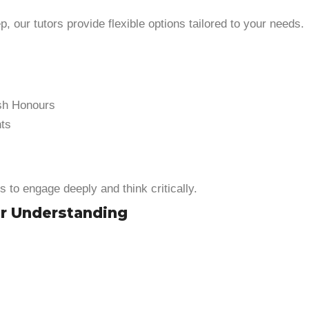
 our tutors provide flexible options tailored to your needs.
ish Honours
nts
ts to engage deeply and think critically.
er Understanding