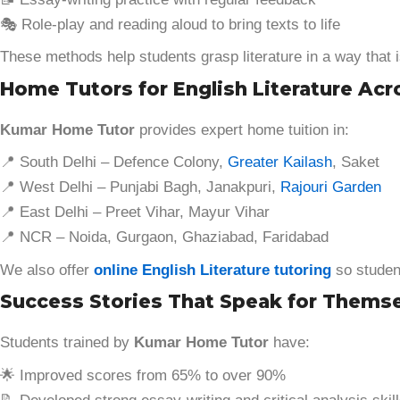
🎭 Role-play and reading aloud to bring texts to life
These methods help students grasp literature in a way that i
Home Tutors for English Literature Acr
Kumar Home Tutor
provides expert home tuition in:
📍 South Delhi – Defence Colony,
Greater Kailash
, Saket
📍 West Delhi – Punjabi Bagh, Janakpuri,
Rajouri Garden
📍 East Delhi – Preet Vihar, Mayur Vihar
📍 NCR – Noida, Gurgaon, Ghaziabad, Faridabad
We also offer
online English Literature tutoring
so student
Success Stories That Speak for Thems
Students trained by
Kumar Home Tutor
have:
🌟 Improved scores from 65% to over 90%