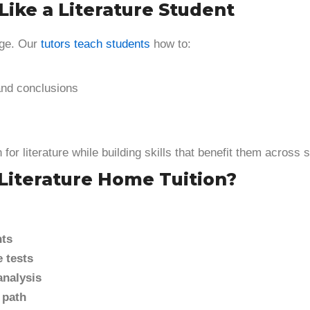
Like a Literature Student
age. Our
tutors teach students
how to:
and conclusions
for literature while building skills that benefit them across 
Literature Home Tuition?
nts
 tests
analysis
 path