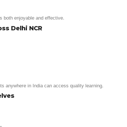
s both enjoyable and effective.
oss Delhi NCR
s anywhere in India can access quality learning.
elves