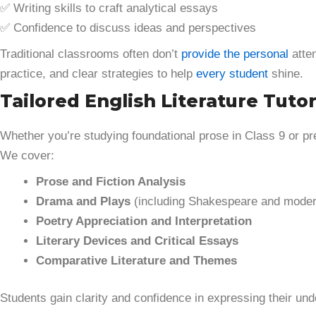
✅ Writing skills to craft analytical essays
✅ Confidence to discuss ideas and perspectives
Traditional classrooms often don’t
provide the personal
atten
practice, and clear strategies to help
every student
shine.
Tailored English Literature Tutor
Whether you’re studying foundational prose in Class 9 or p
We cover:
Prose and Fiction Analysis
Drama and Plays
(including Shakespeare and moder
Poetry Appreciation and Interpretation
Literary Devices and Critical Essays
Comparative Literature and Themes
Students gain clarity and confidence in expressing their un