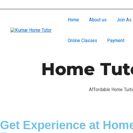
Skip
to
Home
About us
Join As 
content
Online Classes
Payment
Home Tuto
Affordable Home Tuiti
Get Experience at Home