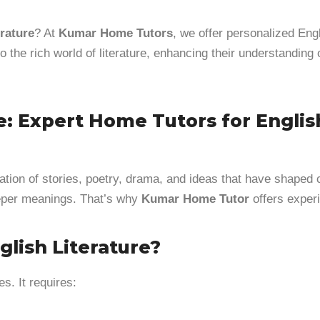
rature
? At
Kumar Home Tutors
, we offer personalized Engl
o the rich world of literature, enhancing their understanding 
e: Expert Home Tutors for Engli
ration of stories, poetry, drama, and ideas that have shaped
deeper meanings. That’s why
Kumar Home Tutor
offers expe
lish Literature?
. It requires: