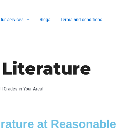
Our services
Blogs
Terms and conditions
Literature
l Grades in Your Area!
erature at Reasonable