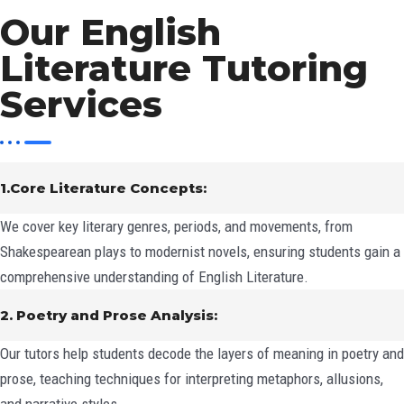
Our English
Literature Tutoring
Services
1.Core Literature Concepts:
We cover key literary genres, periods, and movements, from
Shakespearean plays to modernist novels, ensuring students gain a
comprehensive understanding of English Literature.
2. Poetry and Prose Analysis:
Our tutors help students decode the layers of meaning in poetry and
prose, teaching techniques for interpreting metaphors, allusions,
and narrative styles.