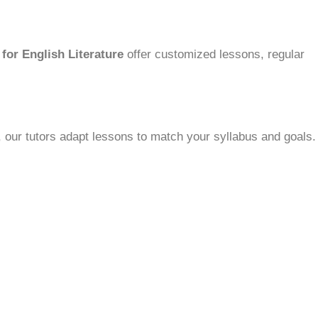
for English Literature
offer customized lessons, regular
 our tutors adapt lessons to match your syllabus and goals.