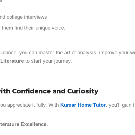
ls
nd college interviews
 them find their unique voice.
t guidance, you can master the art of analysis, improve your w
Literature
to start your journey.
with Confidence and Curiosity
u appreciate it fully. With
Kumar Home Tutor
, you’ll gain
terature Excellence.