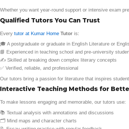
Whether you want year-round support or intensive exam prep,
Qualified Tutors You Can Trust
Every
tutor at Kumar Home
Tutor
is:
🎓 A postgraduate or graduate in English Literature or Engl
📘 Experienced in teaching school and pre-university stude
✍️ Skilled at breaking down complex literary concepts
✅ Verified, reliable, and professional
Our tutors bring a passion for literature that inspires studen
Interactive Teaching Methods for Bett
To make lessons engaging and memorable, our tutors use:
📚 Textual analysis with annotations and discussions
🗂️ Mind maps and character charts
📝 Essay-writing practice with regular feedback