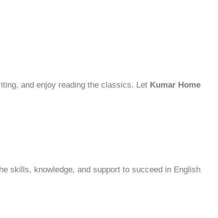
riting, and enjoy reading the classics. Let
Kumar Home
 the skills, knowledge, and support to succeed in English