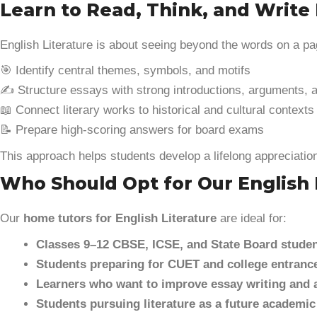
Learn to Read, Think, and Write 
English Literature is about seeing beyond the words on a p
🎯 Identify central themes, symbols, and motifs
✍️ Structure essays with strong introductions, arguments, 
📖 Connect literary works to historical and cultural contexts
📝 Prepare high-scoring answers for board exams
This approach helps students develop a lifelong appreciation 
Who Should Opt for Our English 
Our
home tutors for English Literature
are ideal for:
Classes 9–12 CBSE, ICSE, and State Board stude
Students preparing for CUET and college entrance
Learners who want to improve essay writing and 
Students pursuing literature as a future academic