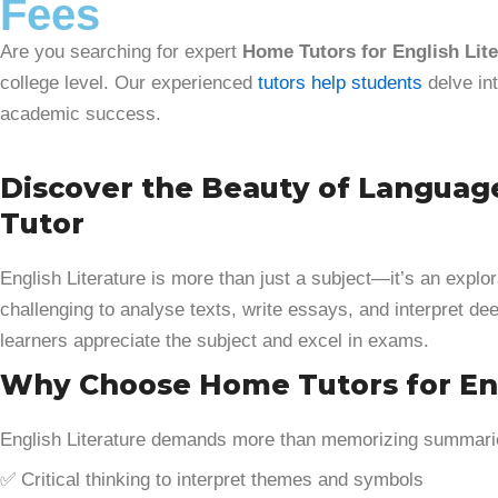
Fees
Are you searching for expert
Home Tutors for English Lite
college level. Our experienced
tutors help students
delve int
academic success.
Discover the Beauty of Languag
Tutor
English Literature is more than just a subject—it’s an explo
challenging to analyse texts, write essays, and interpret 
learners appreciate the subject and excel in exams.
Why Choose Home Tutors for Eng
English Literature demands more than memorizing summaries
✅ Critical thinking to interpret themes and symbols