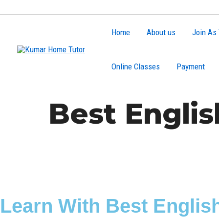
Skip
to
Home
About us
Join As 
content
Online Classes
Payment
Best Englis
Learn With Best English