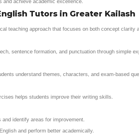
ls and achieve academic excellence.
glish Tutors in Greater Kailash
ical teaching approach that focuses on both concept clarity 
ech, sentence formation, and punctuation through simple ex
 students understand themes, characters, and exam-based que
ises helps students improve their writing skills.
 and identify areas for improvement.
English and perform better academically.