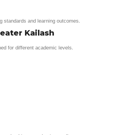
g standards and learning outcomes.
eater Kailash
d for different academic levels.