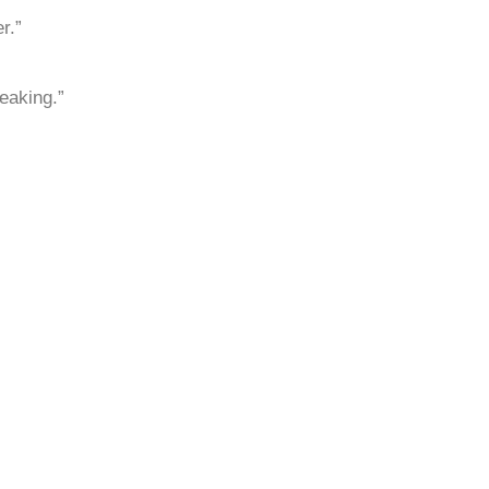
r.”
eaking.”