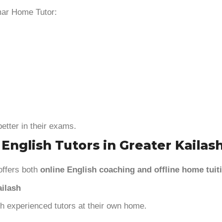
mar Home Tutor:
etter in their exams.
 English Tutors in Greater Kailas
offers both
online English coaching and offline home tuit
ailash
ith experienced tutors at their own home.