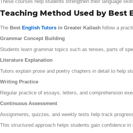
These courses help students strengthen their language skil
Teaching Method Used by Best En
The
Best
English Tutors
in Greater Kailash
follow a pract
Grammar Concept Building
Students learn grammar topics such as tenses, parts of spe
Literature Explanation
Tutors explain prose and poetry chapters in detail to help
Writing Practice
Regular practice of essays, letters, and comprehension exerc
Continuous Assessment
Assignments, quizzes, and weekly tests help track progress
This structured approach helps students gain confidence in 