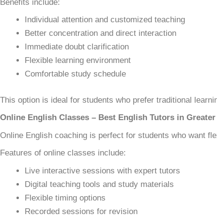
Benefits include:
Individual attention and customized teaching
Better concentration and direct interaction
Immediate doubt clarification
Flexible learning environment
Comfortable study schedule
This option is ideal for students who prefer traditional learni
Online English Classes – Best English Tutors in Greater
Online English coaching is perfect for students who want fle
Features of online classes include:
Live interactive sessions with expert tutors
Digital teaching tools and study materials
Flexible timing options
Recorded sessions for revision