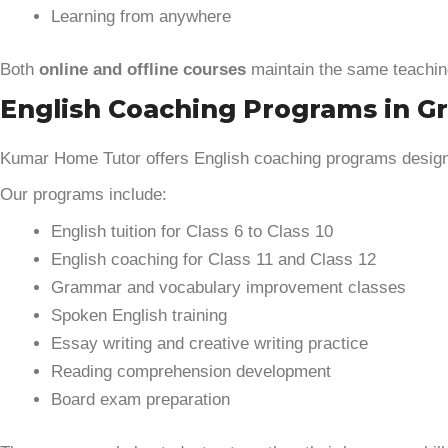
Learning from anywhere
Both
online and offline courses
maintain the same teachin
English Coaching Programs in Gr
Kumar Home Tutor offers English coaching programs designe
Our programs include:
English tuition for Class 6 to Class 10
English coaching for Class 11 and Class 12
Grammar and vocabulary improvement classes
Spoken English training
Essay writing and creative writing practice
Reading comprehension development
Board exam preparation