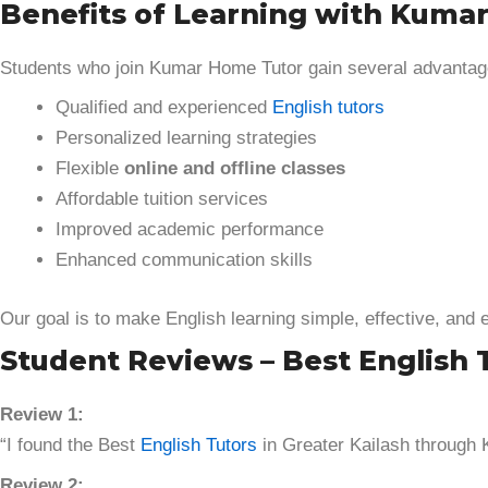
Benefits of Learning with Kuma
Students who join Kumar Home Tutor gain several advantag
Qualified and experienced
English tutors
Personalized learning strategies
Flexible
online and offline classes
Affordable tuition services
Improved academic performance
Enhanced communication skills
Our goal is to make English learning simple, effective, and 
Student Reviews – Best English 
Review 1:
“I found the Best
English Tutors
in Greater Kailash through
Review 2: