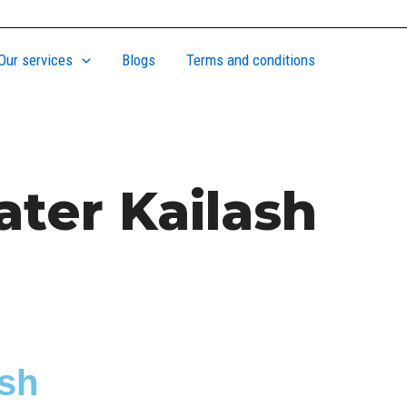
Our services
Blogs
Terms and conditions
ater Kailash
ash