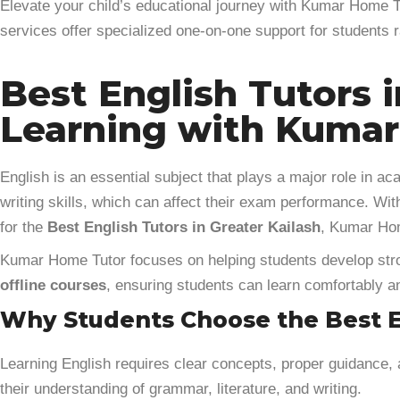
Elevate your child’s educational journey with Kumar Home Tu
services offer specialized one-on-one support for students
Best English Tutors i
Learning with Kuma
English is an essential subject that plays a major role in 
writing skills, which can affect their exam performance. Wit
for the
Best English Tutors in Greater Kailash
, Kumar Hom
Kumar Home Tutor focuses on helping students develop stron
offline courses
, ensuring students can learn comfortably an
Why Students Choose the Best En
Learning English requires clear concepts, proper guidance,
their understanding of grammar, literature, and writing.