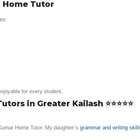
r Home Tutor
es:
enjoyable for every student.
Tutors in Greater Kailash ⭐⭐⭐⭐⭐
 Kumar Home Tutor. My daughter’s
grammar and writing skill