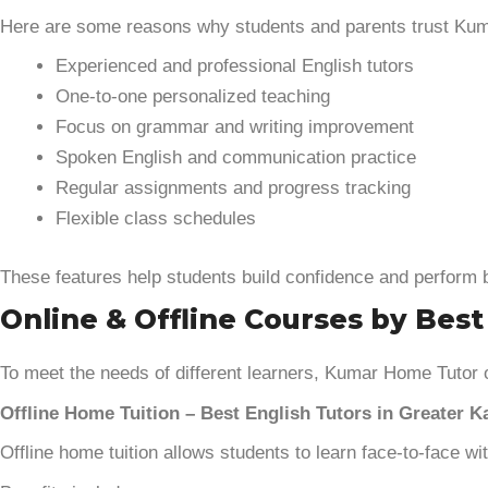
Here are some reasons why students and parents trust Ku
Experienced and professional English tutors
One-to-one personalized teaching
Focus on grammar and writing improvement
Spoken English and communication practice
Regular assignments and progress tracking
Flexible class schedules
These features help students build confidence and perform b
Online & Offline Courses by Best
To meet the needs of different learners, Kumar Home Tutor 
Offline Home Tuition – Best English Tutors in Greater K
Offline home tuition allows students to learn face-to-face w