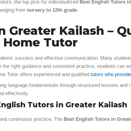
tors, the top pick for individualized
Best English Tutors i
 ranging from
nursery to 12th grade
.
n Greater Kailash – Q
r Home Tutor
academic success and effective communication. Many students
h the right guidance and consistent practice, students can ea
e Tutor offers experienced and qualified
tutors who provide
g language fundamentals through structured lessons and reg
d effectively.
glish Tutors in Greater Kailash
 and continuous practice. The
Best English Tutors in Great