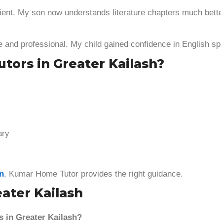
ient. My son now understands literature chapters much bette
e and professional. My child gained confidence in English sp
tors in Greater Kailash?
ary
on
, Kumar Home Tutor provides the right guidance.
eater Kailash
s in Greater Kailash?