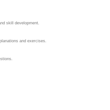
and skill development.
planations and exercises.
stions.