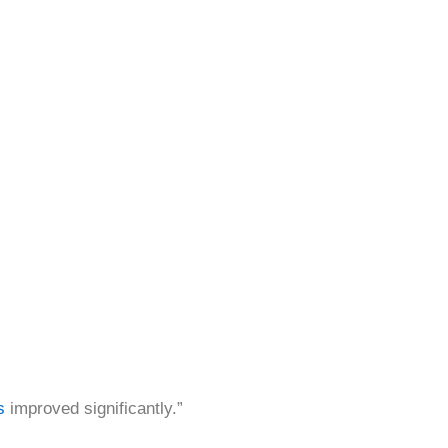
s
improved significantly.”