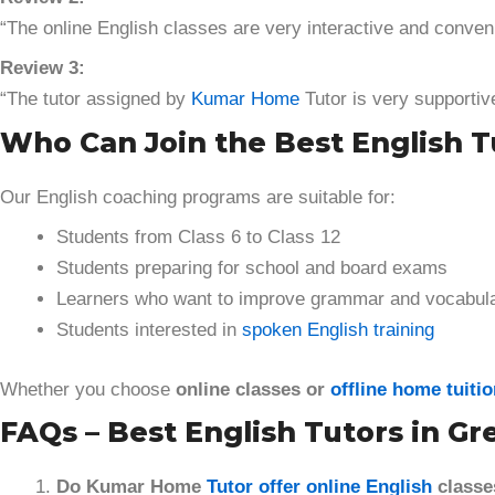
“The online English classes are very interactive and conven
Review 3:
“The tutor assigned by
Kumar Home
Tutor is very supportiv
Who Can Join the Best English Tu
Our English coaching programs are suitable for:
Students from Class 6 to Class 12
Students preparing for school and board exams
Learners who want to improve grammar and vocabul
Students interested in
spoken English training
Whether you choose
online classes or
offline home tuiti
FAQs – Best English Tutors in Gr
Do Kumar Home
Tutor offer online English
classe