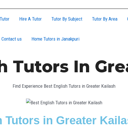
Tutor
Hire A Tutor
Tutor By Subject
Tutor By Area
Contact us
Home Tutors in Janakpuri
h Tutors In Gre
Find Experience Best English Tutors in Greater Kailash
 Tutors in Greater Kail