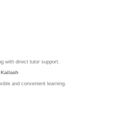
ng with direct tutor support.
 Kailash
xible and convenient learning.