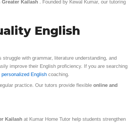
n Greater Kailash
. Founded by Kewal Kumar, our tutoring
uality English
 struggle with grammar, literature understanding, and
sily improve their English proficiency. If you are searching
 personalized English
coaching.
ular practice. Our tutors provide flexible
online and
er Kailash
at Kumar Home Tutor help students strengthen