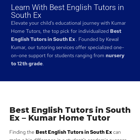
Learn With Best English Tutors in
South Ex
Elevate your child’s educational journey with Kumar
Home Tutors, the top pick for individualized
Best
English Tutors in South Ex
. Founded by Kewal
Kumar, our tutoring services offer specialized one-
on-one support for students ranging from
nursery
to 12th grade
.
Best English Tutors in South
Ex – Kumar Home Tutor
Finding the
Best English Tutors in South Ex
can