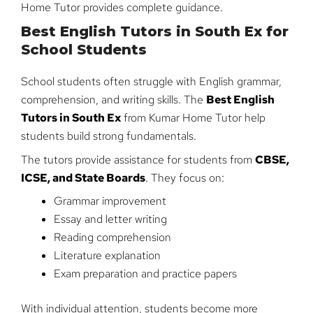
Home Tutor provides complete guidance.
Best English Tutors in South Ex for
School Students
School students often struggle with English grammar,
comprehension, and writing skills. The
Best English
Tutors in South Ex
from Kumar Home Tutor help
students build strong fundamentals.
The tutors provide assistance for students from
CBSE,
ICSE, and State Boards
. They focus on:
Grammar improvement
Essay and letter writing
Reading comprehension
Literature explanation
Exam preparation and practice papers
With individual attention, students become more