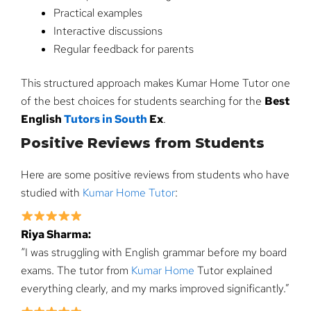
Practical examples
Interactive discussions
Regular feedback for parents
This structured approach makes Kumar Home Tutor one
of the best choices for students searching for the
Best
English
Tutors in South
Ex
.
Positive Reviews from Students
Here are some positive reviews from students who have
studied with
Kumar Home Tutor
:
Riya Sharma:
“I was struggling with English grammar before my board
exams. The tutor from
Kumar Home
Tutor explained
everything clearly, and my marks improved significantly.”