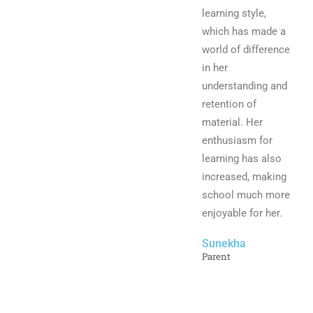
learning style,
which has made a
world of difference
in her
understanding and
retention of
material. Her
enthusiasm for
learning has also
increased, making
school much more
enjoyable for her.
Sunekha
Parent