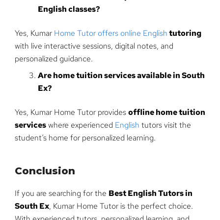
English classes?
Yes, Kumar
Home Tutor offers online English
tutoring
with live interactive sessions, digital notes, and
personalized guidance.
Are home tuition services available in South
Ex?
Yes, Kumar Home Tutor provides
offline home tuition
services
where experienced
English
tutors visit the
student’s home for personalized learning.
Conclusion
If you are searching for the
Best English Tutors in
South Ex
, Kumar Home Tutor is the perfect choice.
With experienced tutors, personalized learning, and