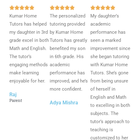
R
R
R















Kumar Home
a
The personalized
a
My daughter’s
a
Tutors has helped
t
tutoring provided
t
academic
t
my daughter in 3rd
e
by Kumar Home
e
performance has
e
grade excel in both
d
Tutors has greatly
d
seen a marked
d
Math and English.
5
benefited my son
5
improvement since
5
The tutor’s
o
in 6th grade. His
o
she began tutoring
o
engaging methods
u
academic
u
with Kumar Home
u
make learning
t
performance has
t
Tutors. She’s gone
t
enjoyable for her.
o
improved, and he’s
o
from being unsure
o
f
more confident.
f
of herself in
f
Raj
5
5
English and Math
5
Parent
Adya Mishra
to excelling in both
subjects. The
tutor’s approach to
teaching is
customized to her