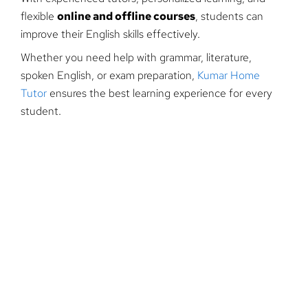
flexible
online and offline courses
, students can
improve their English skills effectively.
Whether you need help with grammar, literature,
spoken English, or exam preparation,
Kumar Home
Tutor
ensures the best learning experience for every
student.