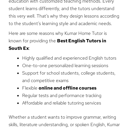
education with customized teaching methods. Every
student learns differently, and the tutors understand
this very well. That’s why they design lessons according
to the student’s learning style and academic needs.
Here are some reasons why Kumar Home Tutor is
known for providing the
Best English Tutors in
South Ex
:
Highly qualified and experienced English tutors
One-to-one personalized learning sessions
Support for school students, college students,
and competitive exams
Flexible
online and offline courses
Regular tests and performance tracking
Affordable and reliable tutoring services
Whether a student wants to improve grammar, writing
skills, literature understanding, or spoken English, Kumar