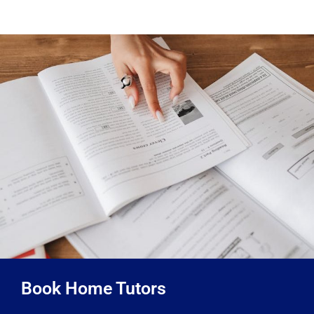
Book Home Tutors