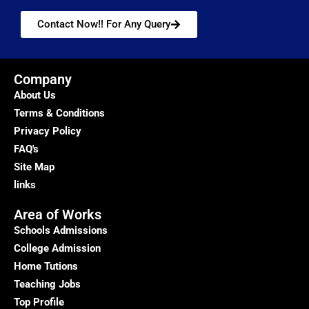
Contact Now!! For Any Query
Company
About Us
Terms & Conditions
Privacy Policy
FAQ's
Site Map
links
Area of Works
Schools Admissions
College Admission
Home Tutions
Teaching Jobs
Top Profile