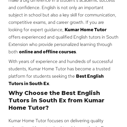
make a big difference in a student’s academic success
and confidence. English is not only an important
subject in school but also a key skill for communication,
competitive exams, and career growth. If you are
looking for expert guidance,
Kumar Home Tutor
offers experienced and qualified English tutors in South
Extension who provide personalized learning through
both
online and offline courses
.
With years of experience and hundreds of successful
students, Kumar Home Tutor has become a trusted
platform for students seeking the
Best English
Tutors in South Ex
.
Why Choose the Best English
Tutors in South Ex from Kumar
Home Tutor?
Kumar Home Tutor focuses on delivering quality