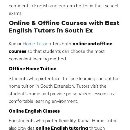
confident in English and perform better in their school
exams.
Online & Offline Courses with Best
English Tutors in South Ex
Kumar
Home Tutor
offers both
online and offline
courses
so that students can choose the most
convenient learning method.
Offline Home Tuition
Students who prefer face-to-face learning can opt for
home tuition in South Extension. Tutors visit the
student’s home and provide personalized lessons in a
comfortable learning environment.
Online English Classes
For students who prefer flexibility, Kumar Home Tutor
also provides
online English tutoring
through