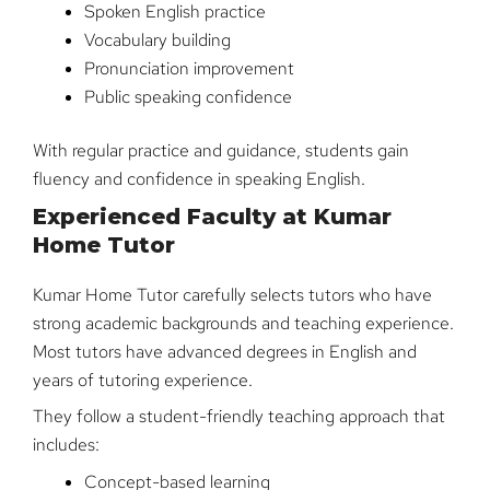
Spoken English practice
Vocabulary building
Pronunciation improvement
Public speaking confidence
With regular practice and guidance, students gain
fluency and confidence in speaking English.
Experienced Faculty at Kumar
Home Tutor
Kumar Home Tutor carefully selects tutors who have
strong academic backgrounds and teaching experience.
Most tutors have advanced degrees in English and
years of tutoring experience.
They follow a student-friendly teaching approach that
includes:
Concept-based learning