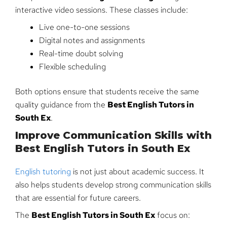
interactive video sessions. These classes include:
Live one-to-one sessions
Digital notes and assignments
Real-time doubt solving
Flexible scheduling
Both options ensure that students receive the same
quality guidance from the
Best English Tutors in
South Ex
.
Improve Communication Skills with
Best English Tutors in South Ex
English tutoring
is not just about academic success. It
also helps students develop strong communication skills
that are essential for future careers.
The
Best English Tutors in South Ex
focus on: