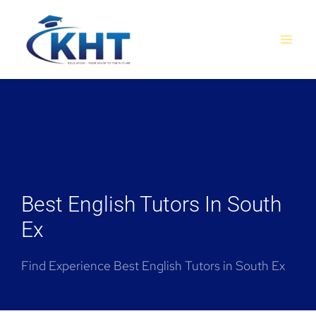
Skip
MAI
to
MEN
content
Best English Tutors In South
Ex
Find Experience Best English Tutors in South Ex