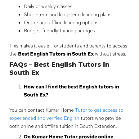
Daily or weekly classes
Short-term and long-term learning plans
Online and offline learning options
Budget-friendly tuition packages
This makes it easier for students and parents to access
the
Best English Tutors in South Ex
without stress.
FAQs – Best English Tutors in
South Ex
How can I find the best English tutors in
South Ex?
You can contact Kumar Home
Tutor to get access to
experienced and verified English
tutors who provide
both online and offline tuition in South Extension.
Do Kumar Home Tutor provide online