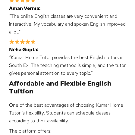
Aman Verma:
“The online English classes are very convenient and
interactive. My vocabulary and spoken English improved
a lot.”
Neha Gupta:
“Kumar Home Tutor provides the best English tutors in
South Ex. The teaching method is simple, and the tutor
gives personal attention to every topic.”
Affordable and Flexible English
Tuition
One of the best advantages of choosing Kumar Home
Tutor is flexibility. Students can schedule classes
according to their availability.
The platform offers: