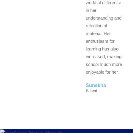
world of difference
in her
understanding and
retention of
material. Her
enthusiasm for
learning has also
increased, making
school much more
enjoyable for her.
Sunekha
Parent