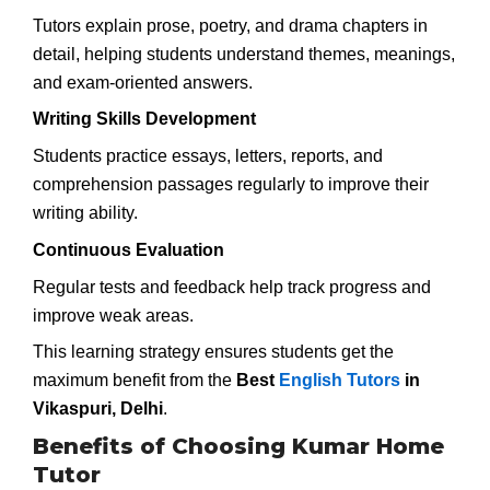
Tutors explain prose, poetry, and drama chapters in
detail, helping students understand themes, meanings,
and exam-oriented answers.
Writing Skills Development
Students practice essays, letters, reports, and
comprehension passages regularly to improve their
writing ability.
Continuous Evaluation
Regular tests and feedback help track progress and
improve weak areas.
This learning strategy ensures students get the
maximum benefit from the
Best
English Tutors
in
Vikaspuri, Delhi
.
Benefits of Choosing Kumar Home
Tutor