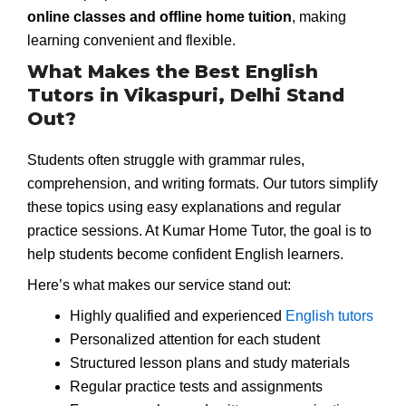
online classes and offline home tuition
, making
learning convenient and flexible.
What Makes the Best English
Tutors in Vikaspuri, Delhi Stand
Out?
Students often struggle with grammar rules,
comprehension, and writing formats. Our tutors simplify
these topics using easy explanations and regular
practice sessions. At Kumar Home Tutor, the goal is to
help students become confident English learners.
Here’s what makes our service stand out:
Highly qualified and experienced
English tutors
Personalized attention for each student
Structured lesson plans and study materials
Regular practice tests and assignments