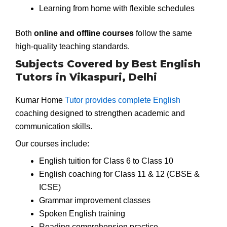
Learning from home with flexible schedules
Both
online and offline courses
follow the same
high-quality teaching standards.
Subjects Covered by Best English
Tutors in Vikaspuri, Delhi
Kumar Home
Tutor provides complete English
coaching designed to strengthen academic and
communication skills.
Our courses include:
English tuition for Class 6 to Class 10
English coaching for Class 11 & 12 (CBSE &
ICSE)
Grammar improvement classes
Spoken English training
Reading comprehension practice