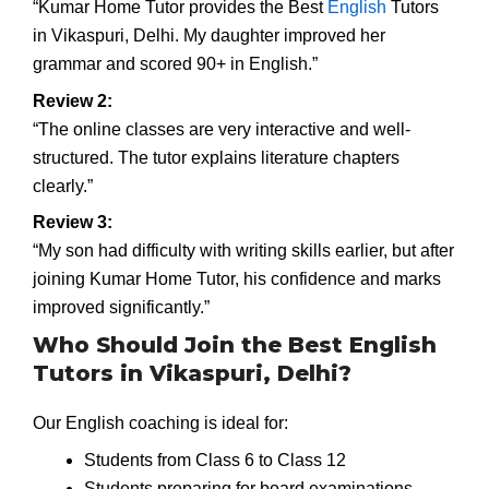
“Kumar Home Tutor provides the Best
English
Tutors
in Vikaspuri, Delhi. My daughter improved her
grammar and scored 90+ in English.”
Review 2:
“The online classes are very interactive and well-
structured. The tutor explains literature chapters
clearly.”
Review 3:
“My son had difficulty with writing skills earlier, but after
joining Kumar Home Tutor, his confidence and marks
improved significantly.”
Who Should Join the Best English
Tutors in Vikaspuri, Delhi?
Our English coaching is ideal for:
Students from Class 6 to Class 12
Students preparing for board examinations