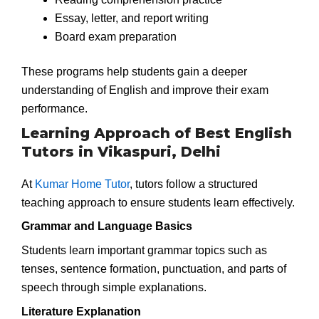
Essay, letter, and report writing
Board exam preparation
These programs help students gain a deeper
understanding of English and improve their exam
performance.
Learning Approach of Best English
Tutors in Vikaspuri, Delhi
At
Kumar Home Tutor
, tutors follow a structured
teaching approach to ensure students learn effectively.
Grammar and Language Basics
Students learn important grammar topics such as
tenses, sentence formation, punctuation, and parts of
speech through simple explanations.
Literature Explanation