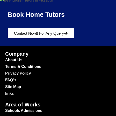
Book Home Tutors
Contact Now!! For Any Query
Company
About Us
Terms & Conditions
Privacy Policy
FAQ's
Site Map
links
Area of Works
Schools Admissions