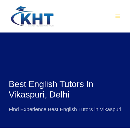
Skip
MAI
to
MEN
content
Best English Tutors In
Vikaspuri, Delhi
Find Experience Best English Tutors in Vikaspuri