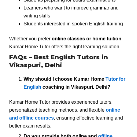
Learners who want to improve grammar and
writing skills
Students interested in spoken English training
Whether you prefer
online classes or home tuition
,
Kumar Home Tutor offers the right learning solution.
FAQs – Best English Tutors in
Vikaspuri, Delhi
Why should I choose Kumar Home
Tutor for
English
coaching in Vikaspuri, Delhi?
Kumar Home Tutor provides experienced tutors,
personalized teaching methods, and flexible
online
and offline courses
, ensuring effective learning and
better exam results.
Do you provide both online and
offline