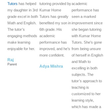
t
t
t
Tutors
has helped
tutoring provided by
academic
e
e
e
my daughter in 3rd
Kumar Home
performance has
d
d
d
grade excel in both
Tutors has greatly
seen a marked
5
5
5
Math and English.
benefited my son in
improvement since
o
o
o
The tutor’s
6th grade. His
she began tutoring
u
u
u
engaging methods
academic
with Kumar Home
t
t
t
make learning
performance has
Tutors. She’s gone
o
o
o
enjoyable for her.
improved, and he’s
from being unsure
f
f
f
more confident.
of herself in English
Raj
5
5
5
and Math to
Parent
Adya Mishra
excelling in both
subjects. The
tutor’s approach to
teaching is
customized to her
learning style,
which has made a