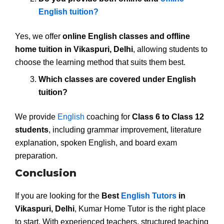
English tuition?
Yes, we offer
online English classes and offline
home tuition in Vikaspuri, Delhi
, allowing students to
choose the learning method that suits them best.
Which classes are covered under English
tuition?
We provide
English
coaching for
Class 6 to Class 12
students
, including grammar improvement, literature
explanation, spoken English, and board exam
preparation.
Conclusion
If you are looking for the
Best
English Tutors
in
Vikaspuri, Delhi
, Kumar Home Tutor is the right place
to start. With experienced teachers, structured teaching