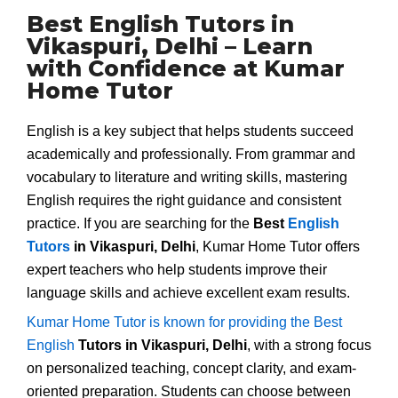
Best English Tutors in
Vikaspuri, Delhi – Learn
with Confidence at Kumar
Home Tutor
English is a key subject that helps students succeed
academically and professionally. From grammar and
vocabulary to literature and writing skills, mastering
English requires the right guidance and consistent
practice. If you are searching for the
Best
English
Tutors
in Vikaspuri, Delhi
, Kumar Home Tutor offers
expert teachers who help students improve their
language skills and achieve excellent exam results.
Kumar Home Tutor is known for providing the Best
English
Tutors in Vikaspuri, Delhi
, with a strong focus
on personalized teaching, concept clarity, and exam-
oriented preparation. Students can choose between