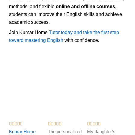
methods, and flexible
online and offline courses
,
students can improve their English skills and achieve
academic success.
Join Kumar Home
Tutor today and take the first step
toward mastering English
with confidence.
R
R
R















a
a
a
Kumar Home
The personalized
My daughter’s