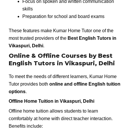
Focus on spoken and written communication
skills
Preparation for school and board exams
These features make Kumar Home Tutor one of the
most trusted providers of the
Best English Tutors in
Vikaspuri, Delhi
.
Online & Offline Courses by Best
English Tutors in Vikaspuri, Delhi
To meet the needs of different learners, Kumar Home
Tutor provides both
online and offline English tuition
options
.
Offline Home Tuition in Vikaspuri, Delhi
Offline home tuition allows students to learn
comfortably at home with direct teacher interaction.
Benefits include: