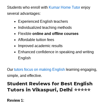
Students who enroll with
Kumar Home Tutor
enjoy
several advantages:
Experienced English teachers
Individualized teaching methods
Flexible
online and offline courses
Affordable tuition fees
Improved academic results
Enhanced confidence in speaking and writing
English
Our
tutors focus on making English
learning engaging,
simple, and effective.
Student Reviews for Best English
Tutors in Vikaspuri, Delhi ⭐⭐⭐⭐⭐
Review 1: