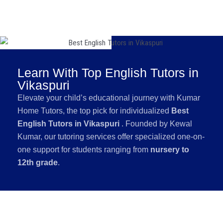
Learn With Top English Tutors in
Vikaspuri
Elevate your child’s educational journey with Kumar
Home Tutors, the top pick for individualized
Best
English Tutors in Vikaspuri
. Founded by Kewal
Kumar, our tutoring services offer specialized one-on-
one support for students ranging from
nursery to
12th grade
.