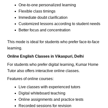
One-to-one personalized learning
Flexible class timings
Immediate doubt clarification
Customized lessons according to student needs
Better focus and concentration
This mode is ideal for students who prefer face-to-face
learning.
Online English Classes in Vikaspuri, Delhi
For students who prefer digital learning, Kumar Home
Tutor also offers interactive online classes.
Features of online courses:
Live classes with experienced tutors
Digital whiteboard teaching
Online assignments and practice tests
Recorded sessions for revision