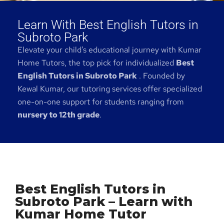
Learn With Best English Tutors in
Subroto Park
Elevate your child’s educational journey with Kumar
Home Tutors, the top pick for individualized
Best
English Tutors in Subroto Park
. Founded by
Kewal Kumar, our tutoring services offer specialized
one-on-one support for students ranging from
nursery to 12th grade
.
Best English Tutors in
Subroto Park – Learn with
Kumar Home Tutor