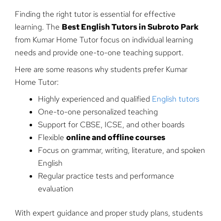
Finding the right tutor is essential for effective
learning. The
Best English Tutors in Subroto Park
from Kumar Home Tutor focus on individual learning
needs and provide one-to-one teaching support.
Here are some reasons why students prefer Kumar
Home Tutor:
Highly experienced and qualified
English tutors
One-to-one personalized teaching
Support for CBSE, ICSE, and other boards
Flexible
online and offline courses
Focus on grammar, writing, literature, and spoken
English
Regular practice tests and performance
evaluation
With expert guidance and proper study plans, students