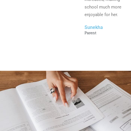
school much more
enjoyable for her.
Sunekha
Parent