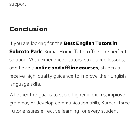
support.
Conclusion
If you are looking for the
Best English Tutors in
Subroto Park
, Kumar Home Tutor offers the perfect
solution. With experienced tutors, structured lessons,
and flexible
online and offline courses
, students
receive high-quality guidance to improve their English
language skills.
Whether the goal is to score higher in exams, improve
grammar, or develop communication skills, Kumar Home
Tutor ensures effective learning for every student.