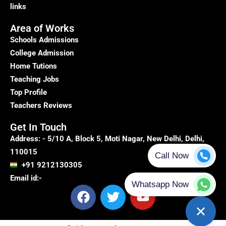
links
Area of Works
Schools Admissions
College Admission
Home Tutions
Teaching Jobs
Top Profile
Teachers Reviews
Get In Touch
Address: - 5/10 A, Block 5, Moti Nagar, New Delhi, Delhi,
110015
+91 9212130305
Email id:-
F
T
Y
a
w
o
c
i
u