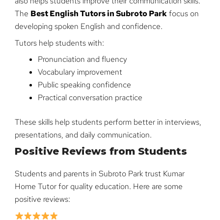
also helps students improve their communication skills.
The
Best English Tutors in Subroto Park
focus on
developing spoken English and confidence.
Tutors help students with:
Pronunciation and fluency
Vocabulary improvement
Public speaking confidence
Practical conversation practice
These skills help students perform better in interviews,
presentations, and daily communication.
Positive Reviews from Students
Students and parents in Subroto Park trust Kumar
Home Tutor for quality education. Here are some
positive reviews: