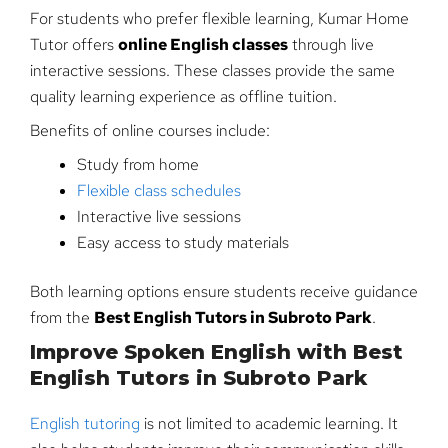
For students who prefer flexible learning, Kumar Home
Tutor offers
online English classes
through live
interactive sessions. These classes provide the same
quality learning experience as offline tuition.
Benefits of online courses include:
Study from home
Flexible class schedules
Interactive live sessions
Easy access to study materials
Both learning options ensure students receive guidance
from the
Best English Tutors in Subroto Park
.
Improve Spoken English with Best
English Tutors in Subroto Park
English tutoring
is not limited to academic learning. It