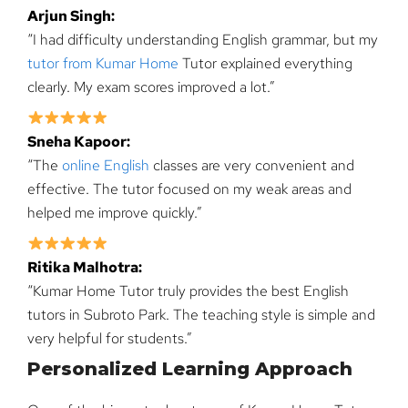
Arjun Singh:
“I had difficulty understanding English grammar, but my
tutor from Kumar Home
Tutor explained everything
clearly. My exam scores improved a lot.”
Sneha Kapoor:
“The
online English
classes are very convenient and
effective. The tutor focused on my weak areas and
helped me improve quickly.”
Ritika Malhotra:
“Kumar Home Tutor truly provides the best English
tutors in Subroto Park. The teaching style is simple and
very helpful for students.”
Personalized Learning Approach