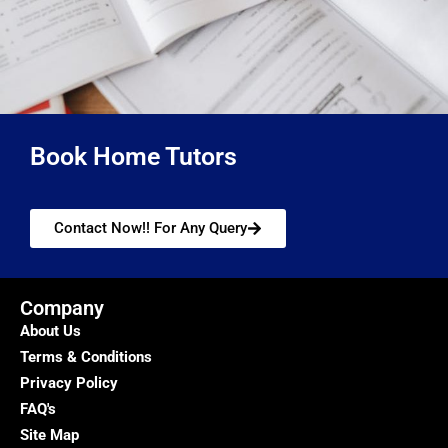
Book Home Tutors
Contact Now!! For Any Query
Company
About Us
Terms & Conditions
Privacy Policy
FAQ's
Site Map