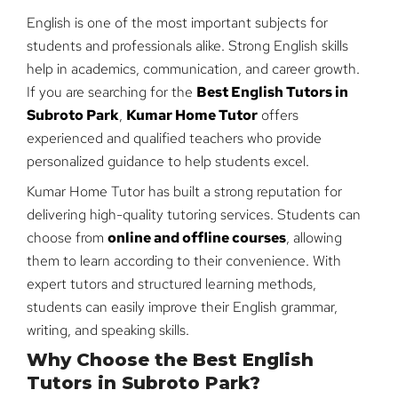
English is one of the most important subjects for
students and professionals alike. Strong English skills
help in academics, communication, and career growth.
If you are searching for the
Best English Tutors in
Subroto Park
,
Kumar Home Tutor
offers
experienced and qualified teachers who provide
personalized guidance to help students excel.
Kumar Home Tutor has built a strong reputation for
delivering high-quality tutoring services. Students can
choose from
online and offline courses
, allowing
them to learn according to their convenience. With
expert tutors and structured learning methods,
students can easily improve their English grammar,
writing, and speaking skills.
Why Choose the Best English
Tutors in Subroto Park?