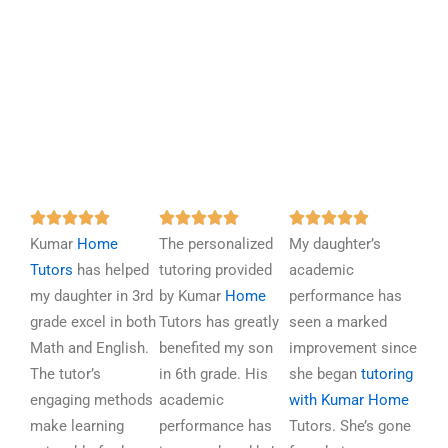
R
R
R















Kumar
Home
a
The personalized
a
My daughter’s
a
Tutors
has helped
t
tutoring provided
t
academic
t
my daughter in 3rd
e
by Kumar
Home
e
performance has
e
grade excel in both
d
Tutors has greatly
d
seen a marked
d
Math and English.
5
benefited my son
5
improvement since
5
The tutor’s
o
in 6th grade. His
o
she began
tutoring
o
engaging methods
u
academic
u
with Kumar Home
u
make learning
t
performance has
t
Tutors. She’s gone
t