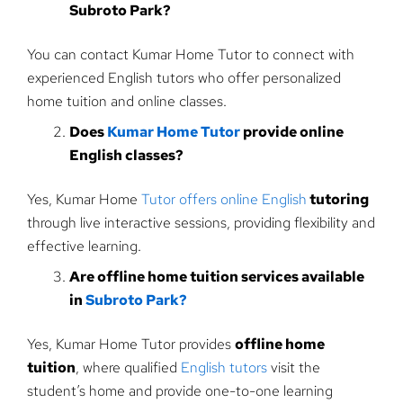
Subroto Park?
You can contact Kumar Home Tutor to connect with
experienced English tutors who offer personalized
home tuition and online classes.
Does
Kumar Home Tutor
provide online
English classes?
Yes, Kumar Home
Tutor offers online English
tutoring
through live interactive sessions, providing flexibility and
effective learning.
Are offline home tuition services available
in
Subroto Park?
Yes, Kumar Home Tutor provides
offline home
tuition
, where qualified
English tutors
visit the
student’s home and provide one-to-one learning