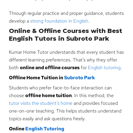
Through regular practice and proper guidance, students
develop a
strong foundation in English
.
Online & Offline Courses with Best
English Tutors in Subroto Park
Kumar Home Tutor understands that every student has
different learning preferences. That’s why they offer
both
online and offline courses
for
English tutoring
.
Offline Home Tuition in
Subroto Park
Students who prefer face-to-face interaction can
choose
offline home tuition
. In this method, the
tutor visits the student’s home
and provides focused
one-on-one teaching. This helps students understand
topics easily and ask questions freely.
Online
English Tutoring