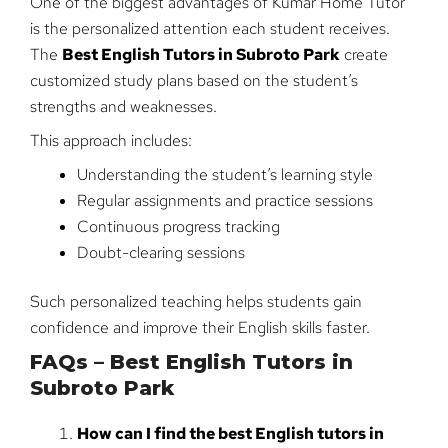
One of the biggest advantages of Kumar Home Tutor
is the personalized attention each student receives.
The
Best English Tutors in Subroto Park
create
customized study plans based on the student’s
strengths and weaknesses.
This approach includes:
Understanding the student’s learning style
Regular assignments and practice sessions
Continuous progress tracking
Doubt-clearing sessions
Such personalized teaching helps students gain
confidence and improve their English skills faster.
FAQs – Best English Tutors in
Subroto Park
How can I find the best English tutors in