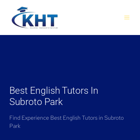
Skip
MAI
to
MEN
content
Best English Tutors In
Subroto Park
Find Experience Best English Tutors in Subroto
Park