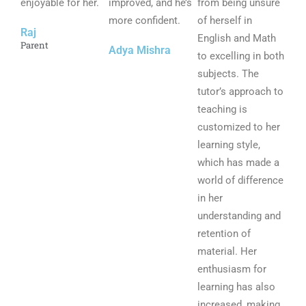
enjoyable for her.
o
improved, and he’s
o
from being unsure
o
f
more confident.
f
of herself in
f
Raj
5
5
English and Math
5
Parent
Adya Mishra
to excelling in both
subjects. The
tutor’s approach to
teaching is
customized to her
learning style,
which has made a
world of difference
in her
understanding and
retention of
material. Her
enthusiasm for
learning has also
increased, making