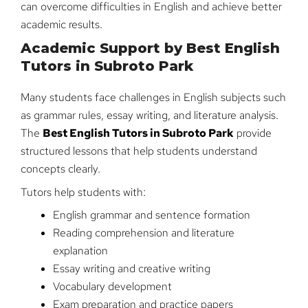
can overcome difficulties in English and achieve better
academic results.
Academic Support by Best English
Tutors in Subroto Park
Many students face challenges in English subjects such
as grammar rules, essay writing, and literature analysis.
The
Best English Tutors in Subroto Park
provide
structured lessons that help students understand
concepts clearly.
Tutors help students with:
English grammar and sentence formation
Reading comprehension and literature
explanation
Essay writing and creative writing
Vocabulary development
Exam preparation and practice papers