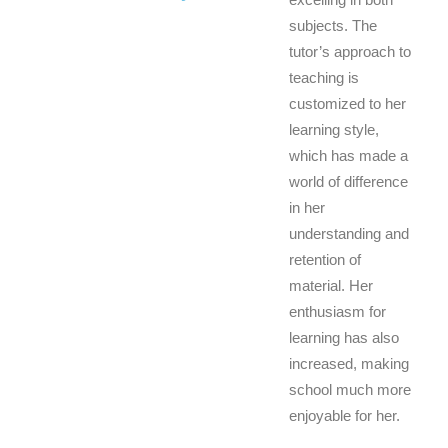
subjects. The
tutor’s approach to
teaching is
customized to her
learning style,
which has made a
world of difference
in her
understanding and
retention of
material. Her
enthusiasm for
learning has also
increased, making
school much more
enjoyable for her.