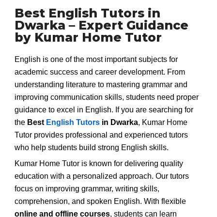
Best English Tutors in
Dwarka – Expert Guidance
by Kumar Home Tutor
English is one of the most important subjects for
academic success and career development. From
understanding literature to mastering grammar and
improving communication skills, students need proper
guidance to excel in English. If you are searching for
the
Best
English Tutors
in Dwarka
, Kumar Home
Tutor provides professional and experienced tutors
who help students build strong English skills.
Kumar Home Tutor is known for delivering quality
education with a personalized approach. Our tutors
focus on improving grammar, writing skills,
comprehension, and spoken English. With flexible
online and offline courses
, students can learn