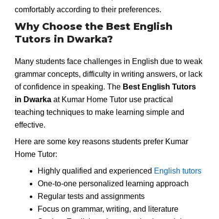
comfortably according to their preferences.
Why Choose the Best English
Tutors in Dwarka?
Many students face challenges in English due to weak
grammar concepts, difficulty in writing answers, or lack
of confidence in speaking. The
Best English Tutors
in Dwarka
at Kumar Home Tutor use practical
teaching techniques to make learning simple and
effective.
Here are some key reasons students prefer Kumar
Home Tutor:
Highly qualified and experienced
English tutors
One-to-one personalized learning approach
Regular tests and assignments
Focus on grammar, writing, and literature