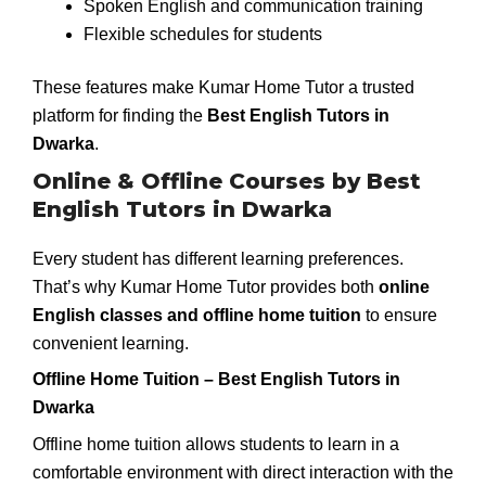
Spoken English and communication training
Flexible schedules for students
These features make Kumar Home Tutor a trusted
platform for finding the
Best English Tutors in
Dwarka
.
Online & Offline Courses by Best
English Tutors in Dwarka
Every student has different learning preferences.
That’s why Kumar Home Tutor provides both
online
English classes and offline home tuition
to ensure
convenient learning.
Offline Home Tuition – Best English Tutors in
Dwarka
Offline home tuition allows students to learn in a
comfortable environment with direct interaction with the