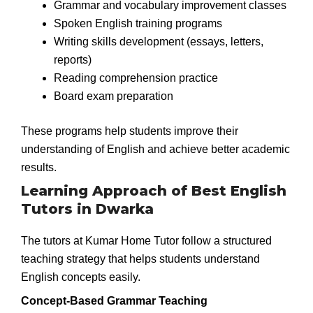
Grammar and vocabulary improvement classes
Spoken English training programs
Writing skills development (essays, letters,
reports)
Reading comprehension practice
Board exam preparation
These programs help students improve their
understanding of English and achieve better academic
results.
Learning Approach of Best English
Tutors in Dwarka
The tutors at Kumar Home Tutor follow a structured
teaching strategy that helps students understand
English concepts easily.
Concept-Based Grammar Teaching