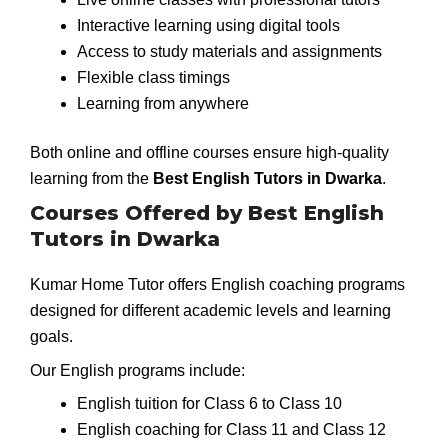
Interactive learning using digital tools
Access to study materials and assignments
Flexible class timings
Learning from anywhere
Both online and offline courses ensure high-quality
learning from the
Best English Tutors in Dwarka
.
Courses Offered by Best English
Tutors in Dwarka
Kumar Home Tutor offers English coaching programs
designed for different academic levels and learning
goals.
Our English programs include:
English tuition for Class 6 to Class 10
English coaching for Class 11 and Class 12