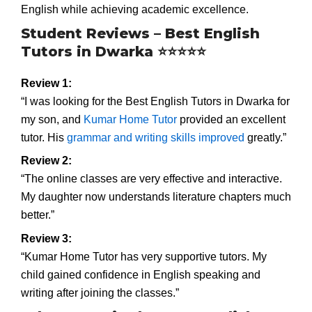
English while achieving academic excellence.
Student Reviews – Best English
Tutors in Dwarka ⭐⭐⭐⭐⭐
Review 1:
“I was looking for the Best English Tutors in Dwarka for
my son, and
Kumar Home Tutor
provided an excellent
tutor. His
grammar and writing skills improved
greatly.”
Review 2:
“The online classes are very effective and interactive.
My daughter now understands literature chapters much
better.”
Review 3:
“Kumar Home Tutor has very supportive tutors. My
child gained confidence in English speaking and
writing after joining the classes.”