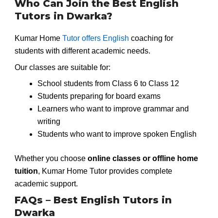
Who Can Join the Best English
Tutors in Dwarka?
Kumar Home
Tutor offers English
coaching for
students with different academic needs.
Our classes are suitable for:
School students from Class 6 to Class 12
Students preparing for board exams
Learners who want to improve grammar and
writing
Students who want to improve spoken English
Whether you choose
online classes or offline home
tuition
, Kumar Home Tutor provides complete
academic support.
FAQs – Best English Tutors in
Dwarka