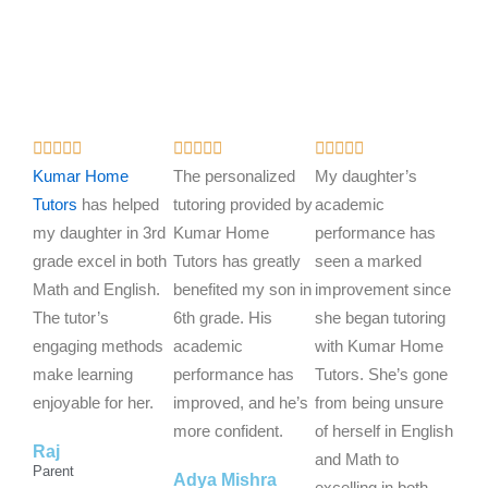
R
R
R















a
a
a
Kumar Home
The personalized
My daughter’s
t
t
t
Tutors
has helped
tutoring provided by
academic
e
e
e
my daughter in 3rd
Kumar Home
performance has
d
d
d
grade excel in both
Tutors has greatly
seen a marked
5
5
5
Math and English.
benefited my son in
improvement since
o
o
o
The tutor’s
6th grade. His
she began tutoring
u
u
u
engaging methods
academic
with Kumar Home
t
t
t
make learning
performance has
Tutors. She’s gone
o
o
o
enjoyable for her.
improved, and he’s
from being unsure
f
f
f
more confident.
of herself in English
Raj
5
5
5
and Math to
Parent
Adya Mishra
excelling in both