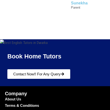
Sunekha
Parent
Book Home Tutors
Contact Now!! For Any Query
Company
About Us
Terms & Conditions