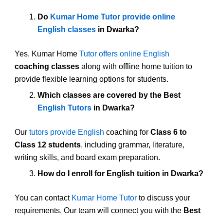
Do
Kumar Home Tutor provide online
English classes
in Dwarka?
Yes, Kumar Home
Tutor offers online English
coaching classes
along with offline home tuition to
provide flexible learning options for students.
Which classes are covered by the Best
English Tutors
in Dwarka?
Our
tutors provide English
coaching for
Class 6 to
Class 12 students
, including grammar, literature,
writing skills, and board exam preparation.
How do I enroll for English tuition in Dwarka?
You can contact
Kumar Home Tutor
to discuss your
requirements. Our team will connect you with the
Best