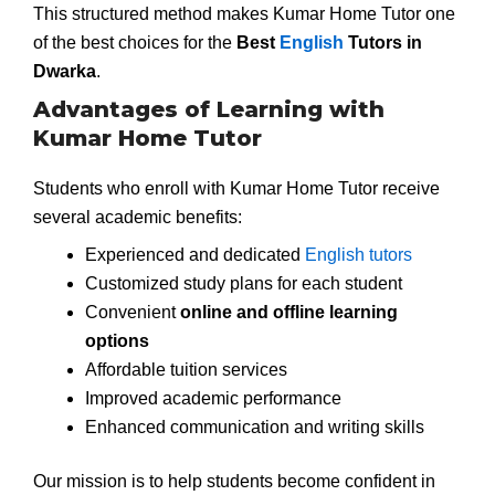
This structured method makes Kumar Home Tutor one
of the best choices for the
Best
English
Tutors in
Dwarka
.
Advantages of Learning with
Kumar Home Tutor
Students who enroll with Kumar Home Tutor receive
several academic benefits:
Experienced and dedicated
English tutors
Customized study plans for each student
Convenient
online and offline learning
options
Affordable tuition services
Improved academic performance
Enhanced communication and writing skills
Our mission is to help students become confident in