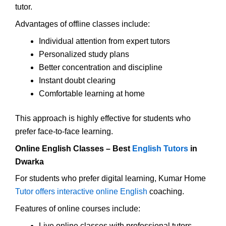
tutor.
Advantages of offline classes include:
Individual attention from expert tutors
Personalized study plans
Better concentration and discipline
Instant doubt clearing
Comfortable learning at home
This approach is highly effective for students who
prefer face-to-face learning.
Online English Classes – Best
English Tutors
in
Dwarka
For students who prefer digital learning, Kumar Home
Tutor offers interactive online English
coaching.
Features of online courses include:
Live online classes with professional tutors