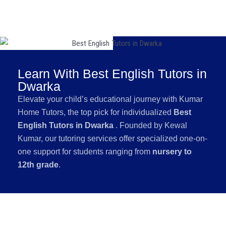
Learn With Best English Tutors in
Dwarka
Elevate your child’s educational journey with Kumar
Home Tutors, the top pick for individualized
Best
English Tutors in Dwarka
. Founded by Kewal
Kumar, our tutoring services offer specialized one-on-
one support for students ranging from
nursery to
12th grade
.