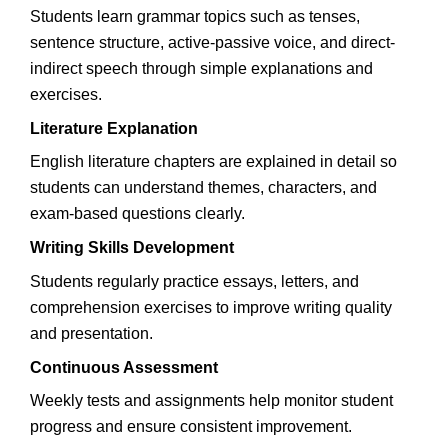
Students learn grammar topics such as tenses,
sentence structure, active-passive voice, and direct-
indirect speech through simple explanations and
exercises.
Literature Explanation
English literature chapters are explained in detail so
students can understand themes, characters, and
exam-based questions clearly.
Writing Skills Development
Students regularly practice essays, letters, and
comprehension exercises to improve writing quality
and presentation.
Continuous Assessment
Weekly tests and assignments help monitor student
progress and ensure consistent improvement.