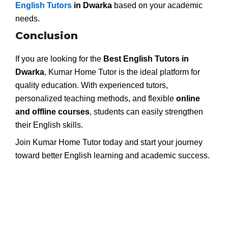
English Tutors
in Dwarka
based on your academic
needs.
Conclusion
If you are looking for the
Best English Tutors in
Dwarka
, Kumar Home Tutor is the ideal platform for
quality education. With experienced tutors,
personalized teaching methods, and flexible
online
and offline courses
, students can easily strengthen
their English skills.
Join Kumar Home Tutor today and start your journey
toward better English learning and academic success.