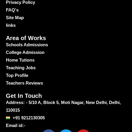
Privacy Policy
FAQ's
Site Map
links
Area of Works
Schools Admissions
College Admission
Home Tutions
Teaching Jobs
Top Profile
Teachers Reviews
Get In Touch
Address: - 5/10 A, Block 5, Moti Nagar, New Delhi, Delhi,
110015
+91 9212130305
Email id:-