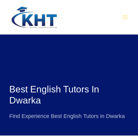
Skip
MAI
to
MEN
content
Best English Tutors In
Dwarka
Find Experience Best English Tutors in Dwarka