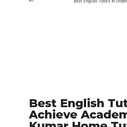
Best English Tu
Achieve Academ
Kumar Home Tu