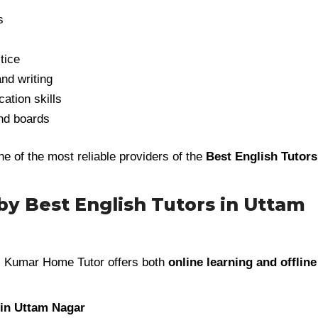
s
tice
nd writing
tion skills
and boards
of the most reliable providers of the
Best English Tutors
 by Best English Tutors in Uttam
, Kumar Home Tutor offers both
online learning and offline
 in Uttam Nagar