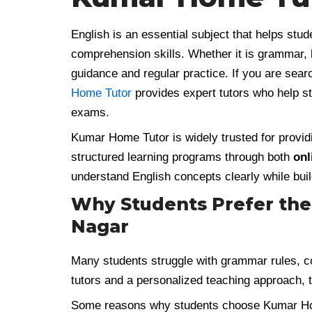
English is an essential subject that helps stu
comprehension skills. Whether it is grammar, li
guidance and regular practice. If you are sear
Home Tutor
provides expert tutors who help st
exams.
Kumar Home Tutor is widely trusted for provid
structured learning programs through both
onl
understand English concepts clearly while buil
Why Students Prefer the 
Nagar
Many students struggle with grammar rules, 
tutors and a personalized teaching approach,
Some reasons why students choose Kumar Ho