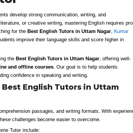
dents develop strong communication, writing, and
terature, or creative writing, mastering English requires pr
ching for the
Best English Tutors in Uttam Nagar
,
Kumar
udents improve their language skills and score higher in
ing the
Best English Tutors in Uttam Nagar
, offering well-
ine and offline courses
. Our goal is to help students
ding confidence in speaking and writing.
Best English Tutors in Uttam
comprehension passages, and writing formats. With experie
 these challenges become easier to overcome.
me Tutor include: