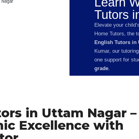
Learn W
Tutors 
Elevate your child’
Home Tutors, the to
English Tutors in
Kumar, our tutoring
one support for st
grade
.
tors in Uttam Nagar –
ic Excellence with
tor