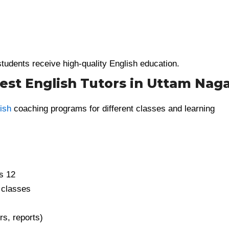
tudents receive high-quality English education.
st English Tutors in Uttam Nag
ish
coaching programs for different classes and learning
s 12
 classes
rs, reports)