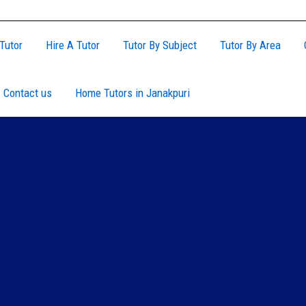
Tutor
Hire A Tutor
Tutor By Subject
Tutor By Area
Contact us
Home Tutors in Janakpuri