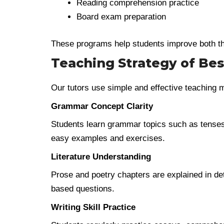
Reading comprehension practice
Board exam preparation
These programs help students improve both th
Teaching Strategy of Bes
Our tutors use simple and effective teaching 
Grammar Concept Clarity
Students learn grammar topics such as tenses
easy examples and exercises.
Literature Understanding
Prose and poetry chapters are explained in de
based questions.
Writing Skill Practice