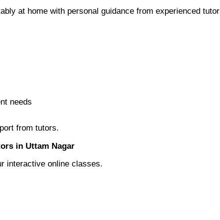
rtably at home with personal guidance from experienced tutor
ent needs
ort from tutors.
tors in Uttam Nagar
r interactive online classes.