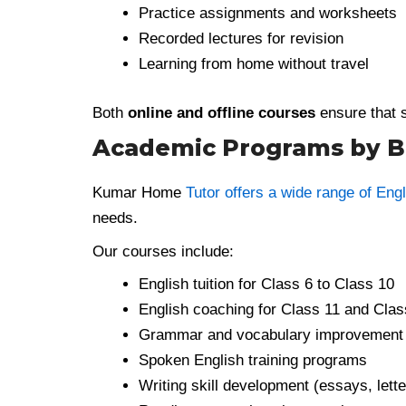
Practice assignments and worksheets
Recorded lectures for revision
Learning from home without travel
Both
online and offline courses
ensure that s
Academic Programs by Be
Kumar Home
Tutor offers a wide range of Engl
needs.
Our courses include:
English tuition for Class 6 to Class 10
English coaching for Class 11 and Clas
Grammar and vocabulary improvement
Spoken English training programs
Writing skill development (essays, lette