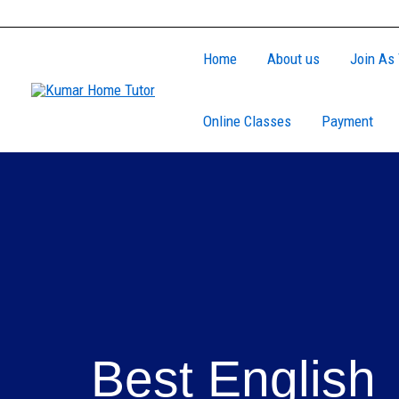
Skip
to
Home
About us
Join As 
content
Online Classes
Payment
Best English