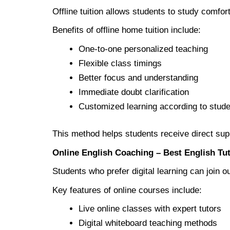
Offline tuition allows students to study comfo
Benefits of offline home tuition include:
One-to-one personalized teaching
Flexible class timings
Better focus and understanding
Immediate doubt clarification
Customized learning according to stud
This method helps students receive direct supp
Online English Coaching – Best English Tu
Students who prefer digital learning can join ou
Key features of online courses include:
Live online classes with expert tutors
Digital whiteboard teaching methods