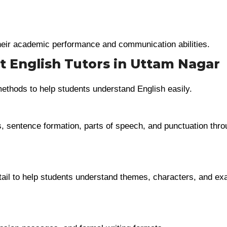
eir academic performance and communication abilities.
t English Tutors in Uttam Nagar
methods to help students understand English easily.
, sentence formation, parts of speech, and punctuation thro
tail to help students understand themes, characters, and e