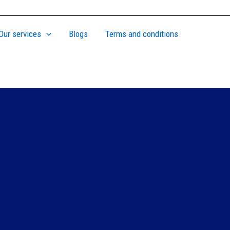
Our services
Blogs
Terms and conditions