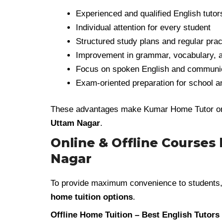
Experienced and qualified English tutor
Individual attention for every student
Structured study plans and regular prac
Improvement in grammar, vocabulary, a
Focus on spoken English and communica
Exam-oriented preparation for school 
These advantages make Kumar Home Tutor one 
Uttam Nagar
.
Online & Offline Courses
Nagar
To provide maximum convenience to students
home tuition options
.
Offline Home Tuition – Best English Tutors