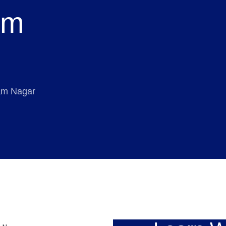
am
tam Nagar