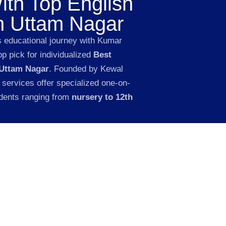
ith Top English
in Uttam Nagar
s educational journey with Kumar
p pick for individualized
Best
 Uttam Nagar
. Founded by Kewal
 services offer specialized one-on-
udents ranging from
nursery to 12th