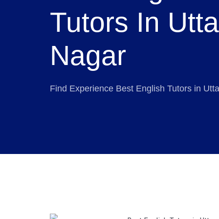
Tutors In Utt
Nagar
Find Experience Best English Tutors in Ut