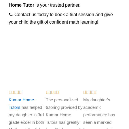
Home Tutor
is your trusted partner.
📞 Contact us today to book a trial session and give
your child the gift of confident math learning!
R
R
R















a
a
a
Kumar Home
The personalized
My daughter’s
t
t
t
Tutors
has helped
tutoring provided by
academic
e
e
e
my daughter in 3rd
Kumar Home
performance has
d
d
d
grade excel in both
Tutors has greatly
seen a marked