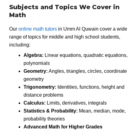
Subjects and Topics We Cover in
Math
Our
online math tutors
in Umm Al Quwain cover a wide
range of topics for middle and high school students,
including:
Algebra:
Linear equations, quadratic equations,
polynomials
Geometry:
Angles, triangles, circles, coordinate
geometry
Trigonometry:
Identities, functions, height and
distance problems
Calculus:
Limits, derivatives, integrals
Statistics & Probability:
Mean, median, mode,
probability theories
Advanced Math for Higher Grades