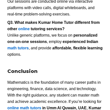
Our sessions are conducted online via interactive
platforms with video calls, digital whiteboards, and
real-time problem-solving exercises.
Q3. What makes Kumar Home Tutor different from
other
online
tutoring services?
Unlike generic platforms, we focus on
personalized
one-on-one sessions
, employ
experienced Indian
math tutors
, and provide
affordable, flexible learning
options.
Conclusion
Mathematics is the foundation of many career paths in
engineering, finance, data science, and technology.
With the right guidance, any student can master math
and achieve academic excellence. If you’re looking for
online math tutors
in Umm Al Quwain, UAE
,
Kumar