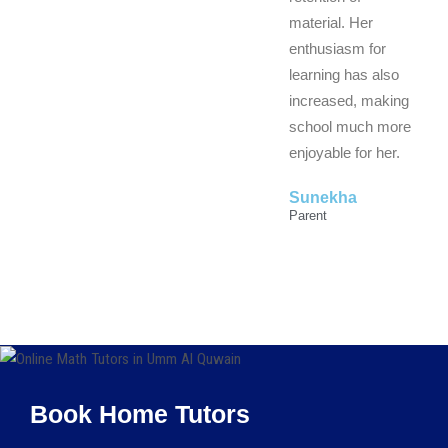
material. Her
enthusiasm for
learning has also
increased, making
school much more
enjoyable for her.
Sunekha
Parent
Book Home Tutors