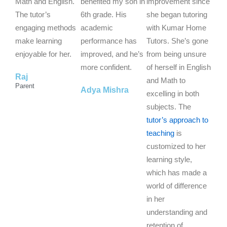
5
5
5
Math and English.
benefited my son in
improvement since
o
o
o
The tutor’s
6th grade. His
she began tutoring
u
u
u
engaging methods
academic
with Kumar Home
t
t
t
make learning
performance has
Tutors. She’s gone
o
o
o
enjoyable for her.
improved, and he’s
from being unsure
f
f
f
more confident.
of herself in English
Raj
5
5
5
and Math to
Parent
Adya Mishra
excelling in both
subjects. The
tutor’s approach to
teaching
is
customized to her
learning style,
which has made a
world of difference
in her
understanding and
retention of