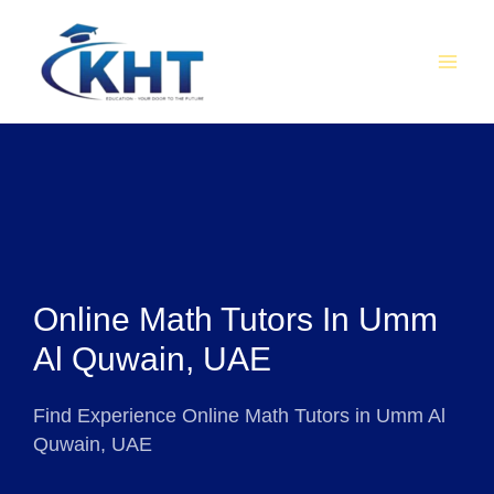
Skip
MAI
to
MEN
content
Online Math Tutors In Umm
Al Quwain, UAE
Find Experience Online Math Tutors in Umm Al
Quwain, UAE