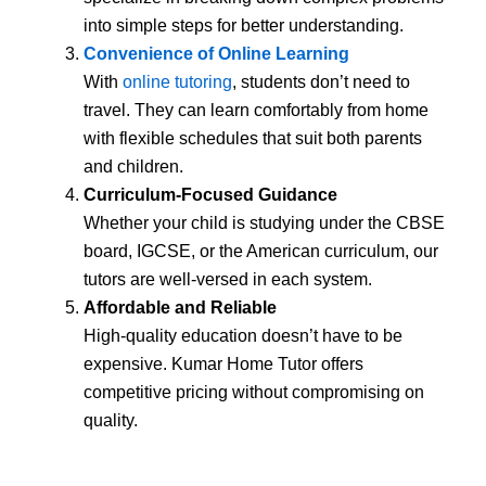
into simple steps for better understanding.
Convenience of Online Learning
With
online tutoring
, students don’t need to
travel. They can learn comfortably from home
with flexible schedules that suit both parents
and children.
Curriculum-Focused Guidance
Whether your child is studying under the CBSE
board, IGCSE, or the American curriculum, our
tutors are well-versed in each system.
Affordable and Reliable
High-quality education doesn’t have to be
expensive. Kumar Home Tutor offers
competitive pricing without compromising on
quality.