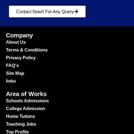
Contact Now!! For Any Query
Company
About Us
Terms & Conditions
Privacy Policy
FAQ's
Site Map
links
Area of Works
Schools Admissions
College Admission
Home Tutions
Teaching Jobs
Top Profile