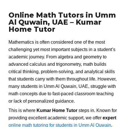
Online Math Tutors in Umm
Al Quwain, UAE – Kumar
Home Tutor
Mathematics is often considered one of the most
challenging yet most important subjects in a student’s
academic journey. From algebra and geometry to
advanced calculus and trigonometry, math builds
critical thinking, problem-solving, and analytical skills
that students carry with them throughout life. However,
many students in Umm Al Quwain, UAE, struggle with
math concepts due to fast-paced classroom teaching
or lack of personalized guidance.
This is where
Kumar Home Tutor
steps in. Known for
providing excellent academic support, we offer
expert
online math tutoring for students in Umm Al Quwain
.