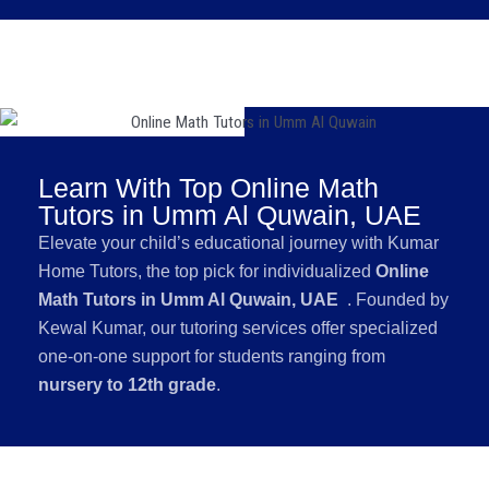
Learn With Top Online Math
Tutors in Umm Al Quwain, UAE
Elevate your child’s educational journey with Kumar
Home Tutors, the top pick for individualized
Online
Math Tutors in Umm Al Quwain, UAE
. Founded by
Kewal Kumar, our tutoring services offer specialized
one-on-one support for students ranging from
nursery to 12th grade
.