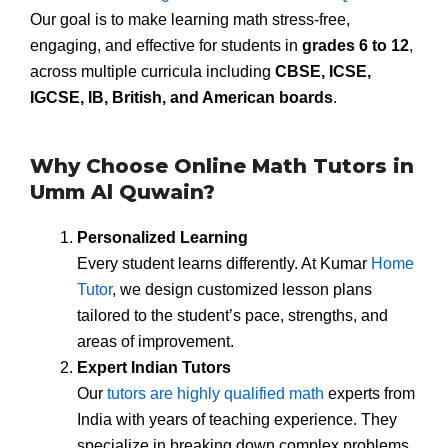
Our goal is to make learning math stress-free,
engaging, and effective for students in
grades 6 to 12
,
across multiple curricula including
CBSE, ICSE,
IGCSE, IB, British, and American boards
.
Why Choose Online Math Tutors in
Umm Al Quwain?
Personalized Learning
Every student learns differently. At Kumar
Home
Tutor
, we design customized lesson plans
tailored to the student’s pace, strengths, and
areas of improvement.
Expert Indian Tutors
Our
tutors are highly qualified math
experts from
India with years of teaching experience. They
specialize in breaking down complex problems