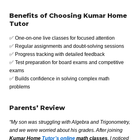
Benefits of Choosing Kumar Home
Tutor
✅ One-on-one live classes for focused attention
✅ Regular assignments and doubt-solving sessions
✅ Progress tracking with detailed feedback
✅ Test preparation for board exams and competitive
exams
✅ Builds confidence in solving complex math
problems
Parents’ Review
“My son was struggling with Algebra and Trigonometry,
and we were worried about his grades. After joining
Kumar Home
Tutor’s online
math classes
, I noticed