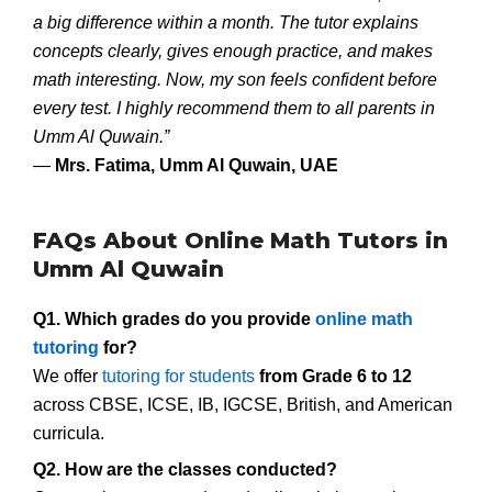
a big difference within a month. The tutor explains
concepts clearly, gives enough practice, and makes
math interesting. Now, my son feels confident before
every test. I highly recommend them to all parents in
Umm Al Quwain.”
—
Mrs. Fatima, Umm Al Quwain, UAE
FAQs About Online Math Tutors in
Umm Al Quwain
Q1. Which grades do you provide
online math
tutoring
for?
We offer
tutoring for students
from Grade 6 to 12
across CBSE, ICSE, IB, IGCSE, British, and American
curricula.
Q2. How are the classes conducted?