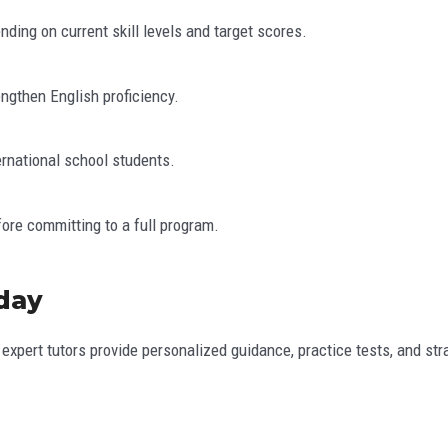
ing on current skill levels and target scores.
engthen English proficiency.
ernational school students.
fore committing to a full program.
oday
 expert tutors provide personalized guidance, practice tests, and st