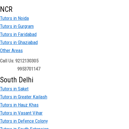
NCR
Tutors in Noida
Tutors in Gurgram
Tutors in Faridabad
Tutors in Ghaziabad
Other Areas
Call Us: 9212130305
9953701147
South Delhi
Tutors in Saket
Tutors in Greater Kailash
Tutors in Hauz Khas
Tutors in Vasant Vihar
Tutors in Defence Colony
Tutors in South Extension