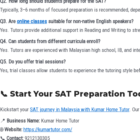
Q2. How long should students prepare for the SAT?
Typically, 3–6 months of focused preparation is recommended, depend
Q3. Are
online classes
suitable for non-native English speakers?
Yes. Tutors provide additional support in Reading and Writing to str
Q4. Can students from different curricula enroll?
Yes. Tutors are experienced with Malaysian high school, IB, and int
Q5. Do you offer trial sessions?
Yes, trial classes allow students to experience the tutoring style be
📞 Start Your SAT Preparation T
Kickstart your
SAT journey in Malaysia with Kumar Home Tutor
. Our
📍
Business Name:
Kumar Home Tutor
🌐
Website:
https://kumartutor.com/
📞
Contact:
9212130305