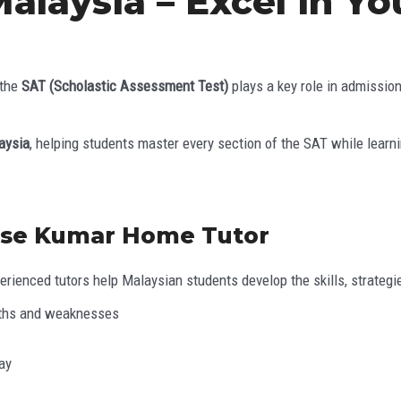
Malaysia – Excel in Y
 the
SAT (Scholastic Assessment Test)
plays a key role in admissio
aysia
, helping students master every section of the SAT while lear
ose Kumar Home Tutor
rienced tutors help Malaysian students develop the skills, strategie
ngths and weaknesses
ay