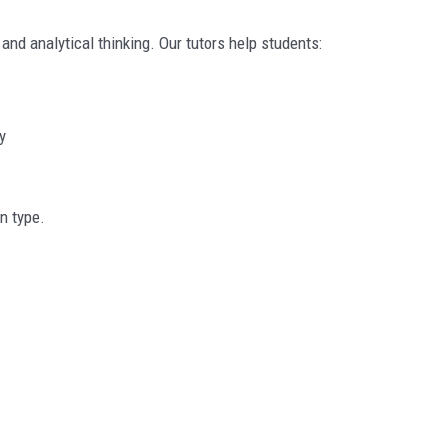
d analytical thinking. Our tutors help students:
y
n type.