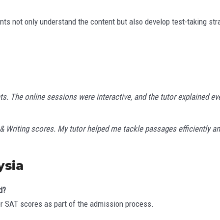
ents not only understand the content but also develop test-taking str
The online sessions were interactive, and the tutor explained ever
& Writing scores. My tutor helped me tackle passages efficiently
ysia
d?
r SAT scores as part of the admission process.