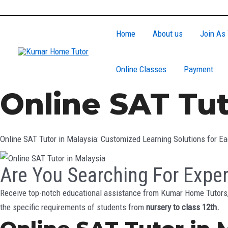
Skip
to
Home
About us
Join As 
content
Online Classes
Payment
Online SAT Tut
Online SAT Tutor in Malaysia: Customized Learning Solutions for E
Are You Searching For Exper
Receive top-notch educational assistance from Kumar Home Tutors, 
the specific requirements of students from
nursery to class 12th.