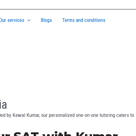
Our services
Blogs
Terms and conditions
ia
ded by Kewal Kumar, our personalized one-on-one tutoring caters to