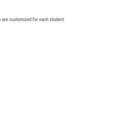
ns are customized for each student.