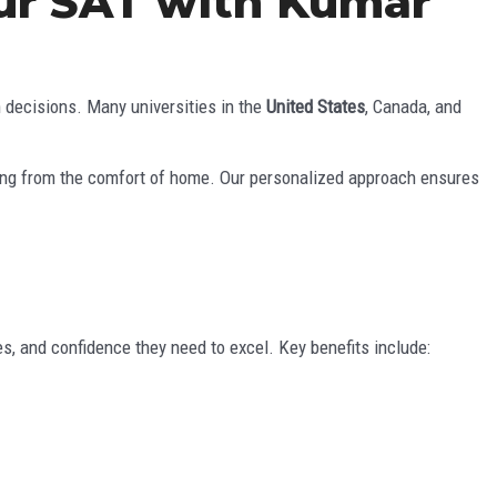
our SAT with Kumar
n decisions. Many universities in the
United States
, Canada, and
ning from the comfort of home. Our personalized approach ensures
s, and confidence they need to excel. Key benefits include: