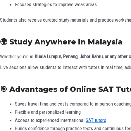
Focused strategies to improve weak areas
Students also receive curated study materials and practice worksheets
🌍 Study Anywhere in Malaysia
Whether you’re in
Kuala Lumpur, Penang, Johor Bahru, or any other c
Live sessions allow students to interact with tutors in real time, as
🎯 Advantages of Online SAT Tut
Saves travel time and costs compared to in-person coachin
Flexible and personalized learning
Access to experienced international
SAT tutors
Builds confidence through practice tests and continuous fe