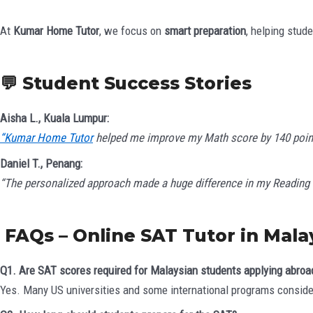
At
Kumar Home Tutor
, we focus on
smart preparation
, helping stud
💬 Student Success Stories
Aisha L., Kuala Lumpur:
“Kumar Home Tutor
helped me improve my Math score by 140 points. 
Daniel T., Penang:
“The personalized approach made a huge difference in my Reading 
FAQs – Online SAT Tutor in Mala
Q1. Are SAT scores required for Malaysian students applying abroa
Yes. Many US universities and some international programs conside