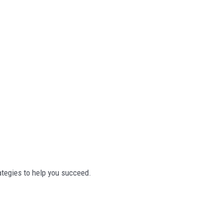
rategies to help you succeed.