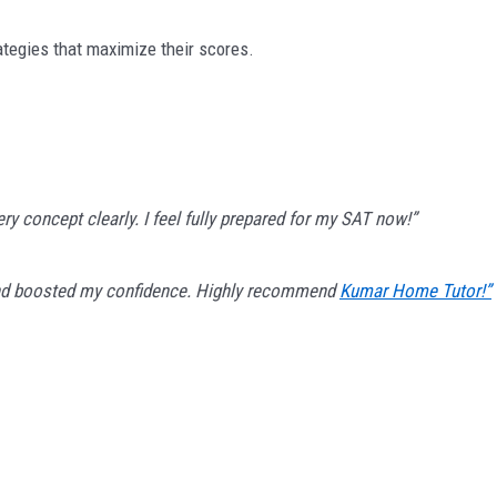
ategies that maximize their scores.
y concept clearly. I feel fully prepared for my SAT now!”
 and boosted my confidence. Highly recommend
Kumar Home Tutor!”