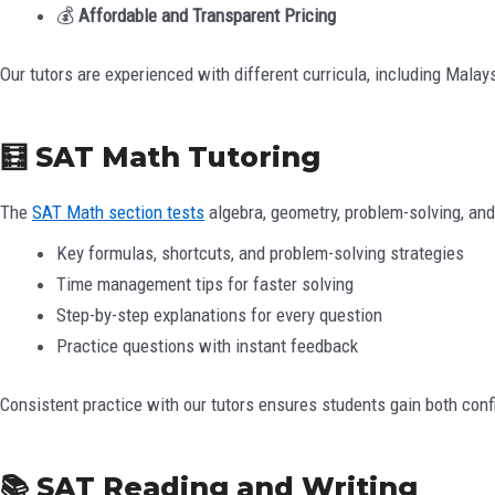
💰
Affordable and Transparent Pricing
Our tutors are experienced with different curricula, including Mala
🧮 SAT Math Tutoring
The
SAT Math section tests
algebra, geometry, problem-solving, and
Key formulas, shortcuts, and problem-solving strategies
Time management tips for faster solving
Step-by-step explanations for every question
Practice questions with instant feedback
Consistent practice with our tutors ensures students gain both con
📚 SAT Reading and Writing