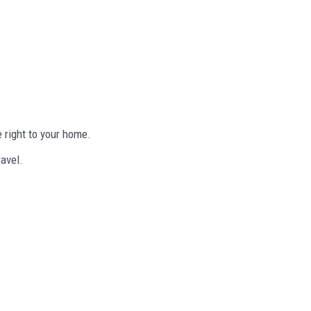
 right to your home.
ravel.