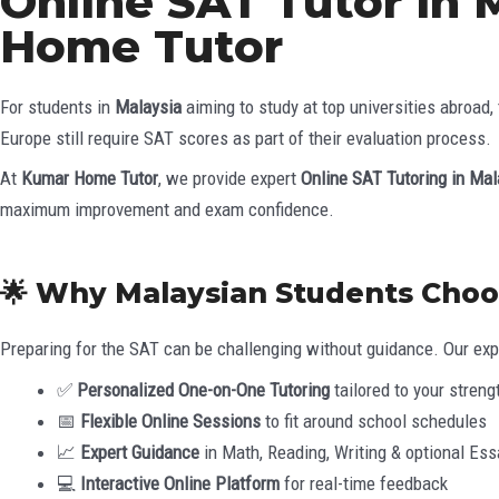
Online SAT Tutor in 
Home Tutor
For students in
Malaysia
aiming to study at top universities abroad,
Europe still require SAT scores as part of their evaluation process.
At
Kumar Home Tutor
, we provide expert
Online SAT Tutoring in Mal
maximum improvement and exam confidence.
🌟 Why Malaysian Students Cho
Preparing for the SAT can be challenging without guidance. Our expe
✅
Personalized One-on-One Tutoring
tailored to your stre
📅
Flexible Online Sessions
to fit around school schedules
📈
Expert Guidance
in Math, Reading, Writing & optional Ess
💻
Interactive Online Platform
for real-time feedback