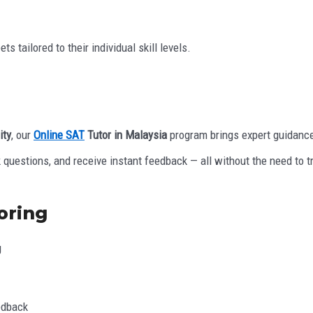
 tailored to their individual skill levels.
ity
, our
Online SAT
Tutor in Malaysia
program brings expert guidance
k questions, and receive instant feedback — all without the need to t
oring
g
edback