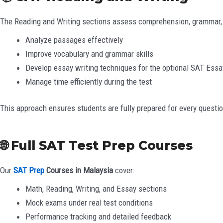
The Reading and Writing sections assess comprehension, grammar, an
Analyze passages effectively
Improve vocabulary and grammar skills
Develop essay writing techniques for the optional SAT Essa
Manage time efficiently during the test
This approach ensures students are fully prepared for every questio
🌐 Full SAT Test Prep Courses
Our
SAT Prep
Courses in Malaysia
cover:
Math, Reading, Writing, and Essay sections
Mock exams under real test conditions
Performance tracking and detailed feedback