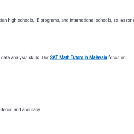
ysian high schools, IB programs, and international schools, so lesso
 data analysis skills. Our
SAT Math Tutors in Malaysia
focus on:
fidence and accuracy.