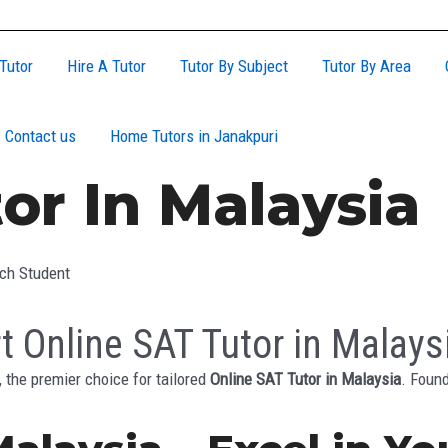
Tutor
Hire A Tutor
Tutor By Subject
Tutor By Area
Contact us
Home Tutors in Janakpuri
or In Malaysia
ach Student
t Online SAT Tutor in Malays
the premier choice for tailored
Online SAT Tutor in Malaysia
. Foun