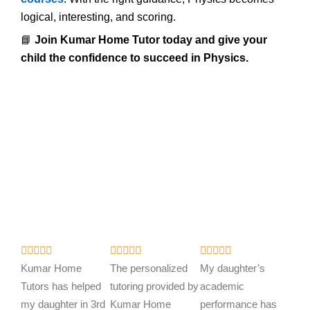
logical, interesting, and scoring.
📘
Join Kumar Home Tutor today and give your
child the confidence to succeed in Physics.
R
R
R















a
a
a
Kumar Home
The personalized
My daughter’s
t
t
t
Tutors has helped
tutoring provided by
academic
e
e
e
my daughter in 3rd
Kumar Home
performance has