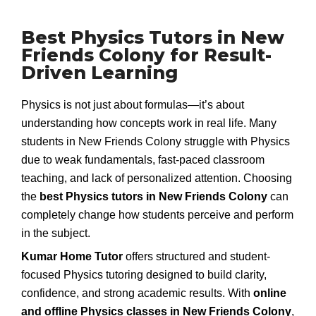
Best Physics Tutors in New
Friends Colony for Result-
Driven Learning
Physics is not just about formulas—it’s about
understanding how concepts work in real life. Many
students in New Friends Colony struggle with Physics
due to weak fundamentals, fast-paced classroom
teaching, and lack of personalized attention. Choosing
the
best Physics tutors in New Friends Colony
can
completely change how students perceive and perform
in the subject.
Kumar Home Tutor
offers structured and student-
focused Physics tutoring designed to build clarity,
confidence, and strong academic results. With
online
and offline Physics classes in New Friends Colony
,