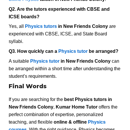
Q2. Are the tutors experienced with CBSE and
ICSE boards?
Yes, all
Physics tutors
in New Friends Colony
are
experienced with CBSE, ICSE, and State Board
syllabi.
Q3. How quickly can a
Physics tutor
be arranged?
A suitable
Physics tutor
in New Friends Colony
can
be arranged within a short time after understanding the
student’s requirements.
Final Words
If you are searching for the
best Physics tutors in
New Friends Colony
,
Kumar Home Tutor
offers the
perfect combination of expertise, personalized
teaching, and flexible
online & offline
Physics
courses
. With the right guidance, Physics becomes