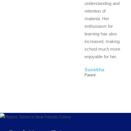
understanding and
retention of
material. Her
enthusiasm for
learning has also
increased, making
school much more
enjoyable for her.
Sunekha
Parent