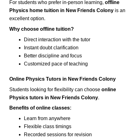
For students who prefer in-person learning,
offline
Physics home tuition in New Friends Colony
is an
excellent option.
Why choose offline tuition?
Direct interaction with the tutor
Instant doubt clarification
Better discipline and focus
Customized pace of teaching
Online Physics Tutors in New Friends Colony
Students looking for flexibility can choose
online
Physics tutors in New Friends Colony
.
Benefits of online classes:
Learn from anywhere
Flexible class timings
Recorded sessions for revision