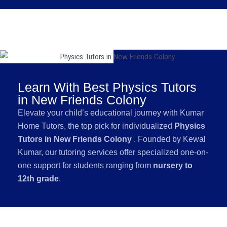
Learn With Best Physics Tutors
in New Friends Colony
Elevate your child’s educational journey with Kumar
Home Tutors, the top pick for individualized
Physics
Tutors in New Friends Colony
. Founded by Kewal
Kumar, our tutoring services offer specialized one-on-
one support for students ranging from
nursery to
12th grade
.