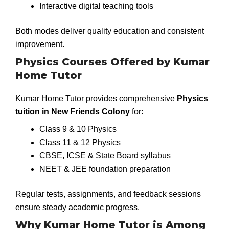
Interactive digital teaching tools
Both modes deliver quality education and consistent
improvement.
Physics Courses Offered by Kumar
Home Tutor
Kumar Home Tutor provides comprehensive
Physics
tuition in New Friends Colony
for:
Class 9 & 10 Physics
Class 11 & 12 Physics
CBSE, ICSE & State Board syllabus
NEET & JEE foundation preparation
Regular tests, assignments, and feedback sessions
ensure steady academic progress.
Why Kumar Home Tutor is Among