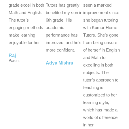
d
d
d
grade excel in both
Tutors has greatly
seen a marked
5
5
5
Math and English.
benefited my son in
improvement since
o
o
o
The tutor’s
6th grade. His
she began tutoring
u
u
u
engaging methods
academic
with Kumar Home
t
t
t
make learning
performance has
Tutors. She’s gone
o
o
o
enjoyable for her.
improved, and he’s
from being unsure
f
f
f
more confident.
of herself in English
Raj
5
5
5
and Math to
Parent
Adya Mishra
excelling in both
subjects. The
tutor’s approach to
teaching is
customized to her
learning style,
which has made a
world of difference
in her