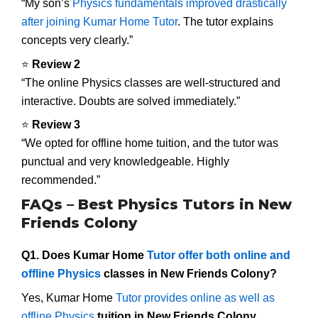
“My son’s
Physics fundamentals improved drastically
after joining Kumar Home Tutor
. The tutor explains
concepts very clearly.”
⭐
Review 2
“The online Physics classes are well-structured and
interactive. Doubts are solved immediately.”
⭐
Review 3
“We opted for offline home tuition, and the tutor was
punctual and very knowledgeable. Highly
recommended.”
FAQs – Best Physics Tutors in New
Friends Colony
Q1. Does Kumar Home
Tutor offer both online and
offline Physics
classes in New Friends Colony?
Yes, Kumar Home
Tutor provides online as well as
offline Physics
tuition in New Friends Colony
.