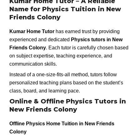
Kumar Home Tutor – A Reliable
Name for Physics Tuition in New
Friends Colony
Kumar Home Tutor
has earned trust by providing
experienced and dedicated
Physics tutors in New
Friends Colony
. Each tutor is carefully chosen based
on subject expertise, teaching experience, and
communication skills.
Instead of a one-size-fits-all method, tutors follow
personalized teaching plans based on the student’s
class, board, and learning pace.
Online & Offline Physics Tutors in
New Friends Colony
Offline Physics Home Tuition in New Friends
Colony