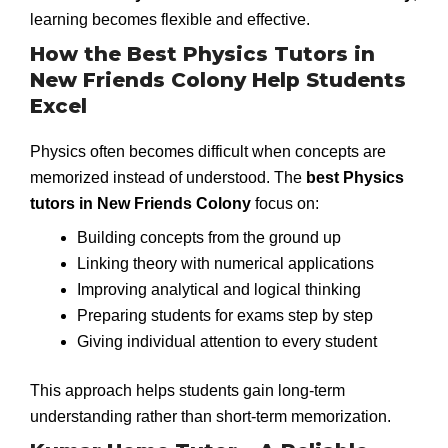
learning becomes flexible and effective.
How the Best Physics Tutors in
New Friends Colony Help Students
Excel
Physics often becomes difficult when concepts are
memorized instead of understood. The
best Physics
tutors in New Friends Colony
focus on:
Building concepts from the ground up
Linking theory with numerical applications
Improving analytical and logical thinking
Preparing students for exams step by step
Giving individual attention to every student
This approach helps students gain long-term
understanding rather than short-term memorization.