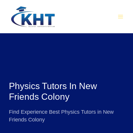
Skip
MAI
to
MEN
content
Physics Tutors In New
Friends Colony
Find Experience Best Physics Tutors in New
Friends Colony