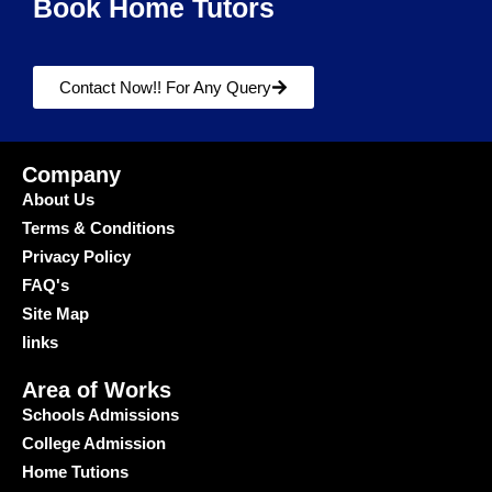
Book Home Tutors
Contact Now!! For Any Query
Company
About Us
Terms & Conditions
Privacy Policy
FAQ's
Site Map
links
Area of Works
Schools Admissions
College Admission
Home Tutions