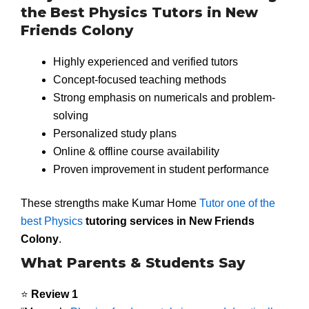
the Best Physics Tutors in New
Friends Colony
Highly experienced and verified tutors
Concept-focused teaching methods
Strong emphasis on numericals and problem-
solving
Personalized study plans
Online & offline course availability
Proven improvement in student performance
These strengths make Kumar Home
Tutor one of the
best Physics
tutoring services in New Friends
Colony
.
What Parents & Students Say
⭐
Review 1