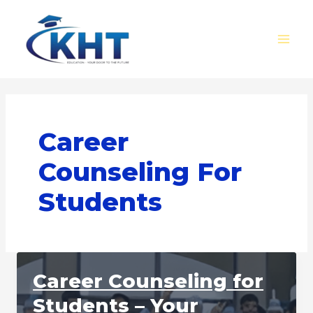
Skip
MAI
to
MEN
content
Career
Counseling For
Students
Career Counseling for
Students – Your