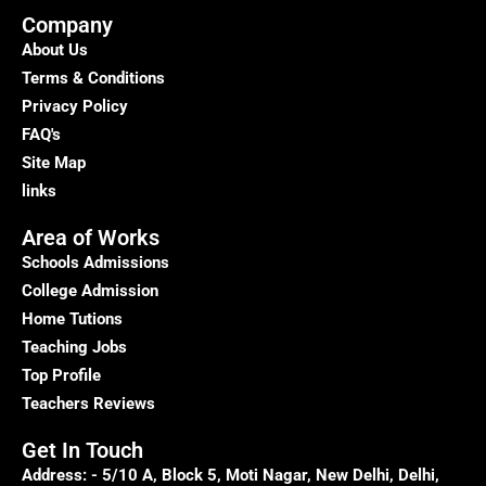
Your
Company
Pathway
About Us
to
Terms & Conditions
a
Privacy Policy
Brighter
FAQ's
Future
Site Map
links
Area of Works
Schools Admissions
College Admission
Home Tutions
Teaching Jobs
Top Profile
Teachers Reviews
Get In Touch
Address: - 5/10 A, Block 5, Moti Nagar, New Delhi, Delhi,