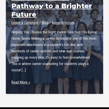
Pathway to a Brighter
Future
Leave a Comment
/
Blog
/
kumartutor.com
Helping You Choose the Right Career Direction | By Kumar
Home Tutors Making a career decision is one of the most
important milestones in a student’s life. But with
hundreds of career options and new-age courses
popping up every year, it’s easy to feel overwhelmed.
This is where career counseling for students plays a
crucial […]
Career
Read More »
Counseling
for
Students
–