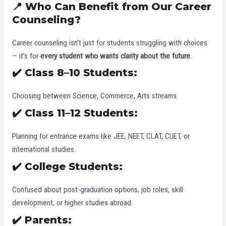
📍 Who Can Benefit from Our Career
Counseling?
Career counseling isn’t just for students struggling with choices
— it’s for
every student who wants clarity about the future
.
✔️ Class 8–10 Students:
Choosing between Science, Commerce, Arts streams.
✔️ Class 11–12 Students:
Planning for entrance exams like JEE, NEET, CLAT, CUET, or
international studies.
✔️ College Students:
Confused about post-graduation options, job roles, skill
development, or higher studies abroad.
✔️ Parents: