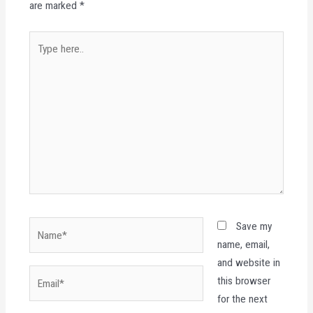
are marked
*
Type
here..
Name*
Save my
name, email,
and website in
Email*
this browser
for the next