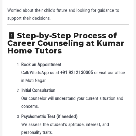
Worried about their child’s future and looking for guidance to
support their decisions.
🧾 Step-by-Step Process of
Career Counseling at Kumar
Home Tutors
Book an Appointment
Call/WhatsApp us at
+91 9212130305
or visit our office
in Moti Nagar.
Initial Consultation
Our counselor will understand your current situation and
concerns.
Psychometric Test (if needed)
We assess the student’s aptitude, interest, and
personality traits.