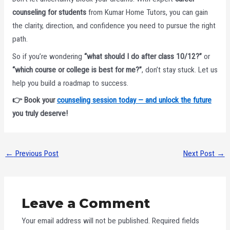
counseling for students
from Kumar Home Tutors, you can gain
the clarity, direction, and confidence you need to pursue the right
path.
So if you’re wondering
“what should I do after class 10/12?”
or
“which course or college is best for me?”
, don’t stay stuck. Let us
help you build a roadmap to success.
👉 Book your
counseling session today — and unlock the future
you truly deserve!
←
Previous Post
Next Post
→
Leave a Comment
Your email address will not be published.
Required fields