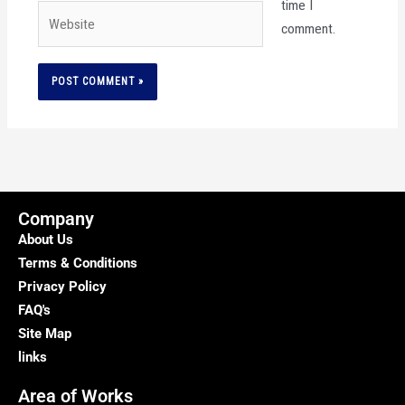
time I
Website
comment.
Company
About Us
Terms & Conditions
Privacy Policy
FAQ's
Site Map
links
Area of Works