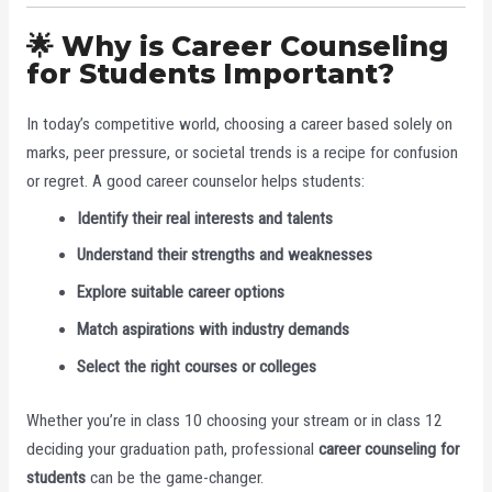
🌟 Why is Career Counseling
for Students Important?
In today’s competitive world, choosing a career based solely on
marks, peer pressure, or societal trends is a recipe for confusion
or regret. A good career counselor helps students:
Identify their real interests and talents
Understand their strengths and weaknesses
Explore suitable career options
Match aspirations with industry demands
Select the right courses or colleges
Whether you’re in class 10 choosing your stream or in class 12
deciding your graduation path, professional
career counseling for
students
can be the game-changer.