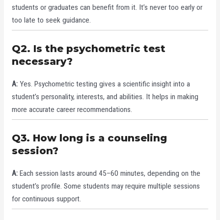
students or graduates can benefit from it. It’s never too early or
too late to seek guidance.
Q2. Is the psychometric test
necessary?
A:
Yes. Psychometric testing gives a scientific insight into a
student’s personality, interests, and abilities. It helps in making
more accurate career recommendations.
Q3. How long is a counseling
session?
A:
Each session lasts around 45–60 minutes, depending on the
student’s profile. Some students may require multiple sessions
for continuous support.