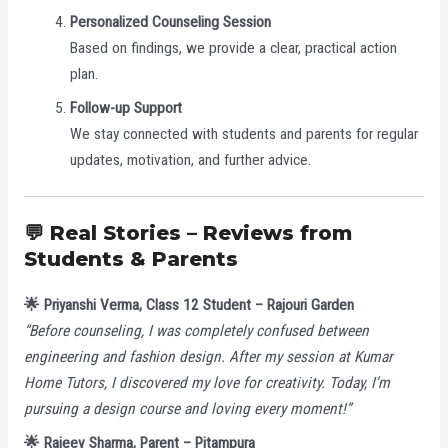
Personalized Counseling Session
Based on findings, we provide a clear, practical action
plan.
Follow-up Support
We stay connected with students and parents for regular
updates, motivation, and further advice.
💬 Real Stories – Reviews from
Students & Parents
🌟 Priyanshi Verma, Class 12 Student – Rajouri Garden
“Before counseling, I was completely confused between
engineering and fashion design. After my session at Kumar
Home Tutors, I discovered my love for creativity. Today, I’m
pursuing a design course and loving every moment!”
🌟 Rajeev Sharma, Parent – Pitampura