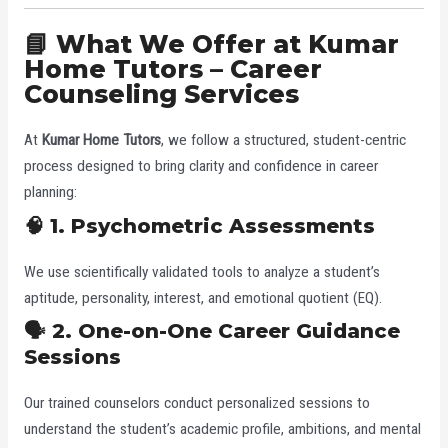
📘 What We Offer at Kumar
Home Tutors – Career
Counseling Services
At
Kumar Home Tutors
, we follow a structured, student-centric
process designed to bring clarity and confidence in career
planning:
🧠 1. Psychometric Assessments
We use scientifically validated tools to analyze a student’s
aptitude, personality, interest, and emotional quotient (EQ).
🗣️ 2. One-on-One Career Guidance
Sessions
Our trained counselors conduct personalized sessions to
understand the student’s academic profile, ambitions, and mental