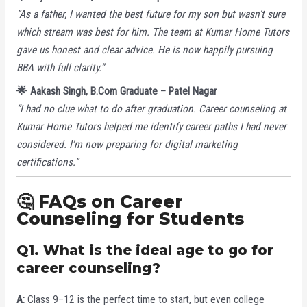
“As a father, I wanted the best future for my son but wasn’t sure
which stream was best for him. The team at Kumar Home Tutors
gave us honest and clear advice. He is now happily pursuing
BBA with full clarity.”
🌟 Aakash Singh, B.Com Graduate – Patel Nagar
“I had no clue what to do after graduation. Career counseling at
Kumar Home Tutors helped me identify career paths I had never
considered. I’m now preparing for digital marketing
certifications.”
🤔 FAQs on Career
Counseling for Students
Q1. What is the ideal age to go for
career counseling?
A:
Class 9–12 is the perfect time to start, but even college