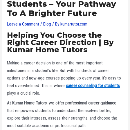
Students – Your Pathway
To A Brighter Future
Leave a Comment
/
Blog
/ By
kumartutor.com
Helping You Choose the
Right Career Direction | By
Kumar Home Tutors
Making a career decision is one of the most important
milestones in a student’s life. But with hundreds of career
options and new-age courses popping up every year, it’s easy to
feel overwhelmed. This is where
career counseling for students
plays a crucial role.
At
Kumar Home Tutors
, we offer
professional career guidance
that empowers students to understand themselves better,
explore their interests, assess their strengths, and choose the
most suitable academic or professional path.