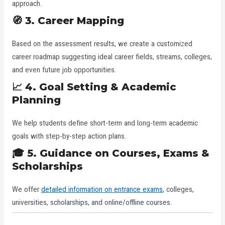
approach.
🧭 3. Career Mapping
Based on the assessment results, we create a customized
career roadmap suggesting ideal career fields, streams, colleges,
and even future job opportunities.
📈 4. Goal Setting & Academic
Planning
We help students define short-term and long-term academic
goals with step-by-step action plans.
🎓 5. Guidance on Courses, Exams &
Scholarships
We offer
detailed information on entrance exams
, colleges,
universities, scholarships, and online/offline courses.