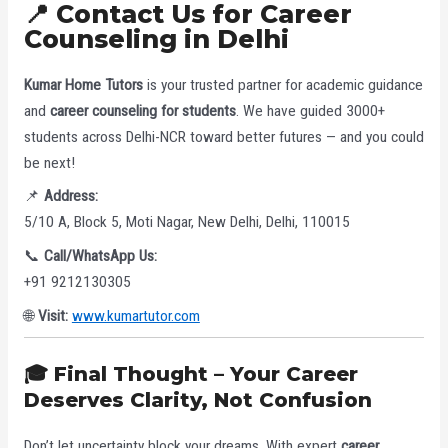
📍 Contact Us for Career
Counseling in Delhi
Kumar Home Tutors
is your trusted partner for academic guidance
and
career counseling for students
. We have guided 3000+
students across Delhi-NCR toward better futures — and you could
be next!
📌
Address:
5/10 A, Block 5, Moti Nagar, New Delhi, Delhi, 110015
📞
Call/WhatsApp Us:
+91 9212130305
🌐
Visit:
www.kumartutor.com
🎓 Final Thought – Your Career
Deserves Clarity, Not Confusion
Don’t let uncertainty block your dreams. With expert
career