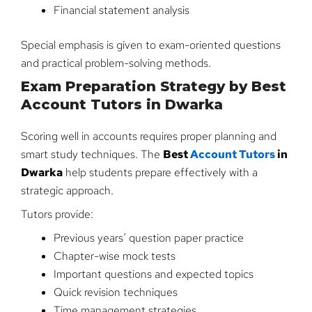
Financial statement analysis
Special emphasis is given to exam-oriented questions
and practical problem-solving methods.
Exam Preparation Strategy by Best
Account Tutors in Dwarka
Scoring well in accounts requires proper planning and
smart study techniques. The
Best
Account Tutors
in
Dwarka
help students prepare effectively with a
strategic approach.
Tutors provide:
Previous years’ question paper practice
Chapter-wise mock tests
Important questions and expected topics
Quick revision techniques
Time management strategies