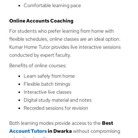
Comfortable learning pace
Online Accounts Coaching
For students who prefer learning from home with
flexible schedules, online classes are an ideal option.
Kumar Home Tutor provides live interactive sessions
conducted by expert faculty.
Benefits of online courses:
Learn safely from home
Flexible batch timings
Interactive live classes
Digital study material and notes
Recorded sessions for revision
Both learning modes provide access to the
Best
Account Tutors
in Dwarka
without compromising