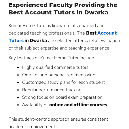
Experienced Faculty Providing the
Best Account Tutors in Dwarka
Kumar Home Tutor is known for its qualified and
dedicated teaching professionals. The
Best
Account
Tutors
in Dwarka
are selected after careful evaluation
of their subject expertise and teaching experience.
Key features of Kumar Home Tutor include:
Highly qualified commerce tutors
One-to-one personalized mentoring
Customized study plans for each student
Regular performance tracking
Strong focus on board exam preparation
Availability of
online and offline courses
This student-centric approach ensures consistent
academic improvement.