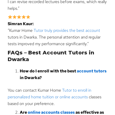
I can revise recorded lectures before exams, which really
helps.”
Simran Kaur:
“Kumar Home
Tutor truly provides the best account
tutors in Dwarka. The personal attention and regular
tests improved my performance significantly.”
FAQs – Best Account Tutors in
Dwarka
How do I enroll with the best
account tutors
in Dwarka?
You can contact Kumar Home
Tutor to enroll in
personalized home tuition or online accounts
classes
based on your preference.
Are
online accounts classes
as effective as