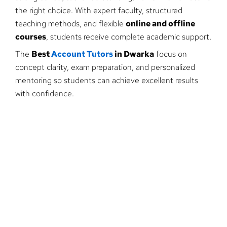
the right choice. With expert faculty, structured
teaching methods, and flexible
online and offline
courses
, students receive complete academic support.
The
Best
Account Tutors
in Dwarka
focus on
concept clarity, exam preparation, and personalized
mentoring so students can achieve excellent results
with confidence.