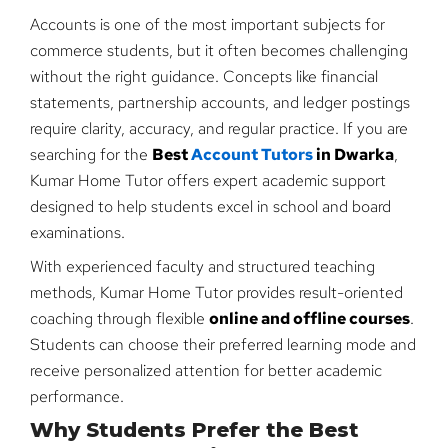
Accounts is one of the most important subjects for
commerce students, but it often becomes challenging
without the right guidance. Concepts like financial
statements, partnership accounts, and ledger postings
require clarity, accuracy, and regular practice. If you are
searching for the
Best
Account Tutors
in Dwarka
,
Kumar Home Tutor offers expert academic support
designed to help students excel in school and board
examinations.
With experienced faculty and structured teaching
methods, Kumar Home Tutor provides result-oriented
coaching through flexible
online and offline courses
.
Students can choose their preferred learning mode and
receive personalized attention for better academic
performance.
Why Students Prefer the Best