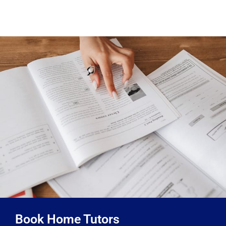
Book Home Tutors