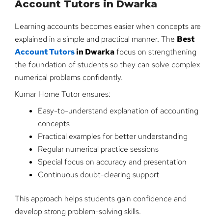
Account Tutors in Dwarka
Learning accounts becomes easier when concepts are
explained in a simple and practical manner. The
Best
Account Tutors
in Dwarka
focus on strengthening
the foundation of students so they can solve complex
numerical problems confidently.
Kumar Home Tutor ensures:
Easy-to-understand explanation of accounting
concepts
Practical examples for better understanding
Regular numerical practice sessions
Special focus on accuracy and presentation
Continuous doubt-clearing support
This approach helps students gain confidence and
develop strong problem-solving skills.