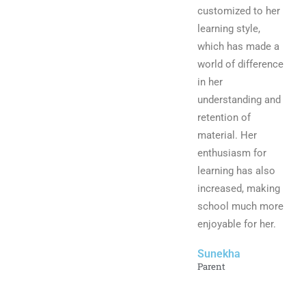
customized to her
learning style,
which has made a
world of difference
in her
understanding and
retention of
material. Her
enthusiasm for
learning has also
increased, making
school much more
enjoyable for her.
Sunekha
Parent