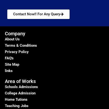
Contact Now!! For Any Query
Company
About Us
Terms & Conditions
Privacy Policy
FAQ's
Site Map
links
Area of Works
Schools Admissions
College Admission
Home Tutions
Teaching Jobs