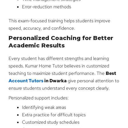
Error-reduction methods
This exam-focused training helps students improve
speed, accuracy, and confidence.
Personalized Coaching for Better
Academic Results
Every student has different strengths and learning
speeds. Kumar Home Tutor believes in customized
teaching to maximize student performance. The
Best
Account Tutors
in Dwarka
give personal attention to
ensure students understand every concept clearly.
Personalized support includes:
Identifying weak areas
Extra practice for difficult topics
Customized study schedules