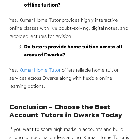
offline tuition?
Yes, Kumar Home Tutor provides highly interactive
online classes with live doubt-solving, digital notes, and
recorded lectures for revision.
Do tutors provide home tuition across all
areas of Dwarka?
Yes,
Kumar Home Tutor
offers reliable home tuition
services across Dwarka along with flexible online
learning options.
Conclusion – Choose the Best
Account Tutors in Dwarka Today
If you want to score high marks in accounts and build
strong conceptual understanding, Kumar Home Tutor is