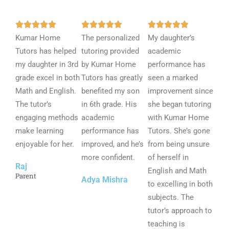
R
R
R















Kumar Home
a
The personalized
a
My daughter’s
a
Tutors has helped
t
tutoring provided
t
academic
t
my daughter in 3rd
e
by Kumar Home
e
performance has
e
grade excel in both
d
Tutors has greatly
d
seen a marked
d
Math and English.
5
benefited my son
5
improvement since
5
The tutor’s
o
in 6th grade. His
o
she began tutoring
o
engaging methods
u
academic
u
with Kumar Home
u
make learning
t
performance has
t
Tutors. She’s gone
t
enjoyable for her.
o
improved, and he’s
o
from being unsure
o
f
more confident.
f
of herself in
f
Raj
5
5
English and Math
5
Parent
Adya Mishra
to excelling in both
subjects. The
tutor’s approach to
teaching is