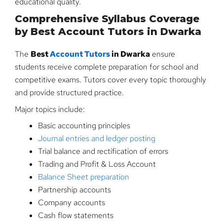
educational quality.
Comprehensive Syllabus Coverage
by Best Account Tutors in Dwarka
The
Best
Account Tutors
in Dwarka
ensure
students receive complete preparation for school and
competitive exams. Tutors cover every topic thoroughly
and provide structured practice.
Major topics include:
Basic accounting principles
Journal entries and ledger posting
Trial balance and rectification of errors
Trading and Profit & Loss Account
Balance Sheet preparation
Partnership accounts
Company accounts
Cash flow statements