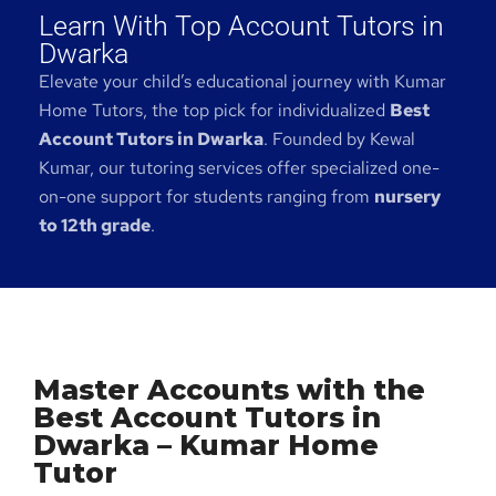
Learn With Top Account Tutors in
Dwarka
Elevate your child’s educational journey with Kumar
Home Tutors, the top pick for individualized
Best
Account Tutors in Dwarka
. Founded by Kewal
Kumar, our tutoring services offer specialized one-
on-one support for students ranging from
nursery
to 12th grade
.
Master Accounts with the
Best Account Tutors in
Dwarka – Kumar Home
Tutor