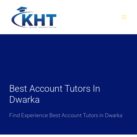
Skip
MAI
to
MEN
content
Best Account Tutors In
Dwarka
Find Experience Best Account Tutors in Dwarka