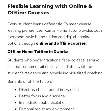
Flexible Learning with Online &
Offline Courses
Every student learns differently. To meet diverse
learning preferences, Kumar Home Tutor provides both
classroom-style home tuition and digital learning
options through
online and offline courses
.
Offline Home Tuition in Dwarka
Students who prefer traditional face-to-face learning
can opt for home tuition services. Tutors visit the
student’s residence and provide individualized coaching.
Benefits of offline tuition:
Direct teacher-student interaction
Better focus and discipline
Immediate doubt resolution
Personalized study environment