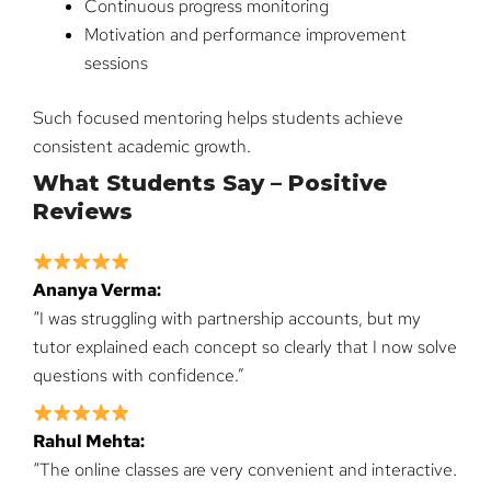
Continuous progress monitoring
Motivation and performance improvement
sessions
Such focused mentoring helps students achieve
consistent academic growth.
What Students Say – Positive
Reviews
Ananya Verma:
“I was struggling with partnership accounts, but my
tutor explained each concept so clearly that I now solve
questions with confidence.”
Rahul Mehta:
“The online classes are very convenient and interactive.