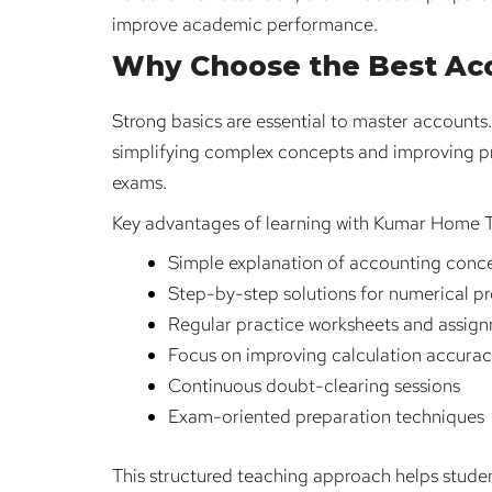
improve academic performance.
Why Choose the Best Acc
Strong basics are essential to master accounts
simplifying complex concepts and improving p
exams.
Key advantages of learning with Kumar Home T
Simple explanation of accounting conc
Step-by-step solutions for numerical p
Regular practice worksheets and assig
Focus on improving calculation accura
Continuous doubt-clearing sessions
Exam-oriented preparation techniques
This structured teaching approach helps stude