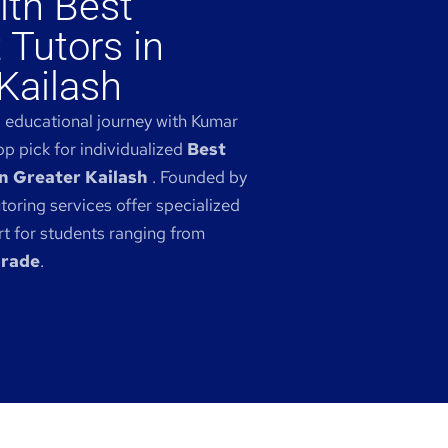
ith Best
 Tutors in
Kailash
s educational journey with Kumar
p pick for individualized
Best
n Greater Kailash
. Founded by
toring services offer specialized
 for students ranging from
grade
.