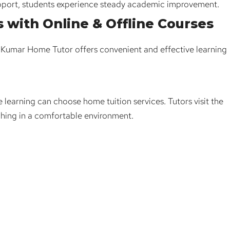
pport, students experience steady academic improvement.
s with Online & Offline Courses
. Kumar Home Tutor offers convenient and effective learning
 learning can choose home tuition services. Tutors visit the
hing in a comfortable environment.