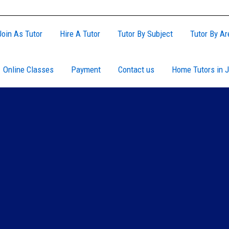
Join As Tutor
Hire A Tutor
Tutor By Subject
Tutor By Ar
Online Classes
Payment
Contact us
Home Tutors in J