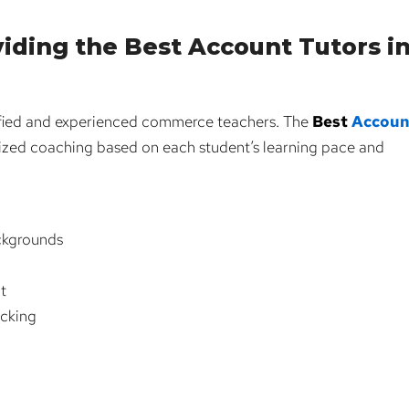
iding the Best Account Tutors i
lified and experienced commerce teachers. The
Best
Accoun
ized coaching based on each student’s learning pace and
ckgrounds
t
acking