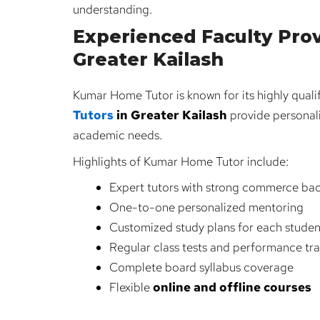
understanding.
Experienced Faculty Prov
Greater Kailash
Kumar Home Tutor is known for its highly qua
Tutors
in Greater Kailash
provide personal
academic needs.
Highlights of Kumar Home Tutor include:
Expert tutors with strong commerce ba
One-to-one personalized mentoring
Customized study plans for each studen
Regular class tests and performance tr
Complete board syllabus coverage
Flexible
online and offline courses