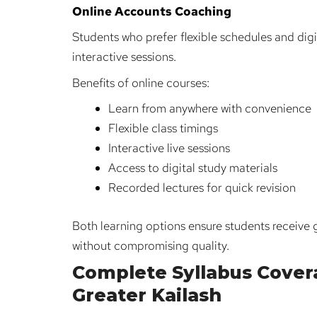
Online Accounts Coaching
Students who prefer flexible schedules and digi
interactive sessions.
Benefits of online courses:
Learn from anywhere with convenience
Flexible class timings
Interactive live sessions
Access to digital study materials
Recorded lectures for quick revision
Both learning options ensure students receive
without compromising quality.
Complete Syllabus Cover
Greater Kailash