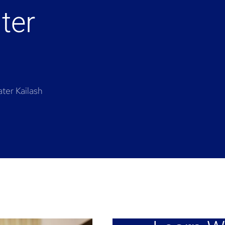
ter
ter Kailash