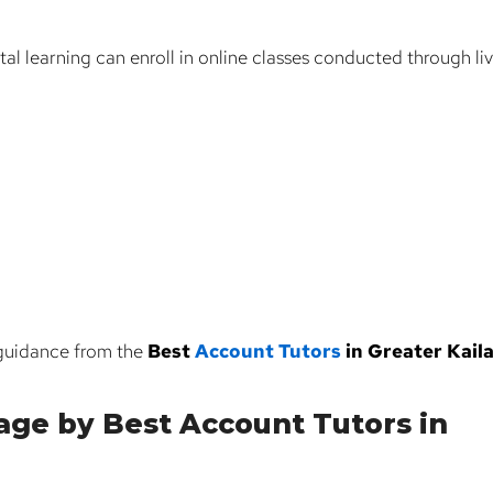
tal learning can enroll in online classes conducted through li
 guidance from the
Best
Account Tutors
in Greater Kail
age by Best Account Tutors in