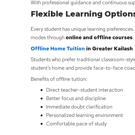
With professional guidance and continuous su
Flexible Learning Option
Every student has unique learning preferences
modes through
online and offline courses
.
Offline Home Tuition
in Greater Kailash
Students who prefer traditional classroom-style
student’s home and provide face-to-face coac
Benefits of offline tuition:
Direct teacher-student interaction
Better focus and discipline
Immediate doubt clarification
Personalized learning environment
Comfortable pace of study