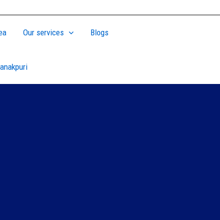
ea
Our services
Blogs
anakpuri