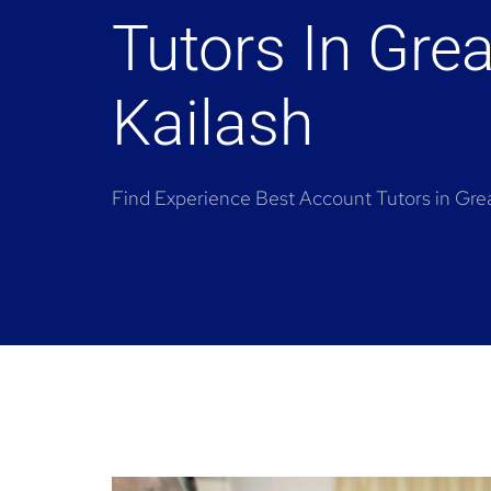
Tutors In Grea
Kailash
Find Experience Best Account Tutors in Grea