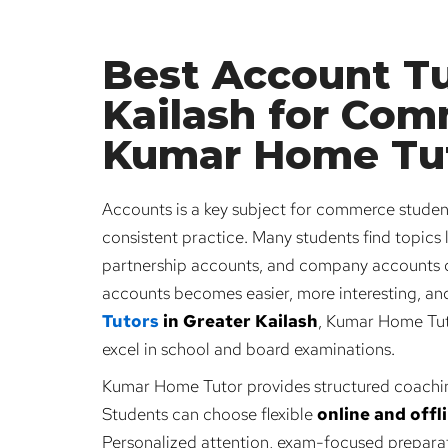
Best Account Tu
Kailash for Com
Kumar Home Tu
Accounts is a key subject for commerce students
consistent practice. Many students find topics l
partnership accounts, and company accounts di
accounts becomes easier, more interesting, and 
Tutors
in Greater Kailash
, Kumar Home Tuto
excel in school and board examinations.
Kumar Home Tutor provides structured coachi
Students can choose flexible
online and offl
Personalized attention, exam-focused preparat