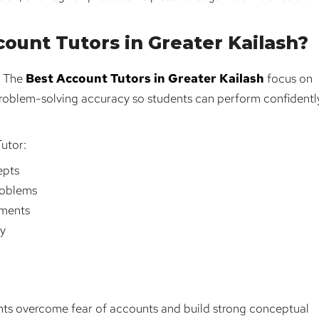
ount Tutors in Greater Kailash?
. The
Best Account Tutors in Greater Kailash
focus on
roblem-solving accuracy so students can perform confidently
utor:
epts
roblems
nments
cy
nts overcome fear of accounts and build strong conceptual