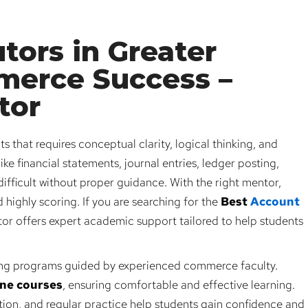
tors in Greater
merce Success –
tor
 that requires conceptual clarity, logical thinking, and
ike financial statements, journal entries, ledger posting,
fficult without proper guidance. With the right mentor,
highly scoring. If you are searching for the
Best
Account
r offers expert academic support tailored to help students
ng programs guided by experienced commerce faculty.
ine courses
, ensuring comfortable and effective learning.
ion, and regular practice help students gain confidence and