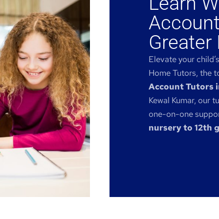
Learn W
Account
Greater 
Elevate your child’
Home Tutors, the to
Account Tutors i
Kewal Kumar, our tu
one-on-one support
nursery to 12th 