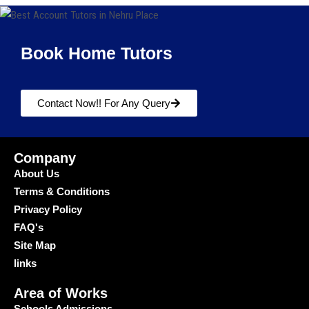
Book Home Tutors
Contact Now!! For Any Query
Company
About Us
Terms & Conditions
Privacy Policy
FAQ's
Site Map
links
Area of Works
Schools Admissions