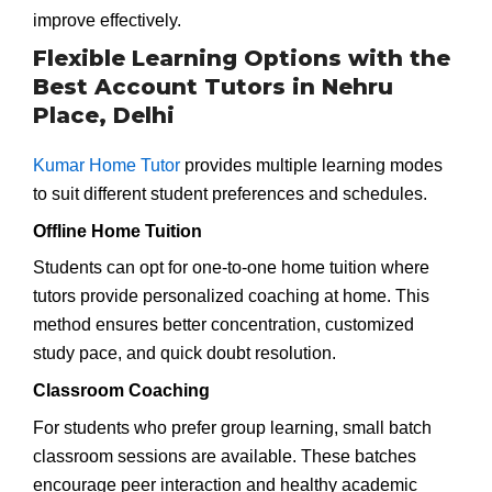
improve effectively.
Flexible Learning Options with the
Best Account Tutors in Nehru
Place, Delhi
Kumar Home Tutor
provides multiple learning modes
to suit different student preferences and schedules.
Offline Home Tuition
Students can opt for one-to-one home tuition where
tutors provide personalized coaching at home. This
method ensures better concentration, customized
study pace, and quick doubt resolution.
Classroom Coaching
For students who prefer group learning, small batch
classroom sessions are available. These batches
encourage peer interaction and healthy academic