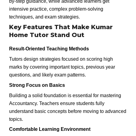
by-step guidance, while advanced learners get
intensive practice, complex problem-solving
techniques, and exam strategies.
Key Features That Make Kumar
Home Tutor Stand Out
Result-Oriented Teaching Methods
Tutors design strategies focused on scoring high
marks by covering important topics, previous year
questions, and likely exam patterns.
Strong Focus on Basics
Building a solid foundation is essential for mastering
Accountancy. Teachers ensure students fully
understand basic concepts before moving to advanced
topics.
Comfortable Learning Environment