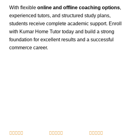
With flexible
online and offline coaching options
,
experienced tutors, and structured study plans,
students receive complete academic support. Enroll
with Kumar Home Tutor today and build a strong
foundation for excellent results and a successful
commerce career.
R
R
R














