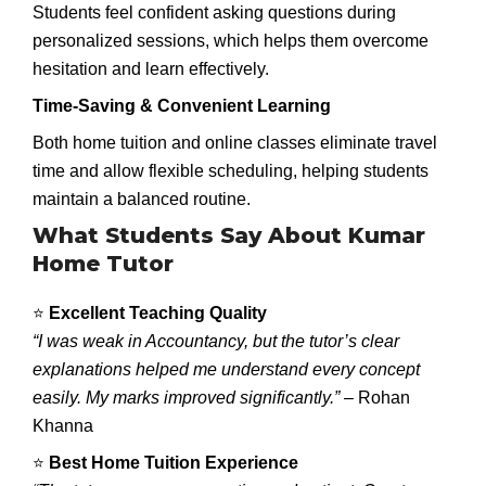
Students feel confident asking questions during
personalized sessions, which helps them overcome
hesitation and learn effectively.
Time-Saving & Convenient Learning
Both home tuition and online classes eliminate travel
time and allow flexible scheduling, helping students
maintain a balanced routine.
What Students Say About Kumar
Home Tutor
⭐
Excellent Teaching Quality
“I was weak in Accountancy, but the tutor’s clear
explanations helped me understand every concept
easily. My marks improved significantly.”
– Rohan
Khanna
⭐
Best Home Tuition Experience