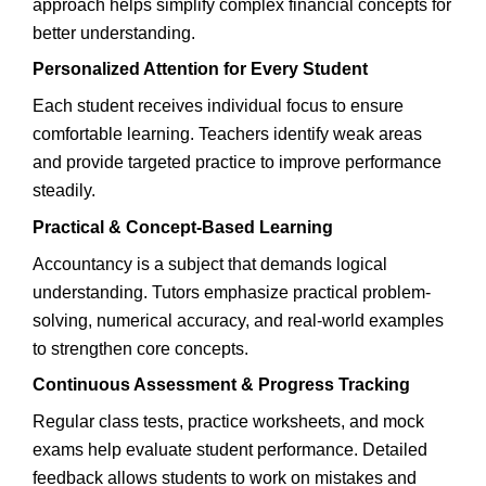
approach helps simplify complex financial concepts for
better understanding.
Personalized Attention for Every Student
Each student receives individual focus to ensure
comfortable learning. Teachers identify weak areas
and provide targeted practice to improve performance
steadily.
Practical & Concept-Based Learning
Accountancy is a subject that demands logical
understanding. Tutors emphasize practical problem-
solving, numerical accuracy, and real-world examples
to strengthen core concepts.
Continuous Assessment & Progress Tracking
Regular class tests, practice worksheets, and mock
exams help evaluate student performance. Detailed
feedback allows students to work on mistakes and