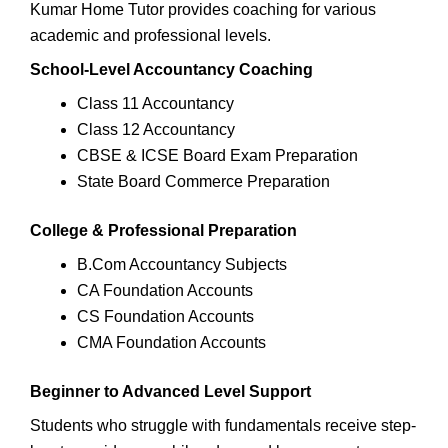
Kumar Home Tutor provides coaching for various
academic and professional levels.
School-Level Accountancy Coaching
Class 11 Accountancy
Class 12 Accountancy
CBSE & ICSE Board Exam Preparation
State Board Commerce Preparation
College & Professional Preparation
B.Com Accountancy Subjects
CA Foundation Accounts
CS Foundation Accounts
CMA Foundation Accounts
Beginner to Advanced Level Support
Students who struggle with fundamentals receive step-