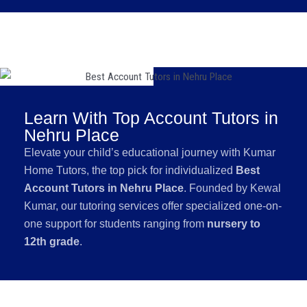
Learn With Top Account Tutors in
Nehru Place
Elevate your child’s educational journey with Kumar
Home Tutors, the top pick for individualized
Best
Account Tutors in Nehru Place
. Founded by Kewal
Kumar, our tutoring services offer specialized one-on-
one support for students ranging from
nursery to
12th grade
.