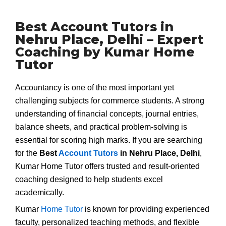
Best Account Tutors in
Nehru Place, Delhi – Expert
Coaching by Kumar Home
Tutor
Accountancy is one of the most important yet
challenging subjects for commerce students. A strong
understanding of financial concepts, journal entries,
balance sheets, and practical problem-solving is
essential for scoring high marks. If you are searching
for the
Best
Account Tutors
in Nehru Place, Delhi
,
Kumar Home Tutor offers trusted and result-oriented
coaching designed to help students excel
academically.
Kumar
Home Tutor
is known for providing experienced
faculty, personalized teaching methods, and flexible