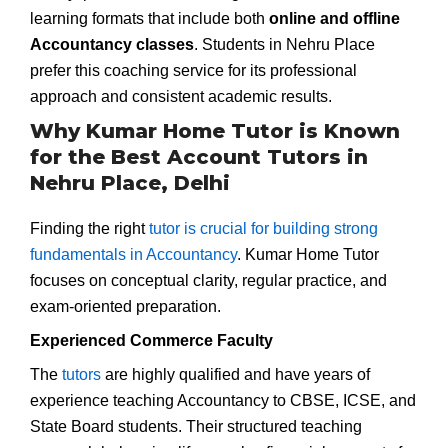
learning formats that include both
online and offline
Accountancy classes
. Students in Nehru Place
prefer this coaching service for its professional
approach and consistent academic results.
Why Kumar Home Tutor is Known
for the Best Account Tutors in
Nehru Place, Delhi
Finding the right
tutor is crucial for building strong
fundamentals in Accountancy
. Kumar Home Tutor
focuses on conceptual clarity, regular practice, and
exam-oriented preparation.
Experienced Commerce Faculty
The
tutors
are highly qualified and have years of
experience teaching Accountancy to CBSE, ICSE, and
State Board students. Their structured teaching