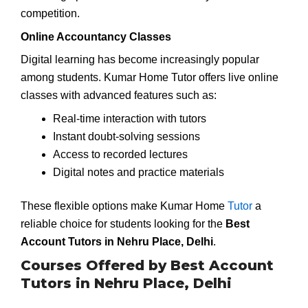
competition.
Online Accountancy Classes
Digital learning has become increasingly popular
among students. Kumar Home Tutor offers live online
classes with advanced features such as:
Real-time interaction with tutors
Instant doubt-solving sessions
Access to recorded lectures
Digital notes and practice materials
These flexible options make Kumar Home
Tutor
a
reliable choice for students looking for the
Best
Account Tutors in Nehru Place, Delhi
.
Courses Offered by Best Account
Tutors in Nehru Place, Delhi