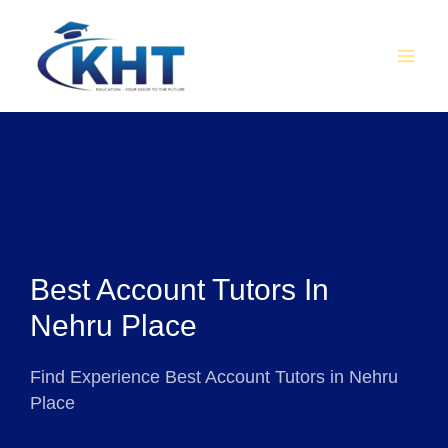
Skip
MAI
to
MEN
content
Best Account Tutors In
Nehru Place
Find Experience Best Account Tutors in Nehru
Place