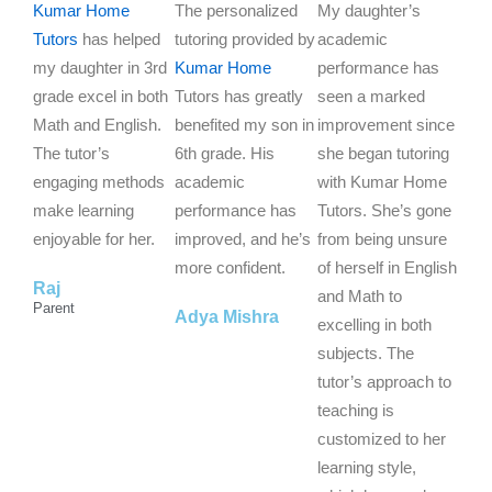
a
a
a
Kumar Home
The personalized
My daughter’s
t
t
t
Tutors
has helped
tutoring provided by
academic
e
e
e
my daughter in 3rd
Kumar Home
performance has
d
d
d
grade excel in both
Tutors has greatly
seen a marked
5
5
5
Math and English.
benefited my son in
improvement since
o
o
o
The tutor’s
6th grade. His
she began tutoring
u
u
u
engaging methods
academic
with Kumar Home
t
t
t
make learning
performance has
Tutors. She’s gone
o
o
o
enjoyable for her.
improved, and he’s
from being unsure
f
f
f
more confident.
of herself in English
Raj
5
5
5
and Math to
Parent
Adya Mishra
excelling in both
subjects. The
tutor’s approach to
teaching is
customized to her
learning style,