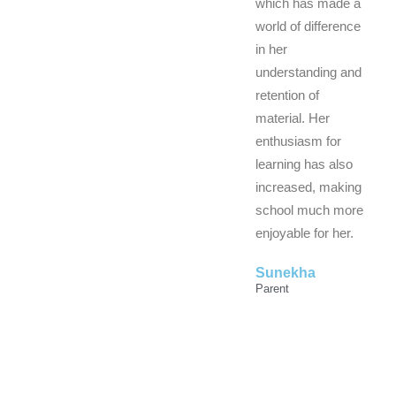
which has made a
world of difference
in her
understanding and
retention of
material. Her
enthusiasm for
learning has also
increased, making
school much more
enjoyable for her.
Sunekha
Parent