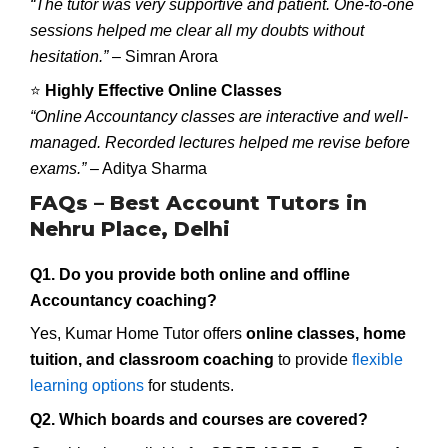
“The tutor was very supportive and patient. One-to-one
sessions helped me clear all my doubts without
hesitation.”
– Simran Arora
⭐
Highly Effective Online Classes
“Online Accountancy classes are interactive and well-
managed. Recorded lectures helped me revise before
exams.”
– Aditya Sharma
FAQs – Best Account Tutors in
Nehru Place, Delhi
Q1. Do you provide both online and offline
Accountancy coaching?
Yes, Kumar Home Tutor offers
online classes, home
tuition, and classroom coaching
to provide
flexible
learning options
for students.
Q2. Which boards and courses are covered?