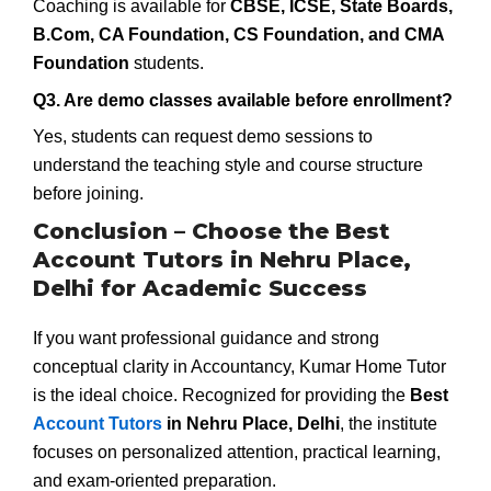
Coaching is available for
CBSE, ICSE, State Boards,
B.Com, CA Foundation, CS Foundation, and CMA
Foundation
students.
Q3. Are demo classes available before enrollment?
Yes, students can request demo sessions to
understand the teaching style and course structure
before joining.
Conclusion – Choose the Best
Account Tutors in Nehru Place,
Delhi for Academic Success
If you want professional guidance and strong
conceptual clarity in Accountancy, Kumar Home Tutor
is the ideal choice. Recognized for providing the
Best
Account Tutors
in Nehru Place, Delhi
, the institute
focuses on personalized attention, practical learning,
and exam-oriented preparation.