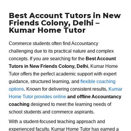
Best Account Tutors in New
Friends Colony, Delhi –
Kumar Home Tutor
Commerce students often find Accountancy
challenging due to its practical nature and complex
concepts. If you are searching for the
Best Account
Tutors in New Friends Colony, Delhi
, Kumar Home
Tutor offers the perfect academic support with expert
guidance, structured learning, and
flexible coaching
options
. Known for delivering consistent results,
Kumar
Home Tutor provides online
and offline Accountancy
coaching
designed to meet the learning needs of
school students and commerce aspirants.
With a student-focused teaching approach and
experienced faculty, Kumar Home Tutor has earned a