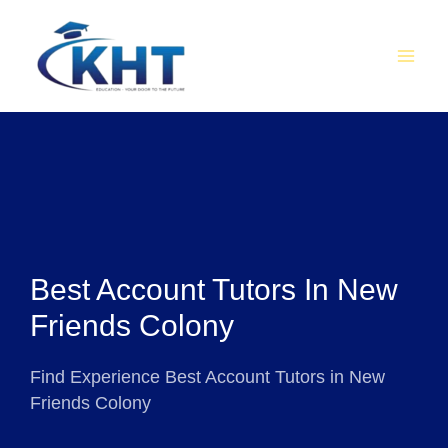
Skip
MAI
to
MEN
content
Best Account Tutors In New
Friends Colony
Find Experience Best Account Tutors in New
Friends Colony