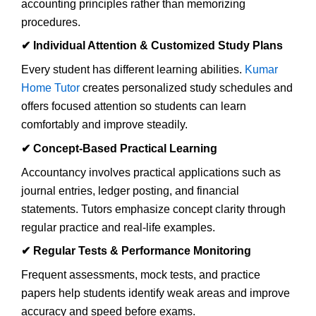
accounting principles rather than memorizing
procedures.
✔
Individual Attention & Customized Study Plans
Every student has different learning abilities.
Kumar
Home Tutor
creates personalized study schedules and
offers focused attention so students can learn
comfortably and improve steadily.
✔
Concept-Based Practical Learning
Accountancy involves practical applications such as
journal entries, ledger posting, and financial
statements. Tutors emphasize concept clarity through
regular practice and real-life examples.
✔
Regular Tests & Performance Monitoring
Frequent assessments, mock tests, and practice
papers help students identify weak areas and improve
accuracy and speed before exams.