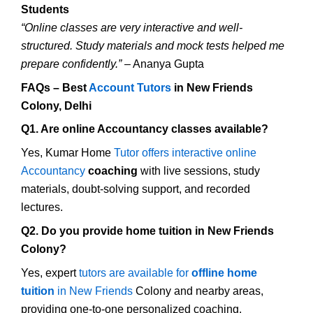
Students
“Online classes are very interactive and well-
structured. Study materials and mock tests helped me
prepare confidently.”
– Ananya Gupta
FAQs – Best
Account Tutors
in New Friends
Colony, Delhi
Q1. Are online Accountancy classes available?
Yes, Kumar Home
Tutor offers interactive online
Accountancy
coaching
with live sessions, study
materials, doubt-solving support, and recorded
lectures.
Q2. Do you provide home tuition in New Friends
Colony?
Yes, expert
tutors are available for
offline home
tuition
in New Friends
Colony and nearby areas,
providing one-to-one personalized coaching.