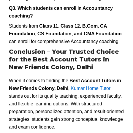
Q3. Which students can enroll in Accountancy
coaching?
Students from
Class 11, Class 12, B.Com, CA
Foundation, CS Foundation, and CMA Foundation
can enroll for comprehensive Accountancy coaching.
Conclusion – Your Trusted Choice
for the Best Account Tutors in
New Friends Colony, Delhi
When it comes to finding the
Best Account Tutors in
New Friends Colony, Delhi
,
Kumar Home Tutor
stands out for its quality teaching, experienced faculty,
and flexible learning options. With structured
preparation, personalized attention, and result-oriented
strategies, students gain strong conceptual knowledge
and exam confidence.