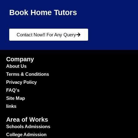
Book Home Tutors
Contact Now!! For Any Query
Company
About Us
Terms & Conditions
Privacy Policy
FAQ's
Site Map
links
Area of Works
Schools Admissions
College Admission