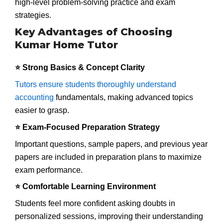
high-level problem-solving practice and exam
strategies.
Key Advantages of Choosing
Kumar Home Tutor
⭐ Strong Basics & Concept Clarity
Tutors ensure students thoroughly understand
accounting
fundamentals, making advanced topics
easier to grasp.
⭐ Exam-Focused Preparation Strategy
Important questions, sample papers, and previous year
papers are included in preparation plans to maximize
exam performance.
⭐ Comfortable Learning Environment
Students feel more confident asking doubts in
personalized sessions, improving their understanding