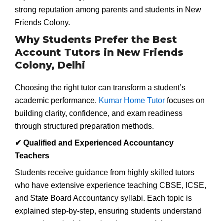
strong reputation among parents and students in New
Friends Colony.
Why Students Prefer the Best
Account Tutors in New Friends
Colony, Delhi
Choosing the right tutor can transform a student’s
academic performance.
Kumar Home Tutor
focuses on
building clarity, confidence, and exam readiness
through structured preparation methods.
✔
Qualified and Experienced Accountancy
Teachers
Students receive guidance from highly skilled tutors
who have extensive experience teaching CBSE, ICSE,
and State Board Accountancy syllabi. Each topic is
explained step-by-step, ensuring students understand