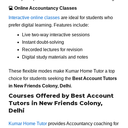
💻 Online Accountancy Classes
Interactive online classes
are ideal for students who
prefer digital learning. Features include:
Live two-way interactive sessions
Instant doubt-solving
Recorded lectures for revision
Digital study materials and notes
These flexible modes make Kumar Home Tutor a top
choice for students seeking the
Best Account Tutors
in New Friends Colony, Delhi
.
Courses Offered by Best Account
Tutors in New Friends Colony,
Delhi
Kumar Home Tutor
provides Accountancy coaching for