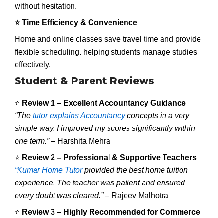
without hesitation.
⭐ Time Efficiency & Convenience
Home and online classes save travel time and provide
flexible scheduling, helping students manage studies
effectively.
Student & Parent Reviews
⭐
Review 1 – Excellent Accountancy Guidance
“The
tutor explains Accountancy
concepts in a very
simple way. I improved my scores significantly within
one term.”
– Harshita Mehra
⭐
Review 2 – Professional & Supportive Teachers
“Kumar Home Tutor
provided the best home tuition
experience. The teacher was patient and ensured
every doubt was cleared.”
– Rajeev Malhotra
⭐
Review 3 – Highly Recommended for Commerce