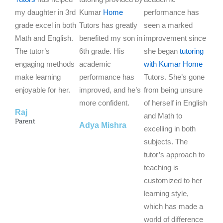
my daughter in 3rd
e
Kumar
Home
e
performance has
e
grade excel in both
d
Tutors has greatly
d
seen a marked
d
Math and English.
5
benefited my son in
5
improvement since
5
The tutor’s
o
6th grade. His
o
she began
tutoring
o
engaging methods
u
academic
u
with Kumar Home
u
make learning
t
performance has
t
Tutors. She’s gone
t
enjoyable for her.
o
improved, and he’s
o
from being unsure
o
f
more confident.
f
of herself in English
f
Raj
5
5
and Math to
5
Parent
Adya Mishra
excelling in both
subjects. The
tutor’s approach to
teaching is
customized to her
learning style,
which has made a
world of difference