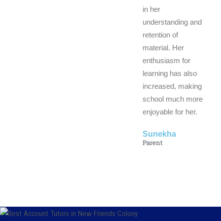
in her
understanding and
retention of
material. Her
enthusiasm for
learning has also
increased, making
school much more
enjoyable for her.
Sunekha
Parent