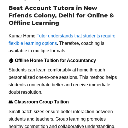
Best Account Tutors in New
Friends Colony, Delhi for Online &
Offline Learning
Kumar Home
Tutor understands that students require
flexible learning options
. Therefore, coaching is
available in multiple formats.
🏠 Offline Home Tuition for Accountancy
Students can learn comfortably at home through
personalized one-to-one sessions. This method helps
students concentrate better and receive immediate
doubt resolution.
👥 Classroom Group Tuition
Small batch sizes ensure better interaction between
students and teachers. Group learning promotes
healthy competition and collaborative understanding.