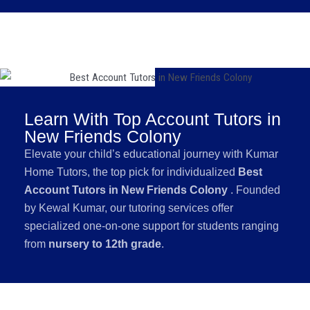
Learn With Top Account Tutors in
New Friends Colony
Elevate your child’s educational journey with Kumar
Home Tutors, the top pick for individualized
Best
Account Tutors in New Friends Colony
. Founded
by Kewal Kumar, our tutoring services offer
specialized one-on-one support for students ranging
from
nursery to 12th grade
.