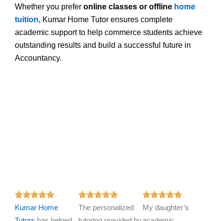
Whether you prefer
online classes or offline
home
tuition
, Kumar Home Tutor ensures complete
academic support to help commerce students achieve
outstanding results and build a successful future in
Accountancy.
R
R
R















Kumar Home
a
The personalized
a
My daughter’s
a
Tutors
has helped
t
tutoring provided by
t
academic
t