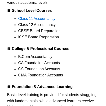
various academic levels.
📘 School-Level Courses
Class 11 Accountancy
Class 12 Accountancy
CBSE Board Preparation
ICSE Board Preparation
📗 College & Professional Courses
B.Com Accountancy
CA Foundation Accounts
CS Foundation Accounts
CMA Foundation Accounts
📙 Foundation & Advanced Learning
Basic-level training is provided for students struggling
with fundamentals, while advanced learners receive