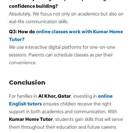
confidence building?
Absolutely. We focus not only on academics but also on
real-life communication skills.
Q3: How do
online classes work with Kumar Home
Tutor?
We use interactive digital platforms for one-on-one
sessions. Parents can schedule classes as per their
convenience.
Conclusion
For families in
Al Khor, Qatar
, investing in
online
English tutors
ensures children receive the right
support in both academics and communication. With
Kumar Home Tutor
, students gain skills that will serve
them throughout their education and future careers.