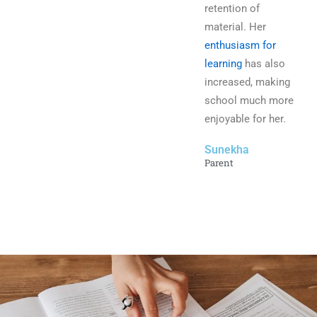
retention of
material. Her
enthusiasm for
learning
has also
increased, making
school much more
enjoyable for her.
Sunekha
Parent