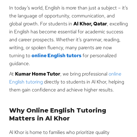
In today’s world, English is more than just a subject – it’s
the language of opportunity, communication, and
global growth. For students in
Al Khor, Qatar
, excelling
in English has become essential for academic success
and career prospects. Whether it’s grammar, reading,
writing, or spoken fluency, many parents are now
turning to
online English tutors
for personalized
guidance.
At
Kumar Home Tutor
, we bring professional
online
English tutoring
directly to students in Al Khor, helping
them gain confidence and achieve higher results.
Why Online English Tutoring
Matters in Al Khor
Al Khor is home to families who prioritize quality