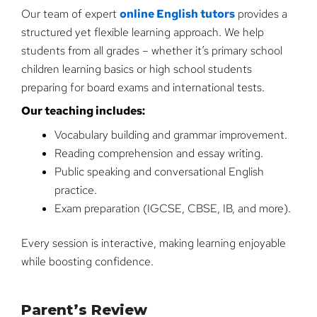
Our team of expert
online English tutors
provides a
structured yet flexible learning approach. We help
students from all grades – whether it’s primary school
children learning basics or high school students
preparing for board exams and international tests.
Our teaching includes:
Vocabulary building and grammar improvement.
Reading comprehension and essay writing.
Public speaking and conversational English
practice.
Exam preparation (IGCSE, CBSE, IB, and more).
Every session is interactive, making learning enjoyable
while boosting confidence.
Parent’s Review