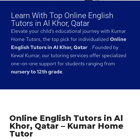
Learn With Top Online English
Tutors in Al Khor, Qatar
Elevate your child’s educational journey with Kumar
Home Tutors, the top pick for individualized
Online
English Tutors in Al Khor, Qatar
. Founded by
Kewal Kumar, our tutoring services offer specialized
one-on-one support for students ranging from
nursery to 12th grade
.
Online English Tutors in Al
Khor, Qatar – Kumar Home
Tutor