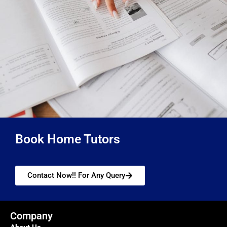
Book Home Tutors
Contact Now!! For Any Query
Company