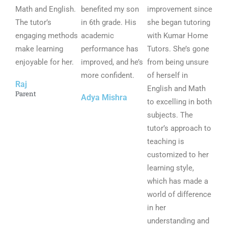
Math and English.
5
benefited my son
5
improvement since
5
The tutor’s
o
in 6th grade. His
o
she began tutoring
o
engaging methods
u
academic
u
with Kumar Home
u
make learning
t
performance has
t
Tutors. She’s gone
t
enjoyable for her.
o
improved, and he’s
o
from being unsure
o
f
more confident.
f
of herself in
f
Raj
5
5
English and Math
5
Parent
Adya Mishra
to excelling in both
subjects. The
tutor’s approach to
teaching is
customized to her
learning style,
which has made a
world of difference
in her
understanding and