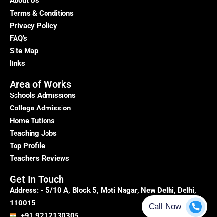
About Us
Terms & Conditions
Privacy Policy
FAQ's
Site Map
links
Area of Works
Schools Admissions
College Admission
Home Tutions
Teaching Jobs
Top Profile
Teachers Reviews
Get In Touch
Address: - 5/10 A, Block 5, Moti Nagar, New Delhi, Delhi,
110015
+91 9212130305