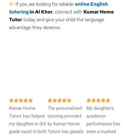
If you are looking for reliable
online English
tutoring
in Al Khor
, connect with
Kumar Home
Tutor
today and give your child the language
advantage they deserve.
R
R
R















Kumar Home
a
The personalized
a
My daughter’s
a
Tutors has helped
t
tutoring provided
t
academic
t
my daughter in 3rd
e
by Kumar Home
e
performance has
e
grade excel in both
d
Tutors has greatly
d
seen a marked
d