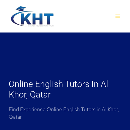
Skip
MAI
to
MEN
content
Online English Tutors In Al
Khor, Qatar
Find Experience Online English Tutors in Al Khor,
Qatar