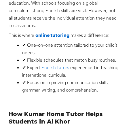
education. With schools focusing on a global
curriculum, strong English skills are vital. However, not
all students receive the individual attention they need
in classrooms.
This is where
online tutoring
makes a difference:
✔ One-on-one attention tailored to your child’s
needs.
✔ Flexible schedules that match busy routines.
✔ Expert
English tutors
experienced in teaching
international curricula.
✔ Focus on improving communication skills,
grammar, writing, and comprehension.
How Kumar Home Tutor Helps
Students in Al Khor