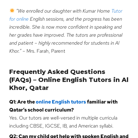
“We enrolled our daughter with Kumar Home
Tutor
for online
English sessions, and the progress has been
incredible. She is now more confident in speaking and
her grades have improved. The tutors are professional
and patient – highly recommended for students in Al
Khor.”
– Mrs. Farah, Parent
Frequently Asked Questions
(FAQs) – Online English Tutors in Al
Khor, Qatar
Q1: Are the
online English tutors
familiar with
Qatar’s school curriculum?
Yes. Our tutors are well-versed in multiple curricula
including CBSE, IGCSE, IB, and American syllabi.
Q2: Can my child get help with spoken English and