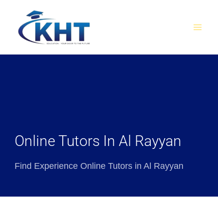
Skip
MAI
to
MEN
content
Online Tutors In Al Rayyan
Find Experience Online Tutors in Al Rayyan