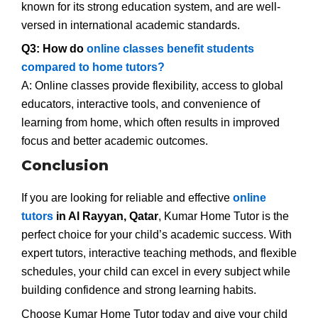
known for its strong education system, and are well-
versed in international academic standards.
Q3: How do
online classes benefit students
compared to home tutors?
A: Online classes provide flexibility, access to global
educators, interactive tools, and convenience of
learning from home, which often results in improved
focus and better academic outcomes.
Conclusion
If you are looking for reliable and effective
online
tutors
in Al Rayyan, Qatar
, Kumar Home Tutor is the
perfect choice for your child’s academic success. With
expert tutors, interactive teaching methods, and flexible
schedules, your child can excel in every subject while
building confidence and strong learning habits.
Choose Kumar Home Tutor today and give your child