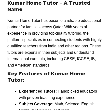
Kumar Home Tutor – A Trusted
Name
Kumar Home Tutor has become a reliable educational
partner for families across Qatar. With years of
experience in providing top-quality tutoring, the
platform specializes in connecting students with highly
qualified teachers from India and other regions. These
tutors are experts in their subjects and understand
international curricula, including CBSE, IGCSE, IB,
and American standards.
Key Features of Kumar Home
Tutor:
Experienced Tutors:
Handpicked educators
with proven teaching experience.
Subject Coverage:
Math, Science, English,