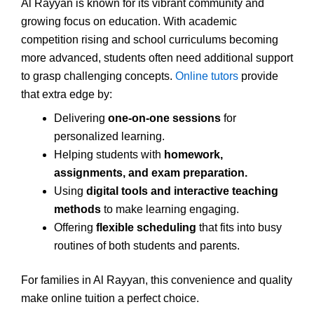
Al Rayyan is known for its vibrant community and
growing focus on education. With academic
competition rising and school curriculums becoming
more advanced, students often need additional support
to grasp challenging concepts.
Online tutors
provide
that extra edge by:
Delivering
one-on-one sessions
for
personalized learning.
Helping students with
homework,
assignments, and exam preparation.
Using
digital tools and interactive teaching
methods
to make learning engaging.
Offering
flexible scheduling
that fits into busy
routines of both students and parents.
For families in Al Rayyan, this convenience and quality
make online tuition a perfect choice.