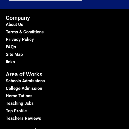
Company
About Us
Terms & Conditions
Privacy Policy
FAQ's
Site Map
links
Area of Works
Schools Admissions
College Admission
Home Tutions
Teaching Jobs
Top Profile
Teachers Reviews