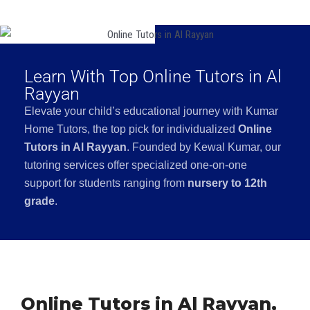
Learn With Top Online Tutors in Al
Rayyan
Elevate your child’s educational journey with Kumar
Home Tutors, the top pick for individualized
Online
Tutors in Al Rayyan
. Founded by Kewal Kumar, our
tutoring services offer specialized one-on-one
support for students ranging from
nursery to 12th
grade
.
Online Tutors in Al Rayyan,