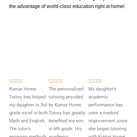
the advantage of world-class education right at home!
R
R
R















a
a
a
Kumar Home
The personalized
My daughter’s
t
t
t
Tutors has helped
tutoring provided
academic
e
e
e
my daughter in 3rd
by Kumar Home
performance has
d
d
d
grade excel in both
Tutors has greatly
seen a marked
5
5
5
Math and English.
benefited my son
improvement since
o
o
o
The tutor’s
in 6th grade. His
she began tutoring
u
u
u
engaging methods
academic
with Kumar Home