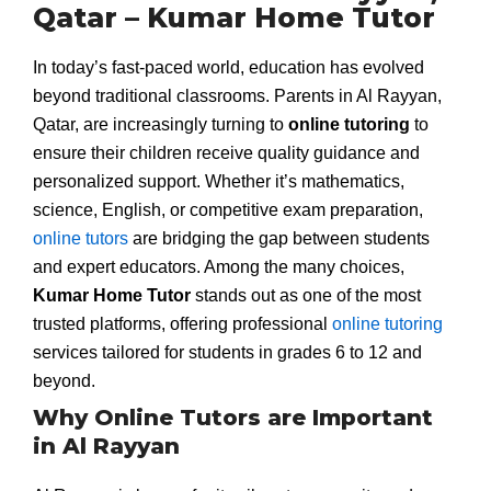
Qatar – Kumar Home Tutor
In today’s fast-paced world, education has evolved
beyond traditional classrooms. Parents in Al Rayyan,
Qatar, are increasingly turning to
online tutoring
to
ensure their children receive quality guidance and
personalized support. Whether it’s mathematics,
science, English, or competitive exam preparation,
online tutors
are bridging the gap between students
and expert educators. Among the many choices,
Kumar Home Tutor
stands out as one of the most
trusted platforms, offering professional
online tutoring
services tailored for students in grades 6 to 12 and
beyond.
Why Online Tutors are Important
in Al Rayyan