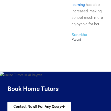
learning
has also
increased, making
school much more
enjoyable for her.
Sunekha
Parent
Book Home Tutors
Contact Now!! For Any Query