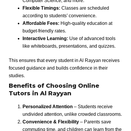
Computer Science, and more.
Flexible Timings:
Classes are scheduled
according to students’ convenience.
Affordable Fees:
High-quality education at
budget-friendly rates.
Interactive Learning:
Use of advanced tools
like whiteboards, presentations, and quizzes.
This ensures that every student in Al Rayyan receives
focused guidance and builds confidence in their
studies.
Benefits of Choosing Online
Tutors in Al Rayyan
Personalized Attention
– Students receive
undivided attention, unlike crowded classrooms.
Convenience & Flexibility
– Parents save
commuting time, and children can learn from the