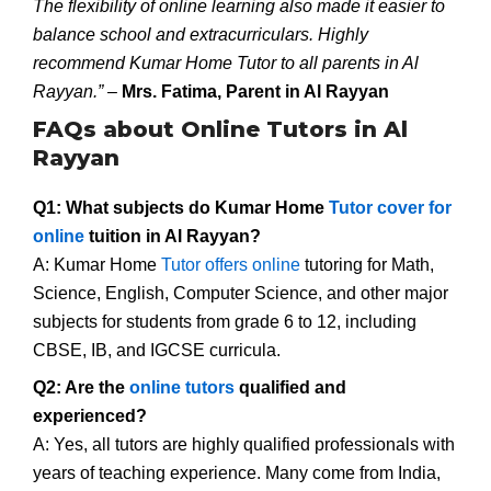
The flexibility of online learning also made it easier to
balance school and extracurriculars. Highly
recommend Kumar Home Tutor to all parents in Al
Rayyan.”
–
Mrs. Fatima, Parent in Al Rayyan
FAQs about Online Tutors in Al
Rayyan
Q1: What subjects do Kumar Home
Tutor cover for
online
tuition in Al Rayyan?
A: Kumar Home
Tutor offers online
tutoring for Math,
Science, English, Computer Science, and other major
subjects for students from grade 6 to 12, including
CBSE, IB, and IGCSE curricula.
Q2: Are the
online tutors
qualified and
experienced?
A: Yes, all tutors are highly qualified professionals with
years of teaching experience. Many come from India,