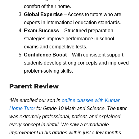
comfort of their home.
Global Expertise
– Access to tutors who are
experts in international education standards.
Exam Success
– Structured preparation
strategies improve performance in school
exams and competitive tests.
Confidence Boost
– With consistent support,
students develop strong concepts and improved
problem-solving skills.
Parent Review
“We enrolled our son in
online classes with Kumar
Home Tutor
for Grade 10 Math and Science. The tutor
was extremely professional, patient, and explained
every concept in detail. We saw a remarkable
improvement in his grades within just a few months.