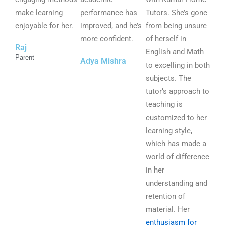
t
t
t
make learning
performance has
Tutors. She’s gone
o
o
o
enjoyable for her.
improved, and he’s
from being unsure
f
f
f
more confident.
of herself in
Raj
5
5
5
English and Math
Parent
Adya Mishra
to excelling in both
subjects. The
tutor’s approach to
teaching is
customized to her
learning style,
which has made a
world of difference
in her
understanding and
retention of
material. Her
enthusiasm for