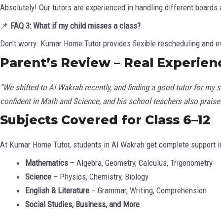
Absolutely! Our tutors are experienced in handling different boards 
📌
FAQ 3: What if my child misses a class?
Don’t worry. Kumar Home Tutor provides flexible rescheduling and e
Parent’s Review – Real Experien
“We shifted to Al Wakrah recently, and finding a good tutor for my 
confident in Math and Science, and his school teachers also praised
Subjects Covered for Class 6–12
At Kumar Home Tutor, students in Al Wakrah get complete support i
Mathematics
– Algebra, Geometry, Calculus, Trigonometry
Science
– Physics, Chemistry, Biology
English & Literature
– Grammar, Writing, Comprehension
Social Studies, Business, and More