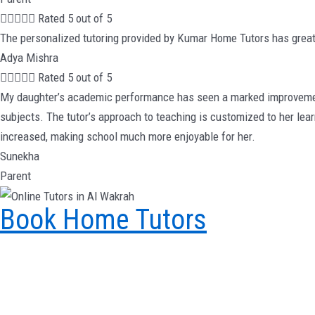





Rated 5 out of 5
The personalized tutoring provided by Kumar Home Tutors has great
Adya Mishra





Rated 5 out of 5
My daughter’s academic performance has seen a marked improvement 
subjects. The tutor’s approach to teaching is customized to her lea
increased, making school much more enjoyable for her.
Sunekha
Parent
Book Home Tutors