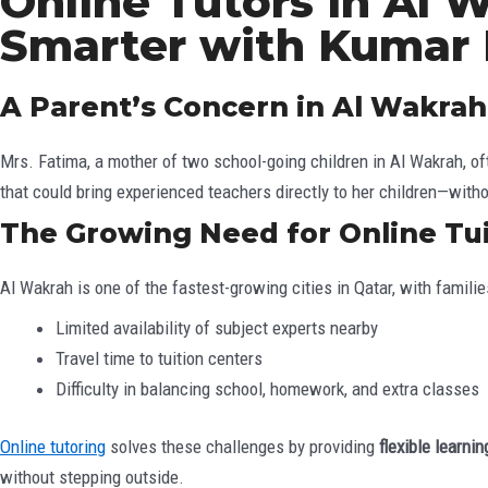
Online Tutors in Al 
Smarter with Kumar
A Parent’s Concern in Al Wakrah
Mrs. Fatima, a mother of two school-going children in Al Wakrah, of
that could bring experienced teachers directly to her children—witho
The Growing Need for Online Tui
Al Wakrah is one of the fastest-growing cities in Qatar, with famil
Limited availability of subject experts nearby
Travel time to tuition centers
Difficulty in balancing school, homework, and extra classes
Online tutoring
solves these challenges by providing
flexible learn
without stepping outside.