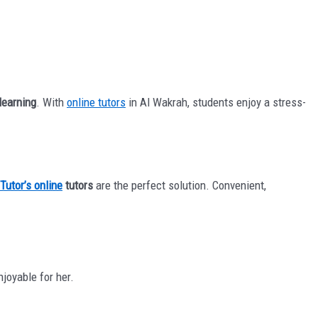
 learning
. With
online tutors
in Al Wakrah, students enjoy a stress-
Tutor’s online
tutors
are the perfect solution. Convenient,
joyable for her.