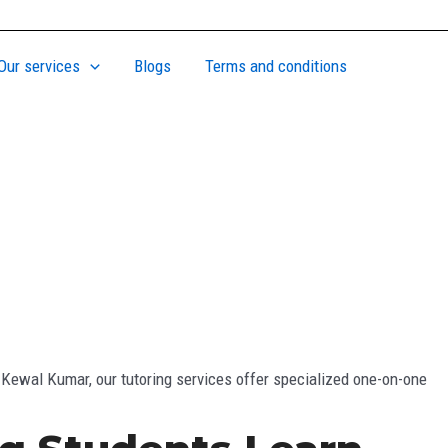
Our services
Blogs
Terms and conditions
 Kewal Kumar, our tutoring services offer specialized one-on-one