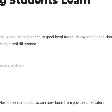
ng Students Learn
edule and limited access to good local tutors, she wanted a solution
ade a real difference.
lenges such as:
er-level classes, students can now learn from professional tutors