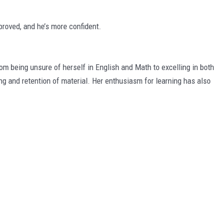
roved, and he’s more confident.
being unsure of herself in English and Math to excelling in both
ng and retention of material. Her enthusiasm for learning has also