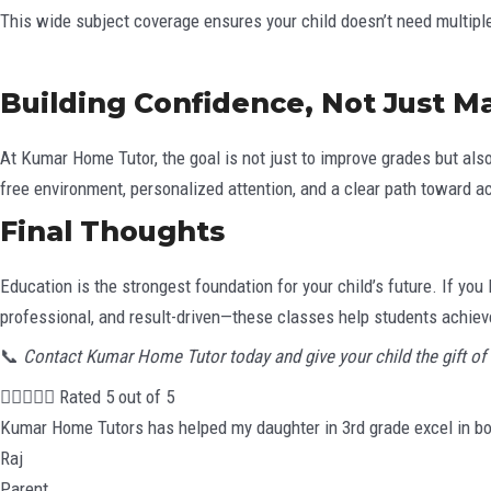
This wide subject coverage ensures your child doesn’t need multiple
Building Confidence, Not Just M
At Kumar Home Tutor, the goal is not just to improve grades but als
free environment, personalized attention, and a clear path toward 
Final Thoughts
Education is the strongest foundation for your child’s future. If yo
professional, and result-driven—these classes help students achieve
📞
Contact Kumar Home Tutor today and give your child the gift of 





Rated 5 out of 5
Kumar Home Tutors has helped my daughter in 3rd grade excel in bo
Raj
Parent