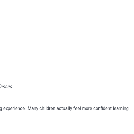
asses.
ng experience. Many children actually feel more confident learning