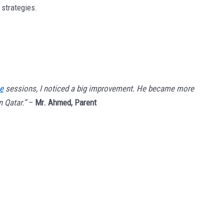
 strategies.
ne
sessions, I noticed a big improvement. He became more
 Qatar.”
–
Mr. Ahmed, Parent