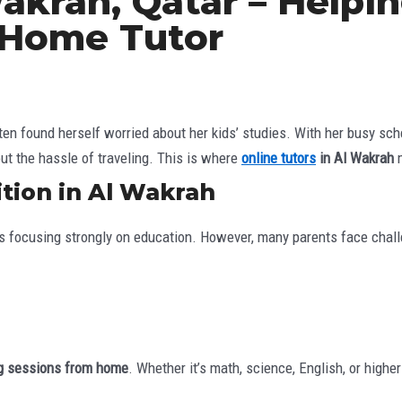
Wakrah, Qatar – Helpi
 Home Tutor
ten found herself worried about her kids’ studies. With her busy sch
ut the hassle of traveling. This is where
online tutors
in Al Wakrah
m
tion in Al Wakrah
ies focusing strongly on education. However, many parents face chal
ing sessions from home
. Whether it’s math, science, English, or high