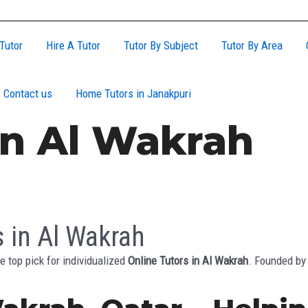
Tutor
Hire A Tutor
Tutor By Subject
Tutor By Area
Contact us
Home Tutors in Janakpuri
In Al Wakrah
s in Al Wakrah
e top pick for individualized
Online Tutors in Al Wakrah
. Founded by