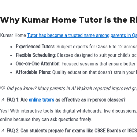
Why Kumar Home Tutor is the Rig
Kumar Home
Tutor has become a trusted name among parents in Qa
Experienced Tutors:
Subject experts for Class 6 to 12 across
Flexible Scheduling:
Classes designed to suit your child’s sc
One-on-One Attention:
Focused sessions that ensure better 
Affordable Plans:
Quality education that doesn’t strain your
💡
Did you know? Many parents in Al Wakrah reported improved gr
📌
FAQ 1: Are
online tutors
as effective as in-person classes?
Yes! With interactive tools like digital whiteboards, live discussio
online because they can ask questions freely.
📌
FAQ 2: Can students prepare for exams like CBSE Boards or IGC