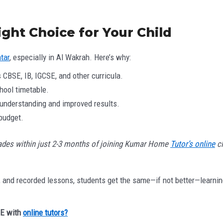
ht Choice for Your Child
tar
, especially in Al Wakrah. Here’s why:
 CBSE, IB, IGCSE, and other curricula.
hool timetable.
understanding and improved results.
 budget.
ades within just 2-3 months of joining Kumar Home
Tutor’s online
cl
ns, and recorded lessons, students get the same—if not better—learni
SE with
online tutors?