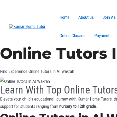
Skip
to
Home
About us
Join As 
content
Online Classes
Payment
Online Tutors 
Find Experience Online Tutors in Al Wakrah
Learn With Top Online Tutor
Elevate your child’s educational journey with Kumar Home Tutors, th
support for students ranging from
nursery to 12th grade
.