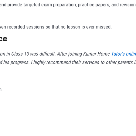
and provide targeted exam preparation, practice papers, and revision
ven recorded sessions so that no lesson is ever missed.
ce
son in Class 10 was difficult. After joining Kumar Home
Tutor’s onli
 his progress. I highly recommend their services to other parents in
n: