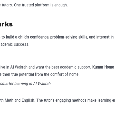
 tutors. One trusted platform is enough.
arks
o to
build a child’s confidence, problem-solving skills, and interest in
academic success.
u live in Al Wakrah and want the best academic support,
Kumar Home
 their true potential from the comfort of home.
smarter learning in Al Wakrah.
th Math and English. The tutor’s engaging methods make learning en