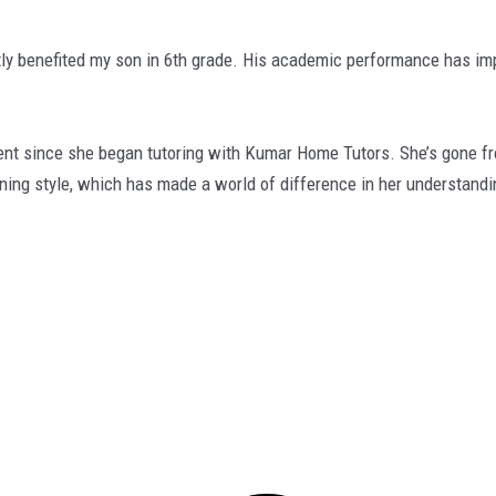
ly benefited my son in 6th grade. His academic performance has imp
since she began tutoring with Kumar Home Tutors. She’s gone from 
rning style, which has made a world of difference in her understandi