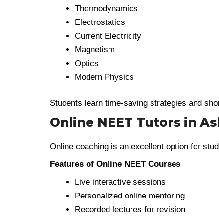
Thermodynamics
Electrostatics
Current Electricity
Magnetism
Optics
Modern Physics
Students learn time-saving strategies and sho
Online NEET Tutors in As
Online coaching is an excellent option for stud
Features of Online NEET Courses
Live interactive sessions
Personalized online mentoring
Recorded lectures for revision