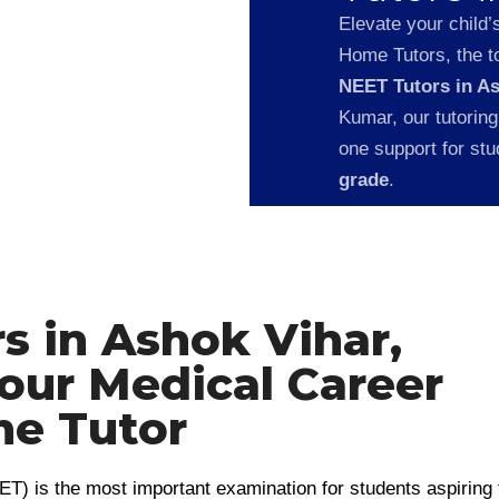
Elevate your child’
Home Tutors, the to
NEET Tutors in A
Kumar, our tutoring
one support for st
grade
.
s in Ashok Vihar,
Your Medical Career
e Tutor
ET) is the most important examination for students aspiring 