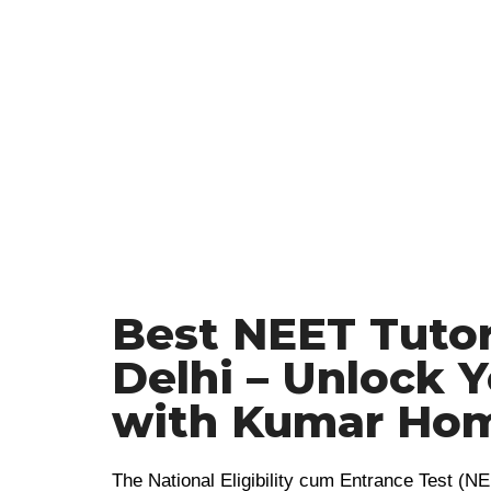
Best NEET Tutor
Delhi – Unlock 
with Kumar Hom
The National Eligibility cum Entrance Test (NE