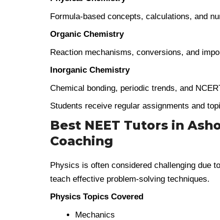
Formula-based concepts, calculations, and nu
Organic Chemistry
Reaction mechanisms, conversions, and impor
Inorganic Chemistry
Chemical bonding, periodic trends, and NCER
Students receive regular assignments and topi
Best NEET Tutors in Ashok
Coaching
Physics is often considered challenging due to i
teach effective problem-solving techniques.
Physics Topics Covered
Mechanics