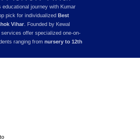
s educational journey with Kumar
p pick for individualized
Best
shok Vihar
. Founded by Kewal
 services offer specialized one-on-
udents ranging from
nursery to 12th
to