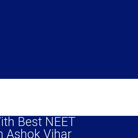
ith Best NEET
n Ashok Vihar