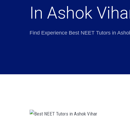
In Ashok Viha
Find Experience Best NEET Tutors in Asho