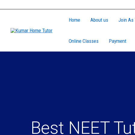
Skip
to
Home
About us
Join As 
content
Online Classes
Payment
Best NEET Tu