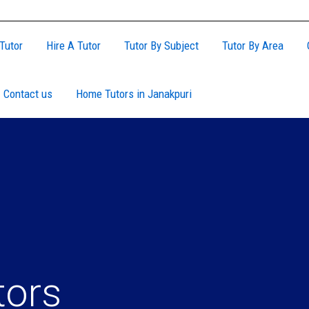
Tutor
Hire A Tutor
Tutor By Subject
Tutor By Area
Contact us
Home Tutors in Janakpuri
tors