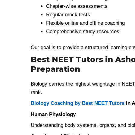
Chapter-wise assessments
Regular mock tests
Flexible online and offline coaching
Comprehensive study resources
Our goal is to provide a structured learning 
Best NEET Tutors in Ashok
Preparation
Biology carries the highest weightage in NEET 
rank.
Biology Coaching by Best NEET Tutors
in A
Human Physiology
Understanding body systems, organs, and biolog