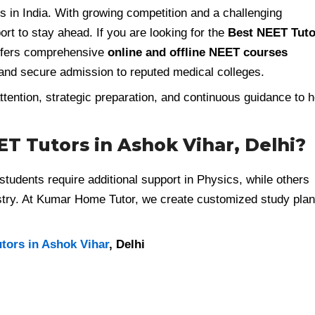
in India. With growing competition and a challenging
rt to stay ahead. If you are looking for the
Best NEET Tuto
fers comprehensive
online and offline NEET courses
and secure admission to reputed medical colleges.
tention, strategic preparation, and continuous guidance to h
T Tutors in Ashok Vihar, Delhi?
tudents require additional support in Physics, while others
stry. At Kumar Home Tutor, we create customized study pla
utors in Ashok Vihar
, Delhi