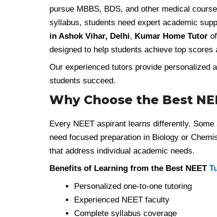
pursue MBBS, BDS, and other medical courses 
syllabus, students need expert academic suppo
in Ashok Vihar, Delhi
,
Kumar Home Tutor
of
designed to help students achieve top scores 
Our experienced tutors provide personalized at
students succeed.
Why Choose the Best NEE
Every NEET aspirant learns differently. Some s
need focused preparation in Biology or Chemi
that address individual academic needs.
Benefits of Learning from the Best NEET
T
Personalized one-to-one tutoring
Experienced NEET faculty
Complete syllabus coverage