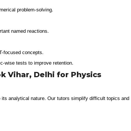
merical problem-solving.
tant named reactions.
T-focused concepts.
c-wise tests to improve retention.
 Vihar, Delhi for Physics
ts analytical nature. Our tutors simplify difficult topics and