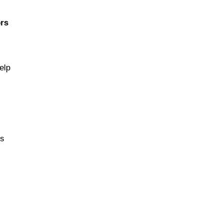
rs
elp
ns