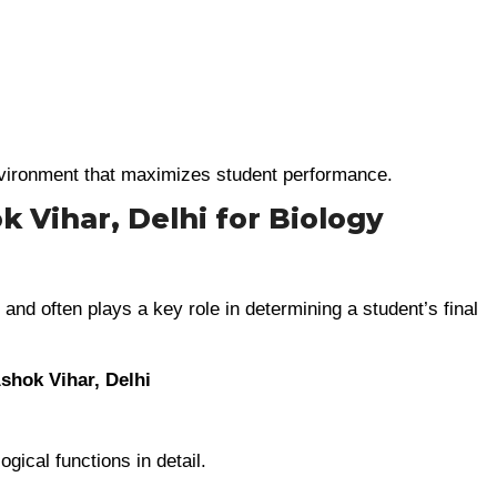
environment that maximizes student performance.
 Vihar, Delhi for Biology
and often plays a key role in determining a student’s final
shok Vihar, Delhi
ical functions in detail.