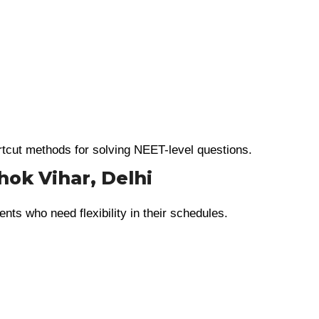
rtcut methods for solving NEET-level questions.
hok Vihar, Delhi
ents who need flexibility in their schedules.