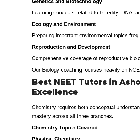
Genetics and Biotechnology
Learning concepts related to heredity, DNA, a
Ecology and Environment
Preparing important environmental topics freq
Reproduction and Development
Comprehensive coverage of reproductive biol
Our Biology coaching focuses heavily on NCE
Best NEET Tutors in Asho
Excellence
Chemistry requires both conceptual understand
mastery across all three branches.
Chemistry Topics Covered
Physical Chemistry