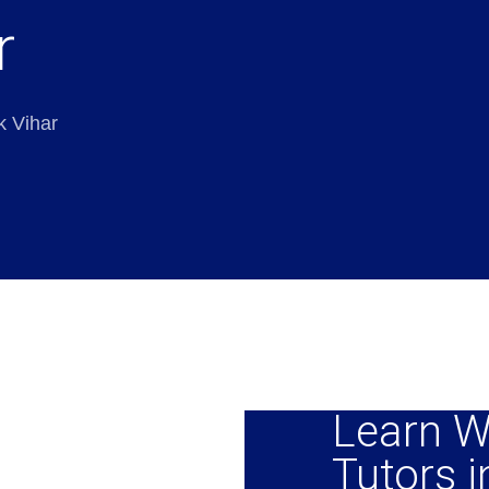
r
k Vihar
Learn W
Tutors i