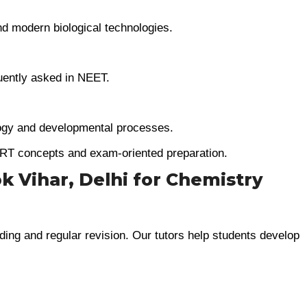
nd modern biological technologies.
uently asked in NEET.
ogy and developmental processes.
RT concepts and exam-oriented preparation.
k Vihar, Delhi for Chemistry
ing and regular revision. Our tutors help students develop