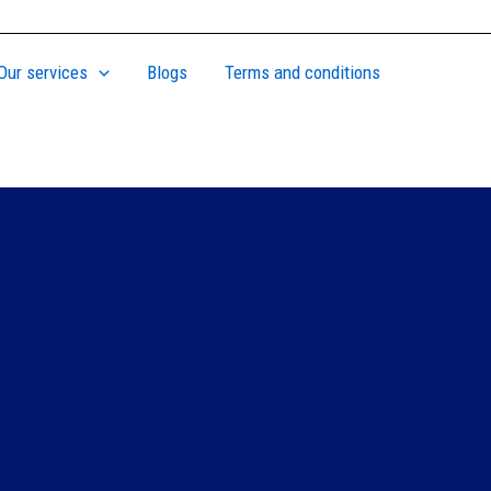
Our services
Blogs
Terms and conditions