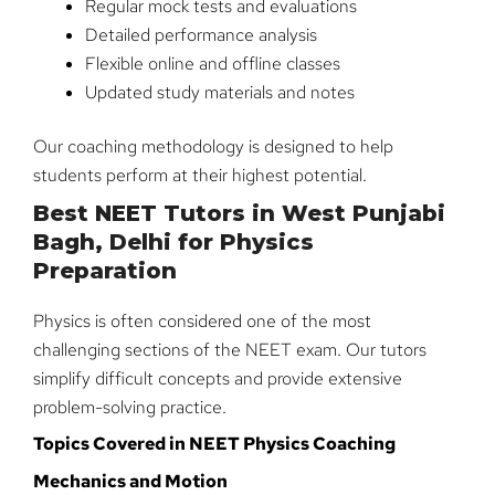
Regular mock tests and evaluations
Detailed performance analysis
Flexible online and offline classes
Updated study materials and notes
Our coaching methodology is designed to help
students perform at their highest potential.
Best NEET Tutors in West Punjabi
Bagh, Delhi for Physics
Preparation
Physics is often considered one of the most
challenging sections of the NEET exam. Our tutors
simplify difficult concepts and provide extensive
problem-solving practice.
Topics Covered in NEET Physics Coaching
Mechanics and Motion