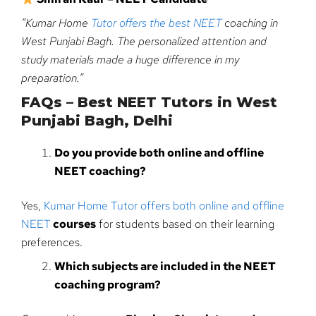
“Kumar Home
Tutor offers the best NEET
coaching in
West Punjabi Bagh. The personalized attention and
study materials made a huge difference in my
preparation.”
FAQs – Best NEET Tutors in West
Punjabi Bagh, Delhi
Do you provide both online and offline
NEET coaching?
Yes,
Kumar Home Tutor offers both online and offline
NEET
courses
for students based on their learning
preferences.
Which subjects are included in the NEET
coaching program?