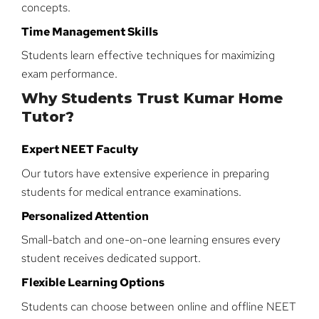
concepts.
Time Management Skills
Students learn effective techniques for maximizing
exam performance.
Why Students Trust Kumar Home
Tutor?
Expert NEET Faculty
Our tutors have extensive experience in preparing
students for medical entrance examinations.
Personalized Attention
Small-batch and one-on-one learning ensures every
student receives dedicated support.
Flexible Learning Options
Students can choose between online and offline NEET