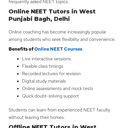
frequently asked NEET topics.
Online NEET Tutors in West
Punjabi Bagh, Delhi
Online coaching has become increasingly popular
among students who seek flexibility and convenience.
Benefits of
Online NEET Courses
Live interactive sessions
Flexible class timings
Recorded lectures for revision
Digital study materials
Online assessments and mock tests
Quick doubt-solving support
Students can learn from experienced NEET faculty
without leaving their homes.
Offline NEET Tutors in West