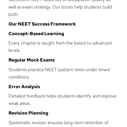
well as exam strategy. Our tutors help students build
both.
Our NEET Success Framework
Concept-Based Learning
Every chapter is taught from the basics to advanced
levels.
Regular Mock Exams
Students practice NEET-pattern tests under timed
conditions.
Error Analysis
Detailed feedback helps students identify and improve
weak areas.
Revision Planning
Systematic revision ensures long-term retention of