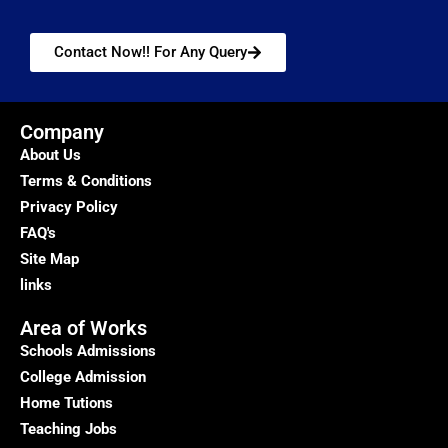
Contact Now!! For Any Query
Company
About Us
Terms & Conditions
Privacy Policy
FAQ's
Site Map
links
Area of Works
Schools Admissions
College Admission
Home Tutions
Teaching Jobs