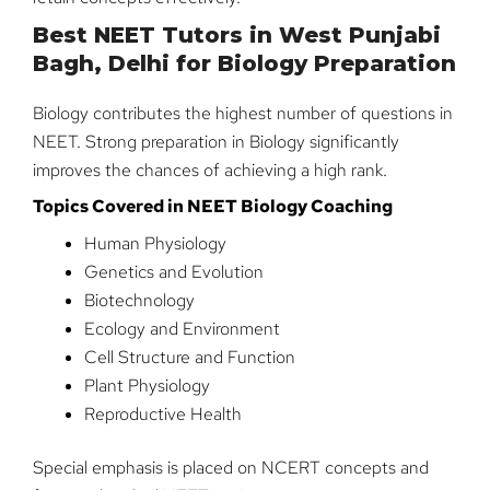
Best NEET Tutors in West Punjabi
Bagh, Delhi for Biology Preparation
Biology contributes the highest number of questions in
NEET. Strong preparation in Biology significantly
improves the chances of achieving a high rank.
Topics Covered in NEET Biology Coaching
Human Physiology
Genetics and Evolution
Biotechnology
Ecology and Environment
Cell Structure and Function
Plant Physiology
Reproductive Health
Special emphasis is placed on NCERT concepts and