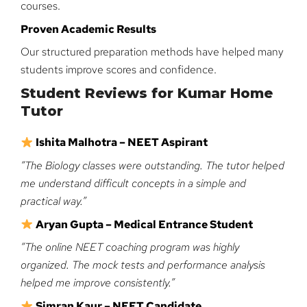
courses.
Proven Academic Results
Our structured preparation methods have helped many
students improve scores and confidence.
Student Reviews for Kumar Home
Tutor
Ishita Malhotra – NEET Aspirant
“The Biology classes were outstanding. The tutor helped
me understand difficult concepts in a simple and
practical way.”
Aryan Gupta – Medical Entrance Student
“The online NEET coaching program was highly
organized. The mock tests and performance analysis
helped me improve consistently.”
Simran Kaur – NEET Candidate