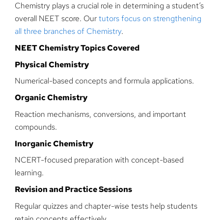
Chemistry plays a crucial role in determining a student’s
overall NEET score. Our
tutors focus on strengthening
all three branches of Chemistry
.
NEET Chemistry Topics Covered
Physical Chemistry
Numerical-based concepts and formula applications.
Organic Chemistry
Reaction mechanisms, conversions, and important
compounds.
Inorganic Chemistry
NCERT-focused preparation with concept-based
learning.
Revision and Practice Sessions
Regular quizzes and chapter-wise tests help students
retain concepts effectively.