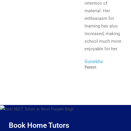
retention of
material. Her
enthusiasm for
learning has also
increased, making
school much more
enjoyable for her.
Sunekha
Parent
Book Home Tutors