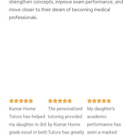
strengthen concepts, improve exam performance, and
move closer to their dream of becoming medical
professionals.
R
R
R















Kumar Home
a
The personalized
a
My daughter’s
a
Tutors has helped
t
tutoring provided
t
academic
t
my daughter in 3rd
e
by Kumar Home
e
performance has
e
grade excel in both
d
Tutors has greatly
d
seen a marked
d