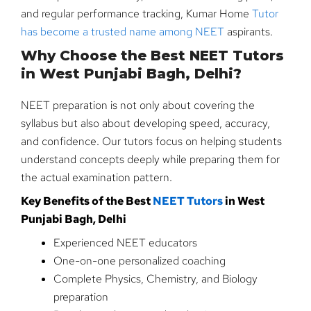
and regular performance tracking, Kumar Home
Tutor
has become a trusted name among NEET
aspirants.
Why Choose the Best NEET Tutors
in West Punjabi Bagh, Delhi?
NEET preparation is not only about covering the
syllabus but also about developing speed, accuracy,
and confidence. Our tutors focus on helping students
understand concepts deeply while preparing them for
the actual examination pattern.
Key Benefits of the Best
NEET Tutors
in West
Punjabi Bagh, Delhi
Experienced NEET educators
One-on-one personalized coaching
Complete Physics, Chemistry, and Biology
preparation