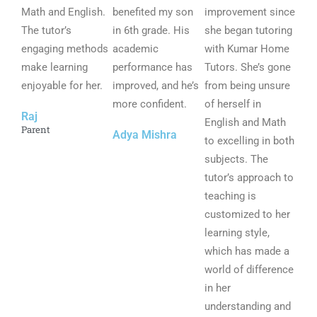
Math and English.
5
benefited my son
5
improvement since
5
The tutor’s
o
in 6th grade. His
o
she began tutoring
o
engaging methods
u
academic
u
with Kumar Home
u
make learning
t
performance has
t
Tutors. She’s gone
t
enjoyable for her.
o
improved, and he’s
o
from being unsure
o
f
more confident.
f
of herself in
f
Raj
5
5
English and Math
5
Parent
Adya Mishra
to excelling in both
subjects. The
tutor’s approach to
teaching is
customized to her
learning style,
which has made a
world of difference
in her
understanding and