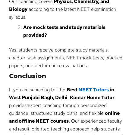
Our coaching covers
Physics, Chemistry, and
Biology
according to the latest NEET examination
syllabus.
Are mock tests and study materials
provided?
Yes, students receive complete study materials,
chapter-wise assignments, NEET mock tests, practice
papers, and performance evaluations.
Conclusion
If you are searching for the
Best
NEET Tutors
in
West Punjabi Bagh, Delhi
,
Kumar Home Tutor
provides expert coaching through personalized
guidance, structured study plans, and flexible
online
and offline NEET courses
. Our experienced faculty
and result-oriented teaching approach help students