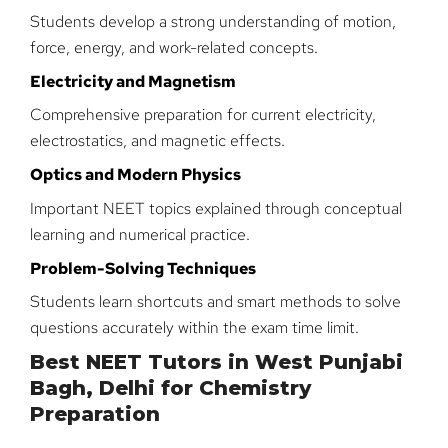
Students develop a strong understanding of motion,
force, energy, and work-related concepts.
Electricity and Magnetism
Comprehensive preparation for current electricity,
electrostatics, and magnetic effects.
Optics and Modern Physics
Important NEET topics explained through conceptual
learning and numerical practice.
Problem-Solving Techniques
Students learn shortcuts and smart methods to solve
questions accurately within the exam time limit.
Best NEET Tutors in West Punjabi
Bagh, Delhi for Chemistry
Preparation