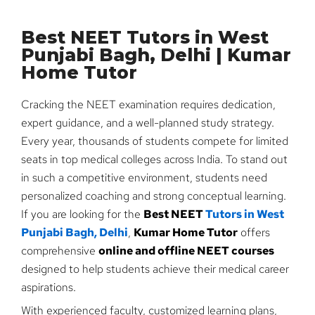
Best NEET Tutors in West
Punjabi Bagh, Delhi | Kumar
Home Tutor
Cracking the NEET examination requires dedication,
expert guidance, and a well-planned study strategy.
Every year, thousands of students compete for limited
seats in top medical colleges across India. To stand out
in such a competitive environment, students need
personalized coaching and strong conceptual learning.
If you are looking for the
Best NEET
Tutors in West
Punjabi Bagh, Delhi
,
Kumar Home Tutor
offers
comprehensive
online and offline NEET courses
designed to help students achieve their medical career
aspirations.
With experienced faculty, customized learning plans,