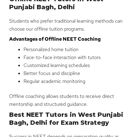
Punjabi Bagh, Delhi
Students who prefer traditional learning methods can
choose our offline tuition programs.
Advantages of Offline NEET Coaching
Personalized home tuition
Face-to-face interaction with tutors
Customized learning schedules
Better focus and discipline
Regular academic monitoring
Offline coaching allows students to receive direct
mentorship and structured guidance.
Best NEET Tutors in West Punjabi
Bagh, Delhi for Exam Strategy
Success in NEET depends on preparation quality as