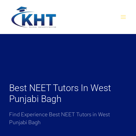
Skip
MAI
to
MEN
content
Best NEET Tutors In West
Punjabi Bagh
Find Experience Best NEET Tutors in West
Punjabi Bagh