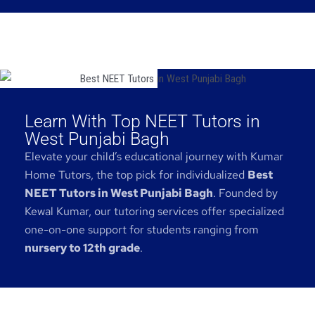
Learn With Top NEET Tutors in
West Punjabi Bagh
Elevate your child’s educational journey with Kumar
Home Tutors, the top pick for individualized
Best
NEET Tutors in West Punjabi Bagh
. Founded by
Kewal Kumar, our tutoring services offer specialized
one-on-one support for students ranging from
nursery to 12th grade
.