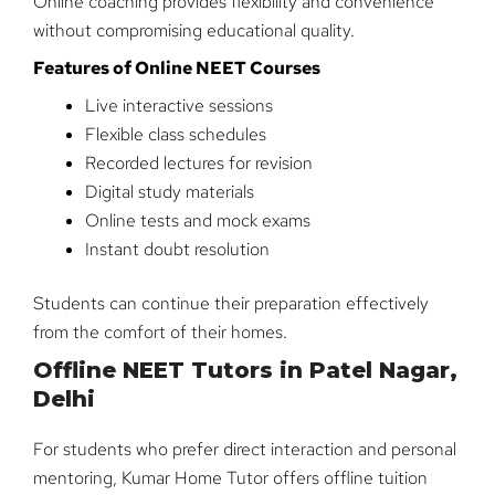
Online coaching provides flexibility and convenience
without compromising educational quality.
Features of Online NEET Courses
Live interactive sessions
Flexible class schedules
Recorded lectures for revision
Digital study materials
Online tests and mock exams
Instant doubt resolution
Students can continue their preparation effectively
from the comfort of their homes.
Offline NEET Tutors in Patel Nagar,
Delhi
For students who prefer direct interaction and personal
mentoring, Kumar Home Tutor offers offline tuition