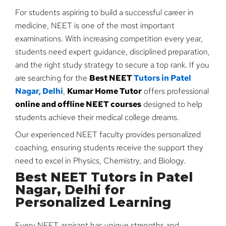
For students aspiring to build a successful career in
medicine, NEET is one of the most important
examinations. With increasing competition every year,
students need expert guidance, disciplined preparation,
and the right study strategy to secure a top rank. If you
are searching for the
Best NEET
Tutors in Patel
Nagar, Delhi
,
Kumar Home Tutor
offers professional
online and offline NEET courses
designed to help
students achieve their medical college dreams.
Our experienced NEET faculty provides personalized
coaching, ensuring students receive the support they
need to excel in Physics, Chemistry, and Biology.
Best NEET Tutors in Patel
Nagar, Delhi for
Personalized Learning
Every NEET aspirant has unique strengths and