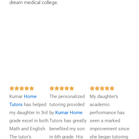
dream medical college.
R
R
R















Kumar
Home
a
The personalized
a
My daughter’s
a
Tutors
has helped
t
tutoring provided
t
academic
t
my daughter in 3rd
e
by
Kumar Home
e
performance has
e
grade excel in both
d
Tutors has greatly
d
seen a marked
d
Math and English.
5
benefited my son
5
improvement since
5
The tutor’s
o
in 6th grade. His
o
she began tutoring
o