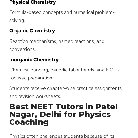
Physical Chemistry
Formula-based concepts and numerical problem-
solving.
Organic Chemistry
Reaction mechanisms, named reactions, and
conversions.
Inorganic Chemistry
Chemical bonding, periodic table trends, and NCERT-
focused preparation.
Students receive chapter-wise practice assignments
and revision worksheets.
Best NEET Tutors in Patel
Nagar, Delhi for Physics
Coaching
Physics often challenges students because of its