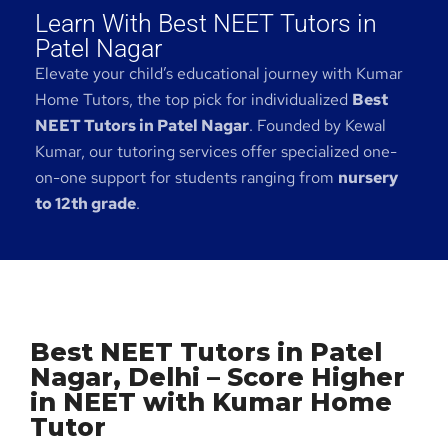
Learn With Best NEET Tutors in
Patel Nagar
Elevate your child’s educational journey with Kumar
Home Tutors, the top pick for individualized
Best
NEET Tutors in Patel Nagar
. Founded by Kewal
Kumar, our tutoring services offer specialized one-
on-one support for students ranging from
nursery
to 12th grade
.
Best NEET Tutors in Patel
Nagar, Delhi – Score Higher
in NEET with Kumar Home
Tutor