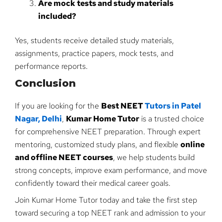
Are mock tests and study materials
included?
Yes, students receive detailed study materials,
assignments, practice papers, mock tests, and
performance reports.
Conclusion
If you are looking for the
Best NEET
Tutors in Patel
Nagar, Delhi
,
Kumar Home Tutor
is a trusted choice
for comprehensive NEET preparation. Through expert
mentoring, customized study plans, and flexible
online
and offline NEET courses
, we help students build
strong concepts, improve exam performance, and move
confidently toward their medical career goals.
Join Kumar Home Tutor today and take the first step
toward securing a top NEET rank and admission to your