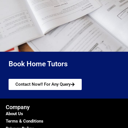
Book Home Tutors
Contact Now!! For Any Query
Company
About Us
Terms & Conditions