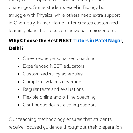
challenges. Some students excel in Biology but
struggle with Physics, while others need extra support
in Chemistry. Kumar Home Tutor creates customized
learning plans that focus on individual improvement.
Why Choose the Best NEET
Tutors in Patel Nagar
,
Delhi?
One-to-one personalized coaching
Experienced NEET educators
Customized study schedules
Complete syllabus coverage
Regular tests and evaluations
Flexible online and offline coaching
Continuous doubt-clearing support
Our teaching methodology ensures that students
receive focused guidance throughout their preparation