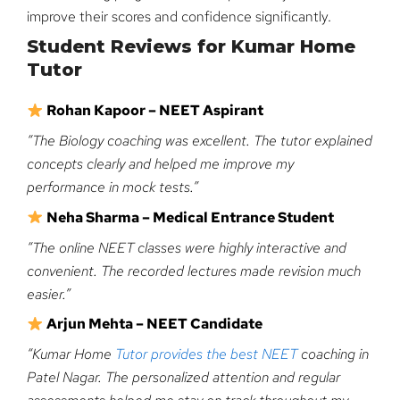
improve their scores and confidence significantly.
Student Reviews for Kumar Home
Tutor
Rohan Kapoor – NEET Aspirant
“The Biology coaching was excellent. The tutor explained
concepts clearly and helped me improve my
performance in mock tests.”
Neha Sharma – Medical Entrance Student
“The online NEET classes were highly interactive and
convenient. The recorded lectures made revision much
easier.”
Arjun Mehta – NEET Candidate
“Kumar Home
Tutor provides the best NEET
coaching in
Patel Nagar. The personalized attention and regular