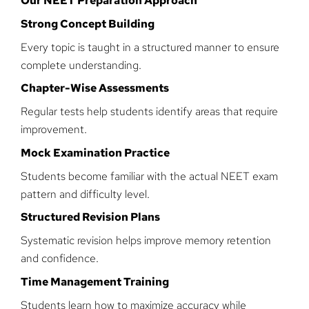
Our NEET Preparation Approach
Strong Concept Building
Every topic is taught in a structured manner to ensure
complete understanding.
Chapter-Wise Assessments
Regular tests help students identify areas that require
improvement.
Mock Examination Practice
Students become familiar with the actual NEET exam
pattern and difficulty level.
Structured Revision Plans
Systematic revision helps improve memory retention
and confidence.
Time Management Training
Students learn how to maximize accuracy while