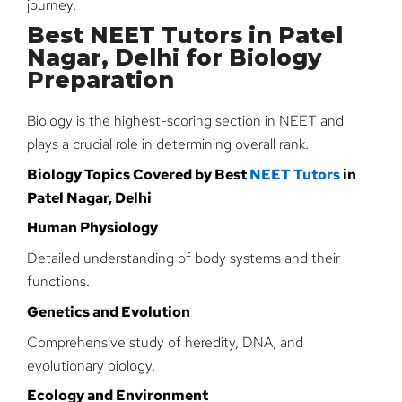
journey.
Best NEET Tutors in Patel
Nagar, Delhi for Biology
Preparation
Biology is the highest-scoring section in NEET and
plays a crucial role in determining overall rank.
Biology Topics Covered by Best
NEET Tutors
in
Patel Nagar, Delhi
Human Physiology
Detailed understanding of body systems and their
functions.
Genetics and Evolution
Comprehensive study of heredity, DNA, and
evolutionary biology.
Ecology and Environment