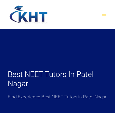
Skip
MAI
to
MEN
content
Best NEET Tutors In Patel
Nagar
Find Experience Best NEET Tutors in Patel Nagar