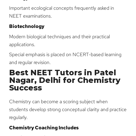
Important ecological concepts frequently asked in
NEET examinations.
Biotechnology
Modern biological techniques and their practical
applications.
Special emphasis is placed on NCERT-based learning
and regular revision.
Best NEET Tutors in Patel
Nagar, Delhi for Chemistry
Success
Chemistry can become a scoring subject when
students develop strong conceptual clarity and practice
regularly.
Chemistry Coaching Includes