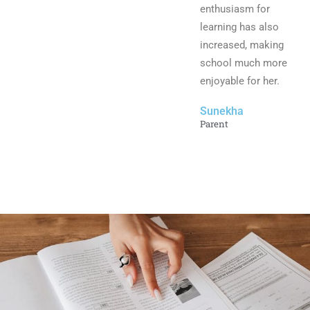
enthusiasm for
learning has also
increased, making
school much more
enjoyable for her.
Sunekha
Parent