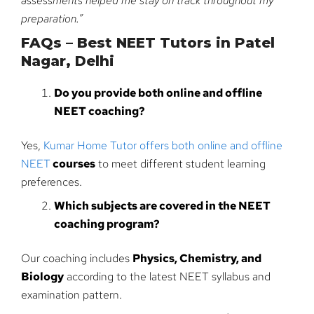
assessments helped me stay on track throughout my
preparation.”
FAQs – Best NEET Tutors in Patel
Nagar, Delhi
Do you provide both online and offline
NEET coaching?
Yes,
Kumar Home Tutor offers both online and offline
NEET
courses
to meet different student learning
preferences.
Which subjects are covered in the NEET
coaching program?
Our coaching includes
Physics, Chemistry, and
Biology
according to the latest NEET syllabus and
examination pattern.