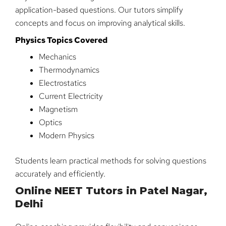
application-based questions. Our tutors simplify
concepts and focus on improving analytical skills.
Physics Topics Covered
Mechanics
Thermodynamics
Electrostatics
Current Electricity
Magnetism
Optics
Modern Physics
Students learn practical methods for solving questions
accurately and efficiently.
Online NEET Tutors in Patel Nagar,
Delhi