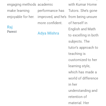
engaging methods
u
academic
u
with Kumar Home
u
make learning
t
performance has
t
Tutors. She’s gone
t
enjoyable for her.
o
improved, and he’s
o
from being unsure
o
f
more confident.
f
of herself in
f
Raj
5
5
English and Math
5
Parent
Adya Mishra
to excelling in both
subjects. The
tutor’s approach to
teaching is
customized to her
learning style,
which has made a
world of difference
in her
understanding and
retention of
material. Her