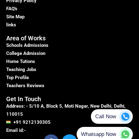
Privacy Policy
FAQ's
Site Map
links
Area of Works
Schools Admissions
College Admission
Home Tutions
Teaching Jobs
Top Profile
Teachers Reviews
Get In Touch
Address: - 5/10 A, Block 5, Moti Nagar, New Delhi, Delhi,
110015
+91 9212130305
Email id:-
F
T
Y