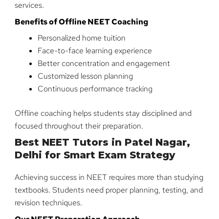
services.
Benefits of Offline NEET Coaching
Personalized home tuition
Face-to-face learning experience
Better concentration and engagement
Customized lesson planning
Continuous performance tracking
Offline coaching helps students stay disciplined and
focused throughout their preparation.
Best NEET Tutors in Patel Nagar,
Delhi for Smart Exam Strategy
Achieving success in NEET requires more than studying
textbooks. Students need proper planning, testing, and
revision techniques.