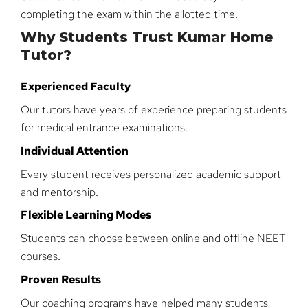
completing the exam within the allotted time.
Why Students Trust Kumar Home
Tutor?
Experienced Faculty
Our tutors have years of experience preparing students
for medical entrance examinations.
Individual Attention
Every student receives personalized academic support
and mentorship.
Flexible Learning Modes
Students can choose between online and offline NEET
courses.
Proven Results
Our coaching programs have helped many students