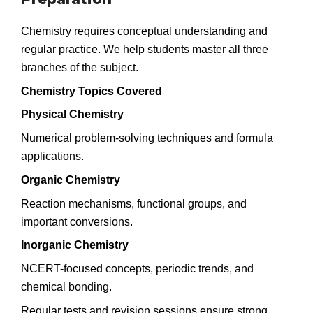
Chemistry requires conceptual understanding and
regular practice. We help students master all three
branches of the subject.
Chemistry Topics Covered
Physical Chemistry
Numerical problem-solving techniques and formula
applications.
Organic Chemistry
Reaction mechanisms, functional groups, and
important conversions.
Inorganic Chemistry
NCERT-focused concepts, periodic trends, and
chemical bonding.
Regular tests and revision sessions ensure strong