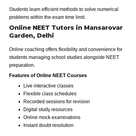
Students learn efficient methods to solve numerical
problems within the exam time limit.
Online NEET Tutors in Mansarovar
Garden, Delhi
Online coaching offers flexibility and convenience for
students managing school studies alongside NEET
preparation.
Features of Online NEET Courses
Live interactive classes
Flexible class schedules
Recorded sessions for revision
Digital study resources
Online mock examinations
Instant doubt resolution