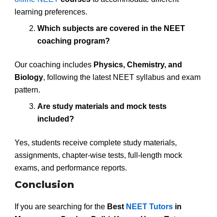
learning preferences.
Which subjects are covered in the NEET
coaching program?
Our coaching includes
Physics, Chemistry, and
Biology
, following the latest NEET syllabus and exam
pattern.
Are study materials and mock tests
included?
Yes, students receive complete study materials,
assignments, chapter-wise tests, full-length mock
exams, and performance reports.
Conclusion
If you are searching for the
Best
NEET Tutors
in