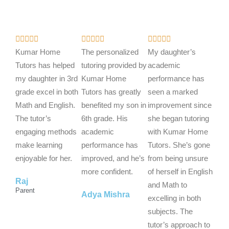
R
R
R















a
a
a
Kumar Home
The personalized
My daughter’s
t
t
t
Tutors has helped
tutoring provided by
academic
e
e
e
my daughter in 3rd
Kumar Home
performance has
d
d
d
grade excel in both
Tutors has greatly
seen a marked
5
5
5
Math and English.
benefited my son in
improvement since
o
o
o
The tutor’s
6th grade. His
she began tutoring
u
u
u
engaging methods
academic
with Kumar Home
t
t
t
make learning
performance has
Tutors. She’s gone
o
o
o
enjoyable for her.
improved, and he’s
from being unsure
f
f
f
more confident.
of herself in English
Raj
5
5
5
and Math to
Parent
Adya Mishra
excelling in both
subjects. The
tutor’s approach to