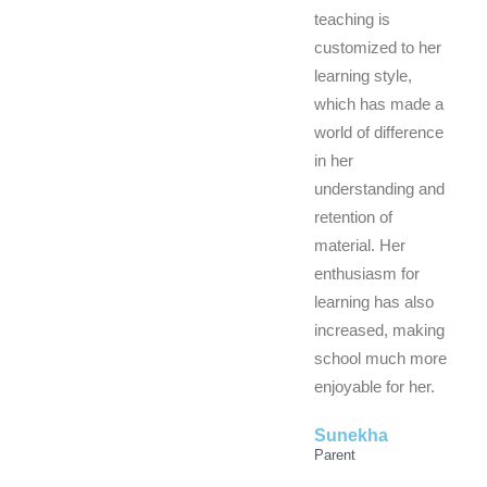
teaching is
customized to her
learning style,
which has made a
world of difference
in her
understanding and
retention of
material. Her
enthusiasm for
learning has also
increased, making
school much more
enjoyable for her.
Sunekha
Parent