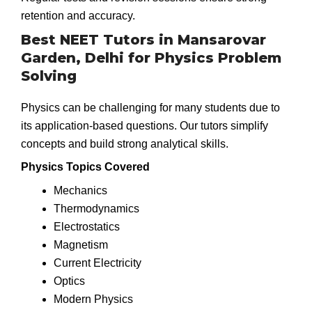
retention and accuracy.
Best NEET Tutors in Mansarovar
Garden, Delhi for Physics Problem
Solving
Physics can be challenging for many students due to
its application-based questions. Our tutors simplify
concepts and build strong analytical skills.
Physics Topics Covered
Mechanics
Thermodynamics
Electrostatics
Magnetism
Current Electricity
Optics
Modern Physics