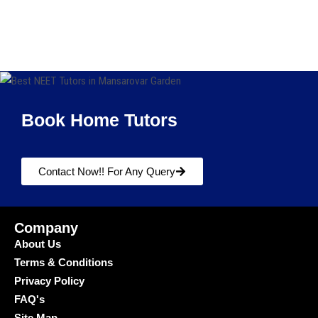
Book Home Tutors
Contact Now!! For Any Query
Company
About Us
Terms & Conditions
Privacy Policy
FAQ's
Site Map