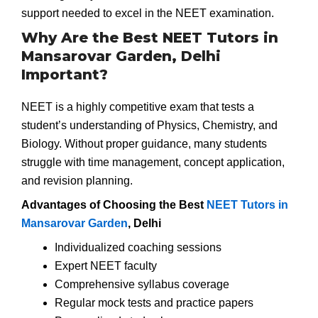
support needed to excel in the NEET examination.
Why Are the Best NEET Tutors in
Mansarovar Garden, Delhi
Important?
NEET is a highly competitive exam that tests a
student’s understanding of Physics, Chemistry, and
Biology. Without proper guidance, many students
struggle with time management, concept application,
and revision planning.
Advantages of Choosing the Best
NEET Tutors in
Mansarovar Garden
, Delhi
Individualized coaching sessions
Expert NEET faculty
Comprehensive syllabus coverage
Regular mock tests and practice papers