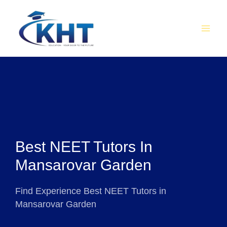
Skip
MAI
to
MEN
content
Best NEET Tutors In
Mansarovar Garden
Find Experience Best NEET Tutors in
Mansarovar Garden