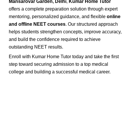
Mansarovar Garden, Delhi
,
Kumar Home Tutor
offers a complete preparation solution through expert
mentoring, personalized guidance, and flexible
online
and offline NEET courses
. Our structured approach
helps students strengthen concepts, improve accuracy,
and build the confidence required to achieve
outstanding NEET results.
Enroll with Kumar Home Tutor today and take the first
step toward securing admission to a top medical
college and building a successful medical career.