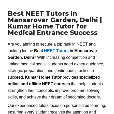
Best NEET Tutors in
Mansarovar Garden, Delhi |
Kumar Home Tutor for
Medical Entrance Success
Are you aiming to secure a top rank in NEET and
looking for the
Best
NEET Tutors
in Mansarovar
Garden, Delhi
? With increasing competition and
limited medical seats, students need expert guidance,
strategic preparation, and continuous practice to
succeed.
Kumar Home Tutor
provides specialized
online and offline NEET courses
that help students
strengthen their concepts, improve problem-solving
skills, and achieve their dream of becoming doctors.
Our experienced tutors focus on personalized learning,
ensuring every student receives the attention and