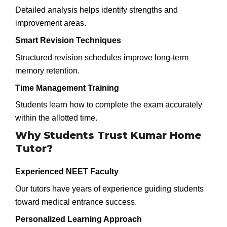
Detailed analysis helps identify strengths and
improvement areas.
Smart Revision Techniques
Structured revision schedules improve long-term
memory retention.
Time Management Training
Students learn how to complete the exam accurately
within the allotted time.
Why Students Trust Kumar Home
Tutor?
Experienced NEET Faculty
Our tutors have years of experience guiding students
toward medical entrance success.
Personalized Learning Approach