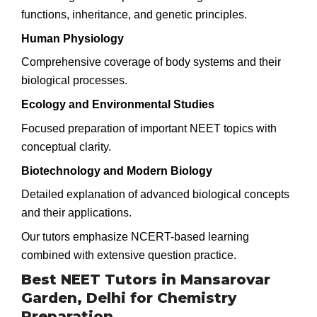
functions, inheritance, and genetic principles.
Human Physiology
Comprehensive coverage of body systems and their
biological processes.
Ecology and Environmental Studies
Focused preparation of important NEET topics with
conceptual clarity.
Biotechnology and Modern Biology
Detailed explanation of advanced biological concepts
and their applications.
Our tutors emphasize NCERT-based learning
combined with extensive question practice.
Best NEET Tutors in Mansarovar
Garden, Delhi for Chemistry
Preparation