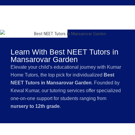
Learn With Best NEET Tutors in
Mansarovar Garden
Elevate your child’s educational journey with Kumar
Home Tutors, the top pick for individualized
Best
NEET Tutors in Mansarovar Garden
. Founded by
Kewal Kumar, our tutoring services offer specialized
one-on-one support for students ranging from
nursery to 12th grade
.