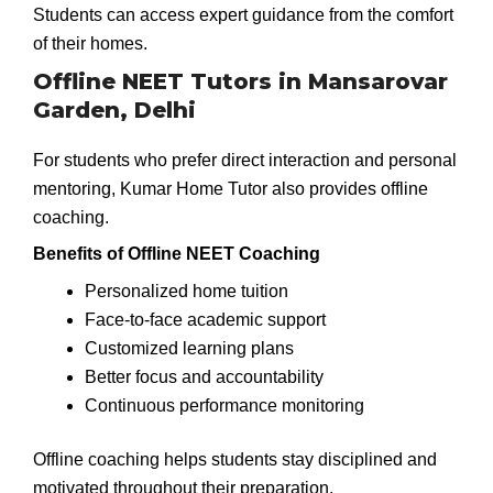
Students can access expert guidance from the comfort
of their homes.
Offline NEET Tutors in Mansarovar
Garden, Delhi
For students who prefer direct interaction and personal
mentoring, Kumar Home Tutor also provides offline
coaching.
Benefits of Offline NEET Coaching
Personalized home tuition
Face-to-face academic support
Customized learning plans
Better focus and accountability
Continuous performance monitoring
Offline coaching helps students stay disciplined and
motivated throughout their preparation.