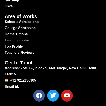
links
Area of Works
Schools Admissions
College Admission
Home Tutions
Teaching Jobs
Top Profile
Teachers Reviews
Get In Touch
Address: - 5/10 A, Block 5, Moti Nagar, New Delhi, Delhi,
110015
+91 9212130305
Email id:-
F
T
Y
a
w
o
c
i
u