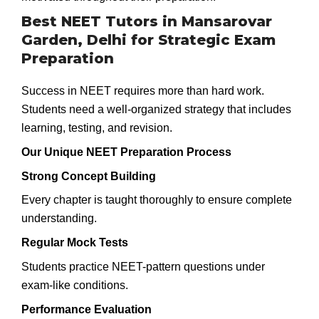
Best NEET Tutors in Mansarovar
Garden, Delhi for Strategic Exam
Preparation
Success in NEET requires more than hard work.
Students need a well-organized strategy that includes
learning, testing, and revision.
Our Unique NEET Preparation Process
Strong Concept Building
Every chapter is taught thoroughly to ensure complete
understanding.
Regular Mock Tests
Students practice NEET-pattern questions under
exam-like conditions.
Performance Evaluation