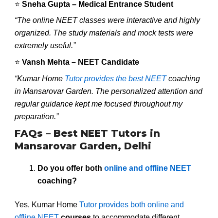
⭐
Sneha Gupta – Medical Entrance Student
“The online NEET classes were interactive and highly
organized. The study materials and mock tests were
extremely useful.”
⭐
Vansh Mehta – NEET Candidate
“Kumar Home
Tutor provides the best NEET
coaching
in Mansarovar Garden. The personalized attention and
regular guidance kept me focused throughout my
preparation.”
FAQs – Best NEET Tutors in
Mansarovar Garden, Delhi
Do you offer both
online and offline NEET
coaching?
Yes, Kumar Home
Tutor provides both online and
offline NEET
courses
to accommodate different