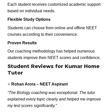
Each student receives customized academic support
based on individual needs.
Flexible Study Options
Students can choose from online and offline NEET
courses according to their convenience.
Proven Results
Our coaching methodology has helped numerous
students improve their NEET scores and confidence.
Student Reviews for Kumar Home
Tutor
⭐
Rohan Arora – NEET Aspirant
“The Biology coaching was exceptional. The tutor
explained every topic clearly and helped me improve
my test scores significantly.”