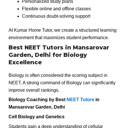
Personalized study plans
Flexible online and offline classes
Continuous doubt-solving support
At Kumar Home Tutor, we create a structured learning
environment that maximizes student performance.
Best NEET Tutors in Mansarovar
Garden, Delhi for Biology
Excellence
Biology is often considered the scoring subject in
NEET. A strong command of Biology can significantly
improve overall rankings.
Biology Coaching by Best
NEET Tutors
in
Mansarovar Garden, Delhi
Cell Biology and Genetics
Students gain a deep understanding of cellular