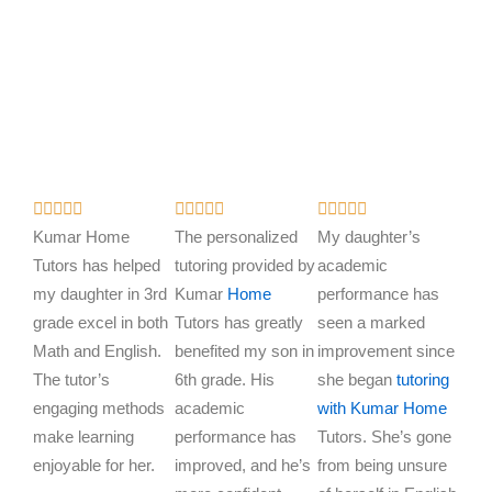
R
R
R















a
a
a
Kumar Home
The personalized
My daughter’s
t
t
t
Tutors has helped
tutoring provided by
academic
e
e
e
my daughter in 3rd
Kumar
Home
performance has
d
d
d
grade excel in both
Tutors has greatly
seen a marked
5
5
5
Math and English.
benefited my son in
improvement since
o
o
o
The tutor’s
6th grade. His
she began
tutoring
u
u
u
engaging methods
academic
with Kumar Home
t
t
t
make learning
performance has
Tutors. She’s gone
o
o
o
enjoyable for her.
improved, and he’s
from being unsure