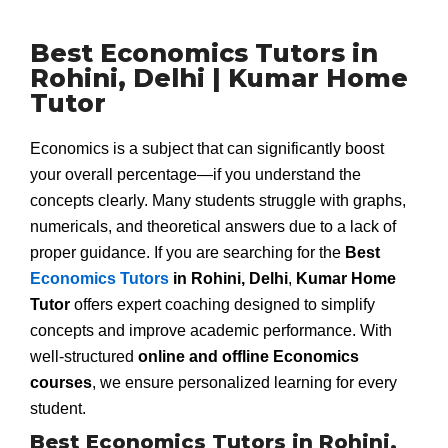
Best Economics Tutors in
Rohini, Delhi | Kumar Home
Tutor
Economics is a subject that can significantly boost
your overall percentage—if you understand the
concepts clearly. Many students struggle with graphs,
numericals, and theoretical answers due to a lack of
proper guidance. If you are searching for the
Best
Economics Tutors
in Rohini, Delhi
,
Kumar Home
Tutor
offers expert coaching designed to simplify
concepts and improve academic performance. With
well-structured
online and offline Economics
courses
, we ensure personalized learning for every
student.
Best Economics Tutors in Rohini,