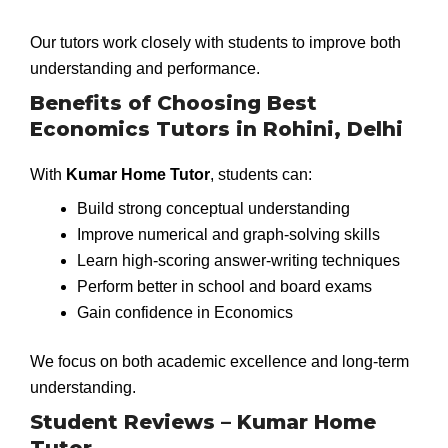
Our tutors work closely with students to improve both
understanding and performance.
Benefits of Choosing Best
Economics Tutors in Rohini, Delhi
With
Kumar Home Tutor
, students can:
Build strong conceptual understanding
Improve numerical and graph-solving skills
Learn high-scoring answer-writing techniques
Perform better in school and board exams
Gain confidence in Economics
We focus on both academic excellence and long-term
understanding.
Student Reviews – Kumar Home
Tutor