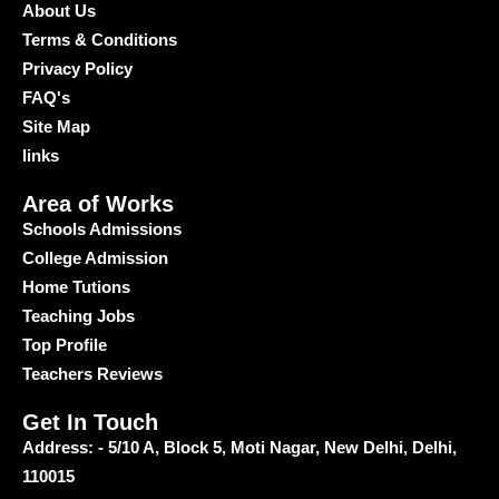
About Us
Terms & Conditions
Privacy Policy
FAQ's
Site Map
links
Area of Works
Schools Admissions
College Admission
Home Tutions
Teaching Jobs
Top Profile
Teachers Reviews
Get In Touch
Address: - 5/10 A, Block 5, Moti Nagar, New Delhi, Delhi,
110015