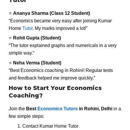
⭐
Ananya Sharma (Class 12 Student)
“Economics became very easy after joining Kumar
Home
Tutor
. My marks improved a lot!”
⭐
Rohit Gupta (Student)
“The tutor explained graphs and numericals in a very
simple way.”
⭐
Neha Verma (Student)
“Best Economics coaching in Rohini! Regular tests
and feedback helped me improve quickly.”
How to Start Your Economics
Coaching?
Join the
Best
Economics Tutors
in Rohini, Delhi
in a
few simple steps:
Contact Kumar Home Tutor