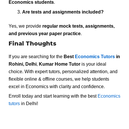
Economics students
.
Are tests and assignments included?
Yes, we provide
regular mock tests, assignments,
and previous year paper practice
.
Final Thoughts
If you are searching for the
Best
Economics Tutors
in
Rohini, Delhi
,
Kumar Home Tutor
is your ideal
choice. With expert tutors, personalized attention, and
flexible online & offline courses, we help students
excel in Economics with clarity and confidence.
Enroll today and start learning with the best
Economics
tutors
in Delhi!