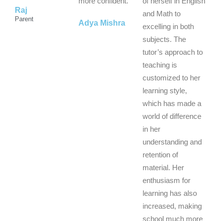
f
f
f
more confident.
of herself in English
Raj
5
5
5
and Math to
Parent
Adya Mishra
excelling in both
subjects. The
tutor’s approach to
teaching is
customized to her
learning style,
which has made a
world of difference
in her
understanding and
retention of
material. Her
enthusiasm for
learning has also
increased, making
school much more