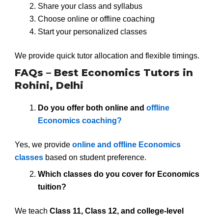
Share your class and syllabus
Choose online or offline coaching
Start your personalized classes
We provide quick tutor allocation and flexible timings.
FAQs – Best Economics Tutors in
Rohini, Delhi
Do you offer both online and
offline
Economics coaching?
Yes, we provide
online and offline Economics
classes
based on student preference.
Which classes do you cover for Economics
tuition?
We teach
Class 11, Class 12, and college-level