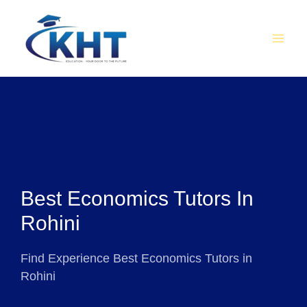
Skip
MAI
to
MEN
content
Best Economics Tutors In
Rohini
Find Experience Best Economics Tutors in
Rohini