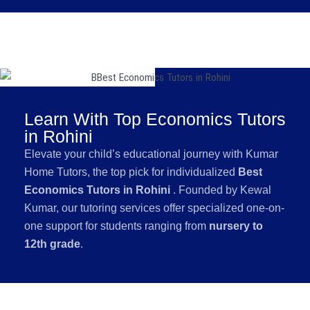
Learn With Top Economics Tutors
in Rohini
Elevate your child’s educational journey with Kumar
Home Tutors, the top pick for individualized
Best
Economics Tutors in Rohini
. Founded by Kewal
Kumar, our tutoring services offer specialized one-on-
one support for students ranging from
nursery to
12th grade
.