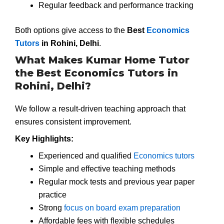
Regular feedback and performance tracking
Both options give access to the
Best
Economics
Tutors
in Rohini, Delhi
.
What Makes Kumar Home Tutor
the Best Economics Tutors in
Rohini, Delhi?
We follow a result-driven teaching approach that
ensures consistent improvement.
Key Highlights:
Experienced and qualified
Economics tutors
Simple and effective teaching methods
Regular mock tests and previous year paper
practice
Strong
focus on board exam preparation
Affordable fees with flexible schedules