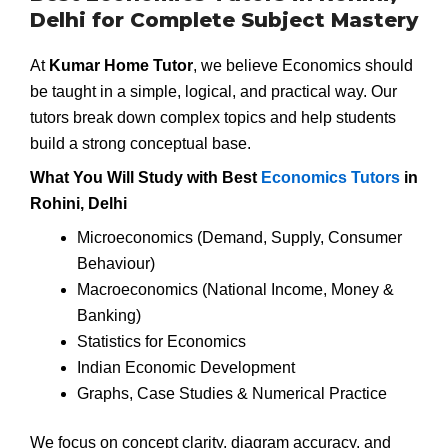
Delhi for Complete Subject Mastery
At
Kumar Home Tutor
, we believe Economics should
be taught in a simple, logical, and practical way. Our
tutors break down complex topics and help students
build a strong conceptual base.
What You Will Study with Best
Economics Tutors
in
Rohini, Delhi
Microeconomics (Demand, Supply, Consumer
Behaviour)
Macroeconomics (National Income, Money &
Banking)
Statistics for Economics
Indian Economic Development
Graphs, Case Studies & Numerical Practice
We focus on concept clarity, diagram accuracy, and