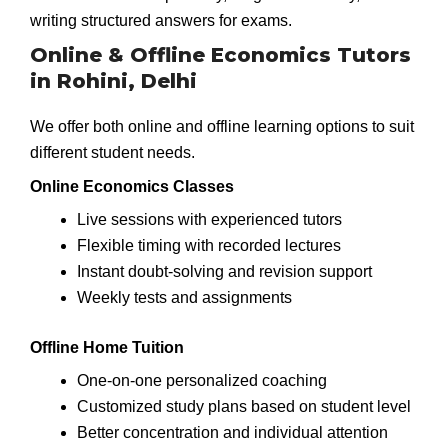
writing structured answers for exams.
Online & Offline Economics Tutors
in Rohini, Delhi
We offer both online and offline learning options to suit
different student needs.
Online Economics Classes
Live sessions with experienced tutors
Flexible timing with recorded lectures
Instant doubt-solving and revision support
Weekly tests and assignments
Offline Home Tuition
One-on-one personalized coaching
Customized study plans based on student level
Better concentration and individual attention