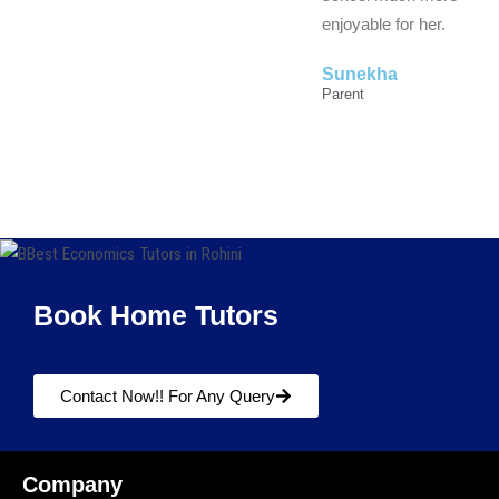
enjoyable for her.
Sunekha
Parent
Book Home Tutors
Contact Now!! For Any Query
Company