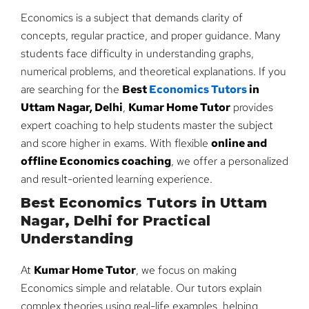
Economics is a subject that demands clarity of
concepts, regular practice, and proper guidance. Many
students face difficulty in understanding graphs,
numerical problems, and theoretical explanations. If you
are searching for the
Best
Economics Tutors
in
Uttam Nagar, Delhi
,
Kumar Home Tutor
provides
expert coaching to help students master the subject
and score higher in exams. With flexible
online and
offline Economics coaching
, we offer a personalized
and result-oriented learning experience.
Best Economics Tutors in Uttam
Nagar, Delhi for Practical
Understanding
At
Kumar Home Tutor
, we focus on making
Economics simple and relatable. Our tutors explain
complex theories using real-life examples, helping