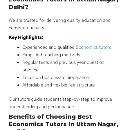
Delhi?
We are trusted for delivering quality education and
consistent results.
Key Highlights:
Experienced and qualified
Economics tutors
Simplified teaching methods
Regular tests and previous year question
practice
Focus on board exam preparation
Affordable and flexible fee structure
Our tutors guide students step-by-step to improve
understanding and performance.
Benefits of Choosing Best
Economics Tutors in Uttam Nagar,