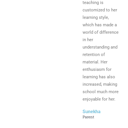
teaching is
customized to her
learning style,
which has made a
world of difference
in her
understanding and
retention of
material. Her
enthusiasm for
learning has also
increased, making
school much more
enjoyable for her.
Sunekha
Parent