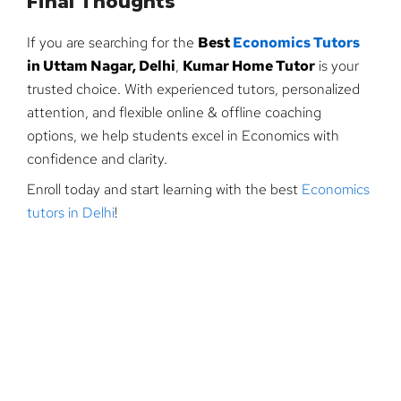
Final Thoughts
If you are searching for the
Best
Economics Tutors
in Uttam Nagar, Delhi
,
Kumar Home Tutor
is your
trusted choice. With experienced tutors, personalized
attention, and flexible online & offline coaching
options, we help students excel in Economics with
confidence and clarity.
Enroll today and start learning with the best
Economics
tutors in Delhi
!