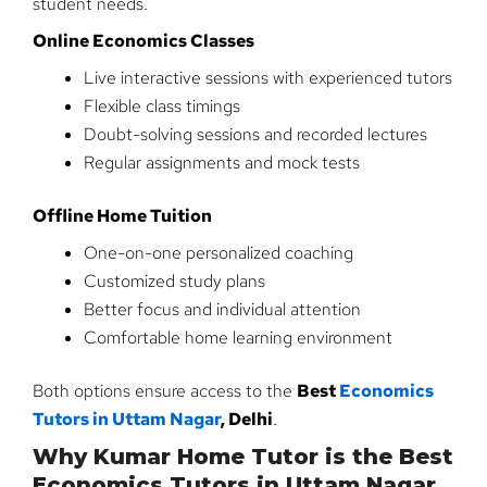
student needs.
Online Economics Classes
Live interactive sessions with experienced tutors
Flexible class timings
Doubt-solving sessions and recorded lectures
Regular assignments and mock tests
Offline Home Tuition
One-on-one personalized coaching
Customized study plans
Better focus and individual attention
Comfortable home learning environment
Both options ensure access to the
Best
Economics
Tutors in Uttam Nagar
, Delhi
.
Why Kumar Home Tutor is the Best
Economics Tutors in Uttam Nagar,