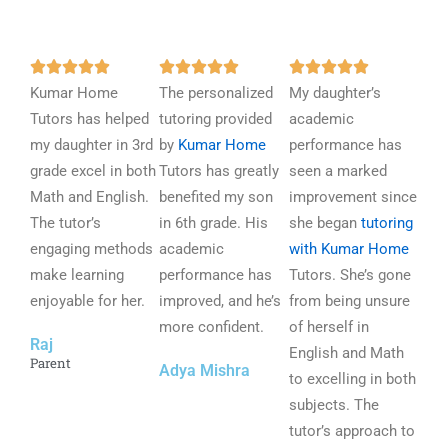
R
R
R















Kumar Home
a
The personalized
a
My daughter’s
a
Tutors has helped
t
tutoring provided
t
academic
t
my daughter in 3rd
e
by
Kumar Home
e
performance has
e
grade excel in both
d
Tutors has greatly
d
seen a marked
d
Math and English.
5
benefited my son
5
improvement since
5
The tutor’s
o
in 6th grade. His
o
she began
tutoring
o
engaging methods
u
academic
u
with Kumar Home
u
make learning
t
performance has
t
Tutors. She’s gone
t
enjoyable for her.
o
improved, and he’s
o
from being unsure
o
f
more confident.
f
of herself in
f
Raj
5
5
English and Math
5
Parent
Adya Mishra
to excelling in both
subjects. The
tutor’s approach to