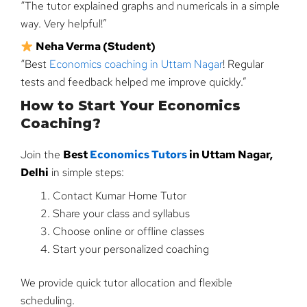
“The tutor explained graphs and numericals in a simple
way. Very helpful!”
Neha Verma (Student)
“Best
Economics coaching in Uttam Nagar
! Regular
tests and feedback helped me improve quickly.”
How to Start Your Economics
Coaching?
Join the
Best
Economics Tutors
in Uttam Nagar,
Delhi
in simple steps:
Contact Kumar Home Tutor
Share your class and syllabus
Choose online or offline classes
Start your personalized coaching
We provide quick tutor allocation and flexible
scheduling.