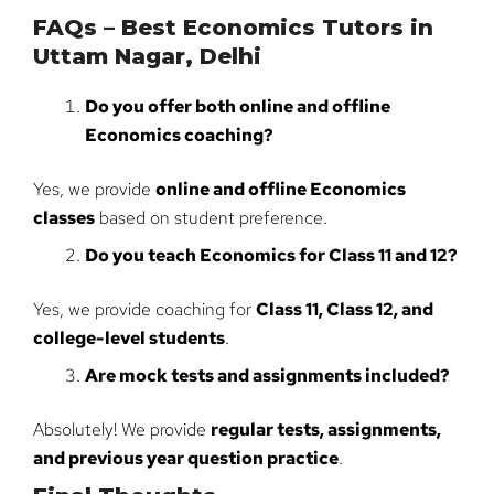
FAQs – Best Economics Tutors in
Uttam Nagar, Delhi
Do you offer both online and offline
Economics coaching?
Yes, we provide
online and offline Economics
classes
based on student preference.
Do you teach Economics for Class 11 and 12?
Yes, we provide coaching for
Class 11, Class 12, and
college-level students
.
Are mock tests and assignments included?
Absolutely! We provide
regular tests, assignments,
and previous year question practice
.