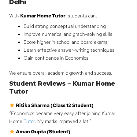
Delhi
With
Kumar Home Tutor
, students can:
Build strong conceptual understanding
Improve numerical and graph-solving skills
Score higher in school and board exams
Learn effective answer-writing techniques
Gain confidence in Economics
We ensure overall academic growth and success.
Student Reviews – Kumar Home
Tutor
Ritika Sharma (Class 12 Student)
“Economics became very easy after joining Kumar
Home
Tutor
. My marks improved a lot!”
Aman Gupta (Student)