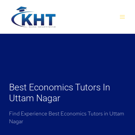
Skip
MAI
to
MEN
content
Best Economics Tutors In
Uttam Nagar
Find Experience Best Economics Tutors in Uttam
Nagar