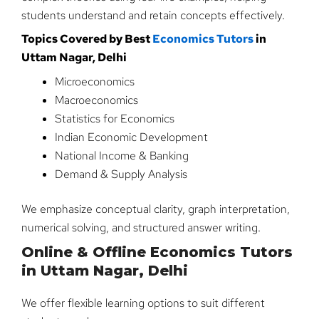
students understand and retain concepts effectively.
Topics Covered by Best
Economics Tutors
in
Uttam Nagar, Delhi
Microeconomics
Macroeconomics
Statistics for Economics
Indian Economic Development
National Income & Banking
Demand & Supply Analysis
We emphasize conceptual clarity, graph interpretation,
numerical solving, and structured answer writing.
Online & Offline Economics Tutors
in Uttam Nagar, Delhi
We offer flexible learning options to suit different