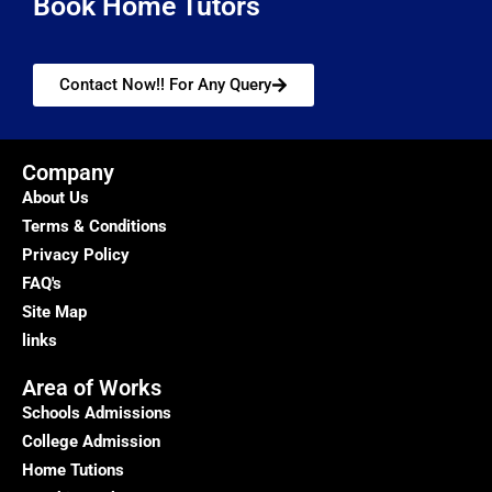
Book Home Tutors
Contact Now!! For Any Query
Company
About Us
Terms & Conditions
Privacy Policy
FAQ's
Site Map
links
Area of Works
Schools Admissions
College Admission
Home Tutions