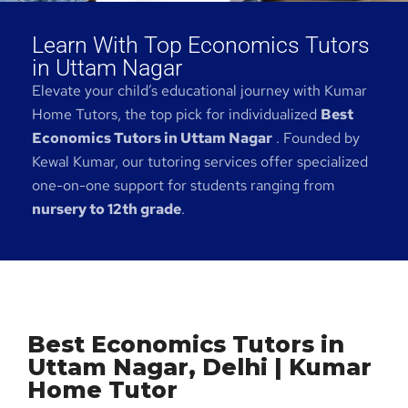
Learn With Top Economics Tutors
in Uttam Nagar
Elevate your child’s educational journey with Kumar
Home Tutors, the top pick for individualized
Best
Economics Tutors in Uttam Nagar
. Founded by
Kewal Kumar, our tutoring services offer specialized
one-on-one support for students ranging from
nursery to 12th grade
.
Best Economics Tutors in
Uttam Nagar, Delhi | Kumar
Home Tutor