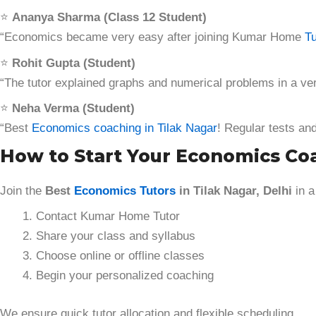
⭐
Ananya Sharma (Class 12 Student)
“Economics became very easy after joining Kumar Home
Tu
⭐
Rohit Gupta (Student)
“The tutor explained graphs and numerical problems in a ve
⭐
Neha Verma (Student)
“Best
Economics coaching in Tilak Nagar
! Regular tests an
How to Start Your Economics Co
Join the
Best
Economics Tutors
in Tilak Nagar, Delhi
in a
Contact Kumar Home Tutor
Share your class and syllabus
Choose online or offline classes
Begin your personalized coaching
We ensure quick tutor allocation and flexible scheduling.