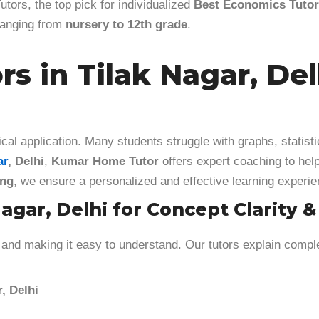
tors, the top pick for individualized
Best Economics Tutors
 ranging from
nursery to 12th grade
.
s in Tilak Nagar, De
cal application. Many students struggle with graphs, statisti
ar
, Delhi
,
Kumar Home Tutor
offers expert coaching to hel
ing
, we ensure a personalized and effective learning experie
agar, Delhi for Concept Clarity 
and making it easy to understand. Our tutors explain comple
, Delhi