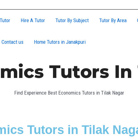
Tutor
Hire A Tutor
Tutor By Subject
Tutor By Area
Contact us
Home Tutors in Janakpuri
mics Tutors In 
Find Experience Best Economics Tutors in Tilak Nagar
ics Tutors in Tilak Nag