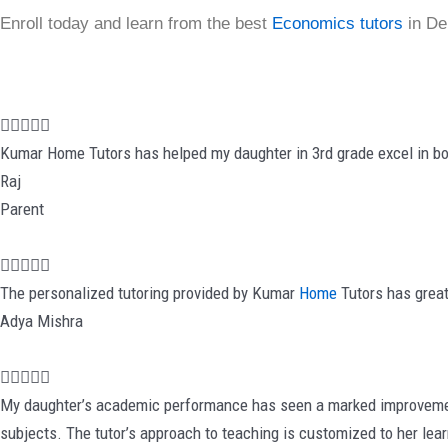
Enroll today and learn from the best
Economics tutors
in Del
R





a
Kumar Home Tutors has helped my daughter in 3rd grade excel in bo
t
Raj
e
Parent
d
5
R





o
a
The personalized tutoring provided by Kumar
Home
Tutors has great
u
t
Adya Mishra
t
e
o
d
R





f
5
a
My daughter’s academic performance has seen a marked improvement 
5
o
t
subjects. The tutor’s approach to teaching is customized to her lea