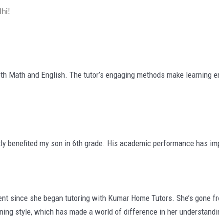
hi!
th Math and English. The tutor’s engaging methods make learning en
ly benefited my son in 6th grade. His academic performance has imp
since she began tutoring with Kumar Home Tutors. She’s gone from 
rning style, which has made a world of difference in her understandi