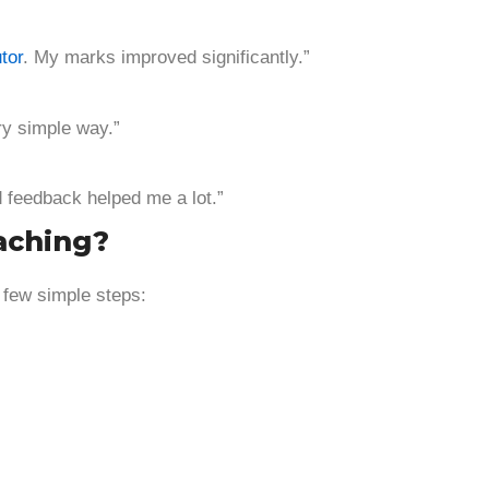
tor
. My marks improved significantly.”
ry simple way.”
d feedback helped me a lot.”
aching?
 few simple steps: