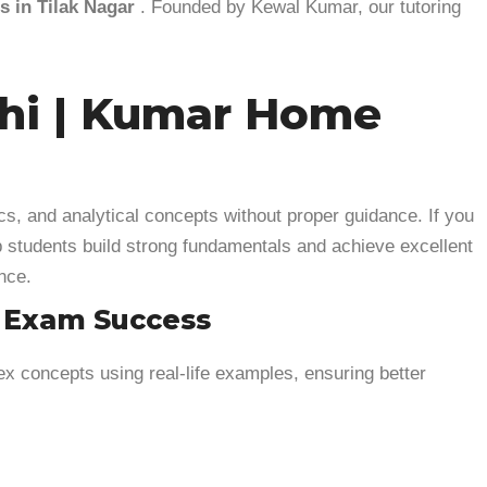
 in Tilak Nagar
. Founded by Kewal Kumar, our tutoring
lhi | Kumar Home
cs, and analytical concepts without proper guidance. If you
p students build strong fundamentals and achieve excellent
nce.
& Exam Success
x concepts using real-life examples, ensuring better