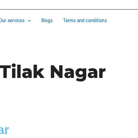
Our services
Blogs
Terms and conditions
Tilak Nagar
ar