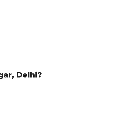
ar, Delhi?