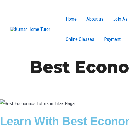
Skip
to
Home
About us
Join As 
content
Online Classes
Payment
Best Econo
Learn With Best Econom