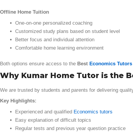
Offline Home Tuition
One-on-one personalized coaching
Customized study plans based on student level
Better focus and individual attention
Comfortable home learning environment
Both options ensure access to the
Best
Economics Tutors
Why Kumar Home Tutor is the Bes
We are trusted by students and parents for delivering qualit
Key Highlights:
Experienced and qualified
Economics tutors
Easy explanation of difficult topics
Regular tests and previous year question practice