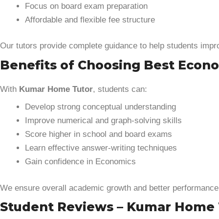
Focus on board exam preparation
Affordable and flexible fee structure
Our tutors provide complete guidance to help students imp
Benefits of Choosing Best Econom
With
Kumar Home Tutor
, students can:
Develop strong conceptual understanding
Improve numerical and graph-solving skills
Score higher in school and board exams
Learn effective answer-writing techniques
Gain confidence in Economics
We ensure overall academic growth and better performance
Student Reviews – Kumar Home 