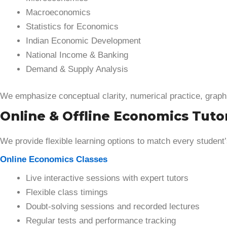
Macroeconomics
Statistics for Economics
Indian Economic Development
National Income & Banking
Demand & Supply Analysis
We emphasize conceptual clarity, numerical practice, graph
Online & Offline Economics Tutor
We provide flexible learning options to match every student
Online Economics Classes
Live interactive sessions with expert tutors
Flexible class timings
Doubt-solving sessions and recorded lectures
Regular tests and performance tracking