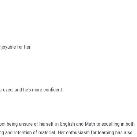
joyable for her.
roved, and he’s more confident.
being unsure of herself in English and Math to excelling in both
ng and retention of material. Her enthusiasm for learning has also