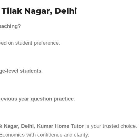
Tilak Nagar, Delhi
coaching?
ed on student preference.
ge-level students
.
revious year question practice
.
k Nagar, Delhi
,
Kumar Home Tutor
is your trusted choice. 
 Economics with confidence and clarity.