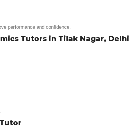
rove performance and confidence.
ics Tutors in Tilak Nagar, Delhi
.
Tutor