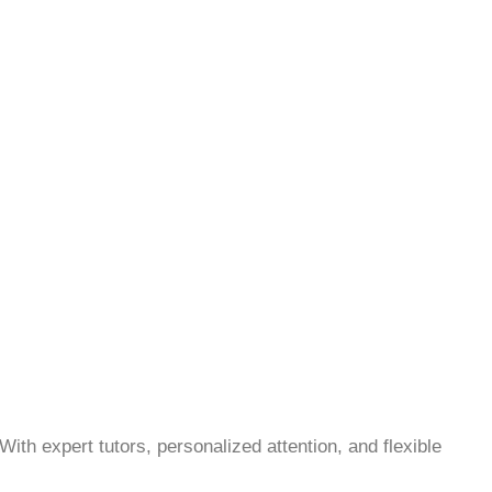
With expert tutors, personalized attention, and flexible