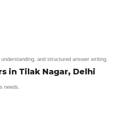
 understanding, and structured answer writing.
s in Tilak Nagar, Delhi
’s needs.