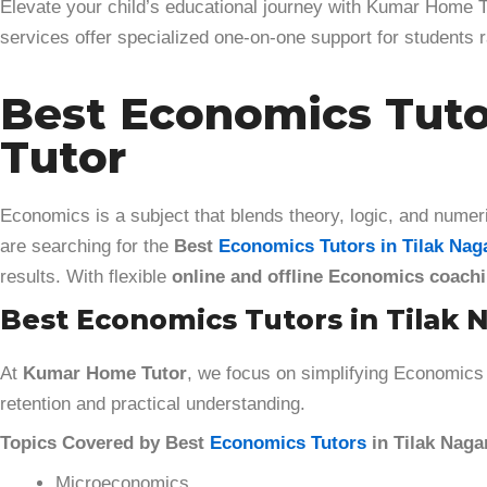
Elevate your child’s educational journey with Kumar Home Tu
services offer specialized one-on-one support for students
Best Economics Tutor
Tutor
Economics is a subject that blends theory, logic, and numeri
are searching for the
Best
Economics Tutors in Tilak Nag
results. With flexible
online and offline Economics coach
Best Economics Tutors in Tilak N
At
Kumar Home Tutor
, we focus on simplifying Economics 
retention and practical understanding.
Topics Covered by Best
Economics Tutors
in Tilak Nagar
Microeconomics