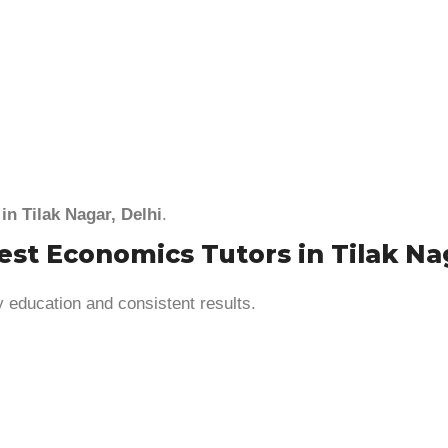
in Tilak Nagar, Delhi
.
t Economics Tutors in Tilak Nag
y education and consistent results.