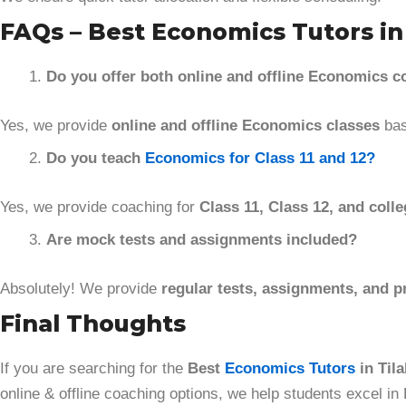
FAQs – Best Economics Tutors in 
Do you offer both online and offline Economics 
Yes, we provide
online and offline Economics classes
bas
Do you teach
Economics for Class 11 and 12?
Yes, we provide coaching for
Class 11, Class 12, and colle
Are mock tests and assignments included?
Absolutely! We provide
regular tests, assignments, and p
Final Thoughts
If you are searching for the
Best
Economics Tutors
in Tila
online & offline coaching options, we help students excel in