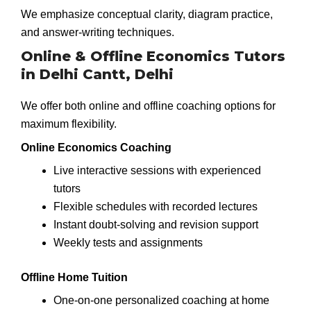
We emphasize conceptual clarity, diagram practice,
and answer-writing techniques.
Online & Offline Economics Tutors
in Delhi Cantt, Delhi
We offer both online and offline coaching options for
maximum flexibility.
Online Economics Coaching
Live interactive sessions with experienced
tutors
Flexible schedules with recorded lectures
Instant doubt-solving and revision support
Weekly tests and assignments
Offline Home Tuition
One-on-one personalized coaching at home