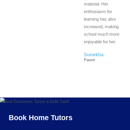
material. Her
enthusiasm for
learning has also
increased, making
school much more
enjoyable for her.
Sunekha
Parent
Book Home Tutors