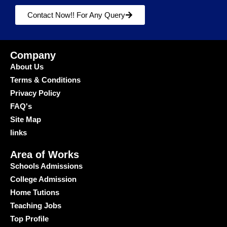
Contact Now!! For Any Query
Company
About Us
Terms & Conditions
Privacy Policy
FAQ's
Site Map
links
Area of Works
Schools Admissions
College Admission
Home Tutions
Teaching Jobs
Top Profile