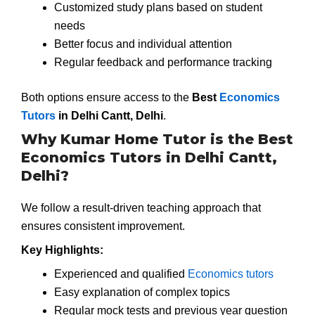
Customized study plans based on student
needs
Better focus and individual attention
Regular feedback and performance tracking
Both options ensure access to the
Best
Economics
Tutors
in Delhi Cantt, Delhi
.
Why Kumar Home Tutor is the Best
Economics Tutors in Delhi Cantt,
Delhi?
We follow a result-driven teaching approach that
ensures consistent improvement.
Key Highlights:
Experienced and qualified
Economics tutors
Easy explanation of complex topics
Regular mock tests and previous year question