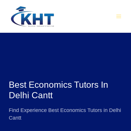
Skip
MAI
to
MEN
content
Best Economics Tutors In
Delhi Cantt
Find Experience Best Economics Tutors in Delhi
Cantt