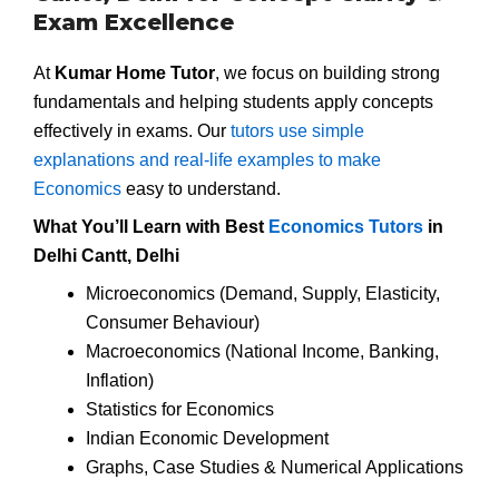
Exam Excellence
At
Kumar Home Tutor
, we focus on building strong
fundamentals and helping students apply concepts
effectively in exams. Our
tutors use simple
explanations and real-life examples to make
Economics
easy to understand.
What You’ll Learn with Best
Economics Tutors
in
Delhi Cantt, Delhi
Microeconomics (Demand, Supply, Elasticity,
Consumer Behaviour)
Macroeconomics (National Income, Banking,
Inflation)
Statistics for Economics
Indian Economic Development
Graphs, Case Studies & Numerical Applications