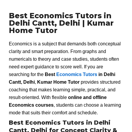
Best Economics Tutors in
Delhi Cantt, Delhi | Kumar
Home Tutor
Economics is a subject that demands both conceptual
clarity and smart preparation. From graphs and
numericals to theory and case studies, students often
need expert guidance to score well. If you are
searching for the
Best
Economics Tutors
in Delhi
Cantt, Delhi
,
Kumar Home Tutor
provides structured
coaching that makes learning simple, practical, and
result-oriented. With flexible
online and offline
Economics courses
, students can choose a learning
mode that suits their comfort and schedule.
Best Economics Tutors in Delhi
Cantt, Delhi for Concept Clarity &