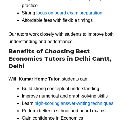
practice
Strong
focus on board exam preparation
Affordable fees with flexible timings
Our tutors work closely with students to improve both
understanding and performance.
Benefits of Choosing Best
Economics Tutors in Delhi Cantt,
Delhi
With
Kumar Home Tutor
, students can:
Build strong conceptual understanding
Improve numerical and graph-solving skills
Learn
high-scoring answer-writing techniques
Perform better in school and board exams
Gain confidence in Economics