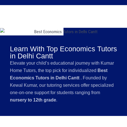
Learn With Top Economics Tutors
in Delhi Cantt
Elevate your child’s educational journey with Kumar
Home Tutors, the top pick for individualized
Best
Economics Tutors in Delhi Cantt
. Founded by
Kewal Kumar, our tutoring services offer specialized
one-on-one support for students ranging from
nursery to 12th grade
.