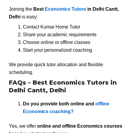
Joining the
Best
Economics Tutors
in Delhi Cantt,
Delhi
is easy:
Contact Kumar Home Tutor
Share your academic requirements
Choose online or offline classes
Start your personalized coaching
We provide quick tutor allocation and flexible
scheduling.
FAQs – Best Economics Tutors in
Delhi Cantt, Delhi
Do you provide both online and
offline
Economics coaching?
Yes, we offer
online and offline Economics courses