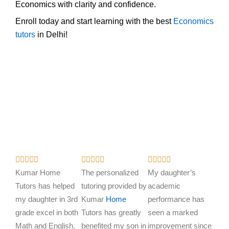
Economics with clarity and confidence.
Enroll today and start learning with the best
Economics
tutors
in Delhi!
R
R
R















a
a
a
Kumar Home
The personalized
My daughter’s
t
t
t
Tutors has helped
tutoring provided by
academic
e
e
e
my daughter in 3rd
Kumar
Home
performance has
d
d
d
grade excel in both
Tutors has greatly
seen a marked
5
5
5
Math and English.
benefited my son in
improvement since