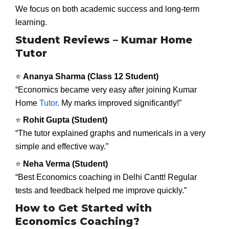
We focus on both academic success and long-term
learning.
Student Reviews – Kumar Home
Tutor
⭐
Ananya Sharma (Class 12 Student)
“Economics became very easy after joining Kumar
Home
Tutor
. My marks improved significantly!”
⭐
Rohit Gupta (Student)
“The tutor explained graphs and numericals in a very
simple and effective way.”
⭐
Neha Verma (Student)
“Best Economics coaching in Delhi Cantt! Regular
tests and feedback helped me improve quickly.”
How to Get Started with
Economics Coaching?