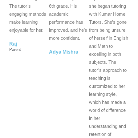
o
o
o
The tutor’s
6th grade. His
she began tutoring
u
u
u
engaging methods
academic
with Kumar Home
t
t
t
make learning
performance has
Tutors. She’s gone
o
o
o
enjoyable for her.
improved, and he’s
from being unsure
f
f
f
more confident.
of herself in English
Raj
5
5
5
and Math to
Parent
Adya Mishra
excelling in both
subjects. The
tutor’s approach to
teaching is
customized to her
learning style,
which has made a
world of difference
in her
understanding and
retention of