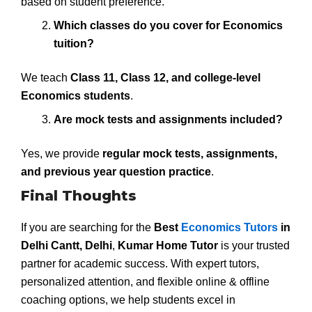
based on student preference.
Which classes do you cover for Economics
tuition?
We teach
Class 11, Class 12, and college-level
Economics students
.
Are mock tests and assignments included?
Yes, we provide
regular mock tests, assignments,
and previous year question practice
.
Final Thoughts
If you are searching for the
Best
Economics Tutors
in
Delhi Cantt, Delhi
,
Kumar Home Tutor
is your trusted
partner for academic success. With expert tutors,
personalized attention, and flexible online & offline
coaching options, we help students excel in