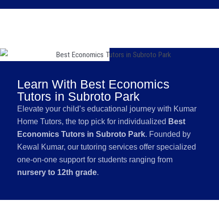
Learn With Best Economics
Tutors in Subroto Park
Elevate your child’s educational journey with Kumar
Home Tutors, the top pick for individualized
Best
Economics Tutors in Subroto Park
. Founded by
Kewal Kumar, our tutoring services offer specialized
one-on-one support for students ranging from
nursery to 12th grade
.