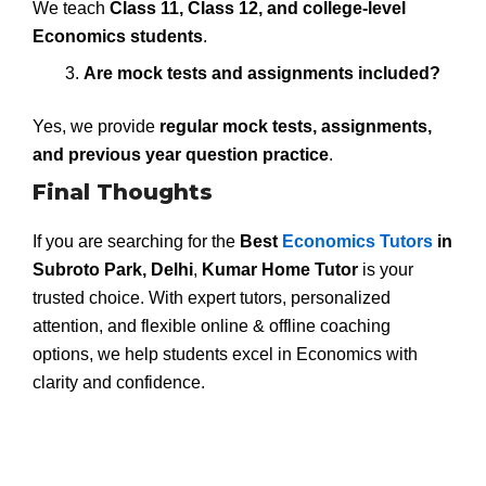
We teach
Class 11, Class 12, and college-level
Economics students
.
Are mock tests and assignments included?
Yes, we provide
regular mock tests, assignments,
and previous year question practice
.
Final Thoughts
If you are searching for the
Best
Economics Tutors
in
Subroto Park, Delhi
,
Kumar Home Tutor
is your
trusted choice. With expert tutors, personalized
attention, and flexible online & offline coaching
options, we help students excel in Economics with
clarity and confidence.