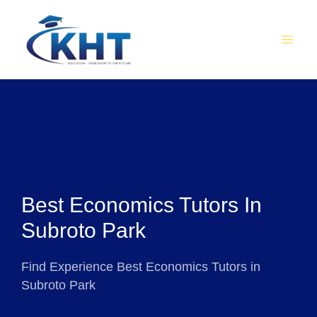
Skip
MAI
to
MEN
content
Best Economics Tutors In
Subroto Park
Find Experience Best Economics Tutors in
Subroto Park