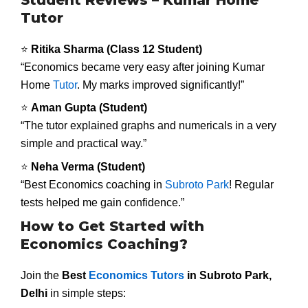
Tutor
⭐
Ritika Sharma (Class 12 Student)
“Economics became very easy after joining Kumar
Home
Tutor
. My marks improved significantly!”
⭐
Aman Gupta (Student)
“The tutor explained graphs and numericals in a very
simple and practical way.”
⭐
Neha Verma (Student)
“Best Economics coaching in
Subroto Park
! Regular
tests helped me gain confidence.”
How to Get Started with
Economics Coaching?
Join the
Best
Economics Tutors
in Subroto Park,
Delhi
in simple steps: