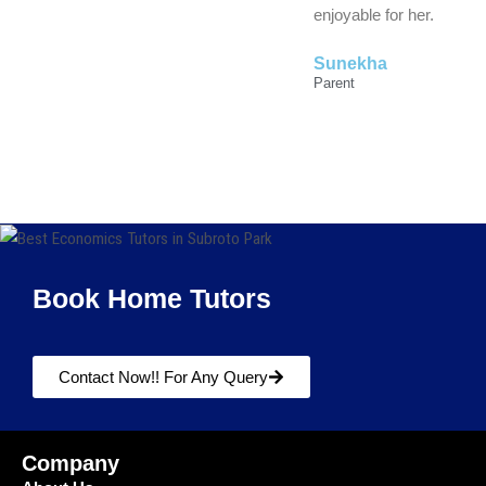
enjoyable for her.
Sunekha
Parent
Book Home Tutors
Contact Now!! For Any Query
Company