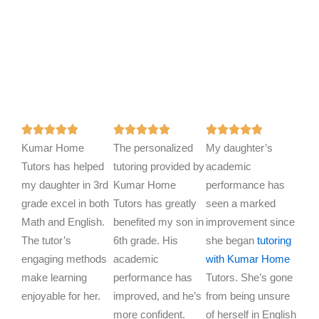
R
R
R















Kumar Home
a
The personalized
a
My daughter’s
a
Tutors has helped
t
tutoring provided by
t
academic
t
my daughter in 3rd
e
Kumar Home
e
performance has
e
grade excel in both
d
Tutors has greatly
d
seen a marked
d
Math and English.
5
benefited my son in
5
improvement since
5
The tutor’s
o
6th grade. His
o
she began
tutoring
o
engaging methods
u
academic
u
with Kumar Home
u
make learning
t
performance has
t
Tutors. She’s gone
t
enjoyable for her.
o
improved, and he’s
o
from being unsure
o
f
more confident.
f
of herself in English
f