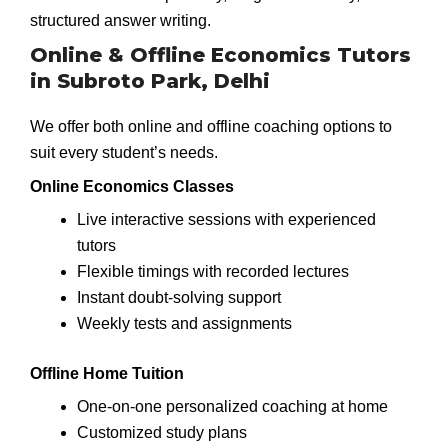
structured answer writing.
Online & Offline Economics Tutors
in Subroto Park, Delhi
We offer both online and offline coaching options to
suit every student’s needs.
Online Economics Classes
Live interactive sessions with experienced
tutors
Flexible timings with recorded lectures
Instant doubt-solving support
Weekly tests and assignments
Offline Home Tuition
One-on-one personalized coaching at home
Customized study plans