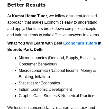
Better Results
At
Kumar Home Tutor
, we follow a student-focused
approach that makes Economics easy to understand
and apply. Our tutors break down complex concepts
and train students to write effective answers in exams.
What You Will Learn with Best
Economics Tutors
in
Subroto Park, Delhi
Microeconomics (Demand, Supply, Elasticity,
Consumer Behaviour)
Macroeconomics (National Income, Money &
Banking, Inflation)
Statistics for Economics
Indian Economic Development
Graphs, Case Studies & Numerical Practice
We focus on concept clarity, diagram accuracy, and