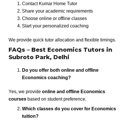
Contact Kumar Home Tutor
Share your academic requirements
Choose online or offline classes
Start your personalized coaching
We provide quick tutor allocation and flexible timings.
FAQs – Best Economics Tutors in
Subroto Park, Delhi
Do you offer both online and offline
Economics coaching?
Yes, we provide
online and offline Economics
courses
based on student preference.
Which classes do you cover for Economics
tuition?