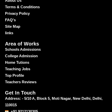
About Us
Terms & Conditions
Privacy Policy
FAQ's
Site Map
links
Area of Works
Schools Admissions
College Admission
Home Tutions
Teaching Jobs
Top Profile
Teachers Reviews
Get In Touch
Address: - 5/10 A, Block 5, Moti Nagar, New Delhi, Delhi,
110015
+91 9212130305