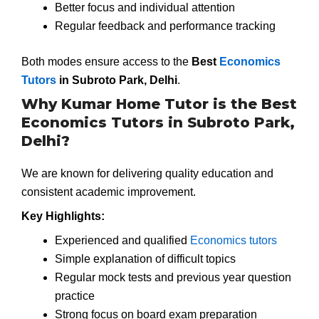
Better focus and individual attention
Regular feedback and performance tracking
Both modes ensure access to the
Best
Economics
Tutors
in Subroto Park, Delhi
.
Why Kumar Home Tutor is the Best
Economics Tutors in Subroto Park,
Delhi?
We are known for delivering quality education and
consistent academic improvement.
Key Highlights:
Experienced and qualified
Economics tutors
Simple explanation of difficult topics
Regular mock tests and previous year question
practice
Strong focus on board exam preparation