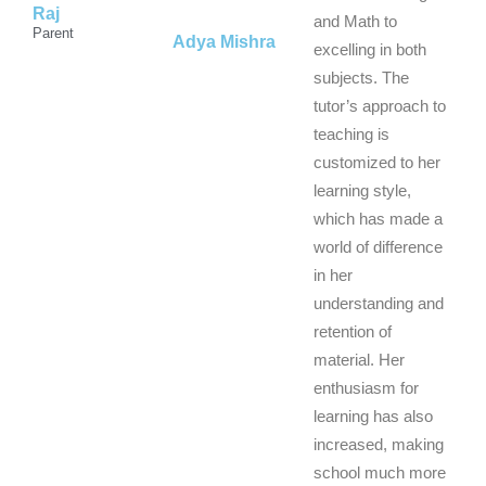
Raj
5
5
and Math to
5
Parent
Adya Mishra
excelling in both
subjects. The
tutor’s approach to
teaching is
customized to her
learning style,
which has made a
world of difference
in her
understanding and
retention of
material. Her
enthusiasm for
learning has also
increased, making
school much more