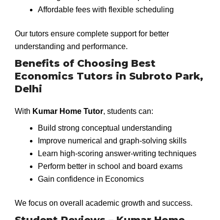
Affordable fees with flexible scheduling
Our tutors ensure complete support for better
understanding and performance.
Benefits of Choosing Best
Economics Tutors in Subroto Park,
Delhi
With
Kumar Home Tutor
, students can:
Build strong conceptual understanding
Improve numerical and graph-solving skills
Learn high-scoring answer-writing techniques
Perform better in school and board exams
Gain confidence in Economics
We focus on overall academic growth and success.
Student Reviews – Kumar Home