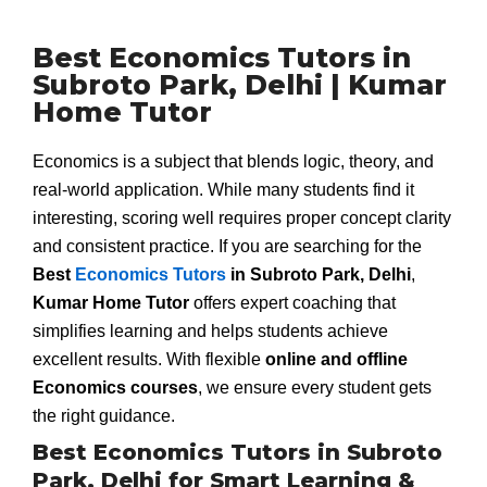
Best Economics Tutors in
Subroto Park, Delhi | Kumar
Home Tutor
Economics is a subject that blends logic, theory, and
real-world application. While many students find it
interesting, scoring well requires proper concept clarity
and consistent practice. If you are searching for the
Best
Economics Tutors
in Subroto Park, Delhi
,
Kumar Home Tutor
offers expert coaching that
simplifies learning and helps students achieve
excellent results. With flexible
online and offline
Economics courses
, we ensure every student gets
the right guidance.
Best Economics Tutors in Subroto
Park, Delhi for Smart Learning &