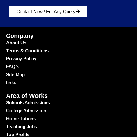
Contact Now!! For Any Query
Company
About Us
Terms & Conditions
Privacy Policy
FAQ's
Site Map
links
Area of Works
Schools Admissions
College Admission
Home Tutions
Teaching Jobs
Top Profile