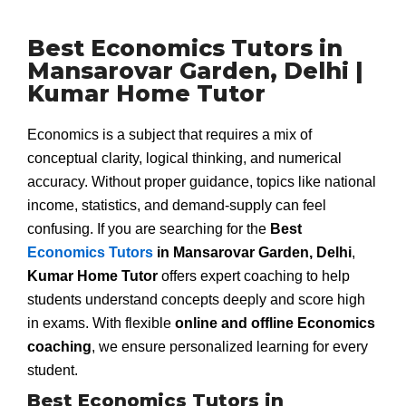
Best Economics Tutors in
Mansarovar Garden, Delhi |
Kumar Home Tutor
Economics is a subject that requires a mix of
conceptual clarity, logical thinking, and numerical
accuracy. Without proper guidance, topics like national
income, statistics, and demand-supply can feel
confusing. If you are searching for the
Best
Economics Tutors
in Mansarovar Garden, Delhi
,
Kumar Home Tutor
offers expert coaching to help
students understand concepts deeply and score high
in exams. With flexible
online and offline Economics
coaching
, we ensure personalized learning for every
student.
Best Economics Tutors in