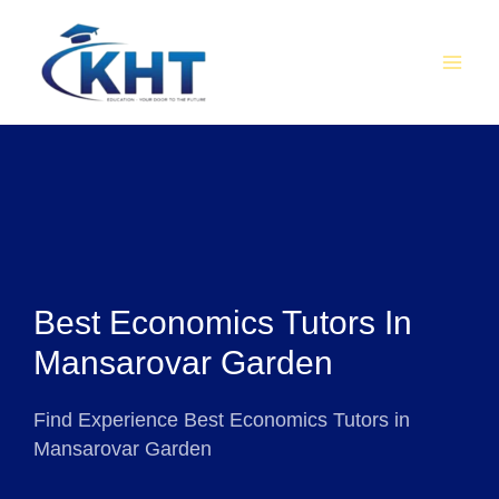
Skip
MAI
to
MEN
content
Best Economics Tutors In
Mansarovar Garden
Find Experience Best Economics Tutors in
Mansarovar Garden