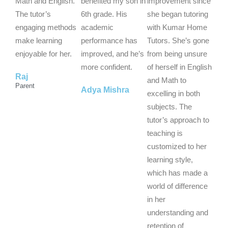
5
5
5
Math and English.
benefited my son in
improvement since
o
o
o
The tutor’s
6th grade. His
she began tutoring
u
u
u
engaging methods
academic
with Kumar Home
t
t
t
make learning
performance has
Tutors. She’s gone
o
o
o
enjoyable for her.
improved, and he’s
from being unsure
f
f
f
more confident.
of herself in English
Raj
5
5
5
and Math to
Parent
Adya Mishra
excelling in both
subjects. The
tutor’s approach to
teaching is
customized to her
learning style,
which has made a
world of difference
in her
understanding and
retention of