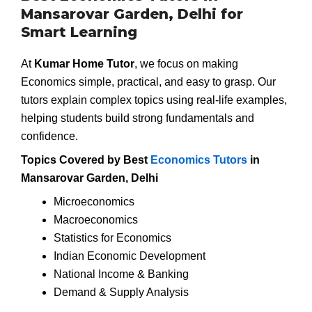
Mansarovar Garden, Delhi for
Smart Learning
At
Kumar Home Tutor
, we focus on making
Economics simple, practical, and easy to grasp. Our
tutors explain complex topics using real-life examples,
helping students build strong fundamentals and
confidence.
Topics Covered by Best
Economics Tutors
in
Mansarovar Garden, Delhi
Microeconomics
Macroeconomics
Statistics for Economics
Indian Economic Development
National Income & Banking
Demand & Supply Analysis