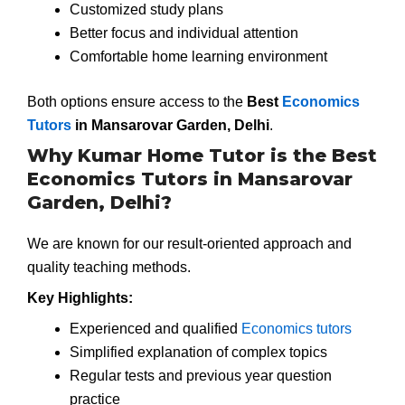
Customized study plans
Better focus and individual attention
Comfortable home learning environment
Both options ensure access to the
Best
Economics
Tutors
in Mansarovar Garden, Delhi
.
Why Kumar Home Tutor is the Best
Economics Tutors in Mansarovar
Garden, Delhi?
We are known for our result-oriented approach and
quality teaching methods.
Key Highlights:
Experienced and qualified
Economics tutors
Simplified explanation of complex topics
Regular tests and previous year question
practice