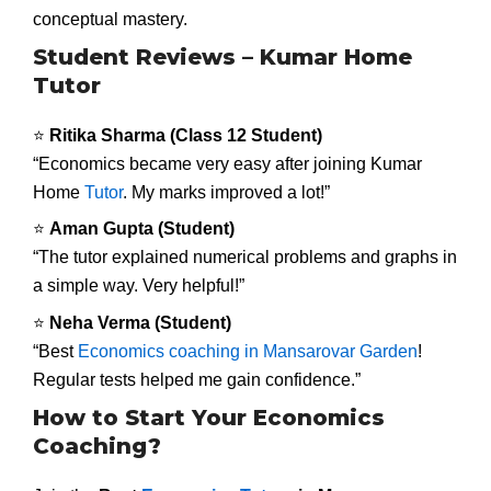
conceptual mastery.
Student Reviews – Kumar Home
Tutor
⭐
Ritika Sharma (Class 12 Student)
“Economics became very easy after joining Kumar
Home
Tutor
. My marks improved a lot!”
⭐
Aman Gupta (Student)
“The tutor explained numerical problems and graphs in
a simple way. Very helpful!”
⭐
Neha Verma (Student)
“Best
Economics coaching in Mansarovar Garden
!
Regular tests helped me gain confidence.”
How to Start Your Economics
Coaching?