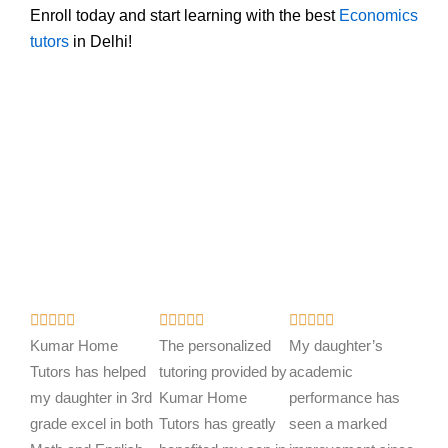
Enroll today and start learning with the best
Economics
tutors
in Delhi!
R
R
R















a
a
a
Kumar Home
The personalized
My daughter’s
t
t
t
Tutors has helped
tutoring provided by
academic
e
e
e
my daughter in 3rd
Kumar Home
performance has
d
d
d
grade excel in both
Tutors has greatly
seen a marked