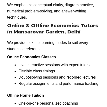
We emphasize conceptual clarity, diagram practice,
numerical problem-solving, and answer-writing
techniques.
Online & Offline Economics Tutors
in Mansarovar Garden, Delhi
We provide flexible learning modes to suit every
student’s preference.
Online Economics Classes
Live interactive sessions with expert tutors
Flexible class timings
Doubt-solving sessions and recorded lectures
Regular assignments and performance tracking
Offline Home Tuition
One-on-one personalized coaching