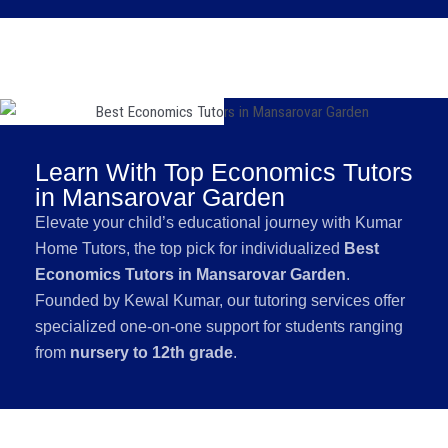
Learn With Top Economics Tutors
in Mansarovar Garden
Elevate your child’s educational journey with Kumar
Home Tutors, the top pick for individualized
Best
Economics Tutors in Mansarovar Garden
.
Founded by Kewal Kumar, our tutoring services offer
specialized one-on-one support for students ranging
from
nursery to 12th grade
.