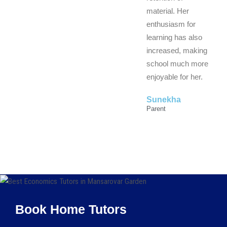
material. Her
enthusiasm for
learning has also
increased, making
school much more
enjoyable for her.
Sunekha
Parent
Book Home Tutors