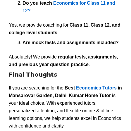
Do you teach
Economics for Class 11 and
12?
Yes, we provide coaching for
Class 11, Class 12, and
college-level students
.
Are mock tests and assignments included?
Absolutely! We provide
regular tests, assignments,
and previous year question practice
.
Final Thoughts
If you are searching for the
Best
Economics Tutors
in
Mansarovar Garden, Delhi
,
Kumar Home Tutor
is
your ideal choice. With experienced tutors,
personalized attention, and flexible online & offline
learning options, we help students excel in Economics
with confidence and clarity.