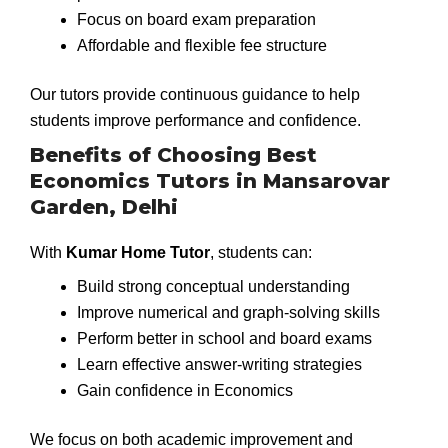
Focus on board exam preparation
Affordable and flexible fee structure
Our tutors provide continuous guidance to help
students improve performance and confidence.
Benefits of Choosing Best
Economics Tutors in Mansarovar
Garden, Delhi
With
Kumar Home Tutor
, students can:
Build strong conceptual understanding
Improve numerical and graph-solving skills
Perform better in school and board exams
Learn effective answer-writing strategies
Gain confidence in Economics
We focus on both academic improvement and