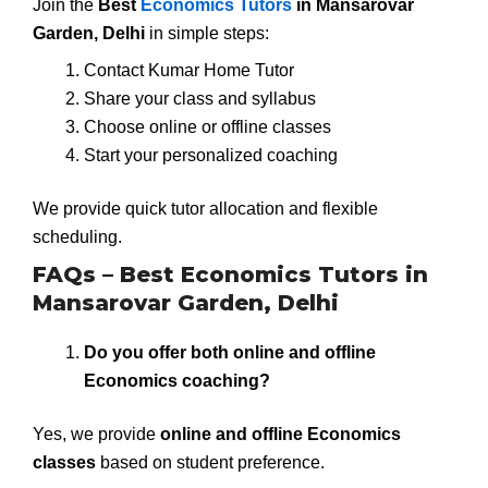
Join the
Best
Economics Tutors
in Mansarovar
Garden, Delhi
in simple steps:
Contact Kumar Home Tutor
Share your class and syllabus
Choose online or offline classes
Start your personalized coaching
We provide quick tutor allocation and flexible
scheduling.
FAQs – Best Economics Tutors in
Mansarovar Garden, Delhi
Do you offer both online and offline
Economics coaching?
Yes, we provide
online and offline Economics
classes
based on student preference.